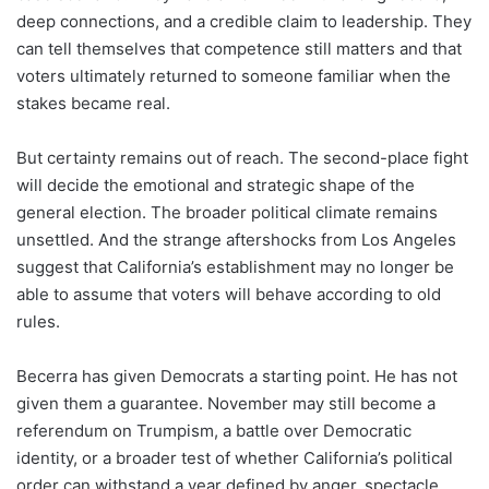
deep connections, and a credible claim to leadership. They
can tell themselves that competence still matters and that
voters ultimately returned to someone familiar when the
stakes became real.
But certainty remains out of reach. The second-place fight
will decide the emotional and strategic shape of the
general election. The broader political climate remains
unsettled. And the strange aftershocks from Los Angeles
suggest that California’s establishment may no longer be
able to assume that voters will behave according to old
rules.
Becerra has given Democrats a starting point. He has not
given them a guarantee. November may still become a
referendum on Trumpism, a battle over Democratic
identity, or a broader test of whether California’s political
order can withstand a year defined by anger, spectacle,