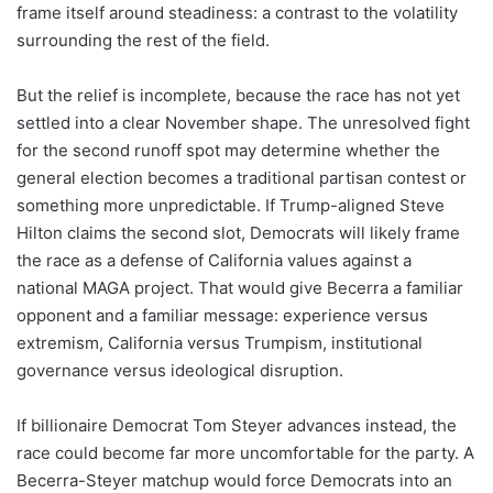
frame itself around steadiness: a contrast to the volatility
surrounding the rest of the field.
But the relief is incomplete, because the race has not yet
settled into a clear November shape. The unresolved fight
for the second runoff spot may determine whether the
general election becomes a traditional partisan contest or
something more unpredictable. If Trump-aligned Steve
Hilton claims the second slot, Democrats will likely frame
the race as a defense of California values against a
national MAGA project. That would give Becerra a familiar
opponent and a familiar message: experience versus
extremism, California versus Trumpism, institutional
governance versus ideological disruption.
If billionaire Democrat Tom Steyer advances instead, the
race could become far more uncomfortable for the party. A
Becerra-Steyer matchup would force Democrats into an