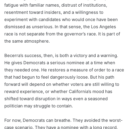
fatigue with familiar names, distrust of institutions,
resentment toward insiders, and a willingness to
experiment with candidates who would once have been
dismissed as unserious. In that sense, the Los Angeles
race is not separate from the governor’s race. It is part of
the same atmosphere.
Becerra’s success, then, is both a victory and a warning.
He gives Democrats a serious nominee at a time when
they needed one. He restores a measure of order to a race
that had begun to feel dangerously loose. But his path
forward will depend on whether voters are still willing to
reward experience, or whether California’s mood has
shifted toward disruption in ways even a seasoned
politician may struggle to contain.
For now, Democrats can breathe. They avoided the worst-
case scenario. They have a nominee with a long record,