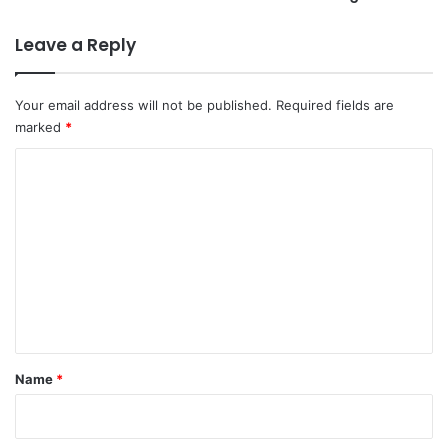
Leave a Reply
Your email address will not be published.
Required fields are
marked
*
C
o
m
m
e
n
t
*
Name
*