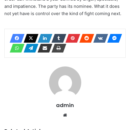
and impatience. The party has its nominee. What it does
not yet have is control over the kind of fight coming next.
admin
Website