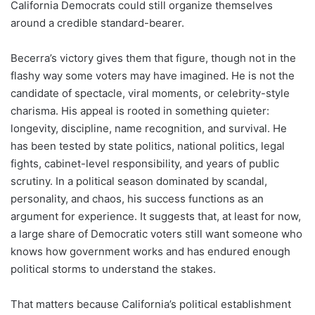
California Democrats could still organize themselves
around a credible standard-bearer.
Becerra’s victory gives them that figure, though not in the
flashy way some voters may have imagined. He is not the
candidate of spectacle, viral moments, or celebrity-style
charisma. His appeal is rooted in something quieter:
longevity, discipline, name recognition, and survival. He
has been tested by state politics, national politics, legal
fights, cabinet-level responsibility, and years of public
scrutiny. In a political season dominated by scandal,
personality, and chaos, his success functions as an
argument for experience. It suggests that, at least for now,
a large share of Democratic voters still want someone who
knows how government works and has endured enough
political storms to understand the stakes.
That matters because California’s political establishment