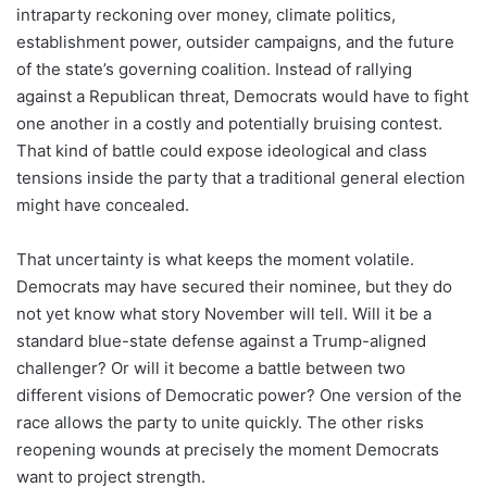
intraparty reckoning over money, climate politics,
establishment power, outsider campaigns, and the future
of the state’s governing coalition. Instead of rallying
against a Republican threat, Democrats would have to fight
one another in a costly and potentially bruising contest.
That kind of battle could expose ideological and class
tensions inside the party that a traditional general election
might have concealed.
That uncertainty is what keeps the moment volatile.
Democrats may have secured their nominee, but they do
not yet know what story November will tell. Will it be a
standard blue-state defense against a Trump-aligned
challenger? Or will it become a battle between two
different visions of Democratic power? One version of the
race allows the party to unite quickly. The other risks
reopening wounds at precisely the moment Democrats
want to project strength.