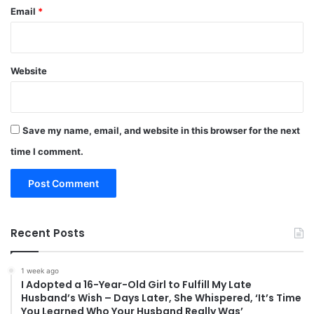
Email
*
Website
Save my name, email, and website in this browser for the next
time I comment.
Recent Posts
1 week ago
I Adopted a 16-Year-Old Girl to Fulfill My Late
Husband’s Wish – Days Later, She Whispered, ‘It’s Time
You Learned Who Your Husband Really Was’