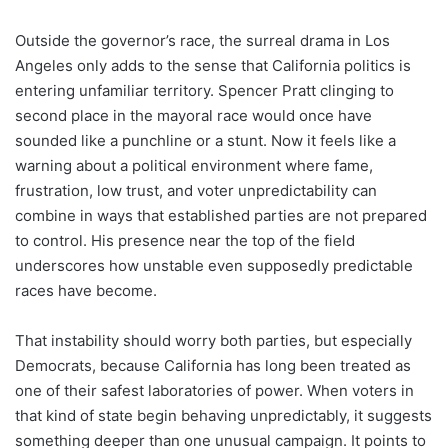
Outside the governor’s race, the surreal drama in Los
Angeles only adds to the sense that California politics is
entering unfamiliar territory. Spencer Pratt clinging to
second place in the mayoral race would once have
sounded like a punchline or a stunt. Now it feels like a
warning about a political environment where fame,
frustration, low trust, and voter unpredictability can
combine in ways that established parties are not prepared
to control. His presence near the top of the field
underscores how unstable even supposedly predictable
races have become.
That instability should worry both parties, but especially
Democrats, because California has long been treated as
one of their safest laboratories of power. When voters in
that kind of state begin behaving unpredictably, it suggests
something deeper than one unusual campaign. It points to