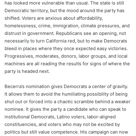
has looked more vulnerable than usual. The state is still
Democratic territory, but the mood around the party has
shifted. Voters are anxious about affordability,
homelessness, crime, immigration, climate pressures, and
distrust in government. Republicans see an opening, not
necessarily to turn California red, but to make Democrats
bleed in places where they once expected easy victories.
Progressives, moderates, donors, labor groups, and local
machines are all reading the results for signs of where the
party is headed next.
Becerra’s nomination gives Democrats a center of gravity.
It allows them to avoid the humiliating possibility of being
shut out or forced into a chaotic scramble behind a weaker
nominee. It gives the party a candidate who can speak to
institutional Democrats, Latino voters, labor-aligned
constituencies, and voters who may not be excited by
politics but still value competence. His campaign can now