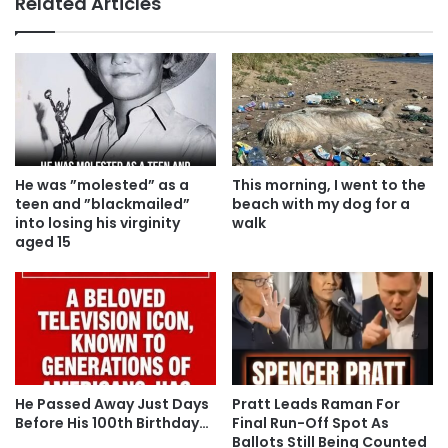
Related Articles
He was ”molested” as a
This morning, I went to the
teen and ”blackmailed”
beach with my dog for a
into losing his virginity
walk
aged 15
He Passed Away Just Days
Pratt Leads Raman For
Before His 100th Birthday…
Final Run-Off Spot As
Ballots Still Being Counted