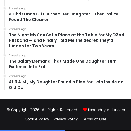
2 weeks ago
A Christmas Gift Burned Her Daughter—Then Police
Found The Cleaner
2 weeks ago
The Night My Son Set a Place at the Table for My D3ad
Husband — and Finally Told Me the Secret They’d
Hidden for Two Years
2 weeks ago
The Salary Demand That Made One Daughter Turn
Evidence Into Exit
2 weeks ago
At 3 A.M., My Daughter Found a Plea for Help Inside an
Old Doll
© Copyright 2026, All Rights Reserved |
ilanenduyurulur.com
Cookie Policy
Privacy Policy
Terms of Use