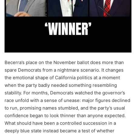
Becerra’s place on the November ballot does more than
spare Democrats from a nightmare scenario. It changes
the emotional shape of California politics at a moment
when the party badly needed something resembling
stability. For months, Democrats watched the governor’s
race unfold with a sense of unease: major figures declined
to run, promising names stumbled, and the party’s usual
confidence began to look thinner than anyone expected.
What should have been a controlled succession in a
deeply blue state instead became a test of whether