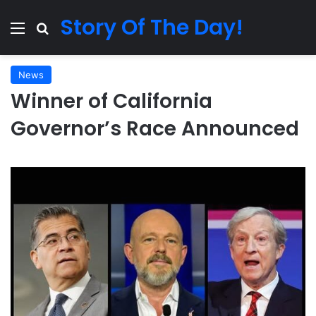
Story Of The Day!
Menu
Search for
News
Winner of California
Governor’s Race Announced