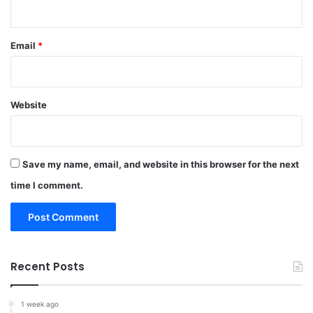
Email
*
Website
Save my name, email, and website in this browser for the next
time I comment.
Recent Posts
1 week ago