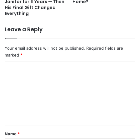
Janitor for 11 Years — Then
Home?
His Final Gift Changed
Everything
Leave a Reply
Your email address will not be published.
Required fields are
marked
*
C
o
m
m
e
n
t
*
Name
*