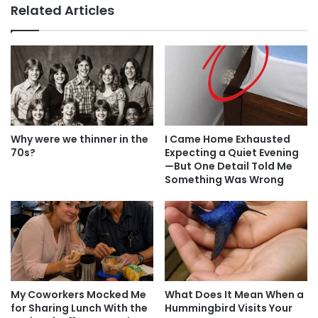
Related Articles
Why were we thinner in the
I Came Home Exhausted
70s?
Expecting a Quiet Evening
—But One Detail Told Me
Something Was Wrong
My Coworkers Mocked Me
What Does It Mean When a
for Sharing Lunch With the
Hummingbird Visits Your