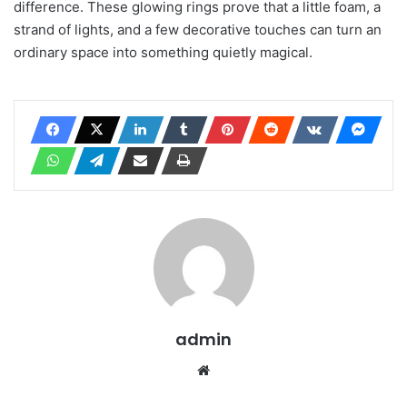
difference. These glowing rings prove that a little foam, a
strand of lights, and a few decorative touches can turn an
ordinary space into something quietly magical.
admin
Website