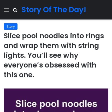
Story Of The Day!
Menu
Search for
Story
Slice pool noodles into rings
and wrap them with string
lights. You’ll see why
everyone’s obsessed with
this one.