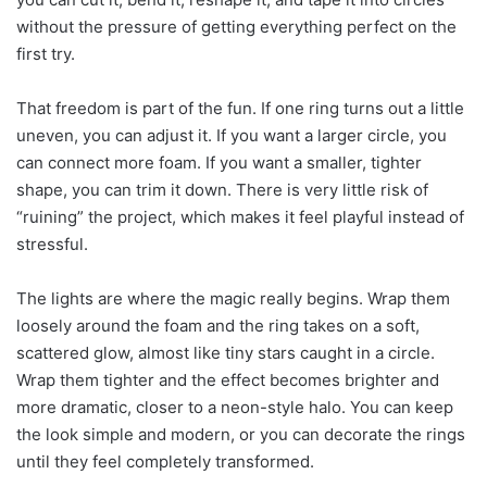
without the pressure of getting everything perfect on the
first try.
That freedom is part of the fun. If one ring turns out a little
uneven, you can adjust it. If you want a larger circle, you
can connect more foam. If you want a smaller, tighter
shape, you can trim it down. There is very little risk of
“ruining” the project, which makes it feel playful instead of
stressful.
The lights are where the magic really begins. Wrap them
loosely around the foam and the ring takes on a soft,
scattered glow, almost like tiny stars caught in a circle.
Wrap them tighter and the effect becomes brighter and
more dramatic, closer to a neon-style halo. You can keep
the look simple and modern, or you can decorate the rings
until they feel completely transformed.