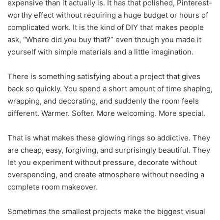
expensive than it actually is. It has that polished, Pinterest-
worthy effect without requiring a huge budget or hours of
complicated work. It is the kind of DIY that makes people
ask, “Where did you buy that?” even though you made it
yourself with simple materials and a little imagination.
There is something satisfying about a project that gives
back so quickly. You spend a short amount of time shaping,
wrapping, and decorating, and suddenly the room feels
different. Warmer. Softer. More welcoming. More special.
That is what makes these glowing rings so addictive. They
are cheap, easy, forgiving, and surprisingly beautiful. They
let you experiment without pressure, decorate without
overspending, and create atmosphere without needing a
complete room makeover.
Sometimes the smallest projects make the biggest visual