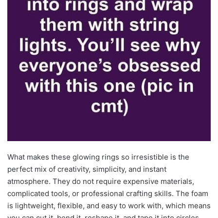
What makes these glowing rings so irresistible is the
perfect mix of creativity, simplicity, and instant
atmosphere. They do not require expensive materials,
complicated tools, or professional crafting skills. The foam
is lightweight, flexible, and easy to work with, which means
you can cut it, bend it, reshape it, and tape it into circles