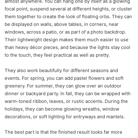
almost anywhere. You can hang one by itself as a glowing
focal point, suspend several at different heights, or cluster
them together to create the look of floating orbs. They can
be displayed on walls, above tables, in corners, near
windows, across a patio, or as part of a photo backdrop.
Their lightweight design makes them much easier to use
than heavy décor pieces, and because the lights stay cool
to the touch, they feel practical as well as pretty.
They also work beautifully for different seasons and
events. For spring, you can add pastel flowers and soft
greenery. For summer, they can glow over an outdoor
dinner or backyard party. In fall, they can be wrapped with
warm-toned ribbon, leaves, or rustic accents. During the
holidays, they can become glowing wreaths, window
decorations, or soft lighting for entryways and mantels.
The best part is that the finished result looks far more