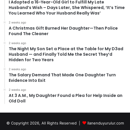
I Adopted a 16-Year-Old Girl to Fulfill My Late
Husband’s Wish – Days Later, She Whispered, ‘It’s Time
You Learned Who Your Husband Really Was’
2 weeks ago
A Christmas Gift Burned Her Daughter—Then Police
Found The Cleaner
2 weeks ago
The Night My Son Set a Place at the Table for My D3ad
Husband — and Finally Told Me the Secret They’d
Hidden for Two Years
2 weeks ago
The Salary Demand That Made One Daughter Turn
Evidence Into Exit
2 weeks ago
At 3 A.M., My Daughter Found a Plea for Help Inside an
Old Doll
© Copyright 2026, All Rights Reserved |
ilanenduyurulur.com