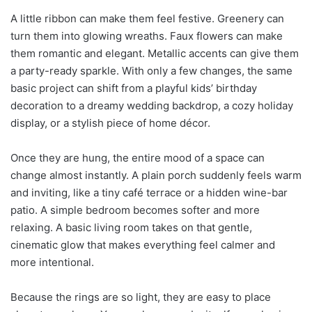
A little ribbon can make them feel festive. Greenery can
turn them into glowing wreaths. Faux flowers can make
them romantic and elegant. Metallic accents can give them
a party-ready sparkle. With only a few changes, the same
basic project can shift from a playful kids’ birthday
decoration to a dreamy wedding backdrop, a cozy holiday
display, or a stylish piece of home décor.
Once they are hung, the entire mood of a space can
change almost instantly. A plain porch suddenly feels warm
and inviting, like a tiny café terrace or a hidden wine-bar
patio. A simple bedroom becomes softer and more
relaxing. A basic living room takes on that gentle,
cinematic glow that makes everything feel calmer and
more intentional.
Because the rings are so light, they are easy to place