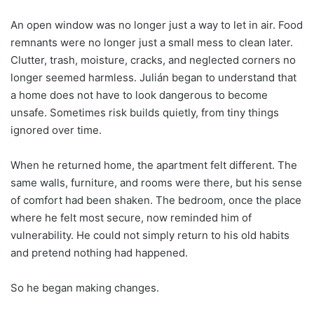
An open window was no longer just a way to let in air. Food
remnants were no longer just a small mess to clean later.
Clutter, trash, moisture, cracks, and neglected corners no
longer seemed harmless. Julián began to understand that
a home does not have to look dangerous to become
unsafe. Sometimes risk builds quietly, from tiny things
ignored over time.
When he returned home, the apartment felt different. The
same walls, furniture, and rooms were there, but his sense
of comfort had been shaken. The bedroom, once the place
where he felt most secure, now reminded him of
vulnerability. He could not simply return to his old habits
and pretend nothing had happened.
So he began making changes.