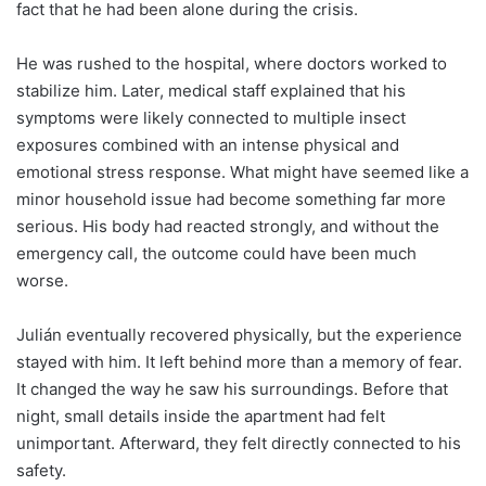
fact that he had been alone during the crisis.
He was rushed to the hospital, where doctors worked to
stabilize him. Later, medical staff explained that his
symptoms were likely connected to multiple insect
exposures combined with an intense physical and
emotional stress response. What might have seemed like a
minor household issue had become something far more
serious. His body had reacted strongly, and without the
emergency call, the outcome could have been much
worse.
Julián eventually recovered physically, but the experience
stayed with him. It left behind more than a memory of fear.
It changed the way he saw his surroundings. Before that
night, small details inside the apartment had felt
unimportant. Afterward, they felt directly connected to his
safety.