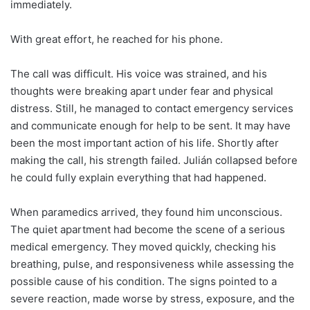
immediately.
With great effort, he reached for his phone.
The call was difficult. His voice was strained, and his
thoughts were breaking apart under fear and physical
distress. Still, he managed to contact emergency services
and communicate enough for help to be sent. It may have
been the most important action of his life. Shortly after
making the call, his strength failed. Julián collapsed before
he could fully explain everything that had happened.
When paramedics arrived, they found him unconscious.
The quiet apartment had become the scene of a serious
medical emergency. They moved quickly, checking his
breathing, pulse, and responsiveness while assessing the
possible cause of his condition. The signs pointed to a
severe reaction, made worse by stress, exposure, and the