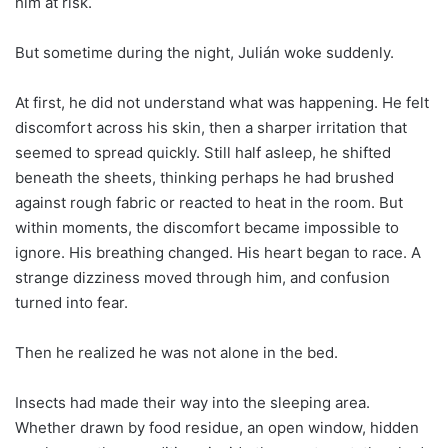
him at risk.
But sometime during the night, Julián woke suddenly.
At first, he did not understand what was happening. He felt
discomfort across his skin, then a sharper irritation that
seemed to spread quickly. Still half asleep, he shifted
beneath the sheets, thinking perhaps he had brushed
against rough fabric or reacted to heat in the room. But
within moments, the discomfort became impossible to
ignore. His breathing changed. His heart began to race. A
strange dizziness moved through him, and confusion
turned into fear.
Then he realized he was not alone in the bed.
Insects had made their way into the sleeping area.
Whether drawn by food residue, an open window, hidden