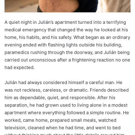
A quiet night in Julián’s apartment turned into a terrifying
medical emergency that changed the way he looked at his
home, his habits, and his safety. What began as an ordinary
evening ended with flashing lights outside his building,
paramedics rushing through the doorway, and Julián being
carried out unconscious after a frightening reaction no one
had expected.
Julián had always considered himself a careful man. He
was not reckless, careless, or dramatic. Friends described
him as dependable, quiet, and responsible. After his
separation, he had grown used to living alone in a modest
apartment where everything followed a simple routine. He
worked, came home, prepared small meals, watched
television, cleaned when he had time, and went to bed