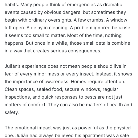
habits. Many people think of emergencies as dramatic
events caused by obvious dangers, but sometimes they
begin with ordinary oversights. A few crumbs. A window
left open. A delay in cleaning. A problem ignored because
it seems too small to matter. Most of the time, nothing
happens. But once in a while, those small details combine
in a way that creates serious consequences.
Julián’s experience does not mean people should live in
fear of every minor mess or every insect. Instead, it shows
the importance of awareness. Homes require attention.
Clean spaces, sealed food, secure windows, regular
inspections, and quick responses to pests are not just
matters of comfort. They can also be matters of health and
safety.
The emotional impact was just as powerful as the physical
one. Julián had always believed his apartment was a safe