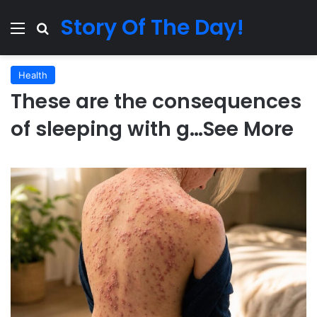
Story Of The Day!
Menu
Search for
Health
These are the consequences
of sleeping with g…See More