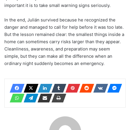
important it is to take small warning signs seriously.
In the end, Julián survived because he recognized the
danger and managed to call for help before it was too late.
But the lesson remained clear: the smallest things inside a
home can sometimes carry risks larger than they appear.
Cleanliness, awareness, and preparation may seem
simple, but they can make all the difference when an
ordinary night suddenly becomes an emergency.