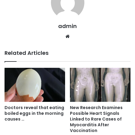
admin
Website
Related Articles
Doctors reveal that eating
New Research Examines
boiled eggs in the morning
Possible Heart Signals
causes …
Linked to Rare Cases of
Myocarditis After
Vaccination