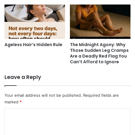
Ageless Hair’s Hidden Rule
The Midnight Agony: Why
Those Sudden Leg Cramps
Are a Deadly Red Flag You
Can’t Afford to Ignore
Leave a Reply
Your email address will not be published.
Required fields are
marked
*
C
o
m