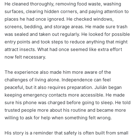
He cleaned thoroughly, removing food waste, washing
surfaces, clearing hidden corners, and paying attention to
places he had once ignored. He checked windows,
screens, bedding, and storage areas. He made sure trash
was sealed and taken out regularly. He looked for possible
entry points and took steps to reduce anything that might
attract insects. What had once seemed like extra effort
now felt necessary.
The experience also made him more aware of the
challenges of living alone. Independence can feel
peaceful, but it also requires preparation. Julián began
keeping emergency contacts more accessible. He made
sure his phone was charged before going to sleep. He told
trusted people more about his routine and became more
willing to ask for help when something felt wrong.
His story is a reminder that safety is often built from small