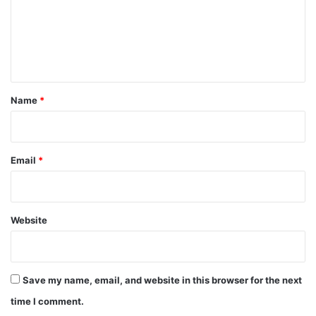
m
e
n
t
*
Name
*
Email
*
Website
Save my name, email, and website in this browser for the next
time I comment.