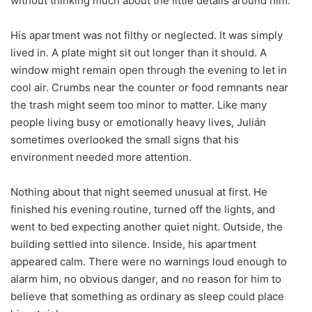
without thinking much about the little details around him.
His apartment was not filthy or neglected. It was simply
lived in. A plate might sit out longer than it should. A
window might remain open through the evening to let in
cool air. Crumbs near the counter or food remnants near
the trash might seem too minor to matter. Like many
people living busy or emotionally heavy lives, Julián
sometimes overlooked the small signs that his
environment needed more attention.
Nothing about that night seemed unusual at first. He
finished his evening routine, turned off the lights, and
went to bed expecting another quiet night. Outside, the
building settled into silence. Inside, his apartment
appeared calm. There were no warnings loud enough to
alarm him, no obvious danger, and no reason for him to
believe that something as ordinary as sleep could place