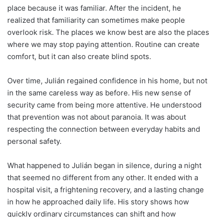
place because it was familiar. After the incident, he
realized that familiarity can sometimes make people
overlook risk. The places we know best are also the places
where we may stop paying attention. Routine can create
comfort, but it can also create blind spots.
Over time, Julián regained confidence in his home, but not
in the same careless way as before. His new sense of
security came from being more attentive. He understood
that prevention was not about paranoia. It was about
respecting the connection between everyday habits and
personal safety.
What happened to Julián began in silence, during a night
that seemed no different from any other. It ended with a
hospital visit, a frightening recovery, and a lasting change
in how he approached daily life. His story shows how
quickly ordinary circumstances can shift and how