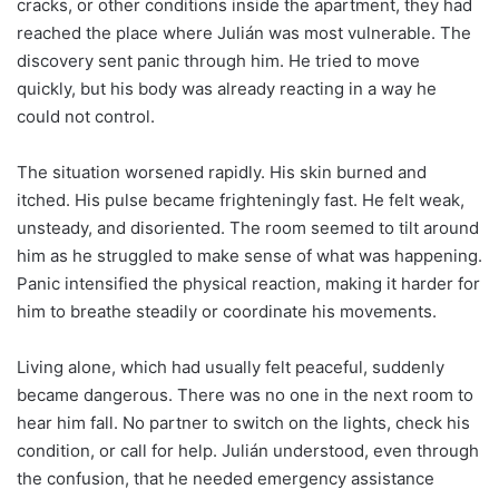
cracks, or other conditions inside the apartment, they had
reached the place where Julián was most vulnerable. The
discovery sent panic through him. He tried to move
quickly, but his body was already reacting in a way he
could not control.
The situation worsened rapidly. His skin burned and
itched. His pulse became frighteningly fast. He felt weak,
unsteady, and disoriented. The room seemed to tilt around
him as he struggled to make sense of what was happening.
Panic intensified the physical reaction, making it harder for
him to breathe steadily or coordinate his movements.
Living alone, which had usually felt peaceful, suddenly
became dangerous. There was no one in the next room to
hear him fall. No partner to switch on the lights, check his
condition, or call for help. Julián understood, even through
the confusion, that he needed emergency assistance