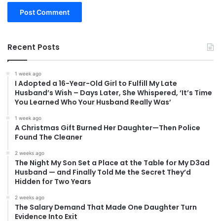
Recent Posts
1 week ago
I Adopted a 16-Year-Old Girl to Fulfill My Late
Husband’s Wish – Days Later, She Whispered, ‘It’s Time
You Learned Who Your Husband Really Was’
1 week ago
A Christmas Gift Burned Her Daughter—Then Police
Found The Cleaner
2 weeks ago
The Night My Son Set a Place at the Table for My D3ad
Husband — and Finally Told Me the Secret They’d
Hidden for Two Years
2 weeks ago
The Salary Demand That Made One Daughter Turn
Evidence Into Exit