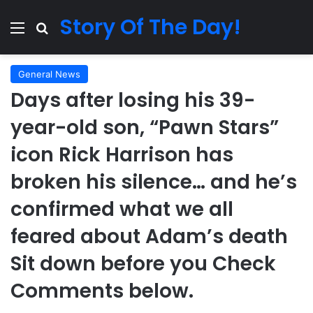
Story Of The Day!
Menu
Search for
General News
Days after losing his 39-
year-old son, “Pawn Stars”
icon Rick Harrison has
broken his silence… and he’s
confirmed what we all
feared about Adam’s death
Sit down before you Check
Comments below.