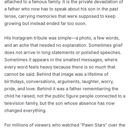
attached to a famous family. It is the private devastation of
a father who now has to speak about his son in the past
tense, carrying memories that were supposed to keep
growing but instead ended far too soon.
His Instagram tribute was simple—a photo, a few words,
and an ache that needed no explanation. Sometimes grief
does not arrive in long statements or polished speeches.
Sometimes it appears in the smallest messages, where
every word feels heavy because there is so much that
cannot be said. Behind that image was a lifetime of
birthdays, conversations, arguments, laughter, worry,
pride, and love. Behind it was a father remembering the
child he raised, not the public figure people connected to a
television family, but the son whose absence has now
changed everything.
For millions of viewers who watched “Pawn Stars” over the