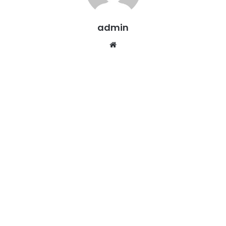
admin
Website