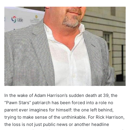
In the wake of Adam Harrison’s sudden death at 39, the
“Pawn Stars” patriarch has been forced into a role no
parent ever imagines for himself: the one left behind,
trying to make sense of the unthinkable. For Rick Harrison,
the loss is not just public news or another headline