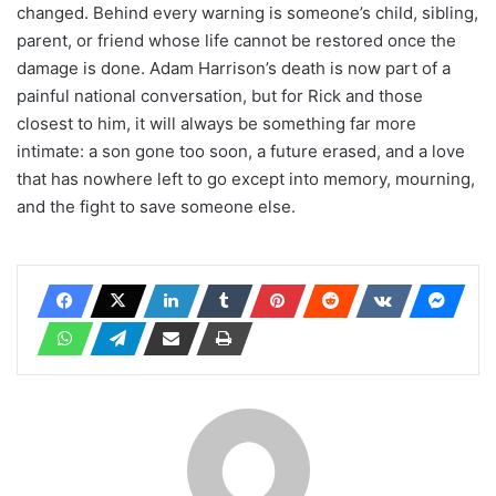
changed. Behind every warning is someone’s child, sibling,
parent, or friend whose life cannot be restored once the
damage is done. Adam Harrison’s death is now part of a
painful national conversation, but for Rick and those
closest to him, it will always be something far more
intimate: a son gone too soon, a future erased, and a love
that has nowhere left to go except into memory, mourning,
and the fight to save someone else.