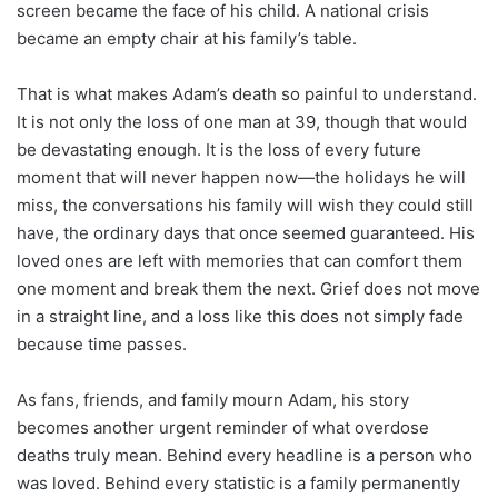
screen became the face of his child. A national crisis
became an empty chair at his family’s table.
That is what makes Adam’s death so painful to understand.
It is not only the loss of one man at 39, though that would
be devastating enough. It is the loss of every future
moment that will never happen now—the holidays he will
miss, the conversations his family will wish they could still
have, the ordinary days that once seemed guaranteed. His
loved ones are left with memories that can comfort them
one moment and break them the next. Grief does not move
in a straight line, and a loss like this does not simply fade
because time passes.
As fans, friends, and family mourn Adam, his story
becomes another urgent reminder of what overdose
deaths truly mean. Behind every headline is a person who
was loved. Behind every statistic is a family permanently