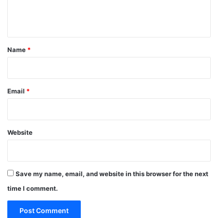
e
n
t
*
Name
*
Email
*
Website
Save my name, email, and website in this browser for the next
time I comment.