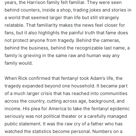
years, the Harrison family felt familiar. They were seen
behind counters, inside a shop, trading jokes and stories in
a world that seemed larger than life but still strangely
relatable. That familiarity makes the news feel closer for
fans, but it also highlights the painful truth that fame does
not protect anyone from tragedy. Behind the cameras,
behind the business, behind the recognizable last name, a
family is grieving in the same raw and human way any
family would.
When Rick confirmed that fentanyl took Adam’s life, the
tragedy expanded beyond one household. It became part
of a much larger crisis that has reached into communities
across the country, cutting across age, background, and
income. His plea for America to take the fentanyl epidemic
seriously was not political theater or a carefully managed
public statement. It was the raw cry of a father who has
watched the statistics become personal. Numbers on a