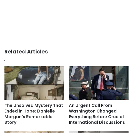
Related Articles
The Unsolved Mystery That
An Urgent Call From
Ended in Hope: Danielle
Washington Changed
Morgan’s Remarkable
Everything Before Crucial
Story
International Discussions