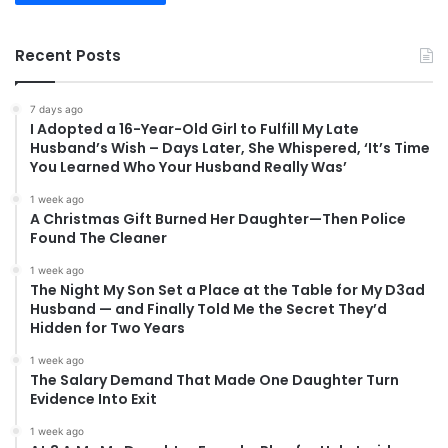
Recent Posts
7 days ago
I Adopted a 16-Year-Old Girl to Fulfill My Late
Husband’s Wish – Days Later, She Whispered, ‘It’s Time
You Learned Who Your Husband Really Was’
1 week ago
A Christmas Gift Burned Her Daughter—Then Police
Found The Cleaner
1 week ago
The Night My Son Set a Place at the Table for My D3ad
Husband — and Finally Told Me the Secret They’d
Hidden for Two Years
1 week ago
The Salary Demand That Made One Daughter Turn
Evidence Into Exit
1 week ago