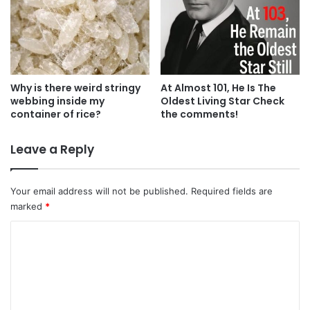
Why is there weird stringy
At Almost 101, He Is The
webbing inside my
Oldest Living Star Check
container of rice?
the comments!
Leave a Reply
Your email address will not be published.
Required fields are
marked
*
C
o
m
m