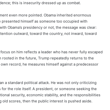
idence; this is insecurity dressed up as combat.
ment even more pointed. Obama inherited enormous
he presented himself as someone too occupied with
with Obama’s presidency or not, the message was clear:
ttention outward, toward the country, not inward, toward
focus on him reflects a leader who has never fully escaped
ion rooted in the future, Trump repeatedly returns to the
is own record, he measures himself against a predecessor
 a standard political attack. He was not only criticizing
for the role itself. A president, or someone seeking the
ional security, economic stability, and the responsibilities
ng old scores, then the public interest is pushed aside.