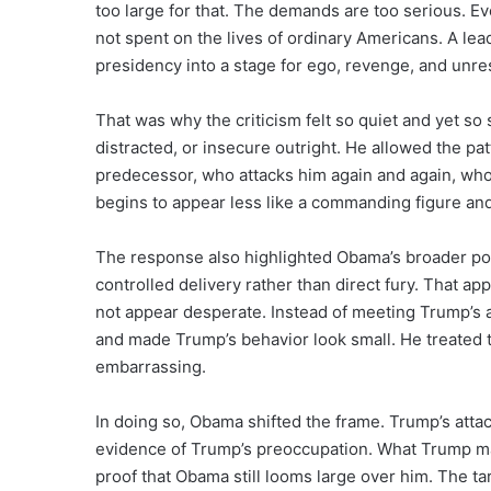
too large for that. The demands are too serious. Ev
not spent on the lives of ordinary Americans. A l
presidency into a stage for ego, revenge, and unres
That was why the criticism felt so quiet and yet so
distracted, or insecure outright. He allowed the pat
predecessor, who attacks him again and again, who
begins to appear less like a commanding figure a
The response also highlighted Obama’s broader poli
controlled delivery rather than direct fury. That 
not appear desperate. Instead of meeting Trump’s
and made Trump’s behavior look small. He treated th
embarrassing.
In doing so, Obama shifted the frame. Trump’s at
evidence of Trump’s preoccupation. What Trump ma
proof that Obama still looms large over him. The tar