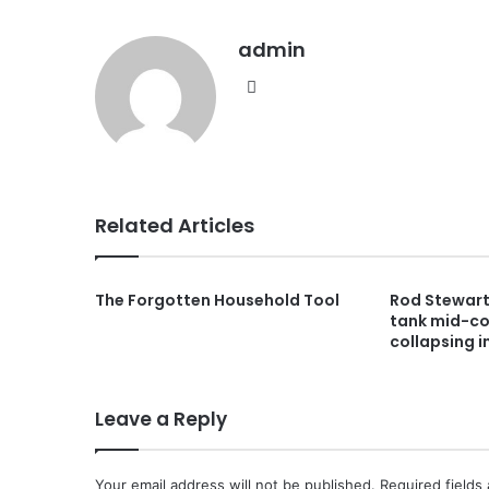
admin
Website
Related Articles
The Forgotten Household Tool
Rod Stewart,
tank mid-co
collapsing i
Leave a Reply
Your email address will not be published.
Required fields