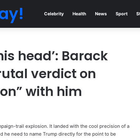
ay!
Celebrity
Health
News
Sport
S
 his head’: Barack
tal verdict on
on” with him
paign-trail explosion. It landed with the cool precision of a
did he need to name Trump directly for the point to be