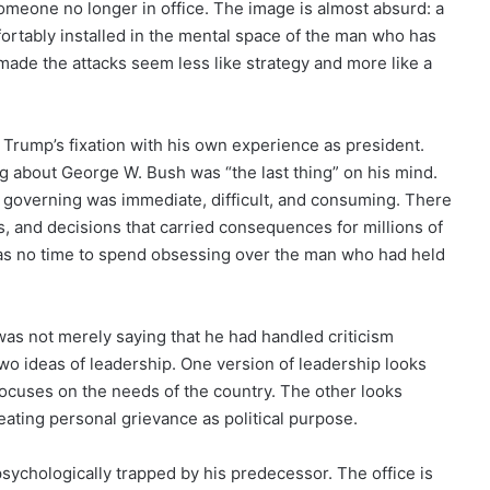
someone no longer in office. The image is almost absurd: a
rtably installed in the mental space of the man who has
ade the attacks seem less like strategy and more like a
rump’s fixation with his own experience as president.
g about George W. Bush was “the last thing” on his mind.
 governing was immediate, difficult, and consuming. There
s, and decisions that carried consequences for millions of
was no time to spend obsessing over the man who had held
as not merely saying that he had handled criticism
two ideas of leadership. One version of leadership looks
focuses on the needs of the country. The other looks
reating personal grievance as political purpose.
 psychologically trapped by his predecessor. The office is