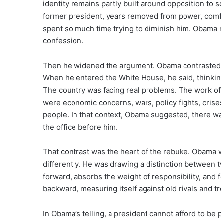
identity remains partly built around opposition to 
former president, years removed from power, comfo
spent so much time trying to diminish him. Obama m
confession.
Then he widened the argument. Obama contrasted T
When he entered the White House, he said, thinkin
The country was facing real problems. The work of
were economic concerns, wars, policy fights, crise
people. In that context, Obama suggested, there 
the office before him.
That contrast was the heart of the rebuke. Obama w
differently. He was drawing a distinction between 
forward, absorbs the weight of responsibility, and 
backward, measuring itself against old rivals and t
In Obama’s telling, a president cannot afford to be