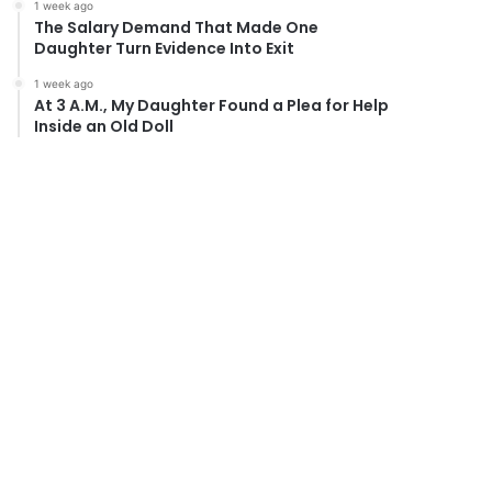
1 week ago
The Salary Demand That Made One
Daughter Turn Evidence Into Exit
1 week ago
At 3 A.M., My Daughter Found a Plea for Help
Inside an Old Doll