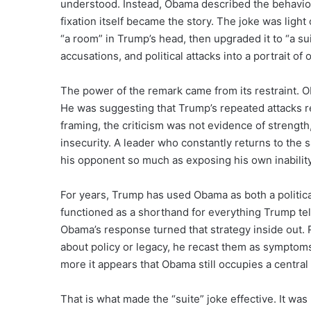
understood. Instead, Obama described the behavio
fixation itself became the story. The joke was ligh
“a room” in Trump’s head, then upgraded it to “a sui
accusations, and political attacks into a portrait of
The power of the remark came from its restraint.
He was suggesting that Trump’s repeated attacks 
framing, the criticism was not evidence of strength
insecurity. A leader who constantly returns to the 
his opponent so much as exposing his own inabilit
For years, Trump has used Obama as both a politic
functioned as a shorthand for everything Trump tel
Obama’s response turned that strategy inside out. 
about policy or legacy, he recast them as sympto
more it appears that Obama still occupies a central
That is what made the “suite” joke effective. It was 