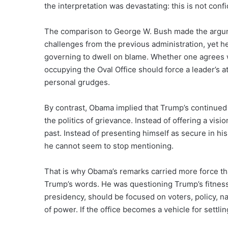
the interpretation was devastating: this is not conf
The comparison to George W. Bush made the argu
challenges from the previous administration, yet 
governing to dwell on blame. Whether one agrees 
occupying the Oval Office should force a leader’s a
personal grudges.
By contrast, Obama implied that Trump’s continued 
the politics of grievance. Instead of offering a vis
past. Instead of presenting himself as secure in h
he cannot seem to stop mentioning.
That is why Obama’s remarks carried more force than
Trump’s words. He was questioning Trump’s fitness 
presidency, should be focused on voters, policy, nat
of power. If the office becomes a vehicle for settli