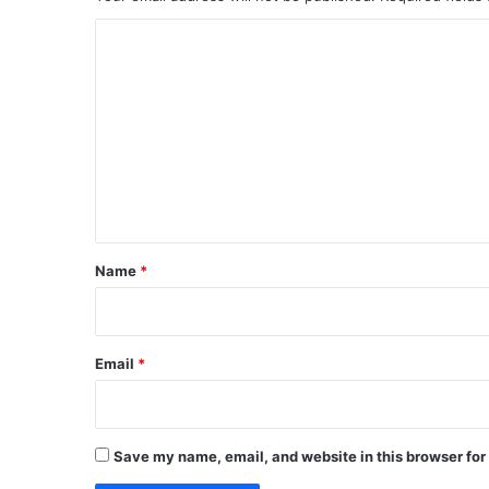
C
o
m
m
e
n
t
*
Name
*
Email
*
Save my name, email, and website in this browser for