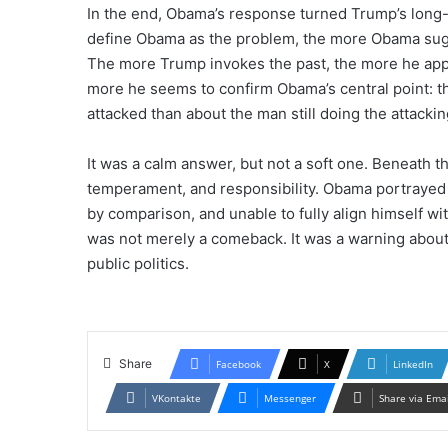
In the end, Obama’s response turned Trump’s long-r
define Obama as the problem, the more Obama sugge
The more Trump invokes the past, the more he appe
more he seems to confirm Obama’s central point: th
attacked than about the man still doing the attackin
It was a calm answer, but not a soft one. Beneath 
temperament, and responsibility. Obama portrayed 
by comparison, and unable to fully align himself wi
was not merely a comeback. It was a warning about
public politics.
Share
Facebook
X
LinkedIn
VKontakte
Messenger
Share via Ema