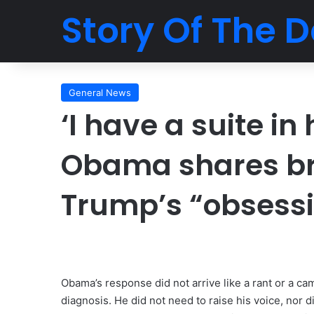
Story Of The D
General News
‘I have a suite in
Obama shares bru
Trump’s “obsessi
Obama’s response did not arrive like a rant or a cam
diagnosis. He did not need to raise his voice, nor 