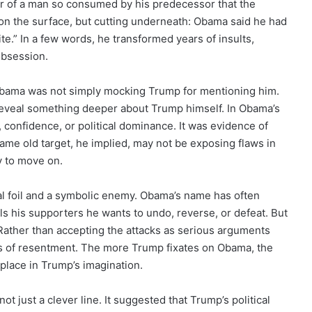
r of a man so consumed by his predecessor that the
t on the surface, but cutting underneath: Obama said he had
te.” In a few words, he transformed years of insults,
 obsession.
 Obama was not simply mocking Trump for mentioning him.
reveal something deeper about Trump himself. In Obama’s
, confidence, or political dominance. It was evidence of
same old target, he implied, may not be exposing flaws in
y to move on.
al foil and a symbolic enemy. Obama’s name has often
ls his supporters he wants to undo, reverse, or defeat. But
Rather than accepting the attacks as serious arguments
ms of resentment. The more Trump fixates on Obama, the
 place in Trump’s imagination.
not just a clever line. It suggested that Trump’s political