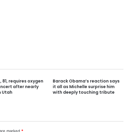
 81, requires oxygen
Barack Obama’s reaction says
ncert after nearly
it all as Michelle surprise him
n Utah
with deeply touching tribute
 are marked
*