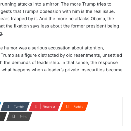
unning attacks into a mirror. The more Trump tries to
sts that Trump’s obsession with him is the real issue.
ars trapped by it. And the more he attacks Obama, the
at the fixation says less about the former president being
g.
the humor was a serious accusation about attention,
Trump as a figure distracted by old resentments, unsettled
th the demands of leadership. In that sense, the response
 what happens when a leader’s private insecurities become
Tumblr
Pinterest
Reddit
il
Print