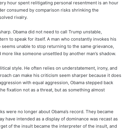
ery hour spent relitigating personal resentment is an hour
eader consumed by comparison risks shrinking the
olved rivalry.
 sharp. Obama did not need to call Trump unstable,
tern to speak for itself. A man who constantly invokes his
 seems unable to stop returning to the same grievance,
nd more like someone unsettled by another man’s shadow.
tical style. He often relies on understatement, irony, and
approach can make his criticism seem sharper because it does
 aggression with equal aggression, Obama stepped back
e fixation not as a threat, but as something almost
tacks were no longer about Obama’s record. They became
y have intended as a display of dominance was recast as
get of the insult became the interpreter of the insult, and