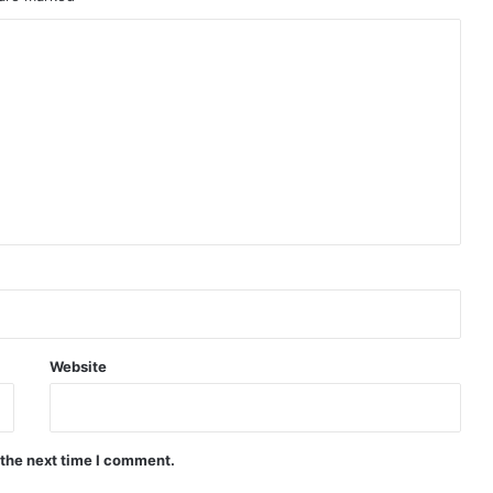
Website
 the next time I comment.