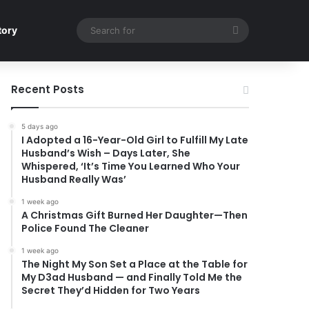
Search
tory
for
Recent Posts
5 days ago
I Adopted a 16-Year-Old Girl to Fulfill My Late
Husband’s Wish – Days Later, She
Whispered, ‘It’s Time You Learned Who Your
Husband Really Was’
1 week ago
A Christmas Gift Burned Her Daughter—Then
Police Found The Cleaner
1 week ago
The Night My Son Set a Place at the Table for
My D3ad Husband — and Finally Told Me the
Secret They’d Hidden for Two Years