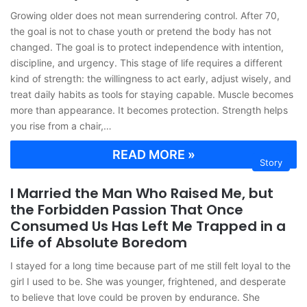
Growing older does not mean surrendering control. After 70,
the goal is not to chase youth or pretend the body has not
changed. The goal is to protect independence with intention,
discipline, and urgency. This stage of life requires a different
kind of strength: the willingness to act early, adjust wisely, and
treat daily habits as tools for staying capable. Muscle becomes
more than appearance. It becomes protection. Strength helps
you rise from a chair,…
READ MORE »
Story
I Married the Man Who Raised Me, but
the Forbidden Passion That Once
Consumed Us Has Left Me Trapped in a
Life of Absolute Boredom
I stayed for a long time because part of me still felt loyal to the
girl I used to be. She was younger, frightened, and desperate
to believe that love could be proven by endurance. She