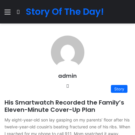
Story Of The Day!
Menu
Search for
admin
Website
Story
His Smartwatch Recorded the Family’s
Eleven-Minute Cover-Up Plan
My eight-year-old son lay gasping on my parents’ floor after his
twelve-year-old cousin’s beating fractured one of his ribs. When
I reached for my phone to call 911, Mom snatched it away.