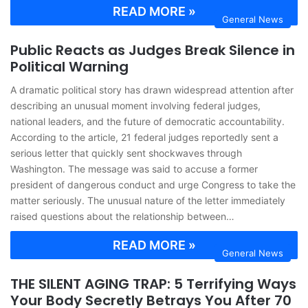
READ MORE »
General News
Public Reacts as Judges Break Silence in
Political Warning
A dramatic political story has drawn widespread attention after
describing an unusual moment involving federal judges,
national leaders, and the future of democratic accountability.
According to the article, 21 federal judges reportedly sent a
serious letter that quickly sent shockwaves through
Washington. The message was said to accuse a former
president of dangerous conduct and urge Congress to take the
matter seriously. The unusual nature of the letter immediately
raised questions about the relationship between…
READ MORE »
General News
THE SILENT AGING TRAP: 5 Terrifying Ways
Your Body Secretly Betrays You After 70