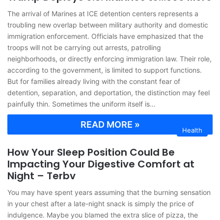
The arrival of Marines at ICE detention centers represents a
troubling new overlap between military authority and domestic
immigration enforcement. Officials have emphasized that the
troops will not be carrying out arrests, patrolling
neighborhoods, or directly enforcing immigration law. Their role,
according to the government, is limited to support functions.
But for families already living with the constant fear of
detention, separation, and deportation, the distinction may feel
painfully thin. Sometimes the uniform itself is…
READ MORE »
Health
How Your Sleep Position Could Be
Impacting Your Digestive Comfort at
Night – Terbv
You may have spent years assuming that the burning sensation
in your chest after a late-night snack is simply the price of
indulgence. Maybe you blamed the extra slice of pizza, the