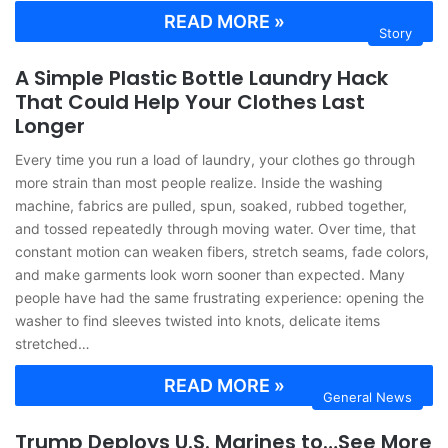
READ MORE »
Story
A Simple Plastic Bottle Laundry Hack
That Could Help Your Clothes Last
Longer
Every time you run a load of laundry, your clothes go through
more strain than most people realize. Inside the washing
machine, fabrics are pulled, spun, soaked, rubbed together,
and tossed repeatedly through moving water. Over time, that
constant motion can weaken fibers, stretch seams, fade colors,
and make garments look worn sooner than expected. Many
people have had the same frustrating experience: opening the
washer to find sleeves twisted into knots, delicate items
stretched…
READ MORE »
General News
Trump Deploys U.S. Marines to…See More