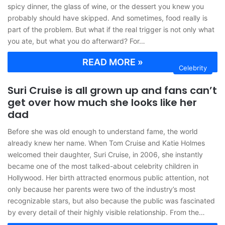
spicy dinner, the glass of wine, or the dessert you knew you
probably should have skipped. And sometimes, food really is
part of the problem. But what if the real trigger is not only what
you ate, but what you do afterward? For…
READ MORE »
Celebrity
Suri Cruise is all grown up and fans can’t
get over how much she looks like her
dad
Before she was old enough to understand fame, the world
already knew her name. When Tom Cruise and Katie Holmes
welcomed their daughter, Suri Cruise, in 2006, she instantly
became one of the most talked-about celebrity children in
Hollywood. Her birth attracted enormous public attention, not
only because her parents were two of the industry’s most
recognizable stars, but also because the public was fascinated
by every detail of their highly visible relationship. From the…