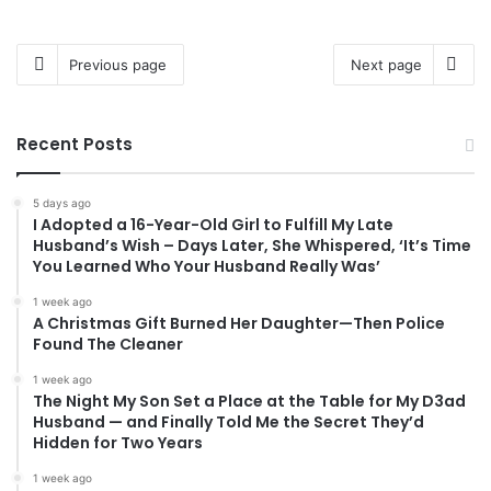
Previous page
Next page
Recent Posts
5 days ago
I Adopted a 16-Year-Old Girl to Fulfill My Late
Husband’s Wish – Days Later, She Whispered, ‘It’s Time
You Learned Who Your Husband Really Was’
1 week ago
A Christmas Gift Burned Her Daughter—Then Police
Found The Cleaner
1 week ago
The Night My Son Set a Place at the Table for My D3ad
Husband — and Finally Told Me the Secret They’d
Hidden for Two Years
1 week ago