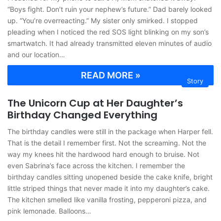
“Boys fight. Don’t ruin your nephew’s future.” Dad barely looked
up. “You’re overreacting.” My sister only smirked. I stopped
pleading when I noticed the red SOS light blinking on my son’s
smartwatch. It had already transmitted eleven minutes of audio
and our location…
READ MORE »
Story
The Unicorn Cup at Her Daughter’s
Birthday Changed Everything
The birthday candles were still in the package when Harper fell.
That is the detail I remember first. Not the screaming. Not the
way my knees hit the hardwood hard enough to bruise. Not
even Sabrina’s face across the kitchen. I remember the
birthday candles sitting unopened beside the cake knife, bright
little striped things that never made it into my daughter’s cake.
The kitchen smelled like vanilla frosting, pepperoni pizza, and
pink lemonade. Balloons…