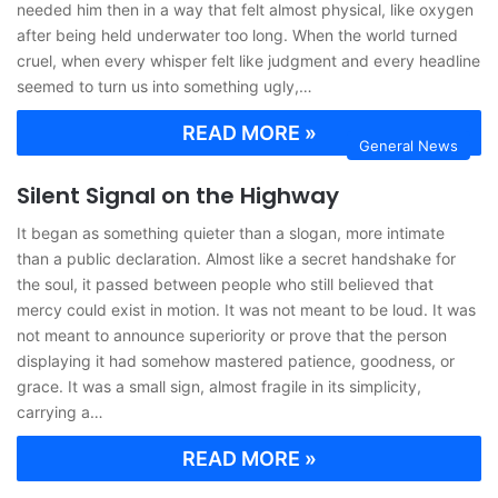
needed him then in a way that felt almost physical, like oxygen
after being held underwater too long. When the world turned
cruel, when every whisper felt like judgment and every headline
seemed to turn us into something ugly,…
READ MORE »
General News
Silent Signal on the Highway
It began as something quieter than a slogan, more intimate
than a public declaration. Almost like a secret handshake for
the soul, it passed between people who still believed that
mercy could exist in motion. It was not meant to be loud. It was
not meant to announce superiority or prove that the person
displaying it had somehow mastered patience, goodness, or
grace. It was a small sign, almost fragile in its simplicity,
carrying a…
READ MORE »