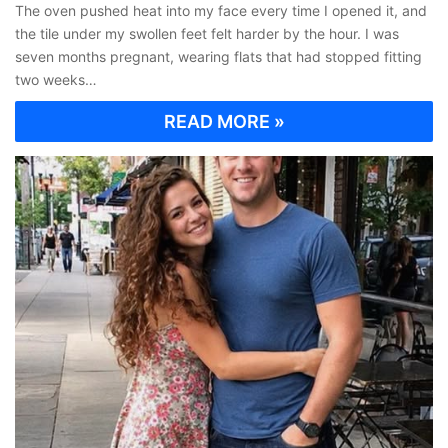
The oven pushed heat into my face every time I opened it, and
the tile under my swollen feet felt harder by the hour. I was
seven months pregnant, wearing flats that had stopped fitting
two weeks…
READ MORE »