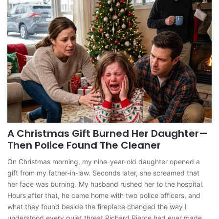
A Christmas Gift Burned Her Daughter—
Then Police Found The Cleaner
On Christmas morning, my nine-year-old daughter opened a
gift from my father-in-law. Seconds later, she screamed that
her face was burning. My husband rushed her to the hospital.
Hours after that, he came home with two police officers, and
what they found beside the fireplace changed the way I
understood every quiet threat Richard Pierce had ever made.