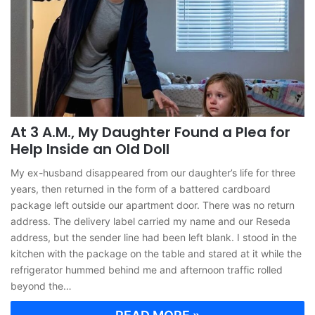
At 3 A.M., My Daughter Found a Plea for
Help Inside an Old Doll
My ex-husband disappeared from our daughter’s life for three
years, then returned in the form of a battered cardboard
package left outside our apartment door. There was no return
address. The delivery label carried my name and our Reseda
address, but the sender line had been left blank. I stood in the
kitchen with the package on the table and stared at it while the
refrigerator hummed behind me and afternoon traffic rolled
beyond the…