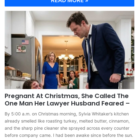
READ MORE »
Pregnant At Christmas, She Called The
One Man Her Lawyer Husband Feared –
By 5:00 a.m. on Christmas morning, Sylvia Whitaker’s kitchen
already smelled like roasting turkey, melted butter, cinnamon,
and the sharp pine cleaner she sprayed across every counter
before company came. I had been awake since before the sun.