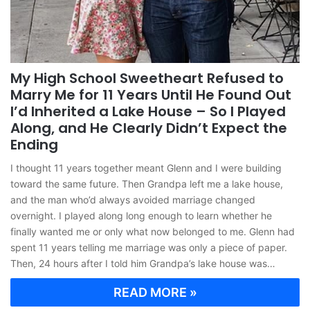
My High School Sweetheart Refused to
Marry Me for 11 Years Until He Found Out
I’d Inherited a Lake House – So I Played
Along, and He Clearly Didn’t Expect the
Ending
I thought 11 years together meant Glenn and I were building
toward the same future. Then Grandpa left me a lake house,
and the man who’d always avoided marriage changed
overnight. I played along long enough to learn whether he
finally wanted me or only what now belonged to me. Glenn had
spent 11 years telling me marriage was only a piece of paper.
Then, 24 hours after I told him Grandpa’s lake house was…
READ MORE »