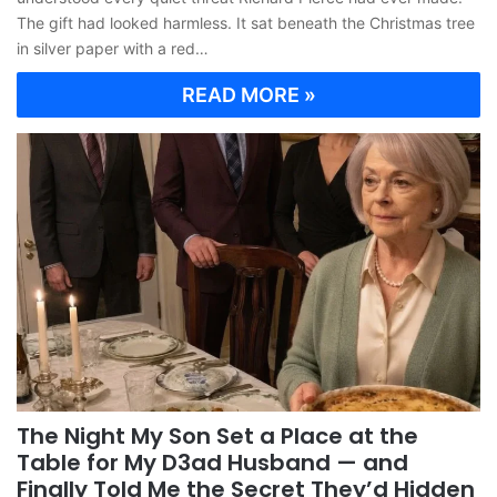
The gift had looked harmless. It sat beneath the Christmas tree
in silver paper with a red…
READ MORE »
The Night My Son Set a Place at the
Table for My D3ad Husband — and
Finally Told Me the Secret They’d Hidden