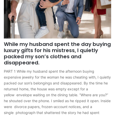
While my husband spent the day buying
luxury gifts for his mistress, I quietly
packed my son’s clothes and
disappeared.
PART 1 While my husband spent the afternoon buying
expensive jewelry for the woman he was cheating with, I quietly
packed our son’s belongings and disappeared. By the time he
returned home, the house was empty except for a
yellow envelope waiting on the dining table. “Where are you?”
he shouted over the phone. I smiled as he ripped it open. Inside
were divorce papers, frozen-account notices, and a
single photograph that shattered the story he had spent