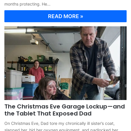
months protecting. He…
READ MORE »
The Christmas Eve Garage Lockup—and
the Tablet That Exposed Dad
On Christmas Eve, Dad tore my chronically ill sister’s coat,
slapped her, hid her oxygen equipment, and padlocked her