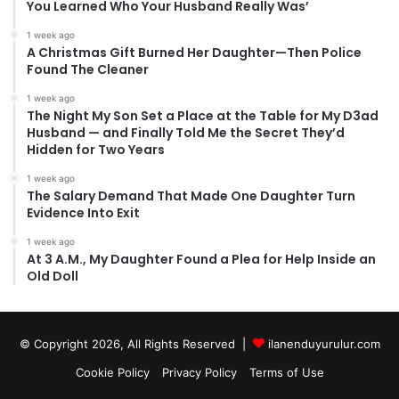
You Learned Who Your Husband Really Was’
1 week ago
A Christmas Gift Burned Her Daughter—Then Police
Found The Cleaner
1 week ago
The Night My Son Set a Place at the Table for My D3ad
Husband — and Finally Told Me the Secret They’d
Hidden for Two Years
1 week ago
The Salary Demand That Made One Daughter Turn
Evidence Into Exit
1 week ago
At 3 A.M., My Daughter Found a Plea for Help Inside an
Old Doll
© Copyright 2026, All Rights Reserved |
ilanenduyurulur.com
Cookie Policy
Privacy Policy
Terms of Use