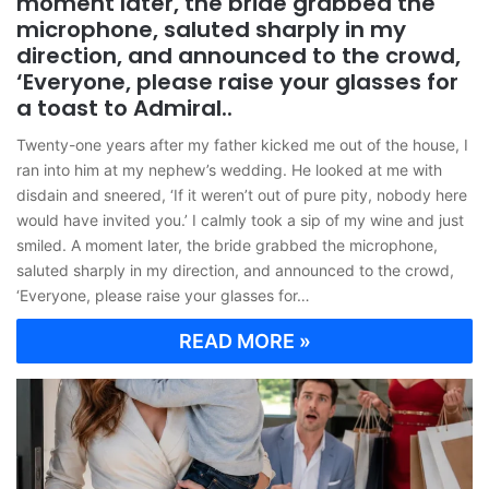
moment later, the bride grabbed the
microphone, saluted sharply in my
direction, and announced to the crowd,
‘Everyone, please raise your glasses for
a toast to Admiral..
Twenty-one years after my father kicked me out of the house, I
ran into him at my nephew’s wedding. He looked at me with
disdain and sneered, ‘If it weren’t out of pure pity, nobody here
would have invited you.’ I calmly took a sip of my wine and just
smiled. A moment later, the bride grabbed the microphone,
saluted sharply in my direction, and announced to the crowd,
‘Everyone, please raise your glasses for…
READ MORE »