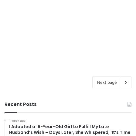
Next page
Recent Posts
1 week ago
I Adopted a 16-Year-Old Girl to Fulfill My Late
Husband’s Wish – Days Later, She Whispered, ‘It’s Time