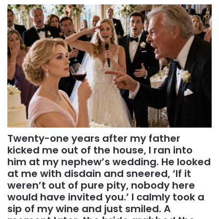
Twenty-one years after my father
kicked me out of the house, I ran into
him at my nephew’s wedding. He looked
at me with disdain and sneered, ‘If it
weren’t out of pure pity, nobody here
would have invited you.’ I calmly took a
sip of my wine and just smiled. A