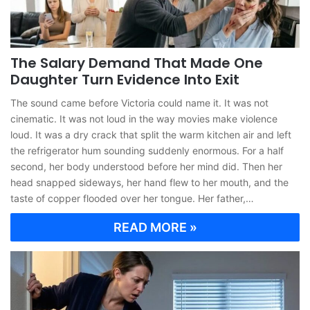
The Salary Demand That Made One
Daughter Turn Evidence Into Exit
The sound came before Victoria could name it. It was not
cinematic. It was not loud in the way movies make violence
loud. It was a dry crack that split the warm kitchen air and left
the refrigerator hum sounding suddenly enormous. For a half
second, her body understood before her mind did. Then her
head snapped sideways, her hand flew to her mouth, and the
taste of copper flooded over her tongue. Her father,…
READ MORE »