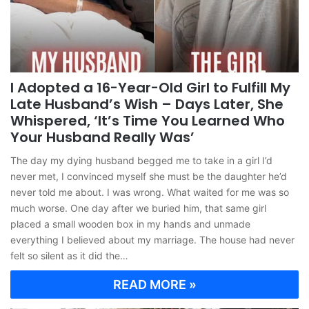
I Adopted a 16-Year-Old Girl to Fulfill My
Late Husband’s Wish – Days Later, She
Whispered, ‘It’s Time You Learned Who
Your Husband Really Was’
The day my dying husband begged me to take in a girl I’d
never met, I convinced myself she must be the daughter he’d
never told me about. I was wrong. What waited for me was so
much worse. One day after we buried him, that same girl
placed a small wooden box in my hands and unmade
everything I believed about my marriage. The house had never
felt so silent as it did the…
READ MORE »