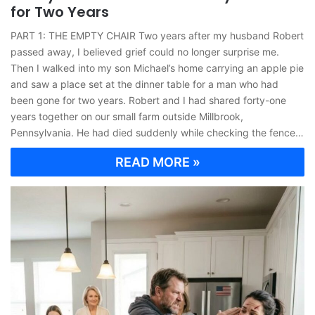
for Two Years
PART 1: THE EMPTY CHAIR Two years after my husband Robert
passed away, I believed grief could no longer surprise me.
Then I walked into my son Michael’s home carrying an apple pie
and saw a place set at the dinner table for a man who had
been gone for two years. Robert and I had shared forty-one
years together on our small farm outside Millbrook,
Pennsylvania. He had died suddenly while checking the fence…
READ MORE »