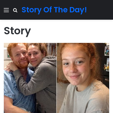
Story Of The Day!
Menu
Search for
Story