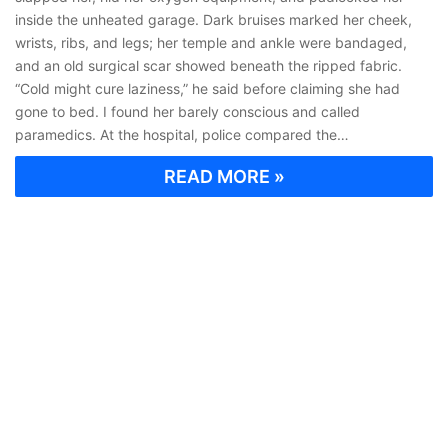
inside the unheated garage. Dark bruises marked her cheek,
wrists, ribs, and legs; her temple and ankle were bandaged,
and an old surgical scar showed beneath the ripped fabric.
“Cold might cure laziness,” he said before claiming she had
gone to bed. I found her barely conscious and called
paramedics. At the hospital, police compared the…
READ MORE »