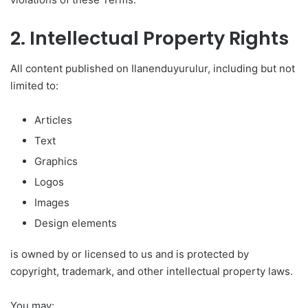
2. Intellectual Property Rights
All content published on Ilanenduyurulur, including but not
limited to:
Articles
Text
Graphics
Logos
Images
Design elements
is owned by or licensed to us and is protected by
copyright, trademark, and other intellectual property laws.
You may: