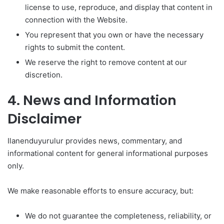
license to use, reproduce, and display that content in
connection with the Website.
You represent that you own or have the necessary
rights to submit the content.
We reserve the right to remove content at our
discretion.
4. News and Information
Disclaimer
Ilanenduyurulur provides news, commentary, and
informational content for general informational purposes
only.
We make reasonable efforts to ensure accuracy, but:
We do not guarantee the completeness, reliability, or