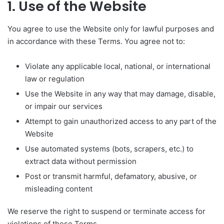
1. Use of the Website
You agree to use the Website only for lawful purposes and
in accordance with these Terms. You agree not to:
Violate any applicable local, national, or international
law or regulation
Use the Website in any way that may damage, disable,
or impair our services
Attempt to gain unauthorized access to any part of the
Website
Use automated systems (bots, scrapers, etc.) to
extract data without permission
Post or transmit harmful, defamatory, abusive, or
misleading content
We reserve the right to suspend or terminate access for
violations of these Terms.