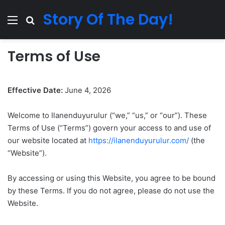
Story Of The Day!
Menu
Search for
Terms of Use
Effective Date:
June 4, 2026
Welcome to Ilanenduyurulur (“we,” “us,” or “our”). These
Terms of Use (“Terms”) govern your access to and use of
our website located at
https://ilanenduyurulur.com/
(the
“Website”).
By accessing or using this Website, you agree to be bound
by these Terms. If you do not agree, please do not use the
Website.