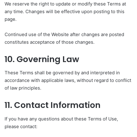
We reserve the right to update or modify these Terms at
any time. Changes will be effective upon posting to this
page.
Continued use of the Website after changes are posted
constitutes acceptance of those changes.
10. Governing Law
These Terms shall be governed by and interpreted in
accordance with applicable laws, without regard to conflict
of law principles.
11. Contact Information
If you have any questions about these Terms of Use,
please contact: