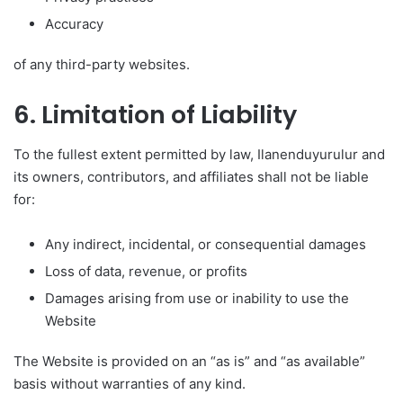
Accuracy
of any third-party websites.
6. Limitation of Liability
To the fullest extent permitted by law, Ilanenduyurulur and
its owners, contributors, and affiliates shall not be liable
for:
Any indirect, incidental, or consequential damages
Loss of data, revenue, or profits
Damages arising from use or inability to use the
Website
The Website is provided on an “as is” and “as available”
basis without warranties of any kind.