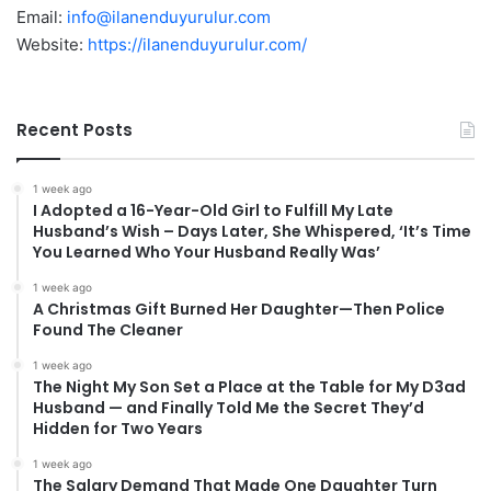
Email:
info@ilanenduyurulur.com
Website:
https://ilanenduyurulur.com/
Recent Posts
1 week ago
I Adopted a 16-Year-Old Girl to Fulfill My Late
Husband’s Wish – Days Later, She Whispered, ‘It’s Time
You Learned Who Your Husband Really Was’
1 week ago
A Christmas Gift Burned Her Daughter—Then Police
Found The Cleaner
1 week ago
The Night My Son Set a Place at the Table for My D3ad
Husband — and Finally Told Me the Secret They’d
Hidden for Two Years
1 week ago
The Salary Demand That Made One Daughter Turn