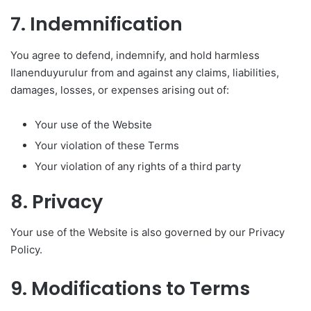
7. Indemnification
You agree to defend, indemnify, and hold harmless
Ilanenduyurulur from and against any claims, liabilities,
damages, losses, or expenses arising out of:
Your use of the Website
Your violation of these Terms
Your violation of any rights of a third party
8. Privacy
Your use of the Website is also governed by our Privacy
Policy.
9. Modifications to Terms