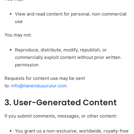
View and read content for personal, non-commercial
use
You may not:
Reproduce, distribute, modify, republish, or
commercially exploit content without prior written
permission
Requests for content use may be sent
to:
info@ilanenduyurulur.com
3. User-Generated Content
If you submit comments, messages, or other content:
You grant us a non-exclusive, worldwide, royalty-free