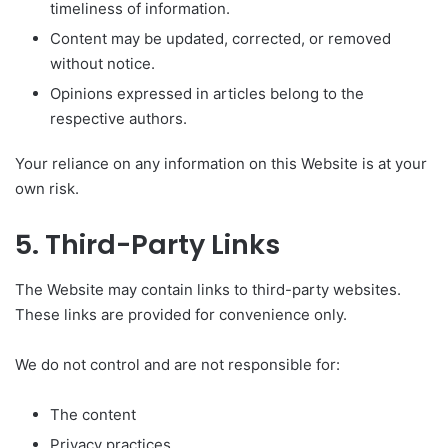
timeliness of information.
Content may be updated, corrected, or removed
without notice.
Opinions expressed in articles belong to the
respective authors.
Your reliance on any information on this Website is at your
own risk.
5. Third-Party Links
The Website may contain links to third-party websites.
These links are provided for convenience only.
We do not control and are not responsible for:
The content
Privacy practices