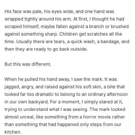
His face was pale, his eyes wide, and one hand was
wrapped tightly around his arm. At first, I thought he had
scraped himself, maybe fallen against a branch or brushed
against something sharp. Children get scratches all the
time. Usually there are tears, a quick wash, a bandage, and
then they are ready to go back outside.
But this was different.
When he pulled his hand away, I saw the mark. It was
jagged, angry, and raised against his soft skin, a bite that
looked far too dramatic to belong to an ordinary afternoon
in our own backyard. For a moment, I simply stared at it,
trying to understand what I was seeing. The mark looked
almost unreal, like something from a horror movie rather
than something that had happened only steps from our
kitchen.