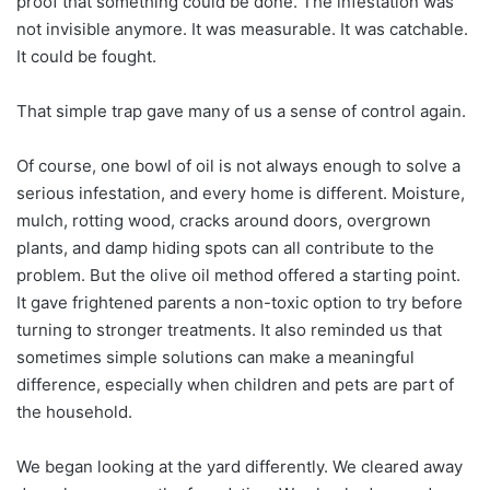
proof that something could be done. The infestation was
not invisible anymore. It was measurable. It was catchable.
It could be fought.
That simple trap gave many of us a sense of control again.
Of course, one bowl of oil is not always enough to solve a
serious infestation, and every home is different. Moisture,
mulch, rotting wood, cracks around doors, overgrown
plants, and damp hiding spots can all contribute to the
problem. But the olive oil method offered a starting point.
It gave frightened parents a non-toxic option to try before
turning to stronger treatments. It also reminded us that
sometimes simple solutions can make a meaningful
difference, especially when children and pets are part of
the household.
We began looking at the yard differently. We cleared away