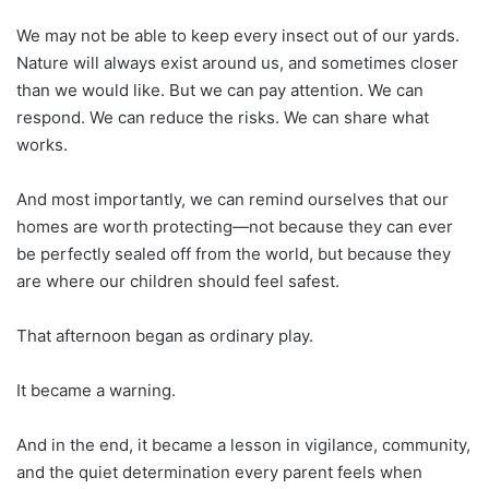
We may not be able to keep every insect out of our yards.
Nature will always exist around us, and sometimes closer
than we would like. But we can pay attention. We can
respond. We can reduce the risks. We can share what
works.
And most importantly, we can remind ourselves that our
homes are worth protecting—not because they can ever
be perfectly sealed off from the world, but because they
are where our children should feel safest.
That afternoon began as ordinary play.
It became a warning.
And in the end, it became a lesson in vigilance, community,
and the quiet determination every parent feels when