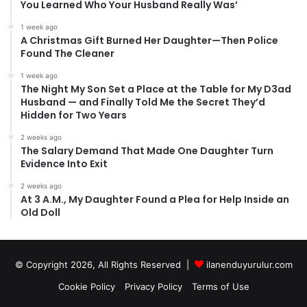
You Learned Who Your Husband Really Was’
1 week ago
A Christmas Gift Burned Her Daughter—Then Police
Found The Cleaner
1 week ago
The Night My Son Set a Place at the Table for My D3ad
Husband — and Finally Told Me the Secret They’d
Hidden for Two Years
2 weeks ago
The Salary Demand That Made One Daughter Turn
Evidence Into Exit
2 weeks ago
At 3 A.M., My Daughter Found a Plea for Help Inside an
Old Doll
© Copyright 2026, All Rights Reserved |
ilanenduyurulur.com
Cookie Policy
Privacy Policy
Terms of Use