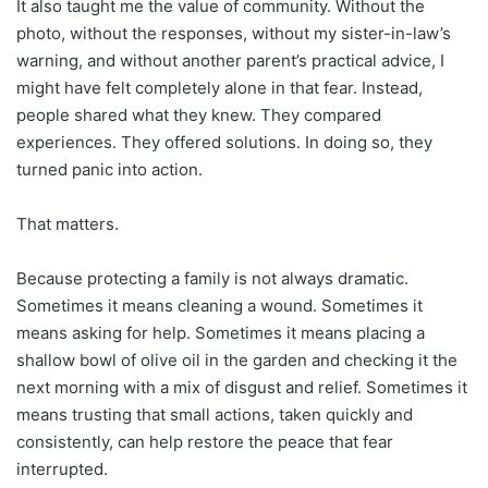
It also taught me the value of community. Without the
photo, without the responses, without my sister-in-law’s
warning, and without another parent’s practical advice, I
might have felt completely alone in that fear. Instead,
people shared what they knew. They compared
experiences. They offered solutions. In doing so, they
turned panic into action.
That matters.
Because protecting a family is not always dramatic.
Sometimes it means cleaning a wound. Sometimes it
means asking for help. Sometimes it means placing a
shallow bowl of olive oil in the garden and checking it the
next morning with a mix of disgust and relief. Sometimes it
means trusting that small actions, taken quickly and
consistently, can help restore the peace that fear
interrupted.