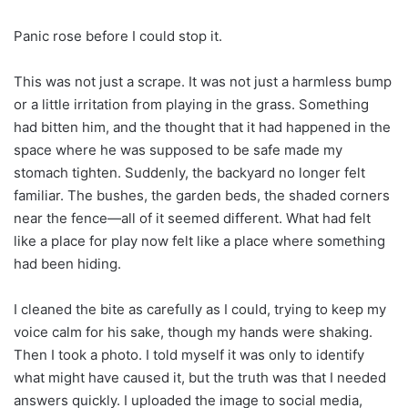
Panic rose before I could stop it.
This was not just a scrape. It was not just a harmless bump
or a little irritation from playing in the grass. Something
had bitten him, and the thought that it had happened in the
space where he was supposed to be safe made my
stomach tighten. Suddenly, the backyard no longer felt
familiar. The bushes, the garden beds, the shaded corners
near the fence—all of it seemed different. What had felt
like a place for play now felt like a place where something
had been hiding.
I cleaned the bite as carefully as I could, trying to keep my
voice calm for his sake, though my hands were shaking.
Then I took a photo. I told myself it was only to identify
what might have caused it, but the truth was that I needed
answers quickly. I uploaded the image to social media,