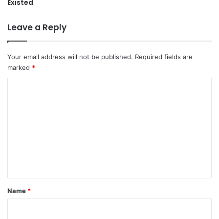
Existed
Leave a Reply
Your email address will not be published.
Required fields are
marked
*
C
o
m
m
e
n
t
*
Name
*