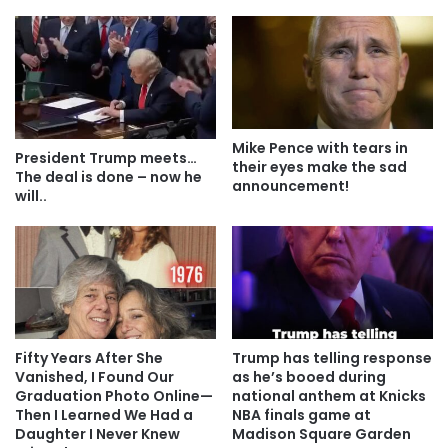
Mike Pence with tears in
President Trump meets…
their eyes make the sad
The deal is done – now he
announcement!
will..
Fifty Years After She
Trump has telling response
Vanished, I Found Our
as he’s booed during
Graduation Photo Online—
national anthem at Knicks
Then I Learned We Had a
NBA finals game at
Daughter I Never Knew
Madison Square Garden