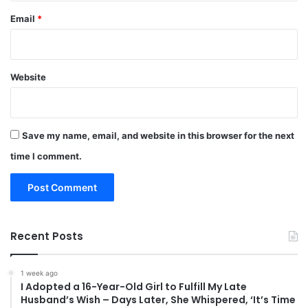
Email
*
Website
Save my name, email, and website in this browser for the next
time I comment.
Recent Posts
1 week ago
I Adopted a 16-Year-Old Girl to Fulfill My Late
Husband’s Wish – Days Later, She Whispered, ‘It’s Time