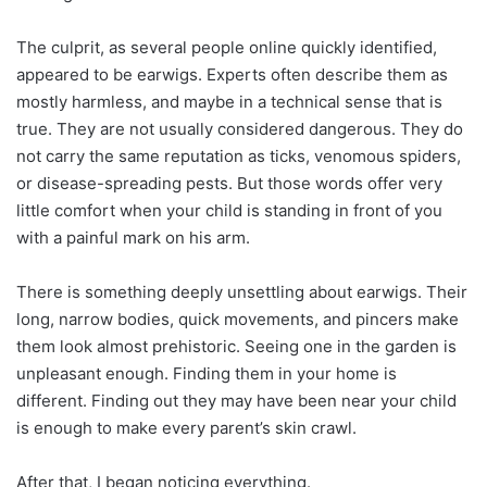
The culprit, as several people online quickly identified,
appeared to be earwigs. Experts often describe them as
mostly harmless, and maybe in a technical sense that is
true. They are not usually considered dangerous. They do
not carry the same reputation as ticks, venomous spiders,
or disease-spreading pests. But those words offer very
little comfort when your child is standing in front of you
with a painful mark on his arm.
There is something deeply unsettling about earwigs. Their
long, narrow bodies, quick movements, and pincers make
them look almost prehistoric. Seeing one in the garden is
unpleasant enough. Finding them in your home is
different. Finding out they may have been near your child
is enough to make every parent’s skin crawl.
After that, I began noticing everything.