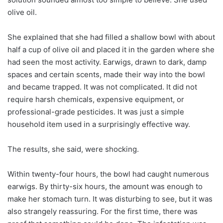
olive oil.
She explained that she had filled a shallow bowl with about
half a cup of olive oil and placed it in the garden where she
had seen the most activity. Earwigs, drawn to dark, damp
spaces and certain scents, made their way into the bowl
and became trapped. It was not complicated. It did not
require harsh chemicals, expensive equipment, or
professional-grade pesticides. It was just a simple
household item used in a surprisingly effective way.
The results, she said, were shocking.
Within twenty-four hours, the bowl had caught numerous
earwigs. By thirty-six hours, the amount was enough to
make her stomach turn. It was disturbing to see, but it was
also strangely reassuring. For the first time, there was