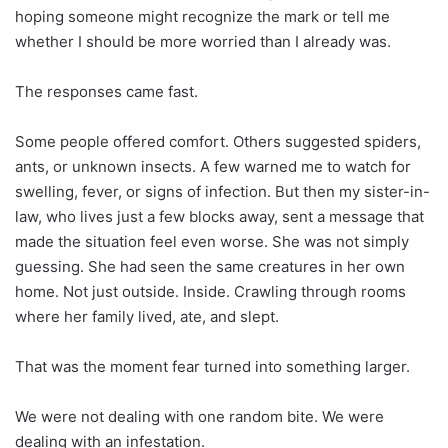
hoping someone might recognize the mark or tell me
whether I should be more worried than I already was.
The responses came fast.
Some people offered comfort. Others suggested spiders,
ants, or unknown insects. A few warned me to watch for
swelling, fever, or signs of infection. But then my sister-in-
law, who lives just a few blocks away, sent a message that
made the situation feel even worse. She was not simply
guessing. She had seen the same creatures in her own
home. Not just outside. Inside. Crawling through rooms
where her family lived, ate, and slept.
That was the moment fear turned into something larger.
We were not dealing with one random bite. We were
dealing with an infestation.