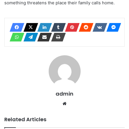
something threatens the place their family calls home.
admin
Website
Related Articles