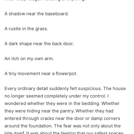
A shadow near the baseboard.
A rustle in the grass.
A dark shape near the back door.
An itch on my own arm.
A tiny movement near a flowerpot.
Every ordinary detail suddenly felt suspicious. The house
no longer seemed completely under my control. I
wondered whether they were in the bedding. Whether
they were hiding near the pantry. Whether they had
entered through cracks near the door or damp corners
around the foundation. The fear was not only about the
bite itself. It was about the feeling that our safest spaces