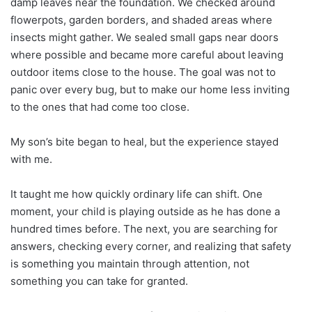
damp leaves near the foundation. We checked around
flowerpots, garden borders, and shaded areas where
insects might gather. We sealed small gaps near doors
where possible and became more careful about leaving
outdoor items close to the house. The goal was not to
panic over every bug, but to make our home less inviting
to the ones that had come too close.
My son’s bite began to heal, but the experience stayed
with me.
It taught me how quickly ordinary life can shift. One
moment, your child is playing outside as he has done a
hundred times before. The next, you are searching for
answers, checking every corner, and realizing that safety
is something you maintain through attention, not
something you can take for granted.