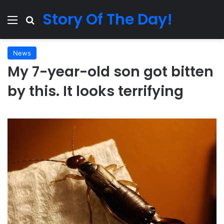
Story Of The Day!
Menu
Search for
News
My 7-year-old son got bitten
by this. It looks terrifying