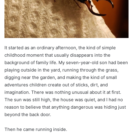
It started as an ordinary afternoon, the kind of simple
childhood moment that usually disappears into the
background of family life. My seven-year-old son had been
playing outside in the yard, running through the grass,
digging near the garden, and making the kind of small
adventures children create out of sticks, dirt, and
imagination. There was nothing unusual about it at first.
The sun was still high, the house was quiet, and I had no
reason to believe that anything dangerous was hiding just
beyond the back door.
Then he came running inside.