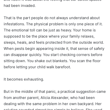
had been invaded.
That is the part people do not always understand about
infestations. The physical problem is only one piece of it.
The emotional toll can be just as heavy. Your home is
supposed to be the place where your family relaxes,
sleeps, heals, and feels protected from the outside world.
When pests begin appearing inside it, that sense of safety
can disappear quickly. You start checking corners before
sitting down. You shake out blankets. You scan the floor
before letting your child walk barefoot.
It becomes exhausting.
But in the middle of that panic, a practical suggestion came
from another parent, Alicia Alexander, who had been
dealing with the same problem in her own backyard. Her
solution sounded almost too simple to believe. She used