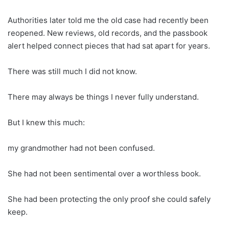
Authorities later told me the old case had recently been
reopened. New reviews, old records, and the passbook
alert helped connect pieces that had sat apart for years.
There was still much I did not know.
There may always be things I never fully understand.
But I knew this much:
my grandmother had not been confused.
She had not been sentimental over a worthless book.
She had been protecting the only proof she could safely
keep.