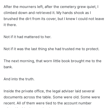
After the mourners left, after the cemetery grew quiet, I
climbed down and retrieved it. My hands shook as I
brushed the dirt from its cover, but I knew I could not leave
it there.
Not if it had mattered to her.
Not if it was the last thing she had trusted me to protect.
The next morning, that worn little book brought me to the
bank.
And into the truth.
Inside the private office, the legal adviser laid several
documents across the table. Some were old. Some were
recent. All of them were tied to the account number