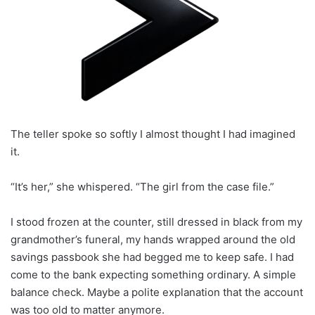
The teller spoke so softly I almost thought I had imagined
it.
“It’s her,” she whispered. “The girl from the case file.”
I stood frozen at the counter, still dressed in black from my
grandmother’s funeral, my hands wrapped around the old
savings passbook she had begged me to keep safe. I had
come to the bank expecting something ordinary. A simple
balance check. Maybe a polite explanation that the account
was too old to matter anymore.