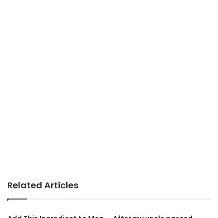
Related Articles