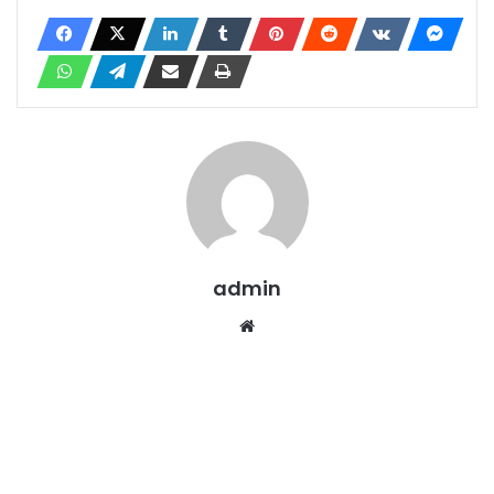
admin
Website