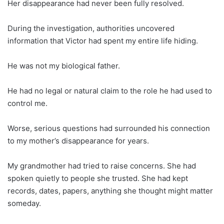
Her disappearance had never been fully resolved.
During the investigation, authorities uncovered
information that Victor had spent my entire life hiding.
He was not my biological father.
He had no legal or natural claim to the role he had used to
control me.
Worse, serious questions had surrounded his connection
to my mother’s disappearance for years.
My grandmother had tried to raise concerns. She had
spoken quietly to people she trusted. She had kept
records, dates, papers, anything she thought might matter
someday.