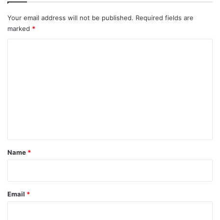
Your email address will not be published.
Required fields are
marked
*
C
o
m
m
e
n
t
*
Name
*
Email
*