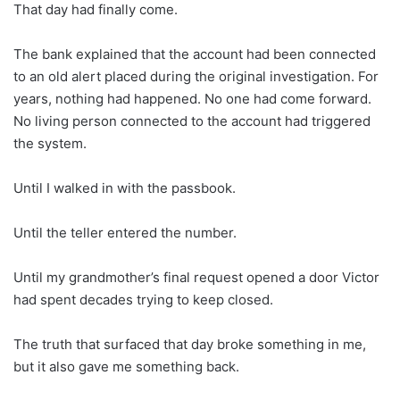
That day had finally come.
The bank explained that the account had been connected
to an old alert placed during the original investigation. For
years, nothing had happened. No one had come forward.
No living person connected to the account had triggered
the system.
Until I walked in with the passbook.
Until the teller entered the number.
Until my grandmother’s final request opened a door Victor
had spent decades trying to keep closed.
The truth that surfaced that day broke something in me,
but it also gave me something back.