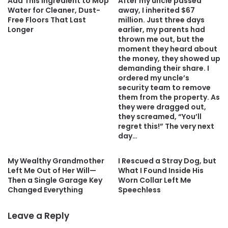
Add This Ingredient to Mop
After my uncle passed
Water for Cleaner, Dust-
away, I inherited $67
Free Floors That Last
million. Just three days
Longer
earlier, my parents had
thrown me out, but the
moment they heard about
the money, they showed up
demanding their share. I
ordered my uncle’s
security team to remove
them from the property. As
they were dragged out,
they screamed, “You’ll
regret this!” The very next
day…
My Wealthy Grandmother
I Rescued a Stray Dog, but
Left Me Out of Her Will—
What I Found Inside His
Then a Single Garage Key
Worn Collar Left Me
Changed Everything
Speechless
Leave a Reply