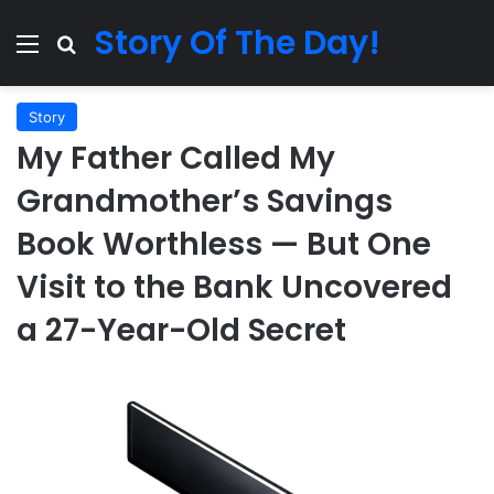
Story Of The Day!
Menu
Search for
Story
My Father Called My
Grandmother’s Savings
Book Worthless — But One
Visit to the Bank Uncovered
a 27-Year-Old Secret