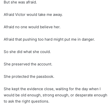
But she was afraid.
Afraid Victor would take me away.
Afraid no one would believe her.
Afraid that pushing too hard might put me in danger.
So she did what she could.
She preserved the account.
She protected the passbook.
She kept the evidence close, waiting for the day when I
would be old enough, strong enough, or desperate enough
to ask the right questions.