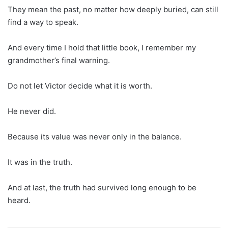
They mean the past, no matter how deeply buried, can still
find a way to speak.
And every time I hold that little book, I remember my
grandmother’s final warning.
Do not let Victor decide what it is worth.
He never did.
Because its value was never only in the balance.
It was in the truth.
And at last, the truth had survived long enough to be
heard.