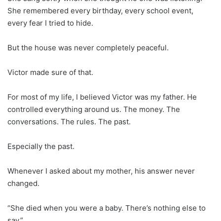
She remembered every birthday, every school event,
every fear I tried to hide.
But the house was never completely peaceful.
Victor made sure of that.
For most of my life, I believed Victor was my father. He
controlled everything around us. The money. The
conversations. The rules. The past.
Especially the past.
Whenever I asked about my mother, his answer never
changed.
“She died when you were a baby. There’s nothing else to
say.”