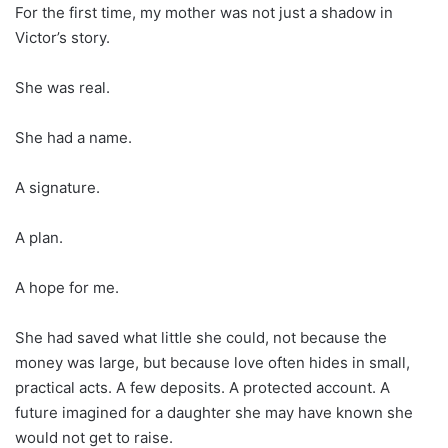
For the first time, my mother was not just a shadow in
Victor’s story.
She was real.
She had a name.
A signature.
A plan.
A hope for me.
She had saved what little she could, not because the
money was large, but because love often hides in small,
practical acts. A few deposits. A protected account. A
future imagined for a daughter she may have known she
would not get to raise.