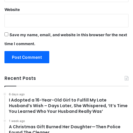
Website
Save my name, email, and website in this browser for the next
time I comment.
Recent Posts
6 days ago
I Adopted a 16-Year-Old Girl to Fulfill My Late
Husband’s Wish – Days Later, She Whispered, ‘It’s Time
You Learned Who Your Husband Really Was’
1 week ago
A Christmas Gift Burned Her Daughter—Then Police
Found The Cleaner