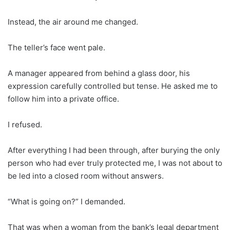
Instead, the air around me changed.
The teller’s face went pale.
A manager appeared from behind a glass door, his
expression carefully controlled but tense. He asked me to
follow him into a private office.
I refused.
After everything I had been through, after burying the only
person who had ever truly protected me, I was not about to
be led into a closed room without answers.
“What is going on?” I demanded.
That was when a woman from the bank’s legal department