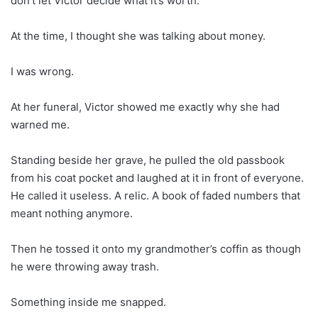
don’t let Victor decide what it’s worth.”
At the time, I thought she was talking about money.
I was wrong.
At her funeral, Victor showed me exactly why she had
warned me.
Standing beside her grave, he pulled the old passbook
from his coat pocket and laughed at it in front of everyone.
He called it useless. A relic. A book of faded numbers that
meant nothing anymore.
Then he tossed it onto my grandmother’s coffin as though
he were throwing away trash.
Something inside me snapped.