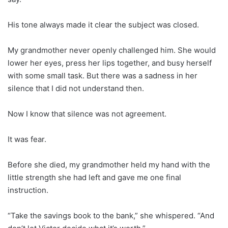
His tone always made it clear the subject was closed.
My grandmother never openly challenged him. She would
lower her eyes, press her lips together, and busy herself
with some small task. But there was a sadness in her
silence that I did not understand then.
Now I know that silence was not agreement.
It was fear.
Before she died, my grandmother held my hand with the
little strength she had left and gave me one final
instruction.
“Take the savings book to the bank,” she whispered. “And