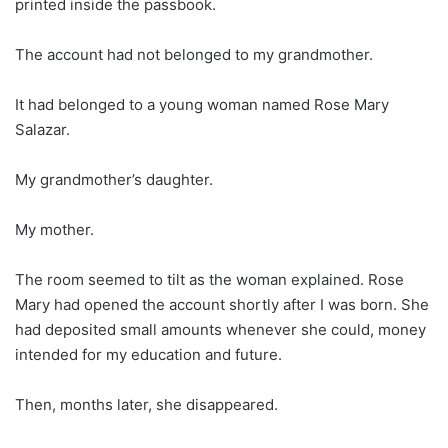
printed inside the passbook.
The account had not belonged to my grandmother.
It had belonged to a young woman named Rose Mary
Salazar.
My grandmother’s daughter.
My mother.
The room seemed to tilt as the woman explained. Rose
Mary had opened the account shortly after I was born. She
had deposited small amounts whenever she could, money
intended for my education and future.
Then, months later, she disappeared.