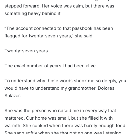
stepped forward. Her voice was calm, but there was
something heavy behind it.
“The account connected to that passbook has been
flagged for twenty-seven years,” she said.
Twenty-seven years.
The exact number of years I had been alive.
To understand why those words shook me so deeply, you
would have to understand my grandmother, Dolores
Salazar.
She was the person who raised me in every way that
mattered. Our home was small, but she filled it with
warmth. She cooked when there was barely enough food.
She sang softly when she thought no one was listening.