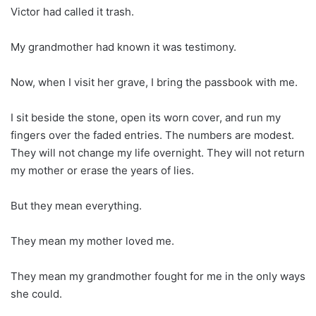
Victor had called it trash.
My grandmother had known it was testimony.
Now, when I visit her grave, I bring the passbook with me.
I sit beside the stone, open its worn cover, and run my
fingers over the faded entries. The numbers are modest.
They will not change my life overnight. They will not return
my mother or erase the years of lies.
But they mean everything.
They mean my mother loved me.
They mean my grandmother fought for me in the only ways
she could.