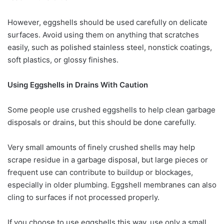
However, eggshells should be used carefully on delicate
surfaces. Avoid using them on anything that scratches
easily, such as polished stainless steel, nonstick coatings,
soft plastics, or glossy finishes.
Using Eggshells in Drains With Caution
Some people use crushed eggshells to help clean garbage
disposals or drains, but this should be done carefully.
Very small amounts of finely crushed shells may help
scrape residue in a garbage disposal, but large pieces or
frequent use can contribute to buildup or blockages,
especially in older plumbing. Eggshell membranes can also
cling to surfaces if not processed properly.
If you choose to use eggshells this way, use only a small