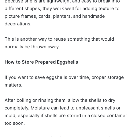
Because shells are lightweight and easy to break into
different shapes, they work well for adding texture to
picture frames, cards, planters, and handmade
decorations.
This is another way to reuse something that would
normally be thrown away.
How to Store Prepared Eggshells
If you want to save eggshells over time, proper storage
matters.
After boiling or rinsing them, allow the shells to dry
completely. Moisture can lead to unpleasant smells or
mold, especially if shells are stored in a closed container
too soon.