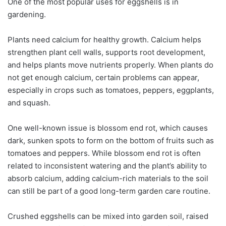
One of the most popular uses for eggshells is in
gardening.
Plants need calcium for healthy growth. Calcium helps
strengthen plant cell walls, supports root development,
and helps plants move nutrients properly. When plants do
not get enough calcium, certain problems can appear,
especially in crops such as tomatoes, peppers, eggplants,
and squash.
One well-known issue is blossom end rot, which causes
dark, sunken spots to form on the bottom of fruits such as
tomatoes and peppers. While blossom end rot is often
related to inconsistent watering and the plant’s ability to
absorb calcium, adding calcium-rich materials to the soil
can still be part of a good long-term garden care routine.
Crushed eggshells can be mixed into garden soil, raised