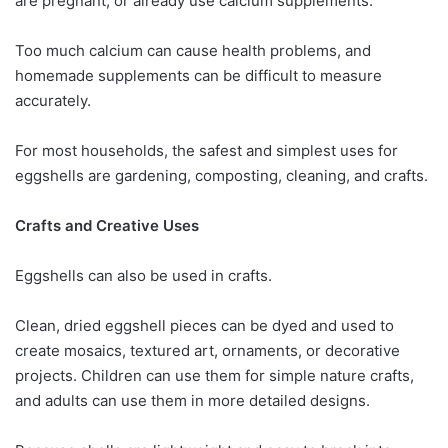
are pregnant, or already use calcium supplements.
Too much calcium can cause health problems, and
homemade supplements can be difficult to measure
accurately.
For most households, the safest and simplest uses for
eggshells are gardening, composting, cleaning, and crafts.
Crafts and Creative Uses
Eggshells can also be used in crafts.
Clean, dried eggshell pieces can be dyed and used to
create mosaics, textured art, ornaments, or decorative
projects. Children can use them for simple nature crafts,
and adults can use them in more detailed designs.