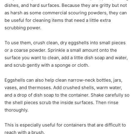
dishes, and hard surfaces. Because they are gritty but not
as harsh as some commercial scouring powders, they can
be useful for cleaning items that need a little extra
scrubbing power.
To use them, crush clean, dry eggshells into small pieces
or a coarse powder. Sprinkle a small amount onto the
surface you want to clean, add a little dish soap and water,
and scrub gently with a sponge or cloth.
Eggshells can also help clean narrow-neck bottles, jars,
vases, and thermoses. Add crushed shells, warm water,
and a drop of dish soap to the container. Shake carefully so
the shell pieces scrub the inside surfaces. Then rinse
thoroughly.
This is especially useful for containers that are difficult to
reach with a brush.