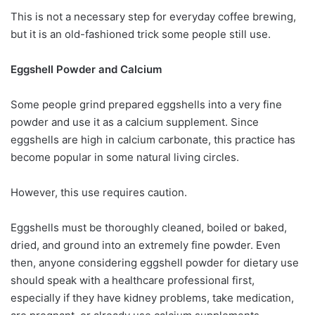
This is not a necessary step for everyday coffee brewing,
but it is an old-fashioned trick some people still use.
Eggshell Powder and Calcium
Some people grind prepared eggshells into a very fine
powder and use it as a calcium supplement. Since
eggshells are high in calcium carbonate, this practice has
become popular in some natural living circles.
However, this use requires caution.
Eggshells must be thoroughly cleaned, boiled or baked,
dried, and ground into an extremely fine powder. Even
then, anyone considering eggshell powder for dietary use
should speak with a healthcare professional first,
especially if they have kidney problems, take medication,