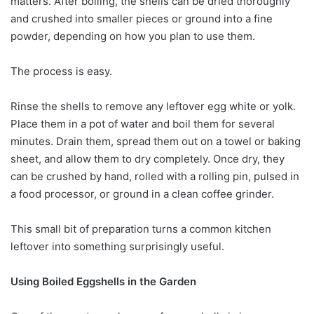
matters. After boiling, the shells can be dried thoroughly
and crushed into smaller pieces or ground into a fine
powder, depending on how you plan to use them.
The process is easy.
Rinse the shells to remove any leftover egg white or yolk.
Place them in a pot of water and boil them for several
minutes. Drain them, spread them out on a towel or baking
sheet, and allow them to dry completely. Once dry, they
can be crushed by hand, rolled with a rolling pin, pulsed in
a food processor, or ground in a clean coffee grinder.
This small bit of preparation turns a common kitchen
leftover into something surprisingly useful.
Using Boiled Eggshells in the Garden