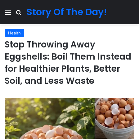
Story Of The Day!
Menu
Search for
Health
Stop Throwing Away
Eggshells: Boil Them Instead
for Healthier Plants, Better
Soil, and Less Waste