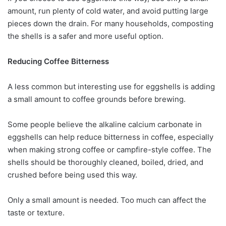
amount, run plenty of cold water, and avoid putting large
pieces down the drain. For many households, composting
the shells is a safer and more useful option.
Reducing Coffee Bitterness
A less common but interesting use for eggshells is adding
a small amount to coffee grounds before brewing.
Some people believe the alkaline calcium carbonate in
eggshells can help reduce bitterness in coffee, especially
when making strong coffee or campfire-style coffee. The
shells should be thoroughly cleaned, boiled, dried, and
crushed before being used this way.
Only a small amount is needed. Too much can affect the
taste or texture.