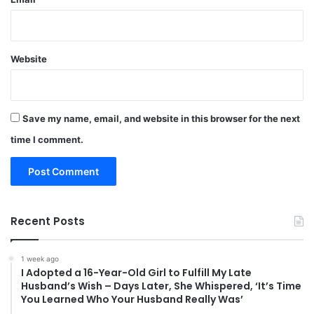
Website
Save my name, email, and website in this browser for the next
time I comment.
Recent Posts
1 week ago
I Adopted a 16-Year-Old Girl to Fulfill My Late
Husband’s Wish – Days Later, She Whispered, ‘It’s Time
You Learned Who Your Husband Really Was’