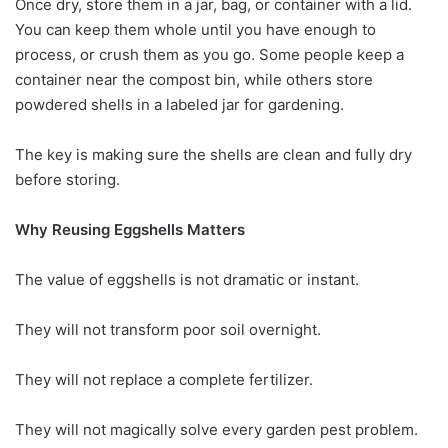
Once dry, store them in a jar, bag, or container with a lid.
You can keep them whole until you have enough to
process, or crush them as you go. Some people keep a
container near the compost bin, while others store
powdered shells in a labeled jar for gardening.
The key is making sure the shells are clean and fully dry
before storing.
Why Reusing Eggshells Matters
The value of eggshells is not dramatic or instant.
They will not transform poor soil overnight.
They will not replace a complete fertilizer.
They will not magically solve every garden pest problem.