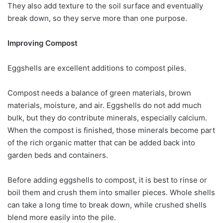
They also add texture to the soil surface and eventually
break down, so they serve more than one purpose.
Improving Compost
Eggshells are excellent additions to compost piles.
Compost needs a balance of green materials, brown
materials, moisture, and air. Eggshells do not add much
bulk, but they do contribute minerals, especially calcium.
When the compost is finished, those minerals become part
of the rich organic matter that can be added back into
garden beds and containers.
Before adding eggshells to compost, it is best to rinse or
boil them and crush them into smaller pieces. Whole shells
can take a long time to break down, while crushed shells
blend more easily into the pile.