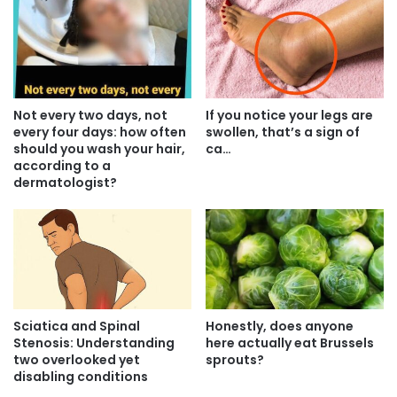
Not every two days, not
If you notice your legs are
every four days: how often
swollen, that’s a sign of
should you wash your hair,
ca…
according to a
dermatologist?
Sciatica and Spinal
Honestly, does anyone
Stenosis: Understanding
here actually eat Brussels
two overlooked yet
sprouts?
disabling conditions