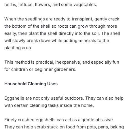
herbs, lettuce, flowers, and some vegetables.
When the seedlings are ready to transplant, gently crack
the bottom of the shell so roots can grow through more
easily, then plant the shell directly into the soil. The shell
will slowly break down while adding minerals to the
planting area.
This method is practical, inexpensive, and especially fun
for children or beginner gardeners.
Household Cleaning Uses
Eggshells are not only useful outdoors. They can also help
with certain cleaning tasks inside the home.
Finely crushed eggshells can act as a gentle abrasive.
They can help scrub stuck-on food from pots, pans, baking