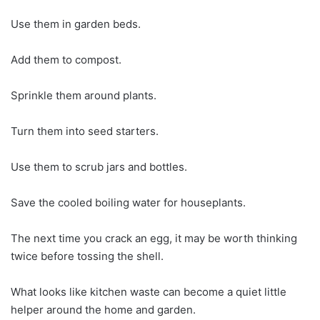
Use them in garden beds.
Add them to compost.
Sprinkle them around plants.
Turn them into seed starters.
Use them to scrub jars and bottles.
Save the cooled boiling water for houseplants.
The next time you crack an egg, it may be worth thinking
twice before tossing the shell.
What looks like kitchen waste can become a quiet little
helper around the home and garden.