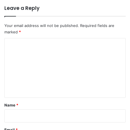
Leave a Reply
Your email address will not be published.
Required fields are
marked
*
C
o
m
m
e
n
t
*
Name
*
Email
*