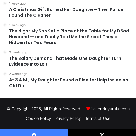
1 week ago
A Christmas Gift Burned Her Daughter—Then Police
Found The Cleaner
1 week ago
The Night My Son Set a Place at the Table for My D3ad
Husband — and Finally Told Me the Secret They’d
Hidden for Two Years
2 weeks ago
The Salary Demand That Made One Daughter Turn
Evidence Into Exit
2 weeks ago
At 3 A.M., My Daughter Found a Plea for Help Inside an
Old Doll
© Copyright 2026, All Rights Reserved |
ilanenduyurulur.com
Cookie Policy
Privacy Policy
Terms of Use