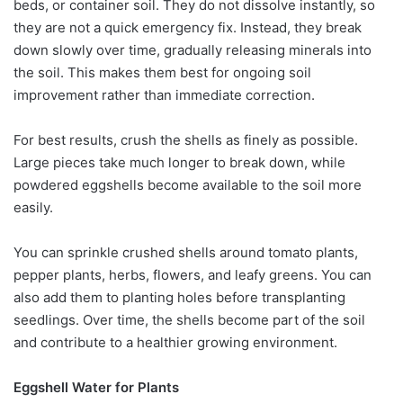
beds, or container soil. They do not dissolve instantly, so
they are not a quick emergency fix. Instead, they break
down slowly over time, gradually releasing minerals into
the soil. This makes them best for ongoing soil
improvement rather than immediate correction.
For best results, crush the shells as finely as possible.
Large pieces take much longer to break down, while
powdered eggshells become available to the soil more
easily.
You can sprinkle crushed shells around tomato plants,
pepper plants, herbs, flowers, and leafy greens. You can
also add them to planting holes before transplanting
seedlings. Over time, the shells become part of the soil
and contribute to a healthier growing environment.
Eggshell Water for Plants