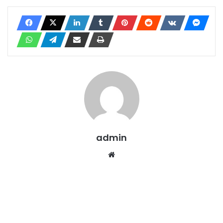
admin
Website