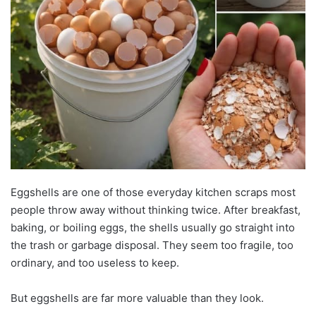
Eggshells are one of those everyday kitchen scraps most
people throw away without thinking twice. After breakfast,
baking, or boiling eggs, the shells usually go straight into
the trash or garbage disposal. They seem too fragile, too
ordinary, and too useless to keep.
But eggshells are far more valuable than they look.