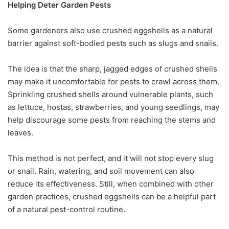
Helping Deter Garden Pests
Some gardeners also use crushed eggshells as a natural
barrier against soft-bodied pests such as slugs and snails.
The idea is that the sharp, jagged edges of crushed shells
may make it uncomfortable for pests to crawl across them.
Sprinkling crushed shells around vulnerable plants, such
as lettuce, hostas, strawberries, and young seedlings, may
help discourage some pests from reaching the stems and
leaves.
This method is not perfect, and it will not stop every slug
or snail. Rain, watering, and soil movement can also
reduce its effectiveness. Still, when combined with other
garden practices, crushed eggshells can be a helpful part
of a natural pest-control routine.