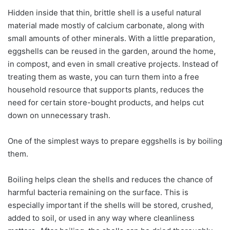
Hidden inside that thin, brittle shell is a useful natural
material made mostly of calcium carbonate, along with
small amounts of other minerals. With a little preparation,
eggshells can be reused in the garden, around the home,
in compost, and even in small creative projects. Instead of
treating them as waste, you can turn them into a free
household resource that supports plants, reduces the
need for certain store-bought products, and helps cut
down on unnecessary trash.
One of the simplest ways to prepare eggshells is by boiling
them.
Boiling helps clean the shells and reduces the chance of
harmful bacteria remaining on the surface. This is
especially important if the shells will be stored, crushed,
added to soil, or used in any way where cleanliness