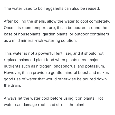
The water used to boil eggshells can also be reused.
After boiling the shells, allow the water to cool completely.
Once it is room temperature, it can be poured around the
base of houseplants, garden plants, or outdoor containers
as a mild mineral-rich watering solution.
This water is not a powerful fertilizer, and it should not
replace balanced plant food when plants need major
nutrients such as nitrogen, phosphorus, and potassium.
However, it can provide a gentle mineral boost and makes
good use of water that would otherwise be poured down
the drain.
Always let the water cool before using it on plants. Hot
water can damage roots and stress the plant.