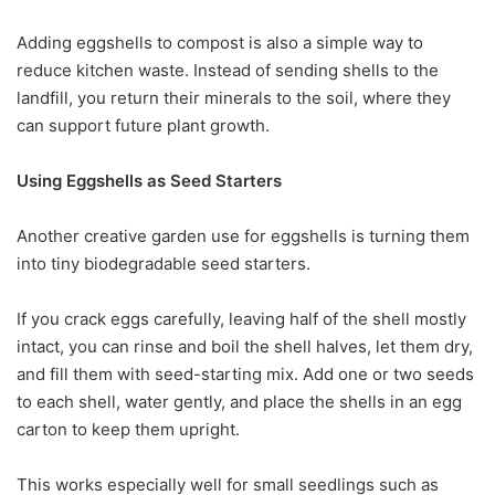
Adding eggshells to compost is also a simple way to
reduce kitchen waste. Instead of sending shells to the
landfill, you return their minerals to the soil, where they
can support future plant growth.
Using Eggshells as Seed Starters
Another creative garden use for eggshells is turning them
into tiny biodegradable seed starters.
If you crack eggs carefully, leaving half of the shell mostly
intact, you can rinse and boil the shell halves, let them dry,
and fill them with seed-starting mix. Add one or two seeds
to each shell, water gently, and place the shells in an egg
carton to keep them upright.
This works especially well for small seedlings such as