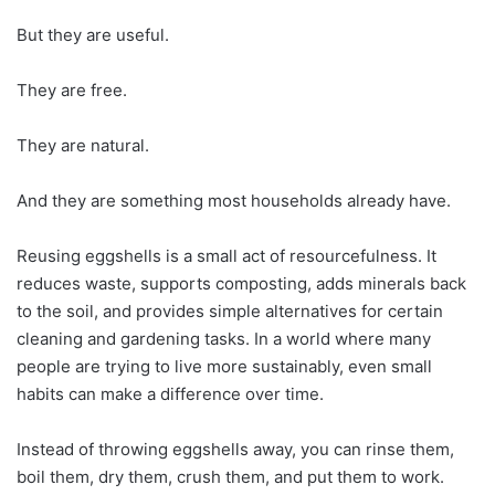
But they are useful.
They are free.
They are natural.
And they are something most households already have.
Reusing eggshells is a small act of resourcefulness. It
reduces waste, supports composting, adds minerals back
to the soil, and provides simple alternatives for certain
cleaning and gardening tasks. In a world where many
people are trying to live more sustainably, even small
habits can make a difference over time.
Instead of throwing eggshells away, you can rinse them,
boil them, dry them, crush them, and put them to work.