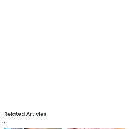
Related Articles