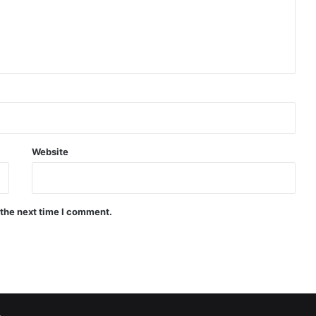
Website
 the next time I comment.