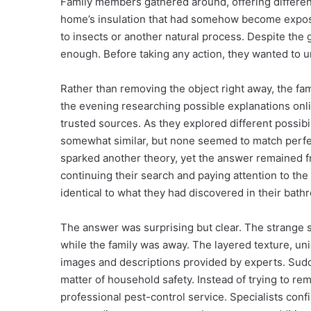
Family members gathered around, offering different
home’s insulation that had somehow become expos
to insects or another natural process. Despite the
enough. Before taking any action, they wanted to u
Rather than removing the object right away, the fam
the evening researching possible explanations onl
trusted sources. As they explored different possibi
somewhat similar, but none seemed to match perf
sparked another theory, yet the answer remained frus
continuing their search and paying attention to the
identical to what they had discovered in their bath
The answer was surprising but clear. The strange st
while the family was away. The layered texture, un
images and descriptions provided by experts. Sud
matter of household safety. Instead of trying to re
professional pest-control service. Specialists conf