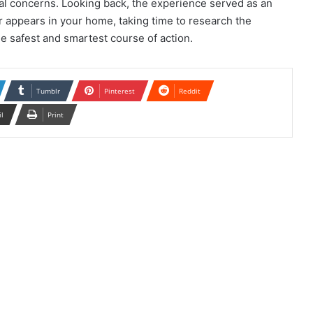
al concerns. Looking back, the experience served as an
 appears in your home, taking time to research the
e safest and smartest course of action.
Tumblr
Pinterest
Reddit
il
Print