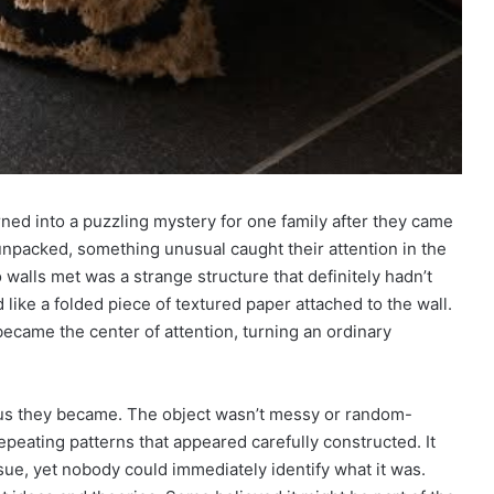
rned into a puzzling mystery for one family after they came
 unpacked, something unusual caught their attention in the
walls met was a strange structure that definitely hadn’t
ed like a folded piece of textured paper attached to the wall.
became the center of attention, turning an ordinary
ous they became. The object wasn’t messy or random-
repeating patterns that appeared carefully constructed. It
ue, yet nobody could immediately identify what it was.