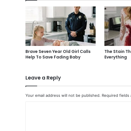
Brave Seven Year Old Girl Calls
The Stain T
Help To Save Fading Baby
Everything
Leave a Reply
Your email address will not be published.
Required fields
C
o
m