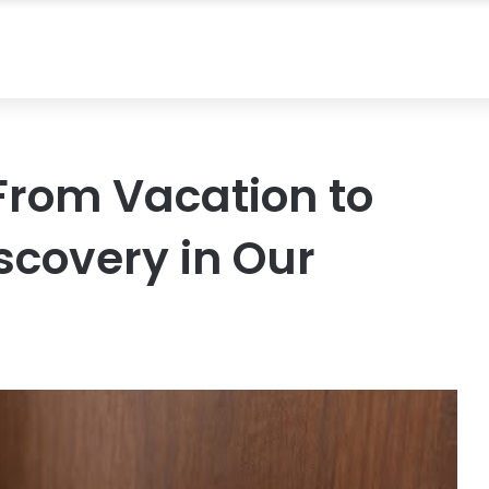
rom Vacation to
scovery in Our