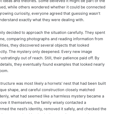
 ideas and theories. Some believed it might be part of the
ed, while others wondered whether it could be connected
 growing curiosity, everyone agreed that guessing wasn’t
nderstand exactly what they were dealing with.
ily decided to approach the situation carefully. They spent
ine, comparing photographs and reading information from
lities, they discovered several objects that looked
ectly. The mystery only deepened. Every new image
tratingly out of reach. Still, their patience paid off. By
 details, they eventually found examples that looked nearly
room.
ructure was most likely a hornets’ nest that had been built
ique shape, and careful construction closely matched
denly, what had seemed like a harmless mystery became a
move it themselves, the family wisely contacted a
irmed the nest’s identity, removed it safely, and checked the