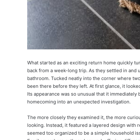
What started as an exciting return home quickly tu
back from a week-long trip. As they settled in and
bathroom. Tucked neatly into the corner where two 
been there before they left. At first glance, it look
Its appearance was so unusual that it immediately 
homecoming into an unexpected investigation.
The more closely they examined it, the more curi
looking. Instead, it featured a layered design with 
seemed too organized to be a simple household iss