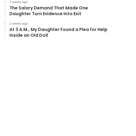
2 weeks ago
The Salary Demand That Made One
Daughter Turn Evidence Into Exit
2 weeks ago
At 3 A.M., My Daughter Found a Plea for Help
Inside an Old Doll