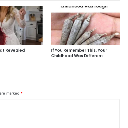
hat Revealed
If You Remember This, Your
Childhood Was Different
 are marked
*