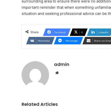
surrounding area to ensure there were no addition
important reminder that when something unfamiliar
situation and seeking professional advice can be th
Share
Facebook
X
LinkedIn
VKontakte
Messenger
Share via Ema
admin
Website
Related Articles