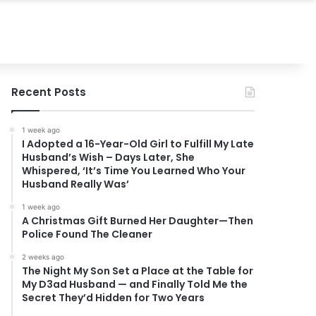
Recent Posts
1 week ago
I Adopted a 16-Year-Old Girl to Fulfill My Late
Husband’s Wish – Days Later, She
Whispered, ‘It’s Time You Learned Who Your
Husband Really Was’
1 week ago
A Christmas Gift Burned Her Daughter—Then
Police Found The Cleaner
2 weeks ago
The Night My Son Set a Place at the Table for
My D3ad Husband — and Finally Told Me the
Secret They’d Hidden for Two Years