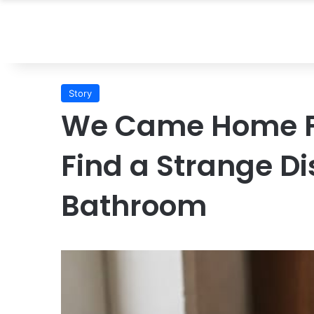
Story
We Came Home F
Find a Strange Di
Bathroom