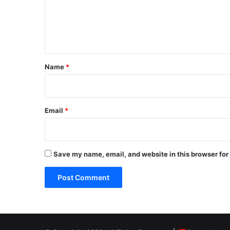
m
e
n
t
*
Name
*
Email
*
Save my name, email, and website in this browser for