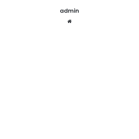
admin
Website