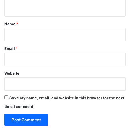
n
t
*
Name
*
Email
*
Website
Save my name, email, and website in this browser for the next
time I comment.