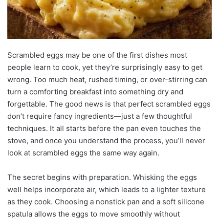
Scrambled eggs may be one of the first dishes most
people learn to cook, yet they’re surprisingly easy to get
wrong. Too much heat, rushed timing, or over-stirring can
turn a comforting breakfast into something dry and
forgettable. The good news is that perfect scrambled eggs
don’t require fancy ingredients—just a few thoughtful
techniques. It all starts before the pan even touches the
stove, and once you understand the process, you’ll never
look at scrambled eggs the same way again.
The secret begins with preparation. Whisking the eggs
well helps incorporate air, which leads to a lighter texture
as they cook. Choosing a nonstick pan and a soft silicone
spatula allows the eggs to move smoothly without