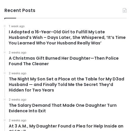
Recent Posts
1 week ago
I Adopted a 16-Year-Old Girl to Fulfill My Late
Husband’s Wish – Days Later, She Whispered, ‘It’s Time
You Learned Who Your Husband Really Was’
2 weeks ago
A Christmas Gift Burned Her Daughter—Then Police
Found The Cleaner
2 weeks ago
The Night My Son Set a Place at the Table for My D3ad
Husband — and Finally Told Me the Secret They’d
Hidden for Two Years
2 weeks ago
The Salary Demand That Made One Daughter Turn
Evidence Into Exit
2 weeks ago
At 3 A.M., My Daughter Found a Plea for Help Inside an