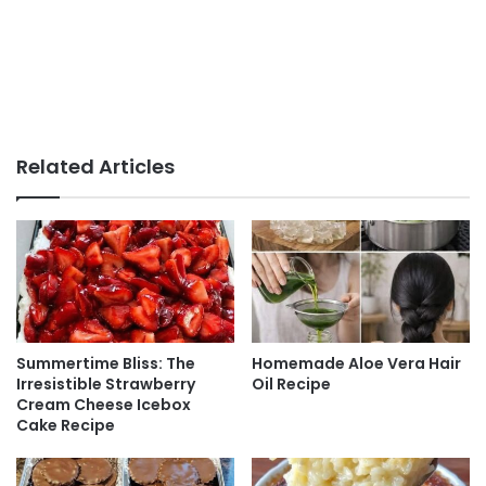
Related Articles
Summertime Bliss: The
Homemade Aloe Vera Hair
Irresistible Strawberry
Oil Recipe
Cream Cheese Icebox
Cake Recipe