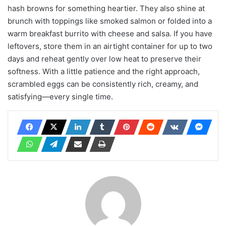
hash browns for something heartier. They also shine at
brunch with toppings like smoked salmon or folded into a
warm breakfast burrito with cheese and salsa. If you have
leftovers, store them in an airtight container for up to two
days and reheat gently over low heat to preserve their
softness. With a little patience and the right approach,
scrambled eggs can be consistently rich, creamy, and
satisfying—every single time.