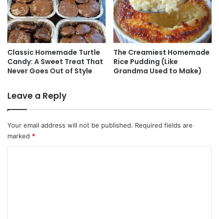
Classic Homemade Turtle
The Creamiest Homemade
Candy: A Sweet Treat That
Rice Pudding (Like
Never Goes Out of Style
Grandma Used to Make)
Leave a Reply
Your email address will not be published.
Required fields are
marked
*
C
o
m
m
e