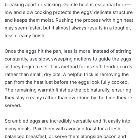
breaking apart or sticking. Gentle heat is essential here—
low and slow cooking protects the eggs’ delicate structure
and keeps them moist. Rushing the process with high heat
may seem faster, but it almost always results in a tougher,
less creamy finish.
Once the eggs hit the pan, less is more. Instead of stirring
constantly, use slow, sweeping motions to guide the eggs
as they begin to set. This method forms soft, tender curds
rather than small, dry bits. A helpful trick is removing the
pan from the heat just before the eggs look fully cooked.
The remaining warmth finishes the job naturally, ensuring
they stay creamy rather than overdone by the time they’re
served.
Scrambled eggs are incredibly versatile and fit easily into
many meals. Pair them with avocado toast for a fresh,
balanced breakfast, or serve them alongside bacon and