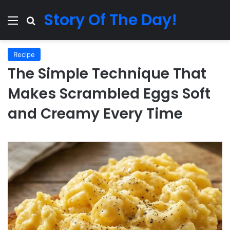
Story Of The Day!
Menu
Search for
Recipe
The Simple Technique That
Makes Scrambled Eggs Soft
and Creamy Every Time