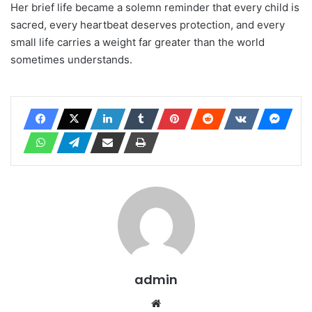
Her brief life became a solemn reminder that every child is
sacred, every heartbeat deserves protection, and every
small life carries a weight far greater than the world
sometimes understands.
admin
Website