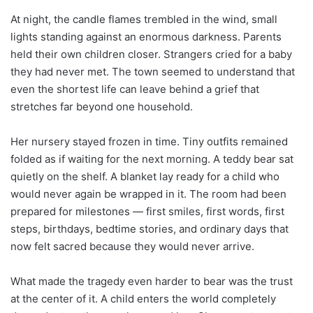
At night, the candle flames trembled in the wind, small
lights standing against an enormous darkness. Parents
held their own children closer. Strangers cried for a baby
they had never met. The town seemed to understand that
even the shortest life can leave behind a grief that
stretches far beyond one household.
Her nursery stayed frozen in time. Tiny outfits remained
folded as if waiting for the next morning. A teddy bear sat
quietly on the shelf. A blanket lay ready for a child who
would never again be wrapped in it. The room had been
prepared for milestones — first smiles, first words, first
steps, birthdays, bedtime stories, and ordinary days that
now felt sacred because they would never arrive.
What made the tragedy even harder to bear was the trust
at the center of it. A child enters the world completely