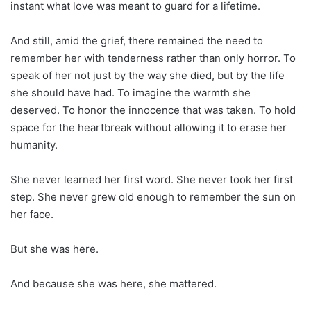
instant what love was meant to guard for a lifetime.
And still, amid the grief, there remained the need to
remember her with tenderness rather than only horror. To
speak of her not just by the way she died, but by the life
she should have had. To imagine the warmth she
deserved. To honor the innocence that was taken. To hold
space for the heartbreak without allowing it to erase her
humanity.
She never learned her first word. She never took her first
step. She never grew old enough to remember the sun on
her face.
But she was here.
And because she was here, she mattered.