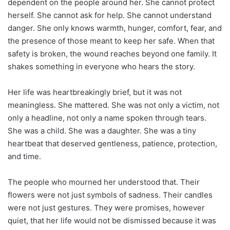
dependent on the people around her. She cannot protect
herself. She cannot ask for help. She cannot understand
danger. She only knows warmth, hunger, comfort, fear, and
the presence of those meant to keep her safe. When that
safety is broken, the wound reaches beyond one family. It
shakes something in everyone who hears the story.
Her life was heartbreakingly brief, but it was not
meaningless. She mattered. She was not only a victim, not
only a headline, not only a name spoken through tears.
She was a child. She was a daughter. She was a tiny
heartbeat that deserved gentleness, patience, protection,
and time.
The people who mourned her understood that. Their
flowers were not just symbols of sadness. Their candles
were not just gestures. They were promises, however
quiet, that her life would not be dismissed because it was