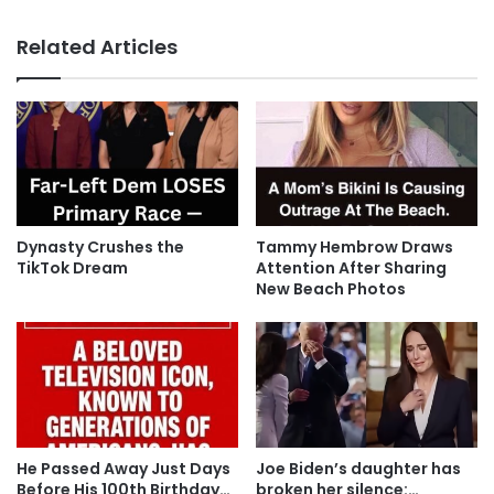
Related Articles
Dynasty Crushes the
Tammy Hembrow Draws
TikTok Dream
Attention After Sharing
New Beach Photos
He Passed Away Just Days
Joe Biden’s daughter has
Before His 100th Birthday…
broken her silence:…