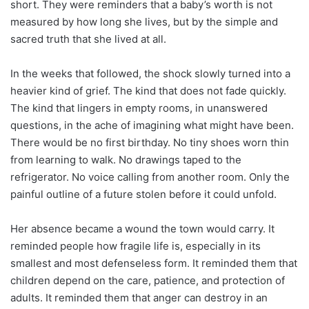
short. They were reminders that a baby’s worth is not
measured by how long she lives, but by the simple and
sacred truth that she lived at all.
In the weeks that followed, the shock slowly turned into a
heavier kind of grief. The kind that does not fade quickly.
The kind that lingers in empty rooms, in unanswered
questions, in the ache of imagining what might have been.
There would be no first birthday. No tiny shoes worn thin
from learning to walk. No drawings taped to the
refrigerator. No voice calling from another room. Only the
painful outline of a future stolen before it could unfold.
Her absence became a wound the town would carry. It
reminded people how fragile life is, especially in its
smallest and most defenseless form. It reminded them that
children depend on the care, patience, and protection of
adults. It reminded them that anger can destroy in an