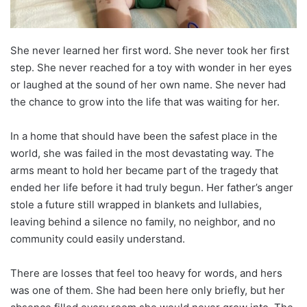
She never learned her first word. She never took her first
step. She never reached for a toy with wonder in her eyes
or laughed at the sound of her own name. She never had
the chance to grow into the life that was waiting for her.
In a home that should have been the safest place in the
world, she was failed in the most devastating way. The
arms meant to hold her became part of the tragedy that
ended her life before it had truly begun. Her father’s anger
stole a future still wrapped in blankets and lullabies,
leaving behind a silence no family, no neighbor, and no
community could easily understand.
There are losses that feel too heavy for words, and hers
was one of them. She had been here only briefly, but her