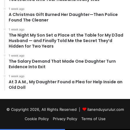
1 week ago
A Christmas Gift Burned Her Daughter—Then Police
Found The Cleaner
1 week ago
The Night My Son Set a Place at the Table for My D3ad
Husband — and Finally Told Me the Secret They’d
Hidden for Two Years
1 week ago
The Salary Demand That Made One Daughter Turn
Evidence Into Exit
1 week ago
At 3 A.M., My Daughter Found a Plea for Help Inside an
Old Doll
© Copyright 2026, All Rights Reserved |
ilanenduyurulur.com
Cookie Policy
Privacy Policy
Terms of Use