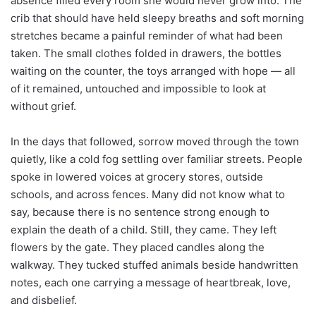
absence filled every room she would never grow into. The
crib that should have held sleepy breaths and soft morning
stretches became a painful reminder of what had been
taken. The small clothes folded in drawers, the bottles
waiting on the counter, the toys arranged with hope — all
of it remained, untouched and impossible to look at
without grief.
In the days that followed, sorrow moved through the town
quietly, like a cold fog settling over familiar streets. People
spoke in lowered voices at grocery stores, outside
schools, and across fences. Many did not know what to
say, because there is no sentence strong enough to
explain the death of a child. Still, they came. They left
flowers by the gate. They placed candles along the
walkway. They tucked stuffed animals beside handwritten
notes, each one carrying a message of heartbreak, love,
and disbelief.