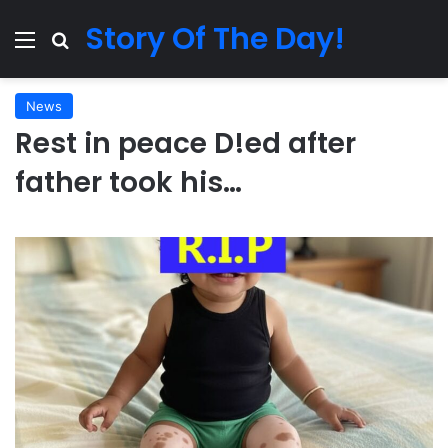
Story Of The Day!
Menu
Search for
News
Rest in peace D!ed after
father took his…