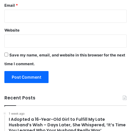
Email
*
Website
Save my name, email, and website in this browser for the next
time I comment.
Recent Posts
1 week ago
I Adopted a 16-Year-Old Girl to Fulfill My Late
Husband’s Wish – Days Later, She Whispered, ‘It’s Time
You Learned Who Your Husband Really Was’