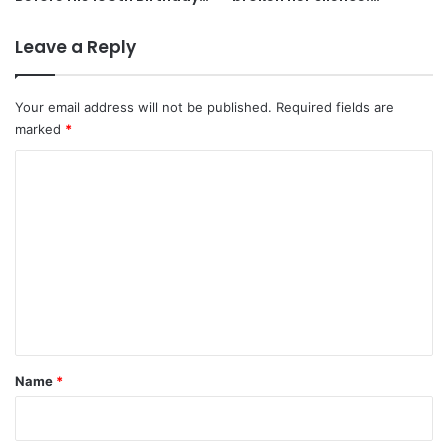
Leave a Reply
Your email address will not be published.
Required fields are
marked
*
C
o
m
m
e
n
t
*
Name
*