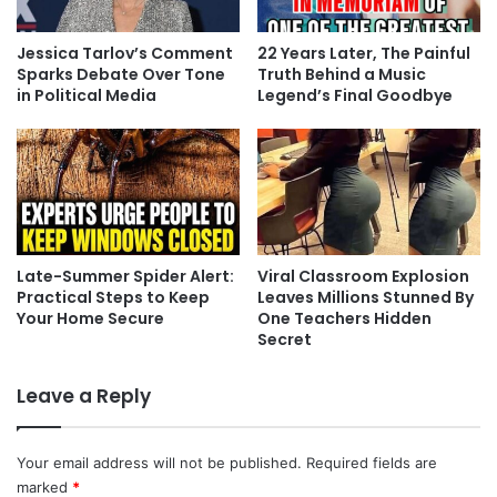
Jessica Tarlov’s Comment
22 Years Later, The Painful
Sparks Debate Over Tone
Truth Behind a Music
in Political Media
Legend’s Final Goodbye
Late-Summer Spider Alert:
Viral Classroom Explosion
Practical Steps to Keep
Leaves Millions Stunned By
Your Home Secure
One Teachers Hidden
Secret
Leave a Reply
Your email address will not be published.
Required fields are
marked
*