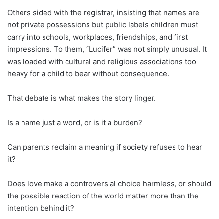
Others sided with the registrar, insisting that names are
not private possessions but public labels children must
carry into schools, workplaces, friendships, and first
impressions. To them, “Lucifer” was not simply unusual. It
was loaded with cultural and religious associations too
heavy for a child to bear without consequence.
That debate is what makes the story linger.
Is a name just a word, or is it a burden?
Can parents reclaim a meaning if society refuses to hear
it?
Does love make a controversial choice harmless, or should
the possible reaction of the world matter more than the
intention behind it?