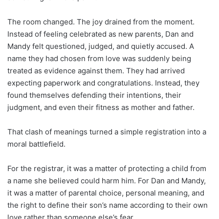
The room changed. The joy drained from the moment.
Instead of feeling celebrated as new parents, Dan and
Mandy felt questioned, judged, and quietly accused. A
name they had chosen from love was suddenly being
treated as evidence against them. They had arrived
expecting paperwork and congratulations. Instead, they
found themselves defending their intentions, their
judgment, and even their fitness as mother and father.
That clash of meanings turned a simple registration into a
moral battlefield.
For the registrar, it was a matter of protecting a child from
a name she believed could harm him. For Dan and Mandy,
it was a matter of parental choice, personal meaning, and
the right to define their son’s name according to their own
love rather than someone else’s fear.