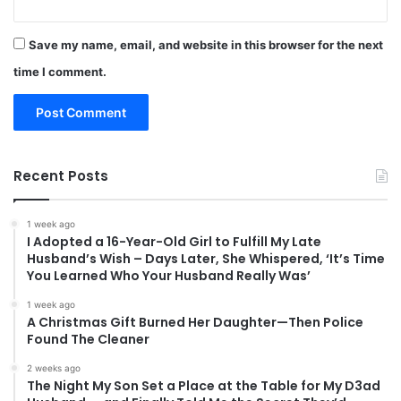
Save my name, email, and website in this browser for the next
time I comment.
Recent Posts
1 week ago
I Adopted a 16-Year-Old Girl to Fulfill My Late
Husband’s Wish – Days Later, She Whispered, ‘It’s Time
You Learned Who Your Husband Really Was’
1 week ago
A Christmas Gift Burned Her Daughter—Then Police
Found The Cleaner
2 weeks ago
The Night My Son Set a Place at the Table for My D3ad