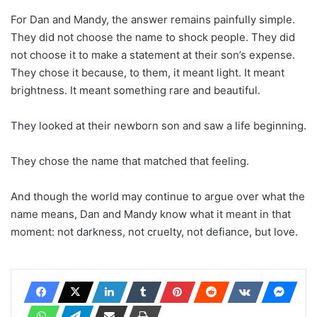
For Dan and Mandy, the answer remains painfully simple.
They did not choose the name to shock people. They did
not choose it to make a statement at their son’s expense.
They chose it because, to them, it meant light. It meant
brightness. It meant something rare and beautiful.
They looked at their newborn son and saw a life beginning.
They chose the name that matched that feeling.
And though the world may continue to argue over what the
name means, Dan and Mandy know what it meant in that
moment: not darkness, not cruelty, not defiance, but love.