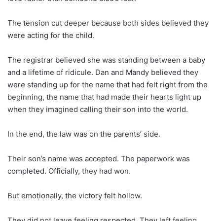
The tension cut deeper because both sides believed they
were acting for the child.
The registrar believed she was standing between a baby
and a lifetime of ridicule. Dan and Mandy believed they
were standing up for the name that had felt right from the
beginning, the name that had made their hearts light up
when they imagined calling their son into the world.
In the end, the law was on the parents’ side.
Their son’s name was accepted. The paperwork was
completed. Officially, they had won.
But emotionally, the victory felt hollow.
They did not leave feeling respected. They left feeling