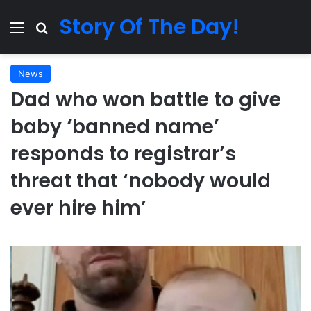
Story Of The Day!
Menu
Search for
News
Dad who won battle to give
baby ‘banned name’
responds to registrar’s
threat that ‘nobody would
ever hire him’