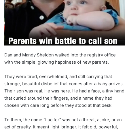
Dan and Mandy Sheldon walked into the registry office
with the simple, glowing happiness of new parents.
They were tired, overwhelmed, and still carrying that
strange, beautiful disbelief that comes after a baby arrives.
Their son was real. He was here. He had a face, a tiny hand
that curled around their fingers, and a name they had
chosen with care long before they stood at that desk.
To them, the name “Lucifer” was not a threat, a joke, or an
act of cruelty. It meant light-bringer. It felt old, powerful,