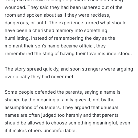
wounded. They said they had been ushered out of the
room and spoken about as if they were reckless,
dangerous, or unfit. The experience turned what should
have been a cherished memory into something
humiliating. Instead of remembering the day as the
moment their son’s name became official, they
remembered the sting of having their love misunderstood.
The story spread quickly, and soon strangers were arguing
over a baby they had never met.
Some people defended the parents, saying a name is
shaped by the meaning a family gives it, not by the
assumptions of outsiders. They argued that unusual
names are often judged too harshly and that parents
should be allowed to choose something meaningful, even
if it makes others uncomfortable.