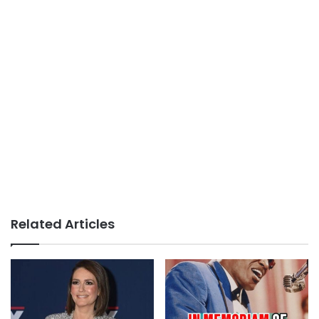
Related Articles