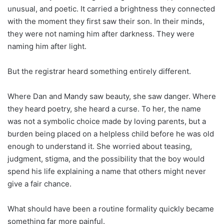
unusual, and poetic. It carried a brightness they connected
with the moment they first saw their son. In their minds,
they were not naming him after darkness. They were
naming him after light.
But the registrar heard something entirely different.
Where Dan and Mandy saw beauty, she saw danger. Where
they heard poetry, she heard a curse. To her, the name
was not a symbolic choice made by loving parents, but a
burden being placed on a helpless child before he was old
enough to understand it. She worried about teasing,
judgment, stigma, and the possibility that the boy would
spend his life explaining a name that others might never
give a fair chance.
What should have been a routine formality quickly became
something far more painful.