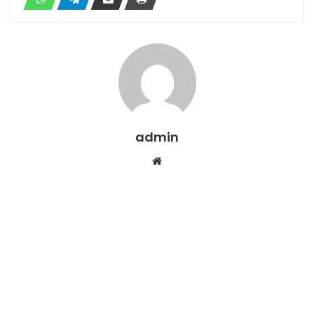
admin
Website