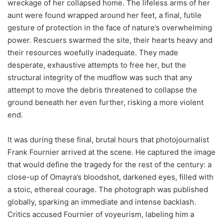
wreckage of her collapsed home. The lifeless arms of her
aunt were found wrapped around her feet, a final, futile
gesture of protection in the face of nature’s overwhelming
power. Rescuers swarmed the site, their hearts heavy and
their resources woefully inadequate. They made
desperate, exhaustive attempts to free her, but the
structural integrity of the mudflow was such that any
attempt to move the debris threatened to collapse the
ground beneath her even further, risking a more violent
end.
It was during these final, brutal hours that photojournalist
Frank Fournier arrived at the scene. He captured the image
that would define the tragedy for the rest of the century: a
close-up of Omayra’s bloodshot, darkened eyes, filled with
a stoic, ethereal courage. The photograph was published
globally, sparking an immediate and intense backlash.
Critics accused Fournier of voyeurism, labeling him a