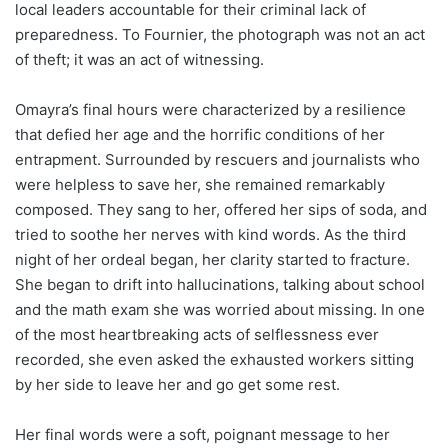
local leaders accountable for their criminal lack of
preparedness. To Fournier, the photograph was not an act
of theft; it was an act of witnessing.
Omayra’s final hours were characterized by a resilience
that defied her age and the horrific conditions of her
entrapment. Surrounded by rescuers and journalists who
were helpless to save her, she remained remarkably
composed. They sang to her, offered her sips of soda, and
tried to soothe her nerves with kind words. As the third
night of her ordeal began, her clarity started to fracture.
She began to drift into hallucinations, talking about school
and the math exam she was worried about missing. In one
of the most heartbreaking acts of selflessness ever
recorded, she even asked the exhausted workers sitting
by her side to leave her and go get some rest.
Her final words were a soft, poignant message to her