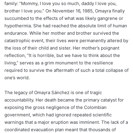
family: “Mommy, I love you so much, daddy I love you,
brother I love you.” On November 16, 1985, Omayra finally
succumbed to the effects of what was likely gangrene or
hypothermia. She had reached the absolute limit of human
endurance. While her mother and brother survived the
catastrophic event, their lives were permanently altered by
the loss of their child and sister. Her mother’s poignant
reflection, “It is horrible, but we have to think about the
living,” serves as a grim monument to the resilience
required to survive the aftermath of such a total collapse of
one’s world.
The legacy of Omayra Sánchez is one of tragic
accountability. Her death became the primary catalyst for
exposing the gross negligence of the Colombian
government, which had ignored repeated scientific
warnings that a major eruption was imminent. The lack of a
coordinated evacuation plan meant that thousands of