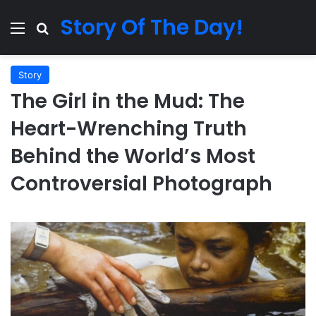
Story Of The Day!
Menu
Search for
Story
The Girl in the Mud: The
Heart-Wrenching Truth
Behind the World’s Most
Controversial Photograph