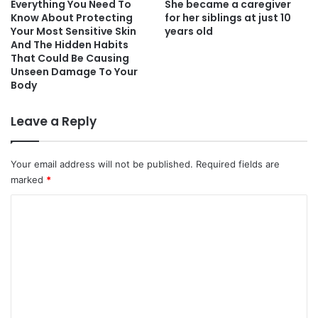
Everything You Need To
She became a caregiver
Know About Protecting
for her siblings at just 10
Your Most Sensitive Skin
years old
And The Hidden Habits
That Could Be Causing
Unseen Damage To Your
Body
Leave a Reply
Your email address will not be published.
Required fields are
marked
*
C
o
m
m
e
n