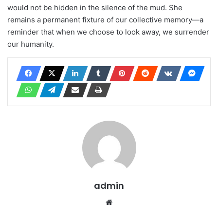
would not be hidden in the silence of the mud. She
remains a permanent fixture of our collective memory—a
reminder that when we choose to look away, we surrender
our humanity.
admin
Website