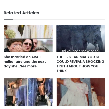
Related Articles
She married an ARAB
THE FIRST ANIMAL YOU SEE
millionaire and the next
COULD REVEAL A SHOCKING
day she…See more
TRUTH ABOUT HOW YOU
THINK