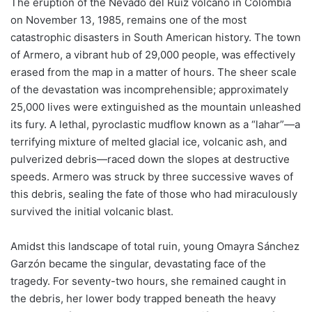
The eruption of the Nevado del Ruiz volcano in Colombia
on November 13, 1985, remains one of the most
catastrophic disasters in South American history. The town
of Armero, a vibrant hub of 29,000 people, was effectively
erased from the map in a matter of hours. The sheer scale
of the devastation was incomprehensible; approximately
25,000 lives were extinguished as the mountain unleashed
its fury. A lethal, pyroclastic mudflow known as a “lahar”—a
terrifying mixture of melted glacial ice, volcanic ash, and
pulverized debris—raced down the slopes at destructive
speeds. Armero was struck by three successive waves of
this debris, sealing the fate of those who had miraculously
survived the initial volcanic blast.
Amidst this landscape of total ruin, young Omayra Sánchez
Garzón became the singular, devastating face of the
tragedy. For seventy-two hours, she remained caught in
the debris, her lower body trapped beneath the heavy