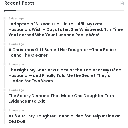
Recent Posts
6 days ago
I Adopted a 16-Year-Old Girl to Fulfill My Late
Husband’s Wish – Days Later, She Whispered, ‘It’s Time
You Learned Who Your Husband Really Was’
1 week ago
A Christmas Gift Burned Her Daughter—Then Police
Found The Cleaner
1 week ago
The Night My Son Set a Place at the Table for My D3ad
Husband — and Finally Told Me the Secret They’d
Hidden for Two Years
1 week ago
The Salary Demand That Made One Daughter Turn
Evidence Into Exit
1 week ago
At 3 A.M., My Daughter Found a Plea for Help Inside an
Old Doll