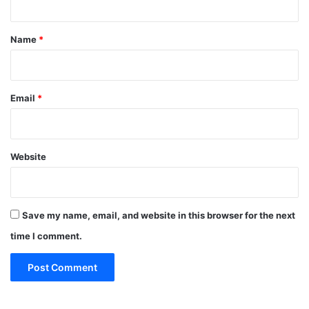
t
*
Name
*
Email
*
Website
Save my name, email, and website in this browser for the next
time I comment.