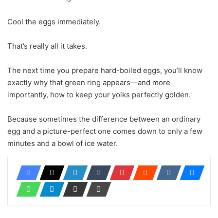
Cool the eggs immediately.
That’s really all it takes.
The next time you prepare hard-boiled eggs, you’ll know
exactly why that green ring appears—and more
importantly, how to keep your yolks perfectly golden.
Because sometimes the difference between an ordinary
egg and a picture-perfect one comes down to only a few
minutes and a bowl of ice water.