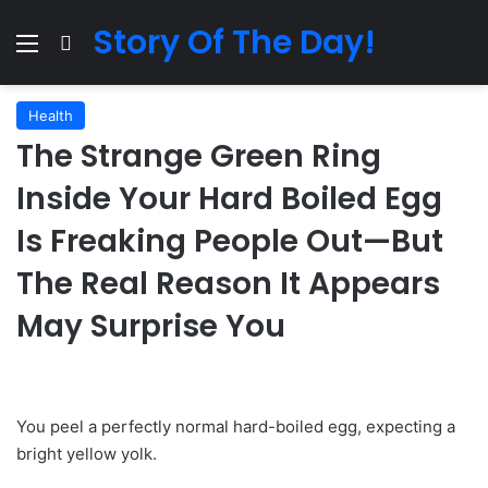
Story Of The Day!
Menu
Search for
Health
The Strange Green Ring
Inside Your Hard Boiled Egg
Is Freaking People Out—But
The Real Reason It Appears
May Surprise You
You peel a perfectly normal hard-boiled egg, expecting a
bright yellow yolk.