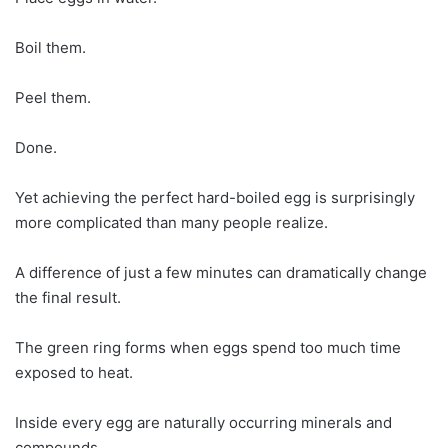
Boil them.
Peel them.
Done.
Yet achieving the perfect hard-boiled egg is surprisingly
more complicated than many people realize.
A difference of just a few minutes can dramatically change
the final result.
The green ring forms when eggs spend too much time
exposed to heat.
Inside every egg are naturally occurring minerals and
compounds.