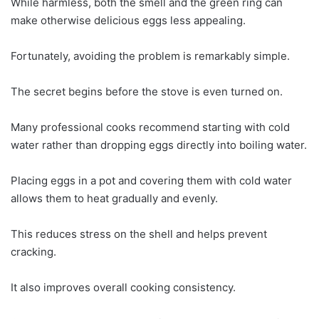
While harmless, both the smell and the green ring can
make otherwise delicious eggs less appealing.
Fortunately, avoiding the problem is remarkably simple.
The secret begins before the stove is even turned on.
Many professional cooks recommend starting with cold
water rather than dropping eggs directly into boiling water.
Placing eggs in a pot and covering them with cold water
allows them to heat gradually and evenly.
This reduces stress on the shell and helps prevent
cracking.
It also improves overall cooking consistency.