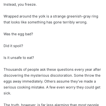
Instead, you freeze.
Wrapped around the yolk is a strange greenish-gray ring
that looks like something has gone terribly wrong.
Was the egg bad?
Did it spoil?
Is it unsafe to eat?
Thousands of people ask these questions every year after
discovering the mysterious discoloration. Some throw the
eggs away immediately. Others assume they’ve made a
serious cooking mistake. A few even worry they could get
sick.
The truth, however, is far less alarming than most people