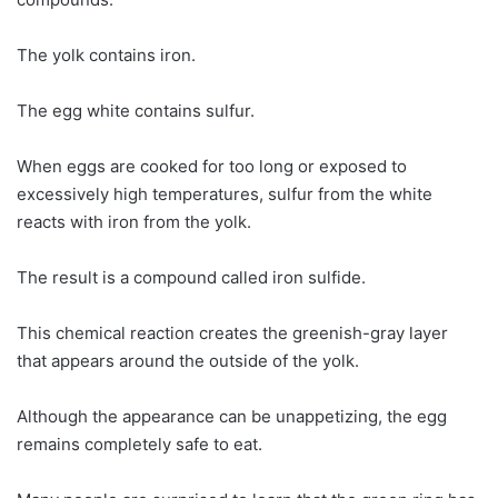
The yolk contains iron.
The egg white contains sulfur.
When eggs are cooked for too long or exposed to
excessively high temperatures, sulfur from the white
reacts with iron from the yolk.
The result is a compound called iron sulfide.
This chemical reaction creates the greenish-gray layer
that appears around the outside of the yolk.
Although the appearance can be unappetizing, the egg
remains completely safe to eat.