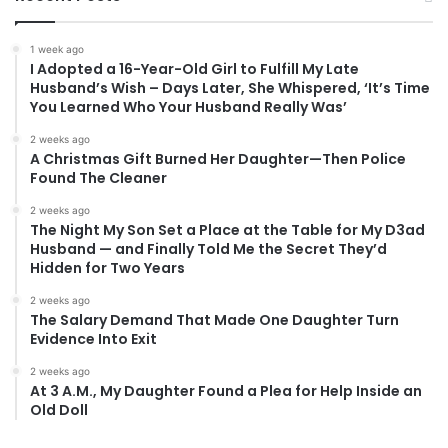
1 week ago
I Adopted a 16-Year-Old Girl to Fulfill My Late
Husband’s Wish – Days Later, She Whispered, ‘It’s Time
You Learned Who Your Husband Really Was’
2 weeks ago
A Christmas Gift Burned Her Daughter—Then Police
Found The Cleaner
2 weeks ago
The Night My Son Set a Place at the Table for My D3ad
Husband — and Finally Told Me the Secret They’d
Hidden for Two Years
2 weeks ago
The Salary Demand That Made One Daughter Turn
Evidence Into Exit
2 weeks ago
At 3 A.M., My Daughter Found a Plea for Help Inside an
Old Doll