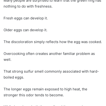
Many people are surprised to learn that the green ring has
nothing to do with freshness.
Fresh eggs can develop it.
Older eggs can develop it.
The discoloration simply reflects how the egg was cooked.
Overcooking often creates another familiar problem as
well.
That strong sulfur smell commonly associated with hard-
boiled eggs.
The longer eggs remain exposed to high heat, the
stronger this odor tends to become.