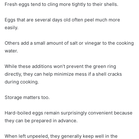
Fresh eggs tend to cling more tightly to their shells.
Eggs that are several days old often peel much more
easily.
Others add a small amount of salt or vinegar to the cooking
water.
While these additions won’t prevent the green ring
directly, they can help minimize mess if a shell cracks
during cooking.
Storage matters too.
Hard-boiled eggs remain surprisingly convenient because
they can be prepared in advance.
When left unpeeled, they generally keep well in the