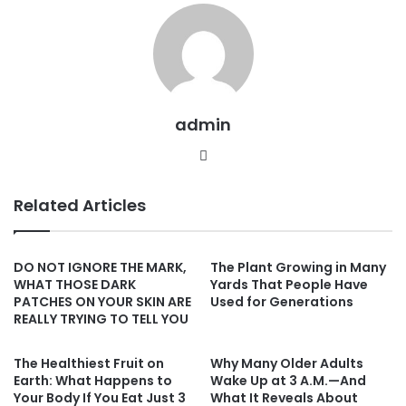
admin
Website
Related Articles
DO NOT IGNORE THE MARK,
The Plant Growing in Many
WHAT THOSE DARK
Yards That People Have
PATCHES ON YOUR SKIN ARE
Used for Generations
REALLY TRYING TO TELL YOU
The Healthiest Fruit on
Why Many Older Adults
Earth: What Happens to
Wake Up at 3 A.M.—And
Your Body If You Eat Just 3
What It Reveals About