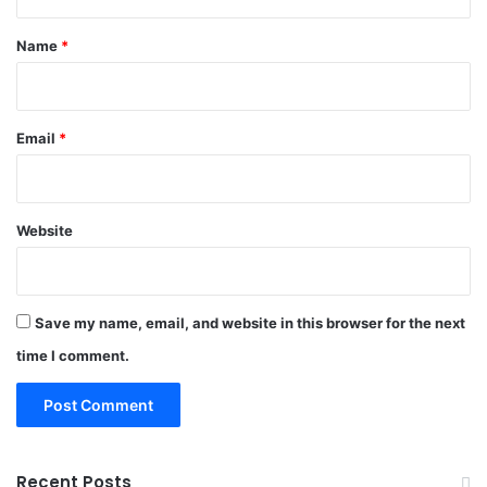
t
*
Name
*
Email
*
Website
Save my name, email, and website in this browser for the next
time I comment.
Recent Posts