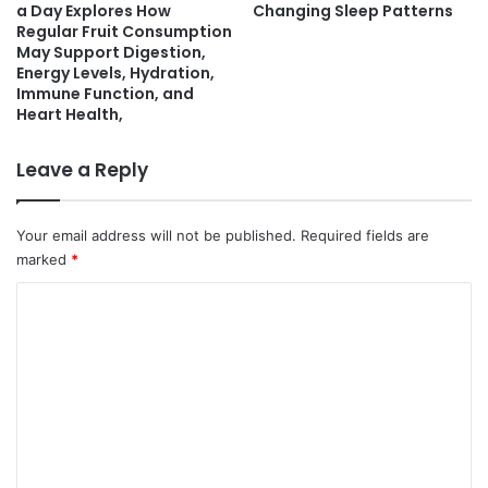
a Day Explores How
Changing Sleep Patterns
Regular Fruit Consumption
May Support Digestion,
Energy Levels, Hydration,
Immune Function, and
Heart Health,
Leave a Reply
Your email address will not be published.
Required fields are
marked
*
C
o
m
m
e
n