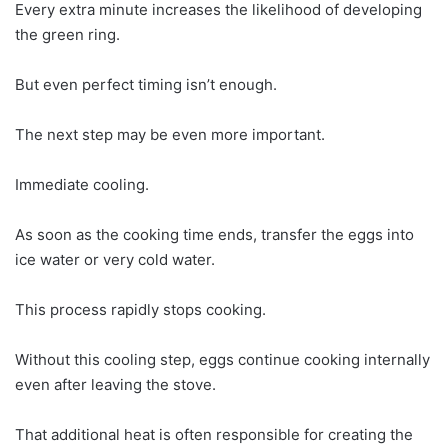
Every extra minute increases the likelihood of developing
the green ring.
But even perfect timing isn’t enough.
The next step may be even more important.
Immediate cooling.
As soon as the cooking time ends, transfer the eggs into
ice water or very cold water.
This process rapidly stops cooking.
Without this cooling step, eggs continue cooking internally
even after leaving the stove.
That additional heat is often responsible for creating the