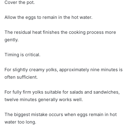
Cover the pot.
Allow the eggs to remain in the hot water.
The residual heat finishes the cooking process more
gently.
Timing is critical.
For slightly creamy yolks, approximately nine minutes is
often sufficient.
For fully firm yolks suitable for salads and sandwiches,
twelve minutes generally works well.
The biggest mistake occurs when eggs remain in hot
water too long.