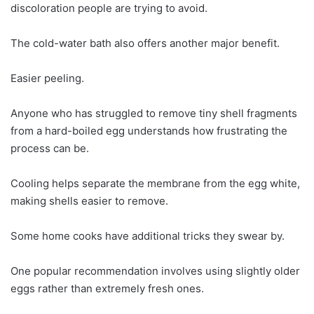
discoloration people are trying to avoid.
The cold-water bath also offers another major benefit.
Easier peeling.
Anyone who has struggled to remove tiny shell fragments
from a hard-boiled egg understands how frustrating the
process can be.
Cooling helps separate the membrane from the egg white,
making shells easier to remove.
Some home cooks have additional tricks they swear by.
One popular recommendation involves using slightly older
eggs rather than extremely fresh ones.