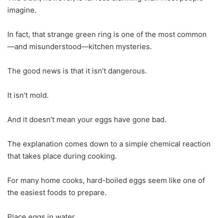
imagine.
In fact, that strange green ring is one of the most common
—and misunderstood—kitchen mysteries.
The good news is that it isn’t dangerous.
It isn’t mold.
And it doesn’t mean your eggs have gone bad.
The explanation comes down to a simple chemical reaction
that takes place during cooking.
For many home cooks, hard-boiled eggs seem like one of
the easiest foods to prepare.
Place eggs in water.