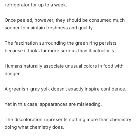
refrigerator for up to a week.
Once peeled, however, they should be consumed much
sooner to maintain freshness and quality.
The fascination surrounding the green ring persists
because it looks far more serious than it actually is.
Humans naturally associate unusual colors in food with
danger.
A greenish-gray yolk doesn’t exactly inspire confidence.
Yet in this case, appearances are misleading.
The discoloration represents nothing more than chemistry
doing what chemistry does.