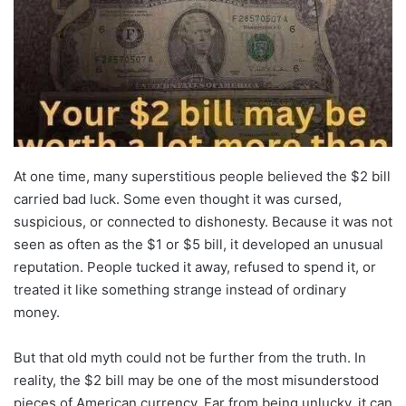
At one time, many superstitious people believed the $2 bill
carried bad luck. Some even thought it was cursed,
suspicious, or connected to dishonesty. Because it was not
seen as often as the $1 or $5 bill, it developed an unusual
reputation. People tucked it away, refused to spend it, or
treated it like something strange instead of ordinary
money.
But that old myth could not be further from the truth. In
reality, the $2 bill may be one of the most misunderstood
pieces of American currency. Far from being unlucky, it can