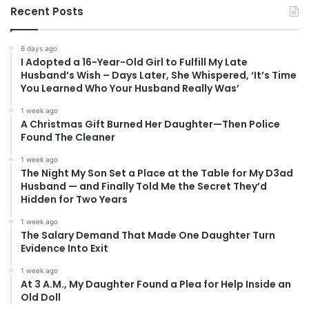
Recent Posts
6 days ago
I Adopted a 16-Year-Old Girl to Fulfill My Late
Husband’s Wish – Days Later, She Whispered, ‘It’s Time
You Learned Who Your Husband Really Was’
1 week ago
A Christmas Gift Burned Her Daughter—Then Police
Found The Cleaner
1 week ago
The Night My Son Set a Place at the Table for My D3ad
Husband — and Finally Told Me the Secret They’d
Hidden for Two Years
1 week ago
The Salary Demand That Made One Daughter Turn
Evidence Into Exit
1 week ago
At 3 A.M., My Daughter Found a Plea for Help Inside an
Old Doll