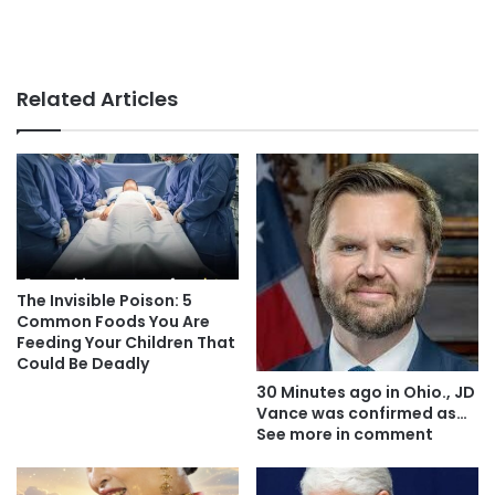
Related Articles
The Invisible Poison: 5
Common Foods You Are
Feeding Your Children That
Could Be Deadly
30 Minutes ago in Ohio., JD
Vance was confirmed as…
See more in comment