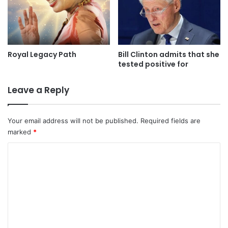
Royal Legacy Path
Bill Clinton admits that she
tested positive for
Leave a Reply
Your email address will not be published.
Required fields are
marked
*
C
o
m
m
e
n