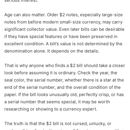
serious interest.
Age can also matter. Older $2 notes, especially large-size
notes from before modern small-size currency, may carry
significant collector value. Even later bills can be desirable
if they have special features or have been preserved in
excellent condition. A bill’s value is not determined by the
denomination alone. It depends on the details.
That is why anyone who finds a $2 bill should take a closer
look before assuming it is ordinary. Check the year, the
seal color, the serial number, whether there is a star at the
end of the serial number, and the overall condition of the
paper. If the bill looks unusually old, perfectly crisp, or has
a serial number that seems special, it may be worth
researching or showing to a currency expert.
The truth is that the $2 bill is not cursed, unlucky, or