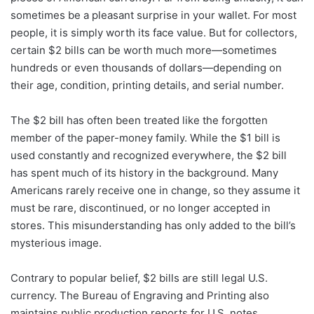
sometimes be a pleasant surprise in your wallet. For most
people, it is simply worth its face value. But for collectors,
certain $2 bills can be worth much more—sometimes
hundreds or even thousands of dollars—depending on
their age, condition, printing details, and serial number.
The $2 bill has often been treated like the forgotten
member of the paper-money family. While the $1 bill is
used constantly and recognized everywhere, the $2 bill
has spent much of its history in the background. Many
Americans rarely receive one in change, so they assume it
must be rare, discontinued, or no longer accepted in
stores. This misunderstanding has only added to the bill’s
mysterious image.
Contrary to popular belief, $2 bills are still legal U.S.
currency. The Bureau of Engraving and Printing also
maintains public production reports for U.S. notes,