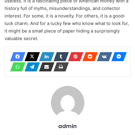
useless. It is a fascinating piece of American money with a
history full of myths, misunderstandings, and collector
interest. For some, it is a novelty. For others, it is a good-
luck charm. And for a lucky few who know what to look for,
it might be a small piece of paper hiding a surprisingly
valuable secret.
admin