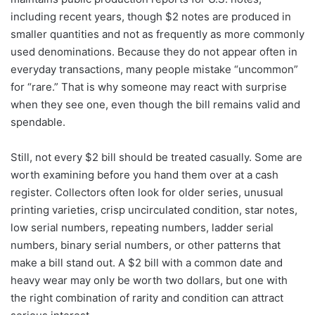
including recent years, though $2 notes are produced in
smaller quantities and not as frequently as more commonly
used denominations. Because they do not appear often in
everyday transactions, many people mistake “uncommon”
for “rare.” That is why someone may react with surprise
when they see one, even though the bill remains valid and
spendable.
Still, not every $2 bill should be treated casually. Some are
worth examining before you hand them over at a cash
register. Collectors often look for older series, unusual
printing varieties, crisp uncirculated condition, star notes,
low serial numbers, repeating numbers, ladder serial
numbers, binary serial numbers, or other patterns that
make a bill stand out. A $2 bill with a common date and
heavy wear may only be worth two dollars, but one with
the right combination of rarity and condition can attract