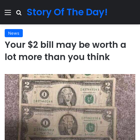
Story Of The Day!
Menu
Search for
News
Your $2 bill may be worth a
lot more than you think