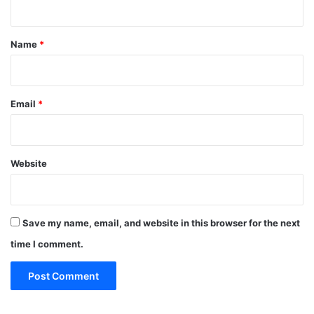
t
*
Name
*
Email
*
Website
Save my name, email, and website in this browser for the next
time I comment.