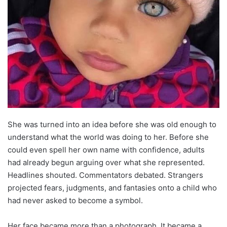
She was turned into an idea before she was old enough to
understand what the world was doing to her. Before she
could even spell her own name with confidence, adults
had already begun arguing over what she represented.
Headlines shouted. Commentators debated. Strangers
projected fears, judgments, and fantasies onto a child who
had never asked to become a symbol.
Her face became more than a photograph. It became a