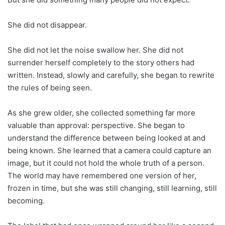
She did not disappear.
She did not let the noise swallow her. She did not
surrender herself completely to the story others had
written. Instead, slowly and carefully, she began to rewrite
the rules of being seen.
As she grew older, she collected something far more
valuable than approval: perspective. She began to
understand the difference between being looked at and
being known. She learned that a camera could capture an
image, but it could not hold the whole truth of a person.
The world may have remembered one version of her,
frozen in time, but she was still changing, still learning, still
becoming.