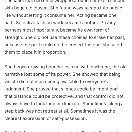
The label that had once wrapped around her like a second
skin began to loosen. She found ways to step into public
life without letting it consume her. Acting became one
path. Selective fashion work became another. Privacy,
perhaps most importantly, became its own form of
strength. She did not use these choices to erase her past,
because the past could not be erased. Instead, she used
them to place it in proportion.
She began drawing boundaries, and with each one, the old
narrative lost some of its power. She showed that being
visible did not mean being available to everyone’s
judgment. She proved that silence could be intentional,
that distance could be protective, and that control did not
always have to look loud or dramatic. Sometimes taking a
step back was not retreat at all. Sometimes it was the
clearest expression of self-possession.