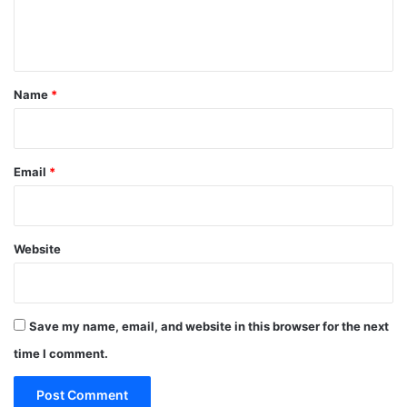
e
n
t
*
Name
*
Email
*
Website
Save my name, email, and website in this browser for the next
time I comment.