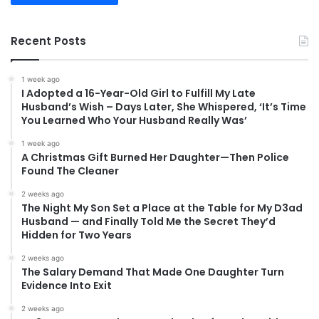
Recent Posts
1 week ago
I Adopted a 16-Year-Old Girl to Fulfill My Late
Husband’s Wish – Days Later, She Whispered, ‘It’s Time
You Learned Who Your Husband Really Was’
1 week ago
A Christmas Gift Burned Her Daughter—Then Police
Found The Cleaner
2 weeks ago
The Night My Son Set a Place at the Table for My D3ad
Husband — and Finally Told Me the Secret They’d
Hidden for Two Years
2 weeks ago
The Salary Demand That Made One Daughter Turn
Evidence Into Exit
2 weeks ago