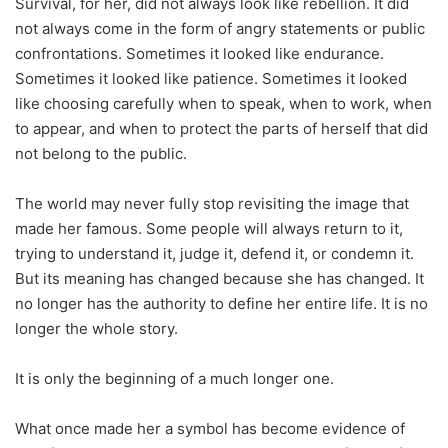
Survival, for her, did not always look like rebellion. It did
not always come in the form of angry statements or public
confrontations. Sometimes it looked like endurance.
Sometimes it looked like patience. Sometimes it looked
like choosing carefully when to speak, when to work, when
to appear, and when to protect the parts of herself that did
not belong to the public.
The world may never fully stop revisiting the image that
made her famous. Some people will always return to it,
trying to understand it, judge it, defend it, or condemn it.
But its meaning has changed because she has changed. It
no longer has the authority to define her entire life. It is no
longer the whole story.
It is only the beginning of a much longer one.
What once made her a symbol has become evidence of