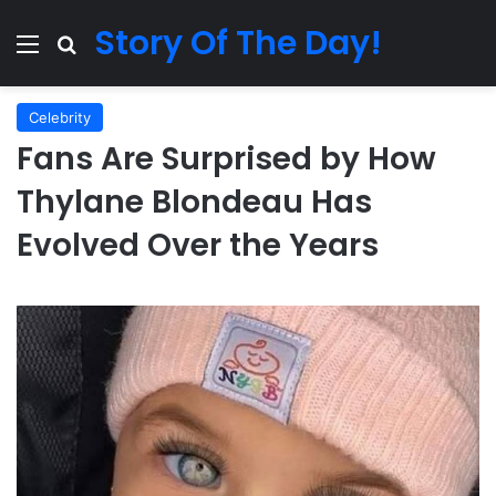
Story Of The Day!
Menu
Search for
Celebrity
Fans Are Surprised by How
Thylane Blondeau Has
Evolved Over the Years