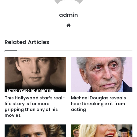
admin
Website
Related Articles
This Hollywood star’s real-
Michael Douglas reveals
life story is far more
heartbreaking exit from
gripping than any of his
acting
movies