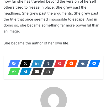
how far she has traveled beyond the version of herself
others tried to freeze in place. She grew past the
headlines. She grew past the arguments. She grew past
the title that once seemed impossible to escape. And in
doing so, she became something far more powerful than
an image.
She became the author of her own life.