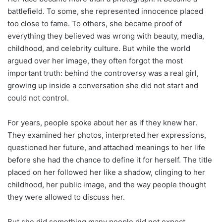
battlefield. To some, she represented innocence placed
too close to fame. To others, she became proof of
everything they believed was wrong with beauty, media,
childhood, and celebrity culture. But while the world
argued over her image, they often forgot the most
important truth: behind the controversy was a real girl,
growing up inside a conversation she did not start and
could not control.
For years, people spoke about her as if they knew her.
They examined her photos, interpreted her expressions,
questioned her future, and attached meanings to her life
before she had the chance to define it for herself. The title
placed on her followed her like a shadow, clinging to her
childhood, her public image, and the way people thought
they were allowed to discuss her.
But she did something many people did not expect.