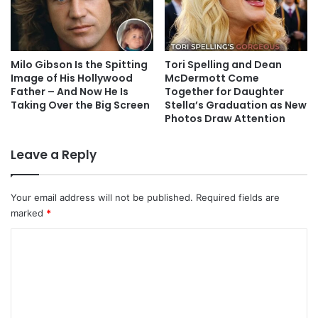
Milo Gibson Is the Spitting
Tori Spelling and Dean
Image of His Hollywood
McDermott Come
Father – And Now He Is
Together for Daughter
Taking Over the Big Screen
Stella’s Graduation as New
Photos Draw Attention
Leave a Reply
Your email address will not be published.
Required fields are
marked
*
C
o
m
m