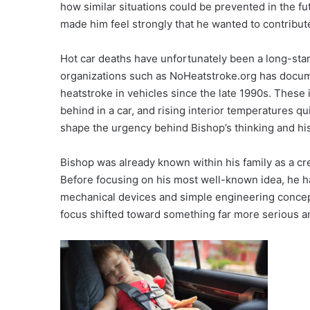
how similar situations could be prevented in the fu
made him feel strongly that he wanted to contribut
Hot car deaths have unfortunately been a long-sta
organizations such as NoHeatstroke.org has docum
heatstroke in vehicles since the late 1990s. These i
behind in a car, and rising interior temperatures q
shape the urgency behind Bishop’s thinking and his
Bishop was already known within his family as a cr
Before focusing on his most well-known idea, he h
mechanical devices and simple engineering concept
focus shifted toward something far more serious and