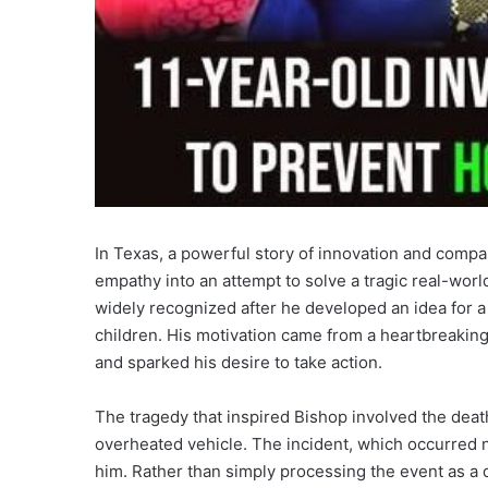
In Texas, a powerful story of innovation and com
empathy into an attempt to solve a tragic real-wor
widely recognized after he developed an idea for a
children. His motivation came from a heartbreaking
and sparked his desire to take action.
The tragedy that inspired Bishop involved the deat
overheated vehicle. The incident, which occurred n
him. Rather than simply processing the event as a 