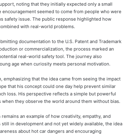
upport, noting that they initially expected only a small
the encouragement seemed to come from people who were
ous safety issue. The public response highlighted how
 combined with real-world problems.
submitting documentation to the U.S. Patent and Trademark
production or commercialization, the process marked an
otential real-world safety tool. The journey also
young age when curiosity meets personal motivation.
n, emphasizing that the idea came from seeing the impact
pe that his concept could one day help prevent similar
ch loss. His perspective reflects a simple but powerful
as when they observe the world around them without bias.
n remains an example of how creativity, empathy, and
s still in development and not yet widely available, the idea
awareness about hot car dangers and encouraging