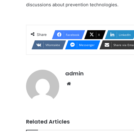
discussions about prevention technologies.
Share
Facebook
X
LinkedIn
VKontakte
Messenger
Share via Ema
admin
Website
Related Articles