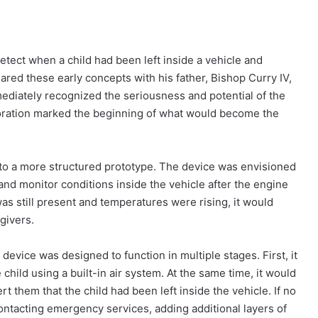
etect when a child had been left inside a vehicle and
ed these early concepts with his father, Bishop Curry IV,
ediately recognized the seriousness and potential of the
aboration marked the beginning of what would become the
nto a more structured prototype. The device was envisioned
 and monitor conditions inside the vehicle after the engine
was still present and temperatures were rising, it would
givers.
device was designed to function in multiple stages. First, it
child using a built-in air system. At the same time, it would
rt them that the child had been left inside the vehicle. If no
ntacting emergency services, adding additional layers of