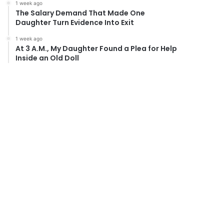
1 week ago
The Salary Demand That Made One
Daughter Turn Evidence Into Exit
1 week ago
At 3 A.M., My Daughter Found a Plea for Help
Inside an Old Doll