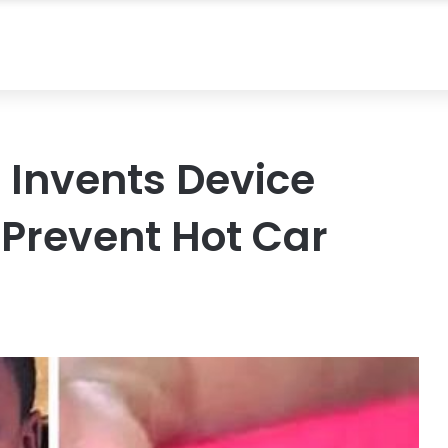
 Invents Device
 Prevent Hot Car