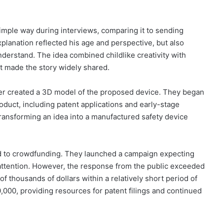
mple way during interviews, comparing it to sending
xplanation reflected his age and perspective, but also
nderstand. The idea combined childlike creativity with
at made the story widely shared.
ther created a 3D model of the proposed device. They began
product, including patent applications and early-stage
ransforming an idea into a manufactured safety device
ed to crowdfunding. They launched a campaign expecting
attention. However, the response from the public exceeded
of thousands of dollars within a relatively short period of
,000, providing resources for patent filings and continued