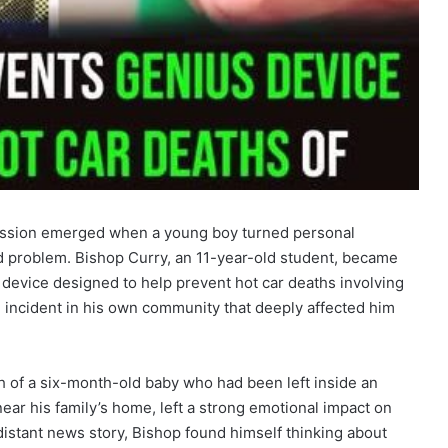
passion emerged when a young boy turned personal
ld problem. Bishop Curry, an 11-year-old student, became
 device designed to help prevent hot car deaths involving
 incident in his own community that deeply affected him
h of a six-month-old baby who had been left inside an
ear his family’s home, left a strong emotional impact on
distant news story, Bishop found himself thinking about