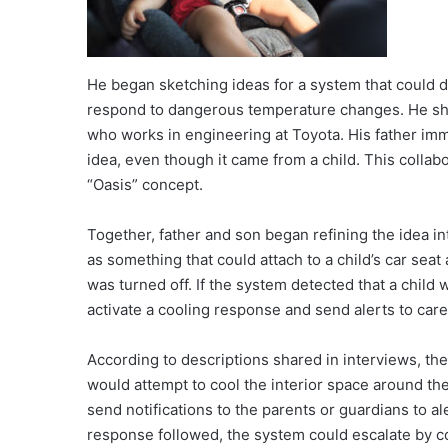
He began sketching ideas for a system that could d
respond to dangerous temperature changes. He shar
who works in engineering at Toyota. His father imm
idea, even though it came from a child. This coll
“Oasis” concept.
Together, father and son began refining the idea i
as something that could attach to a child’s car seat
was turned off. If the system detected that a child 
activate a cooling response and send alerts to care
According to descriptions shared in interviews, the 
would attempt to cool the interior space around the 
send notifications to the parents or guardians to ale
response followed, the system could escalate by co