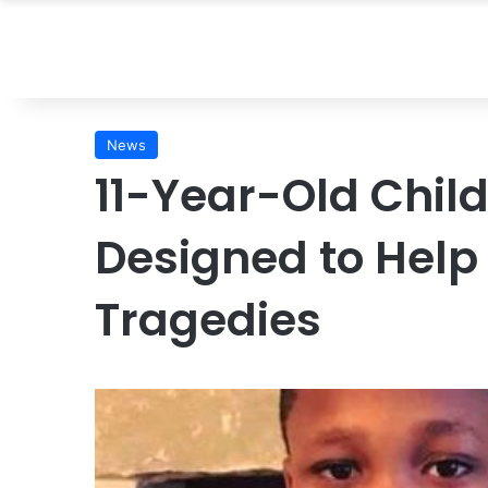
News
11-Year-Old Child
Designed to Help
Tragedies