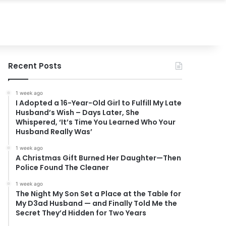
Recent Posts
1 week ago
I Adopted a 16-Year-Old Girl to Fulfill My Late
Husband’s Wish – Days Later, She
Whispered, ‘It’s Time You Learned Who Your
Husband Really Was’
1 week ago
A Christmas Gift Burned Her Daughter—Then
Police Found The Cleaner
1 week ago
The Night My Son Set a Place at the Table for
My D3ad Husband — and Finally Told Me the
Secret They’d Hidden for Two Years