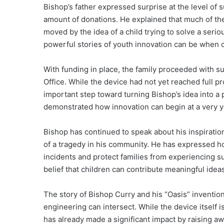
Bishop’s father expressed surprise at the level of s
amount of donations. He explained that much of 
moved by the idea of a child trying to solve a seri
powerful stories of youth innovation can be when
With funding in place, the family proceeded with 
Office. While the device had not yet reached full 
important step toward turning Bishop’s idea into a p
demonstrated how innovation can begin at a very 
Bishop has continued to speak about his inspiratio
of a tragedy in his community. He has expressed ho
incidents and protect families from experiencing su
belief that children can contribute meaningful ide
The story of Bishop Curry and his “Oasis” inventio
engineering can intersect. While the device itself i
has already made a significant impact by raising 