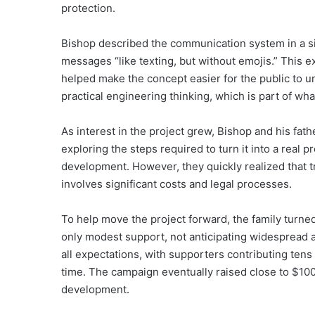
protection.
Bishop described the communication system in a si
messages “like texting, but without emojis.” This e
helped make the concept easier for the public to u
practical engineering thinking, which is part of wh
As interest in the project grew, Bishop and his fa
exploring the steps required to turn it into a real 
development. However, they quickly realized that t
involves significant costs and legal processes.
To help move the project forward, the family turn
only modest support, not anticipating widespread 
all expectations, with supporters contributing tens 
time. The campaign eventually raised close to $100
development.