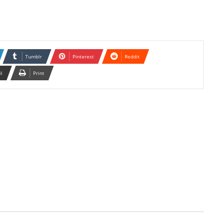
Tumblr
Pinterest
Reddit
il
Print