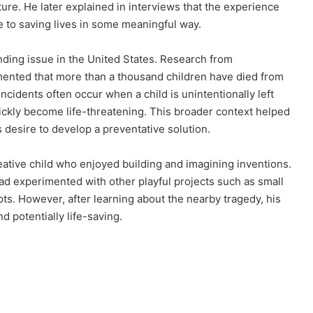
ture. He later explained in interviews that the experience
e to saving lives in some meaningful way.
nding issue in the United States. Research from
ented that more than a thousand children have died from
ncidents often occur when a child is unintentionally left
uickly become life-threatening. This broader context helped
 desire to develop a preventative solution.
eative child who enjoyed building and imagining inventions.
ad experimented with other playful projects such as small
s. However, after learning about the nearby tragedy, his
 potentially life-saving.