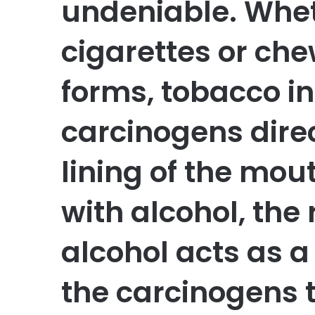
undeniable. Whet
cigarettes or che
forms, tobacco i
carcinogens direc
lining of the mo
with alcohol, the 
alcohol acts as a
the carcinogens 