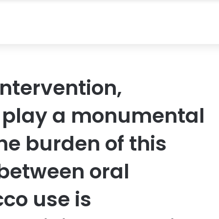
ntervention,
s play a monumental
the burden of this
 between oral
co use is