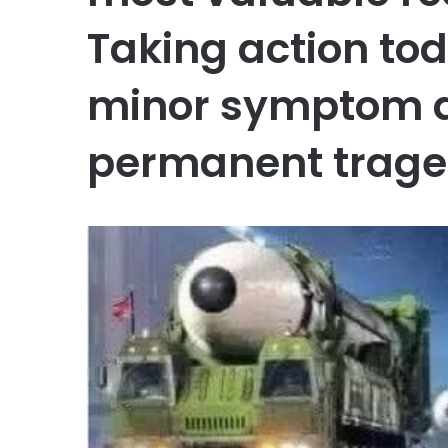
Taking action to
minor symptom do
permanent trage