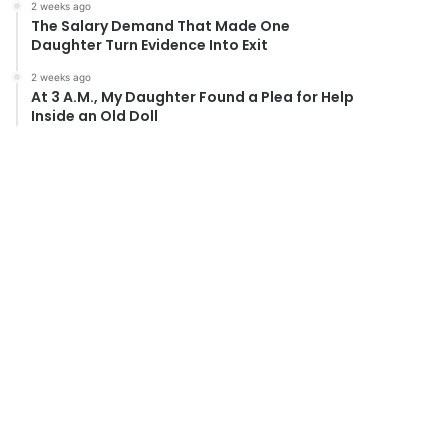
2 weeks ago
The Salary Demand That Made One
Daughter Turn Evidence Into Exit
2 weeks ago
At 3 A.M., My Daughter Found a Plea for Help
Inside an Old Doll