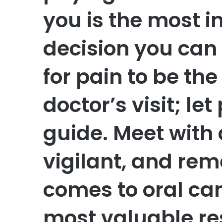
you is the most 
decision you can
for pain to be the
doctor’s visit; le
guide. Meet with 
vigilant, and re
comes to oral can
most valuable re