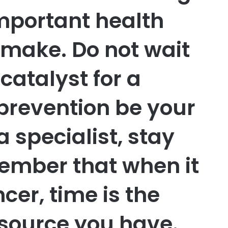
important health
 make. Do not wait
 catalyst for a
t prevention be your
a specialist, stay
member that when it
cer, time is the
source you have.