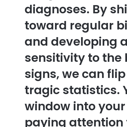
diagnoses. By shi
toward regular b
and developing 
sensitivity to th
signs, we can flip
tragic statistics.
window into your 
paying attention t