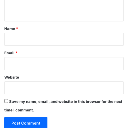
e
n
t
*
Name
*
Email
*
Website
Save my name, email, and website in this browser for the next
time I comment.