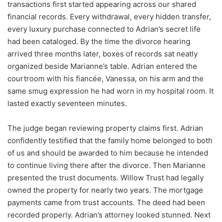
transactions first started appearing across our shared
financial records. Every withdrawal, every hidden transfer,
every luxury purchase connected to Adrian’s secret life
had been cataloged. By the time the divorce hearing
arrived three months later, boxes of records sat neatly
organized beside Marianne’s table. Adrian entered the
courtroom with his fiancée, Vanessa, on his arm and the
same smug expression he had worn in my hospital room. It
lasted exactly seventeen minutes.
The judge began reviewing property claims first. Adrian
confidently testified that the family home belonged to both
of us and should be awarded to him because he intended
to continue living there after the divorce. Then Marianne
presented the trust documents. Willow Trust had legally
owned the property for nearly two years. The mortgage
payments came from trust accounts. The deed had been
recorded properly. Adrian’s attorney looked stunned. Next