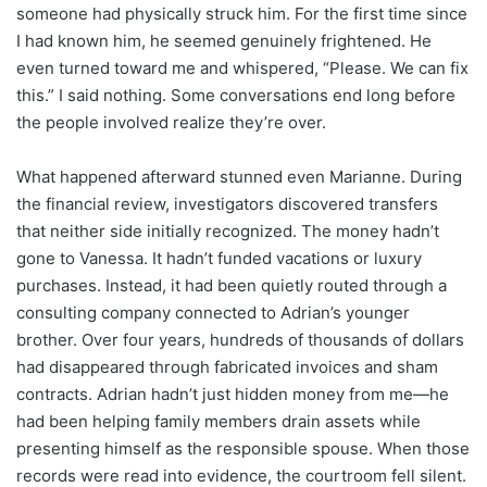
someone had physically struck him. For the first time since
I had known him, he seemed genuinely frightened. He
even turned toward me and whispered, “Please. We can fix
this.” I said nothing. Some conversations end long before
the people involved realize they’re over.
What happened afterward stunned even Marianne. During
the financial review, investigators discovered transfers
that neither side initially recognized. The money hadn’t
gone to Vanessa. It hadn’t funded vacations or luxury
purchases. Instead, it had been quietly routed through a
consulting company connected to Adrian’s younger
brother. Over four years, hundreds of thousands of dollars
had disappeared through fabricated invoices and sham
contracts. Adrian hadn’t just hidden money from me—he
had been helping family members drain assets while
presenting himself as the responsible spouse. When those
records were read into evidence, the courtroom fell silent.