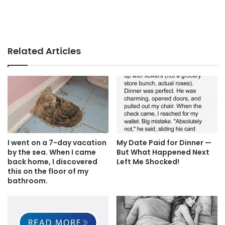
Related Articles
I went on a 7-day vacation
My Date Paid for Dinner —
by the sea. When I came
But What Happened Next
back home, I discovered
Left Me Shocked!
this on the floor of my
bathroom.