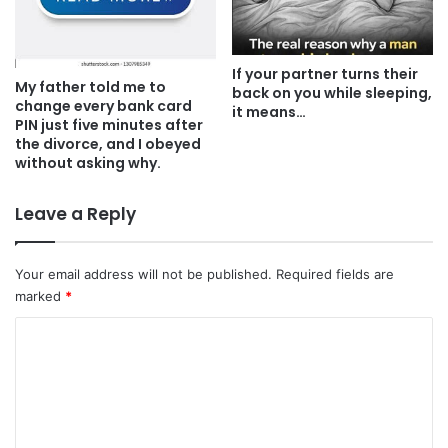
If your partner turns their
My father told me to
back on you while sleeping,
change every bank card
it means…
PIN just five minutes after
the divorce, and I obeyed
without asking why.
Leave a Reply
Your email address will not be published.
Required fields are
marked
*
C
o
m
m