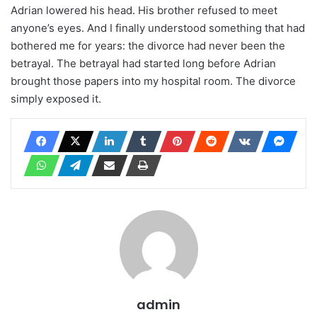
Adrian lowered his head. His brother refused to meet
anyone’s eyes. And I finally understood something that had
bothered me for years: the divorce had never been the
betrayal. The betrayal had started long before Adrian
brought those papers into my hospital room. The divorce
simply exposed it.
admin