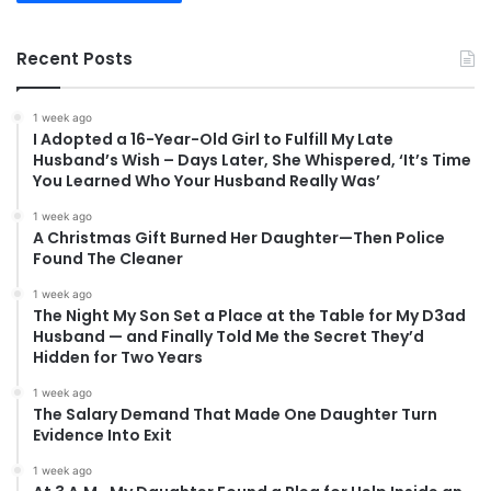
Recent Posts
1 week ago
I Adopted a 16-Year-Old Girl to Fulfill My Late
Husband’s Wish – Days Later, She Whispered, ‘It’s Time
You Learned Who Your Husband Really Was’
1 week ago
A Christmas Gift Burned Her Daughter—Then Police
Found The Cleaner
1 week ago
The Night My Son Set a Place at the Table for My D3ad
Husband — and Finally Told Me the Secret They’d
Hidden for Two Years
1 week ago
The Salary Demand That Made One Daughter Turn
Evidence Into Exit
1 week ago