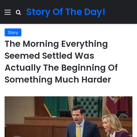
Story Of The Day!
Menu
Search for
Story
The Morning Everything
Seemed Settled Was
Actually The Beginning Of
Something Much Harder