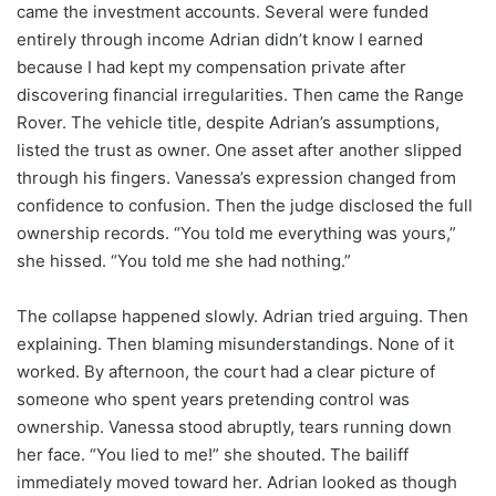
came the investment accounts. Several were funded
entirely through income Adrian didn’t know I earned
because I had kept my compensation private after
discovering financial irregularities. Then came the Range
Rover. The vehicle title, despite Adrian’s assumptions,
listed the trust as owner. One asset after another slipped
through his fingers. Vanessa’s expression changed from
confidence to confusion. Then the judge disclosed the full
ownership records. “You told me everything was yours,”
she hissed. “You told me she had nothing.”
The collapse happened slowly. Adrian tried arguing. Then
explaining. Then blaming misunderstandings. None of it
worked. By afternoon, the court had a clear picture of
someone who spent years pretending control was
ownership. Vanessa stood abruptly, tears running down
her face. “You lied to me!” she shouted. The bailiff
immediately moved toward her. Adrian looked as though