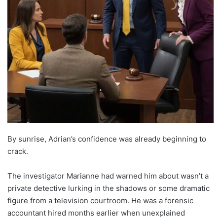
By sunrise, Adrian’s confidence was already beginning to
crack.
The investigator Marianne had warned him about wasn’t a
private detective lurking in the shadows or some dramatic
figure from a television courtroom. He was a forensic
accountant hired months earlier when unexplained