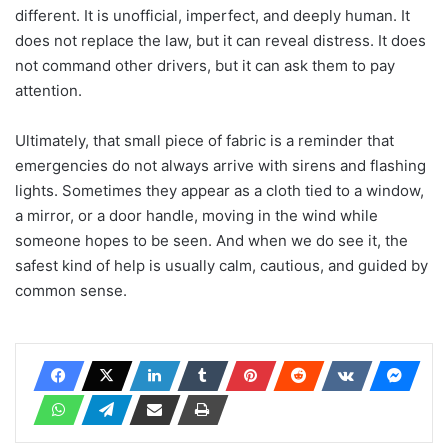
different. It is unofficial, imperfect, and deeply human. It
does not replace the law, but it can reveal distress. It does
not command other drivers, but it can ask them to pay
attention.
Ultimately, that small piece of fabric is a reminder that
emergencies do not always arrive with sirens and flashing
lights. Sometimes they appear as a cloth tied to a window,
a mirror, or a door handle, moving in the wind while
someone hopes to be seen. And when we do see it, the
safest kind of help is usually calm, cautious, and guided by
common sense.