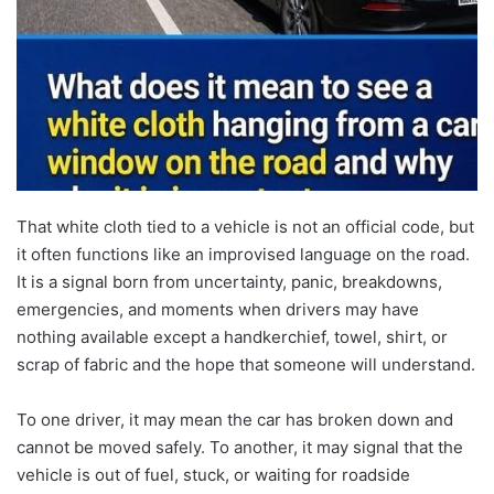
That white cloth tied to a vehicle is not an official code, but
it often functions like an improvised language on the road.
It is a signal born from uncertainty, panic, breakdowns,
emergencies, and moments when drivers may have
nothing available except a handkerchief, towel, shirt, or
scrap of fabric and the hope that someone will understand.
To one driver, it may mean the car has broken down and
cannot be moved safely. To another, it may signal that the
vehicle is out of fuel, stuck, or waiting for roadside