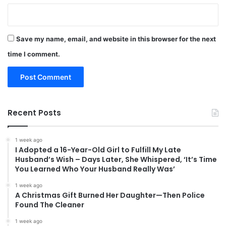
Save my name, email, and website in this browser for the next
time I comment.
Recent Posts
1 week ago
I Adopted a 16-Year-Old Girl to Fulfill My Late
Husband’s Wish – Days Later, She Whispered, ‘It’s Time
You Learned Who Your Husband Really Was’
1 week ago
A Christmas Gift Burned Her Daughter—Then Police
Found The Cleaner
1 week ago