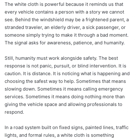
The white cloth is powerful because it reminds us that
every vehicle contains a person with a story we cannot
see. Behind the windshield may be a frightened parent, a
stranded traveler, an elderly driver, a sick passenger, or
someone simply trying to make it through a bad moment.
The signal asks for awareness, patience, and humanity.
Still, humanity must work alongside safety. The best
response is not panic, pursuit, or blind intervention. It is
caution. It is distance. It is noticing what is happening and
choosing the safest way to help. Sometimes that means
slowing down. Sometimes it means calling emergency
services. Sometimes it means doing nothing more than
giving the vehicle space and allowing professionals to
respond.
In a road system built on fixed signs, painted lines, traffic
lights, and formal rules, a white cloth is something