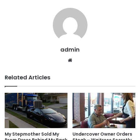
admin
Website
Related Articles
My Stepmother Sold My
Undercover Owner Orders