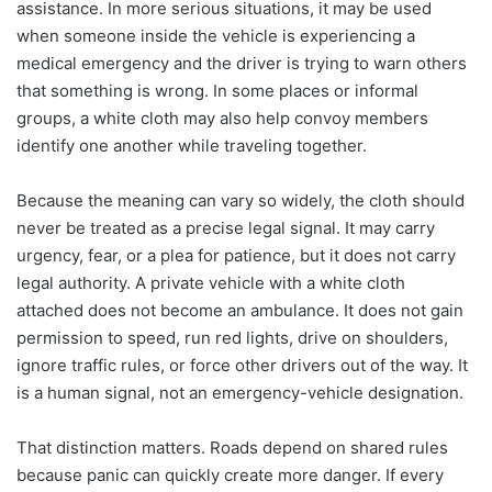
assistance. In more serious situations, it may be used
when someone inside the vehicle is experiencing a
medical emergency and the driver is trying to warn others
that something is wrong. In some places or informal
groups, a white cloth may also help convoy members
identify one another while traveling together.
Because the meaning can vary so widely, the cloth should
never be treated as a precise legal signal. It may carry
urgency, fear, or a plea for patience, but it does not carry
legal authority. A private vehicle with a white cloth
attached does not become an ambulance. It does not gain
permission to speed, run red lights, drive on shoulders,
ignore traffic rules, or force other drivers out of the way. It
is a human signal, not an emergency-vehicle designation.
That distinction matters. Roads depend on shared rules
because panic can quickly create more danger. If every