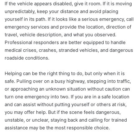
If the vehicle appears disabled, give it room. If it is moving
unpredictably, keep your distance and avoid placing
yourself in its path. If it looks like a serious emergency, call
emergency services and provide the location, direction of
travel, vehicle description, and what you observed.
Professional responders are better equipped to handle
medical crises, crashes, stranded vehicles, and dangerous
roadside conditions.
Helping can be the right thing to do, but only when it is
safe. Pulling over on a busy highway, stepping into traffic,
or approaching an unknown situation without caution can
turn one emergency into two. If you are in a safe location
and can assist without putting yourself or others at risk,
you may offer help. But if the scene feels dangerous,
unstable, or unclear, staying back and calling for trained
assistance may be the most responsible choice.