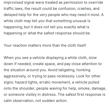
improvised signal were treated as permission to override
traffic laws, the result could be confusion, crashes, and
delayed help for the very people who may need it most. A
white cloth may tell you that something unusual is
happening, but it does not tell you exactly what is
happening or what the safest response should be.
Your reaction matters more than the cloth itself.
When you see a vehicle displaying a white cloth, slow
down if needed, create space, and pay close attention to
the situation around you. Avoid tailgating, honking
aggressively, or trying to pass recklessly. Look for other
signs: hazard lights, erratic movement, a vehicle pulled
onto the shoulder, people waving for help, smoke, damage,
or someone visibly in distress. The safest first response is
calm observation, not sudden action.