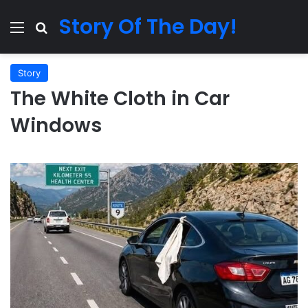
Story Of The Day!
Menu
Search for
Story
The White Cloth in Car
Windows