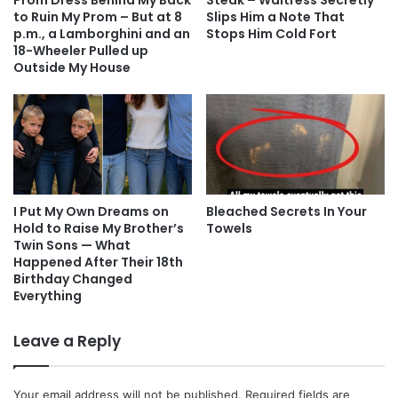
Prom Dress Behind My Back
Steak – Waitress Secretly
to Ruin My Prom – But at 8
Slips Him a Note That
p.m., a Lamborghini and an
Stops Him Cold Fort
18-Wheeler Pulled up
Outside My House
I Put My Own Dreams on
Bleached Secrets In Your
Hold to Raise My Brother’s
Towels
Twin Sons — What
Happened After Their 18th
Birthday Changed
Everything
Leave a Reply
Your email address will not be published.
Required fields are