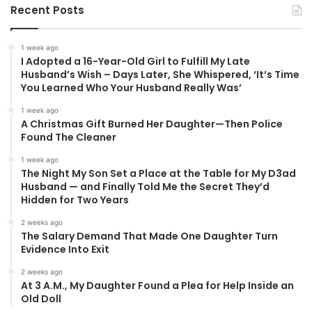
Recent Posts
1 week ago
I Adopted a 16-Year-Old Girl to Fulfill My Late
Husband’s Wish – Days Later, She Whispered, ‘It’s Time
You Learned Who Your Husband Really Was’
1 week ago
A Christmas Gift Burned Her Daughter—Then Police
Found The Cleaner
1 week ago
The Night My Son Set a Place at the Table for My D3ad
Husband — and Finally Told Me the Secret They’d
Hidden for Two Years
2 weeks ago
The Salary Demand That Made One Daughter Turn
Evidence Into Exit
2 weeks ago
At 3 A.M., My Daughter Found a Plea for Help Inside an
Old Doll