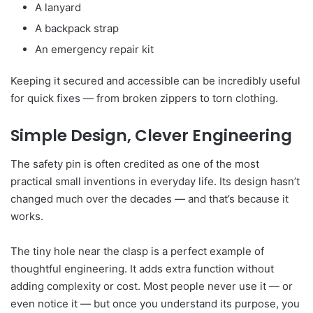
A lanyard
A backpack strap
An emergency repair kit
Keeping it secured and accessible can be incredibly useful
for quick fixes — from broken zippers to torn clothing.
Simple Design, Clever Engineering
The safety pin is often credited as one of the most
practical small inventions in everyday life. Its design hasn’t
changed much over the decades — and that’s because it
works.
The tiny hole near the clasp is a perfect example of
thoughtful engineering. It adds extra function without
adding complexity or cost. Most people never use it — or
even notice it — but once you understand its purpose, you