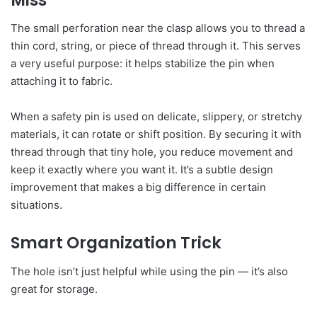
The small perforation near the clasp allows you to thread a
thin cord, string, or piece of thread through it. This serves
a very useful purpose: it helps stabilize the pin when
attaching it to fabric.
When a safety pin is used on delicate, slippery, or stretchy
materials, it can rotate or shift position. By securing it with
thread through that tiny hole, you reduce movement and
keep it exactly where you want it. It’s a subtle design
improvement that makes a big difference in certain
situations.
Smart Organization Trick
The hole isn’t just helpful while using the pin — it’s also
great for storage.