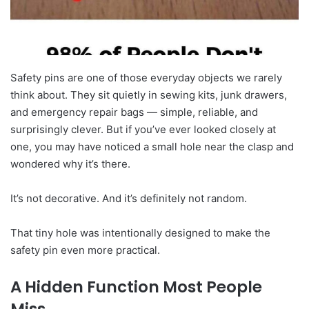
Safety pins are one of those everyday objects we rarely
think about. They sit quietly in sewing kits, junk drawers,
and emergency repair bags — simple, reliable, and
surprisingly clever. But if you’ve ever looked closely at
one, you may have noticed a small hole near the clasp and
wondered why it’s there.
It’s not decorative. And it’s definitely not random.
That tiny hole was intentionally designed to make the
safety pin even more practical.
A Hidden Function Most People
Miss