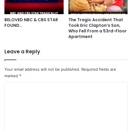
BELOVED NBC & CBS STAR
The Tragic Accident That
FOUND…
Took Eric Clapton’s Son,
Who Fell From a 53rd-Floor
Apartment
Leave a Reply
Your email address will not be published.
Required fields are
marked
*
C
o
m
m
e
n