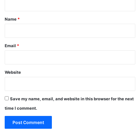
t
*
Name
*
Email
*
Website
Save my name, email, and website in this browser for the next
time I comment.