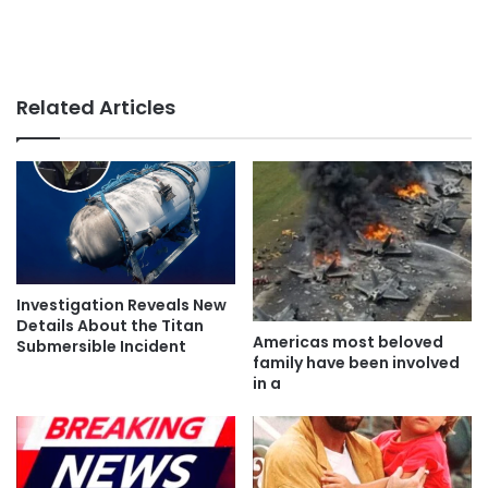
Related Articles
Investigation Reveals New
Details About the Titan
Americas most beloved
Submersible Incident
family have been involved
in a