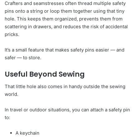
Crafters and seamstresses often thread multiple safety
pins onto a string or loop them together using that tiny
hole. This keeps them organized, prevents them from
scattering in drawers, and reduces the risk of accidental
pricks.
It’s a small feature that makes safety pins easier — and
safer — to store.
Useful Beyond Sewing
That little hole also comes in handy outside the sewing
world.
In travel or outdoor situations, you can attach a safety pin
to:
A keychain