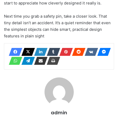
start to appreciate how cleverly designed it really is.
Next time you grab a safety pin, take a closer look. That
tiny detail isn’t an accident. It’s a quiet reminder that even
the simplest objects can hide smart, practical design
features in plain sight
admin