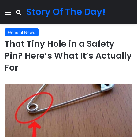
Story Of The Day!
Menu
Search for
General News
That Tiny Hole in a Safety
Pin? Here’s What It’s Actually
For