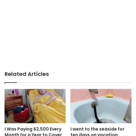
Related Articles
I Was Paying $2,500 Every
I went to the seaside for
Month for a Year to Cover
ten days on vacation.