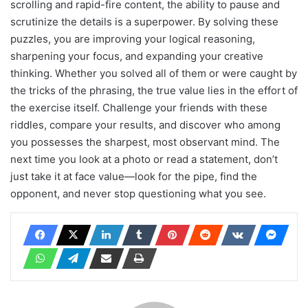
scrolling and rapid-fire content, the ability to pause and
scrutinize the details is a superpower. By solving these
puzzles, you are improving your logical reasoning,
sharpening your focus, and expanding your creative
thinking. Whether you solved all of them or were caught by
the tricks of the phrasing, the true value lies in the effort of
the exercise itself. Challenge your friends with these
riddles, compare your results, and discover who among
you possesses the sharpest, most observant mind. The
next time you look at a photo or read a statement, don’t
just take it at face value—look for the pipe, find the
opponent, and never stop questioning what you see.