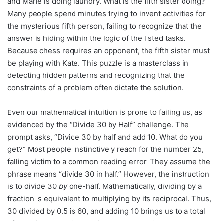
and Marie is doing laundry. What is the fifth sister doing?
Many people spend minutes trying to invent activities for
the mysterious fifth person, failing to recognize that the
answer is hiding within the logic of the listed tasks.
Because chess requires an opponent, the fifth sister must
be playing with Kate. This puzzle is a masterclass in
detecting hidden patterns and recognizing that the
constraints of a problem often dictate the solution.
Even our mathematical intuition is prone to failing us, as
evidenced by the “Divide 30 by Half” challenge. The
prompt asks, “Divide 30 by half and add 10. What do you
get?” Most people instinctively reach for the number 25,
falling victim to a common reading error. They assume the
phrase means “divide 30 in half.” However, the instruction
is to divide 30
by
one-half. Mathematically, dividing by a
fraction is equivalent to multiplying by its reciprocal. Thus,
30 divided by 0.5 is 60, and adding 10 brings us to a total