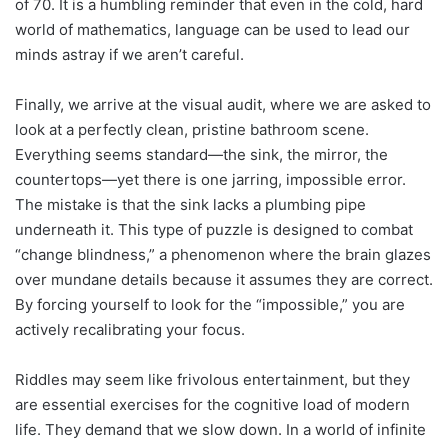
of 70. It is a humbling reminder that even in the cold, hard
world of mathematics, language can be used to lead our
minds astray if we aren’t careful.
Finally, we arrive at the visual audit, where we are asked to
look at a perfectly clean, pristine bathroom scene.
Everything seems standard—the sink, the mirror, the
countertops—yet there is one jarring, impossible error.
The mistake is that the sink lacks a plumbing pipe
underneath it. This type of puzzle is designed to combat
“change blindness,” a phenomenon where the brain glazes
over mundane details because it assumes they are correct.
By forcing yourself to look for the “impossible,” you are
actively recalibrating your focus.
Riddles may seem like frivolous entertainment, but they
are essential exercises for the cognitive load of modern
life. They demand that we slow down. In a world of infinite