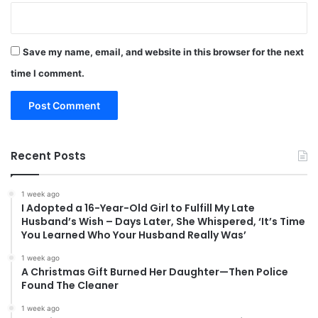
Save my name, email, and website in this browser for the next
time I comment.
Recent Posts
1 week ago
I Adopted a 16-Year-Old Girl to Fulfill My Late
Husband’s Wish – Days Later, She Whispered, ‘It’s Time
You Learned Who Your Husband Really Was’
1 week ago
A Christmas Gift Burned Her Daughter—Then Police
Found The Cleaner
1 week ago