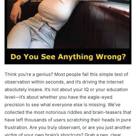
Think you’re a genius? Most people fail this simple test of
observation within seconds, and it’s driving the internet
absolutely insane. It’s not about your IQ or your education
level—it’s about whether you have the eagle-eyed
precision to see what everyone else is missing. We’ve
collected the most notorious riddles and brain-teasers that
have left thousands of users scratching their heads in pure
frustration. Are you truly observant, or are you just another
victim of your own brain’s shortcuts? Grab a pen, clear