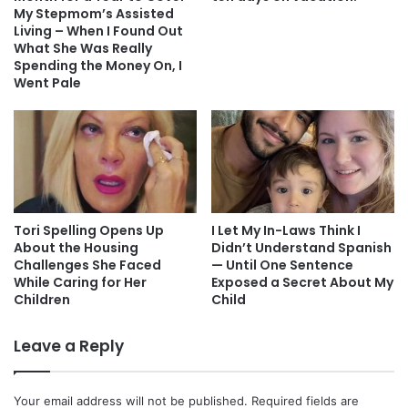
My Stepmom’s Assisted
Living – When I Found Out
What She Was Really
Spending the Money On, I
Went Pale
Tori Spelling Opens Up
I Let My In-Laws Think I
About the Housing
Didn’t Understand Spanish
Challenges She Faced
— Until One Sentence
While Caring for Her
Exposed a Secret About My
Children
Child
Leave a Reply
Your email address will not be published.
Required fields are