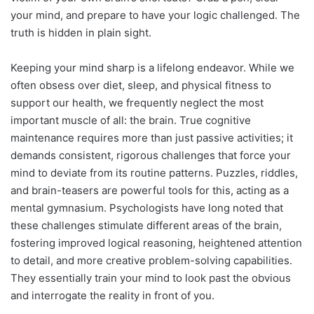
your mind, and prepare to have your logic challenged. The
truth is hidden in plain sight.
Keeping your mind sharp is a lifelong endeavor. While we
often obsess over diet, sleep, and physical fitness to
support our health, we frequently neglect the most
important muscle of all: the brain. True cognitive
maintenance requires more than just passive activities; it
demands consistent, rigorous challenges that force your
mind to deviate from its routine patterns. Puzzles, riddles,
and brain-teasers are powerful tools for this, acting as a
mental gymnasium. Psychologists have long noted that
these challenges stimulate different areas of the brain,
fostering improved logical reasoning, heightened attention
to detail, and more creative problem-solving capabilities.
They essentially train your mind to look past the obvious
and interrogate the reality in front of you.