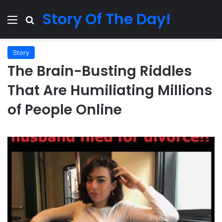
Story Of The Day!
Menu
Search for
Story
The Brain-Busting Riddles
That Are Humiliating Millions
of People Online