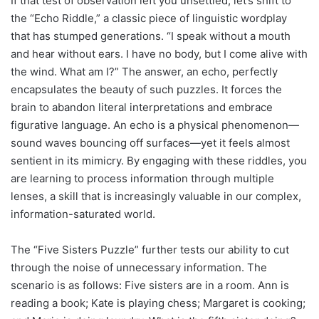
If that test of observation left you unsettled, let’s shift to
the “Echo Riddle,” a classic piece of linguistic wordplay
that has stumped generations. “I speak without a mouth
and hear without ears. I have no body, but I come alive with
the wind. What am I?” The answer, an echo, perfectly
encapsulates the beauty of such puzzles. It forces the
brain to abandon literal interpretations and embrace
figurative language. An echo is a physical phenomenon—
sound waves bouncing off surfaces—yet it feels almost
sentient in its mimicry. By engaging with these riddles, you
are learning to process information through multiple
lenses, a skill that is increasingly valuable in our complex,
information-saturated world.
The “Five Sisters Puzzle” further tests our ability to cut
through the noise of unnecessary information. The
scenario is as follows: Five sisters are in a room. Ann is
reading a book; Kate is playing chess; Margaret is cooking;