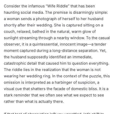
Consider the infamous “Wife Riddle” that has been
haunting social media. The premise is disarmingly simple:
a woman sends a photograph of herself to her husband
shortly after their wedding. She is captured sitting on a
couch, relaxed, bathed in the natural, warm glow of
sunlight streaming through a nearby window. To the casual
observer, it is a quintessential, innocent image—a tender
moment captured during a long-distance separation. Yet,
the husband supposedly identified an immediate,
catastrophic detail that caused him to question everything.
The riddle lies in the realization that the woman is not
wearing her wedding ring. In the context of the puzzle, this
omission is interpreted as a harbinger of suspicion, a
visual cue that shatters the facade of domestic bliss. It is a
stark reminder that we often see what we expect to see
rather than what is actually there.