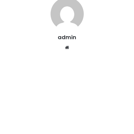
admin
Website