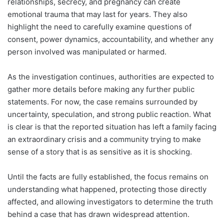
relationships, secrecy, and pregnancy can create
emotional trauma that may last for years. They also
highlight the need to carefully examine questions of
consent, power dynamics, accountability, and whether any
person involved was manipulated or harmed.
As the investigation continues, authorities are expected to
gather more details before making any further public
statements. For now, the case remains surrounded by
uncertainty, speculation, and strong public reaction. What
is clear is that the reported situation has left a family facing
an extraordinary crisis and a community trying to make
sense of a story that is as sensitive as it is shocking.
Until the facts are fully established, the focus remains on
understanding what happened, protecting those directly
affected, and allowing investigators to determine the truth
behind a case that has drawn widespread attention.