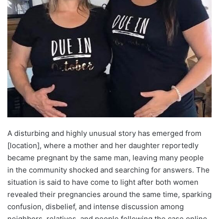
A disturbing and highly unusual story has emerged from
[location], where a mother and her daughter reportedly
became pregnant by the same man, leaving many people
in the community shocked and searching for answers. The
situation is said to have come to light after both women
revealed their pregnancies around the same time, sparking
confusion, disbelief, and intense discussion among
neighbors, relatives, and people following the case online.