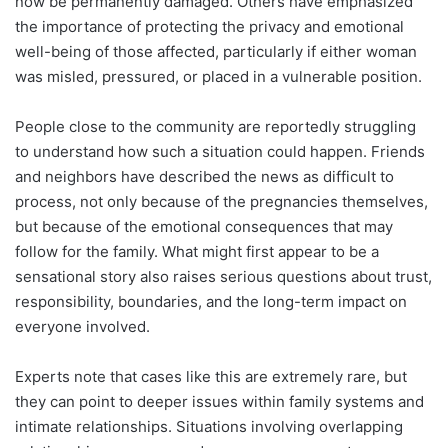
now be permanently damaged. Others have emphasized
the importance of protecting the privacy and emotional
well-being of those affected, particularly if either woman
was misled, pressured, or placed in a vulnerable position.
People close to the community are reportedly struggling
to understand how such a situation could happen. Friends
and neighbors have described the news as difficult to
process, not only because of the pregnancies themselves,
but because of the emotional consequences that may
follow for the family. What might first appear to be a
sensational story also raises serious questions about trust,
responsibility, boundaries, and the long-term impact on
everyone involved.
Experts note that cases like this are extremely rare, but
they can point to deeper issues within family systems and
intimate relationships. Situations involving overlapping