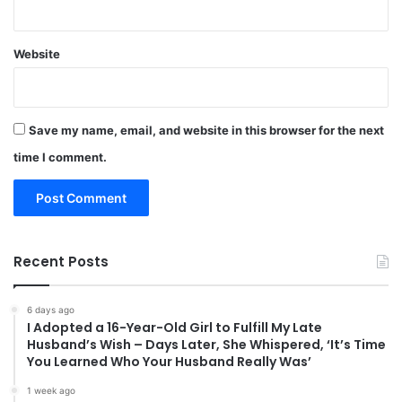
Website
Save my name, email, and website in this browser for the next
time I comment.
Recent Posts
6 days ago
I Adopted a 16-Year-Old Girl to Fulfill My Late
Husband’s Wish – Days Later, She Whispered, ‘It’s Time
You Learned Who Your Husband Really Was’
1 week ago