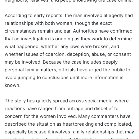
According to early reports, the man involved allegedly had
relationships with both women, though the exact
circumstances remain unclear. Authorities have confirmed
that an investigation is ongoing as they work to determine
what happened, whether any laws were broken, and
whether issues of coercion, deception, abuse, or consent
may be involved. Because the case includes deeply
personal family matters, officials have urged the public to
avoid jumping to conclusions until more information is
known.
The story has quickly spread across social media, where
reactions have ranged from outrage and disbelief to
concern for the women involved. Many commenters have
described the situation as heartbreaking and complicated,
especially because it involves family relationships that may