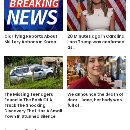
Clarifying Reports About
20 Minutes ago in Carolina,
Military Actions in Korea
Lara Trump was confirmed
as…
The Missing Teenagers
We announce the d℮ath of
Found In The Back Of A
dear Liliane, her bσdy was
Truck The Shocking
full of…
Discovery That Has A Small
Town In Stunned Silence