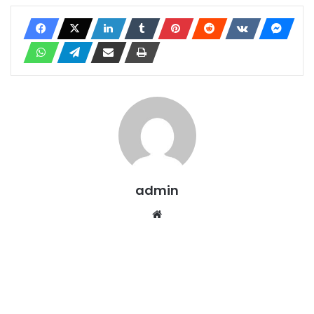
admin
Website