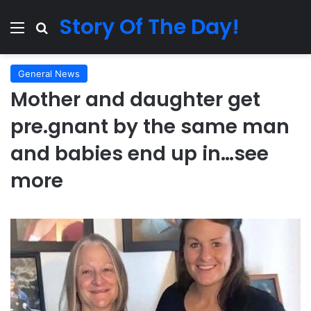
Story Of The Day!
Menu
Search for
General News
Mother and daughter get
pre.gnant by the same man
and babies end up in…see
more