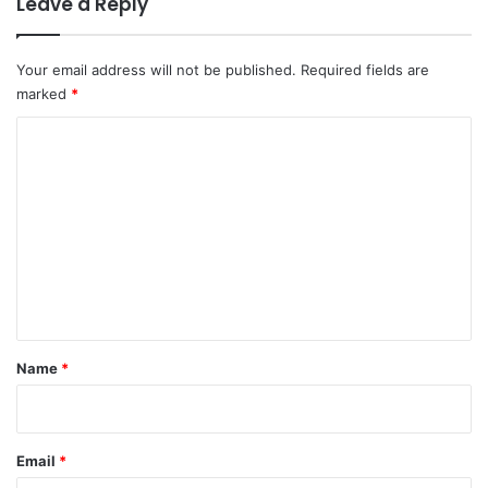
Leave a Reply
Your email address will not be published.
Required fields are
marked
*
C
o
m
m
e
n
t
*
Name
*
Email
*