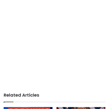
Related Articles