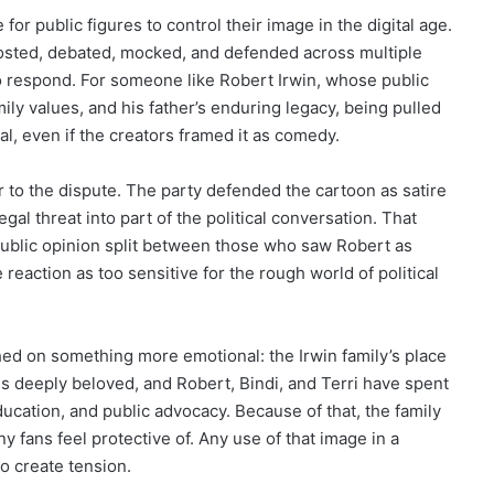
 for public figures to control their image in the digital age.
eposted, debated, mocked, and defended across multiple
o respond. For someone like Robert Irwin, whose public
ly values, and his father’s enduring legacy, being pulled
nal, even if the creators framed it as comedy.
to the dispute. The party defended the cartoon as satire
gal threat into part of the political conversation. That
public opinion split between those who saw Robert as
eaction as too sensitive for the rough world of political
ed on something more emotional: the Irwin family’s place
ins deeply beloved, and Robert, Bindi, and Terri have spent
ucation, and public advocacy. Because of that, the family
y fans feel protective of. Any use of that image in a
to create tension.