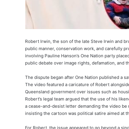
Robert Irwin, the son of the late Steve Irwin and b
public manner, conservation work, and carefully prot
involving Pauline Hanson’s One Nation party placed 
public debate over image rights, defamation, and the
The dispute began after One Nation published a sati
The video featured a caricature of Robert alongsid
Queensland government over issues such as housing
Robert’s legal team argued that the use of his lik
a cease-and-desist letter demanding the video be 
insisting the cartoon was political satire aimed at 
For Robert, the issue appeared to go beyond a single