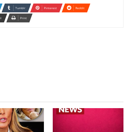
Tumblr
Pinterest
Reddit
il
Print