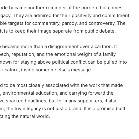
episode became another reminder of the burden that comes
egacy. They are admired for their positivity and commitment
sible targets for commentary, parody, and controversy. The
t is to keep their image separate from public debate.
te became more than a disagreement over a cartoon. It
eech, reputation, and the emotional weight of a family
nown for staying above political conflict can be pulled into
caricature, inside someone else’s message.
d to be most closely associated with the work that made
on, environmental education, and carrying forward the
ve sparked headlines, but for many supporters, it also
 the Irwin legacy is not just a brand. It is a promise built
cting the natural world.