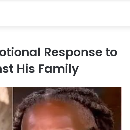
motional Response to
st His Family