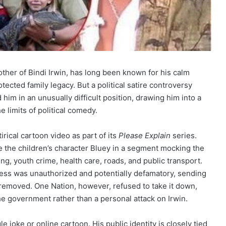
rother of Bindi Irwin, has long been known for his calm
ected family legacy. But a political satire controversy
him in an unusually difficult position, drawing him into a
 limits of political comedy.
rical cartoon video as part of its
Please Explain
series.
e the children’s character Bluey in a segment mocking the
, youth crime, health care, roads, and public transport.
eness was unauthorized and potentially defamatory, sending
removed. One Nation, however, refused to take it down,
the government rather than a personal attack on Irwin.
 joke or online cartoon. His public identity is closely tied