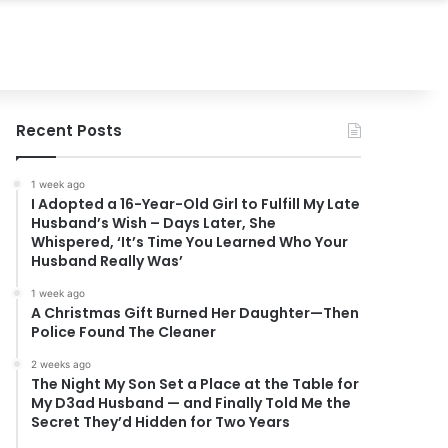
Recent Posts
1 week ago
I Adopted a 16-Year-Old Girl to Fulfill My Late
Husband’s Wish – Days Later, She
Whispered, ‘It’s Time You Learned Who Your
Husband Really Was’
1 week ago
A Christmas Gift Burned Her Daughter—Then
Police Found The Cleaner
2 weeks ago
The Night My Son Set a Place at the Table for
My D3ad Husband — and Finally Told Me the
Secret They’d Hidden for Two Years