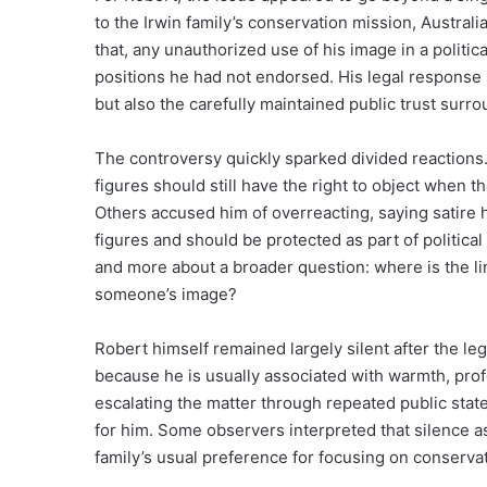
to the Irwin family’s conservation mission, Australi
that, any unauthorized use of his image in a polit
positions he had not endorsed. His legal response 
but also the carefully maintained public trust surro
The controversy quickly sparked divided reactions
figures should still have the right to object when th
Others accused him of overreacting, saying satire 
figures and should be protected as part of politic
and more about a broader question: where is the li
someone’s image?
Robert himself remained largely silent after the l
because he is usually associated with warmth, pr
escalating the matter through repeated public stat
for him. Some observers interpreted that silence as 
family’s usual preference for focusing on conservati