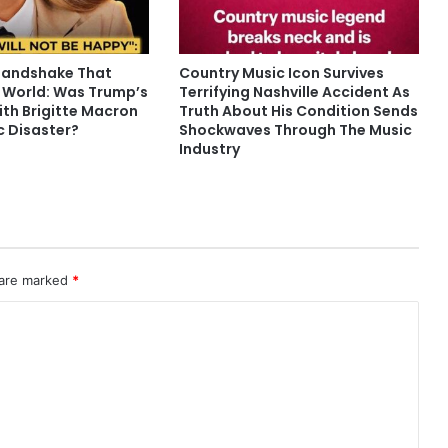
Handshake That
Country Music Icon Survives
 World: Was Trump’s
Terrifying Nashville Accident As
ith Brigitte Macron
Truth About His Condition Sends
c Disaster?
Shockwaves Through The Music
Industry
 are marked
*