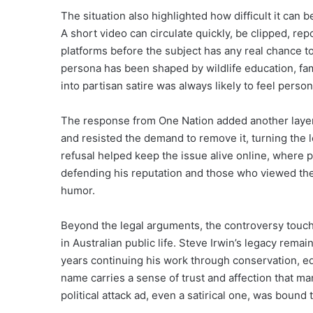
The situation also highlighted how difficult it can be
A short video can circulate quickly, be clipped, r
platforms before the subject has any real chance t
persona has been shaped by wildlife education, fami
into partisan satire was always likely to feel perso
The response from One Nation added another layer 
and resisted the demand to remove it, turning the le
refusal helped keep the issue alive online, where 
defending his reputation and those who viewed the r
humor.
Beyond the legal arguments, the controversy touch
in Australian public life. Steve Irwin’s legacy rema
years continuing his work through conservation, ed
name carries a sense of trust and affection that man
political attack ad, even a satirical one, was bound 