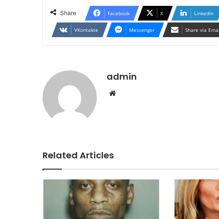
Share
Facebook
X
LinkedIn
VKontakte
Messenger
Share via Ema
admin
Website
Related Articles