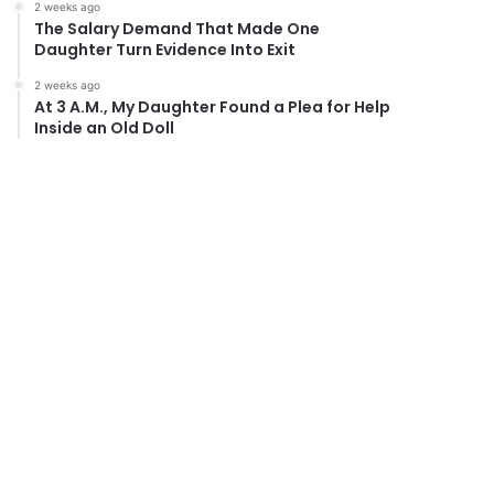
2 weeks ago
The Salary Demand That Made One
Daughter Turn Evidence Into Exit
2 weeks ago
At 3 A.M., My Daughter Found a Plea for Help
Inside an Old Doll