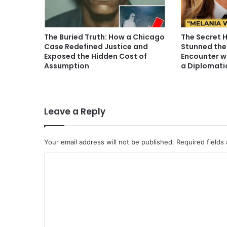
The Buried Truth: How a Chicago
The Secret 
Case Redefined Justice and
Stunned the
Exposed the Hidden Cost of
Encounter w
Assumption
a Diplomati
Leave a Reply
Your email address will not be published.
Required fields
C
o
m
m
e