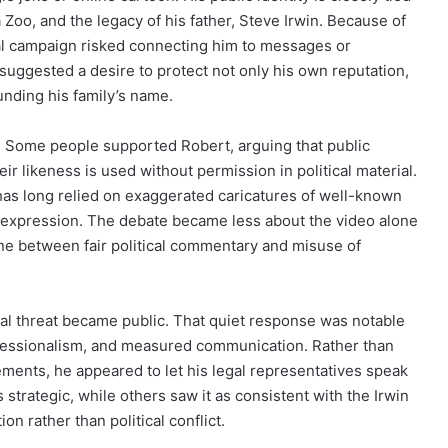
a Zoo, and the legacy of his father, Steve Irwin. Because of
ical campaign risked connecting him to messages or
suggested a desire to protect not only his own reputation,
unding his family’s name.
. Some people supported Robert, arguing that public
eir likeness is used without permission in political material.
has long relied on exaggerated caricatures of well-known
al expression. The debate became less about the video alone
ne between fair political commentary and misuse of
egal threat became public. That quiet response was notable
ofessionalism, and measured communication. Rather than
ements, he appeared to let his legal representatives speak
strategic, while others saw it as consistent with the Irwin
on rather than political conflict.