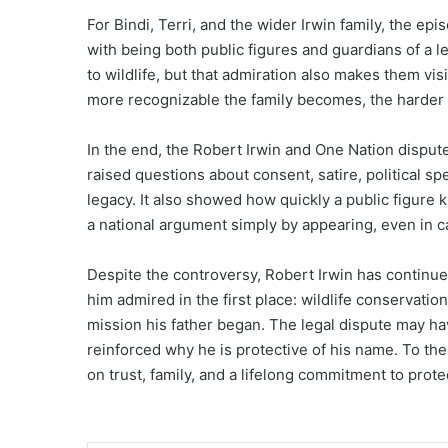
For Bindi, Terri, and the wider Irwin family, the 
with being both public figures and guardians of a l
to wildlife, but that admiration also makes them vi
more recognizable the family becomes, the harder i
In the end, the Robert Irwin and One Nation dispu
raised questions about consent, satire, political sp
legacy. It also showed how quickly a public figure k
a national argument simply by appearing, even in 
Despite the controversy, Robert Irwin has continue
him admired in the first place: wildlife conservati
mission his father began. The legal dispute may ha
reinforced why he is protective of his name. To them,
on trust, family, and a lifelong commitment to prote