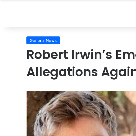
General News
Robert Irwin’s E
Allegations Again