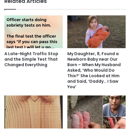
Related Articles
A Late-Night Traffic Stop
My Daughter, 8, Found a
and the Simple Test That
Newborn Baby near Our
Changed Everything
Barn – When My Husband
Asked, ‘Who Would Do
This?’ She Looked at Him
and Said, ‘Daddy… I Saw
You’