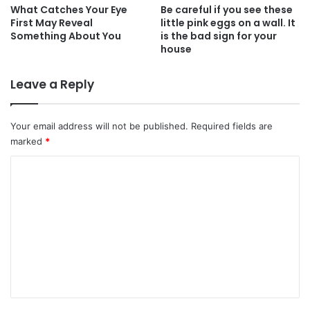
What Catches Your Eye
Be careful if you see these
First May Reveal
little pink eggs on a wall. It
Something About You
is the bad sign for your
house
Leave a Reply
Your email address will not be published.
Required fields are
marked
*
C
o
m
m
e
n
t