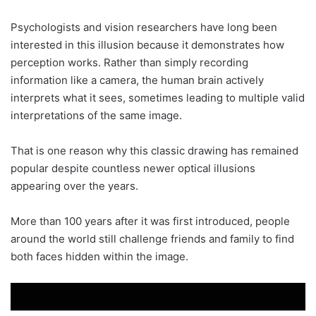
Psychologists and vision researchers have long been
interested in this illusion because it demonstrates how
perception works. Rather than simply recording
information like a camera, the human brain actively
interprets what it sees, sometimes leading to multiple valid
interpretations of the same image.
That is one reason why this classic drawing has remained
popular despite countless newer optical illusions
appearing over the years.
More than 100 years after it was first introduced, people
around the world still challenge friends and family to find
both faces hidden within the image.