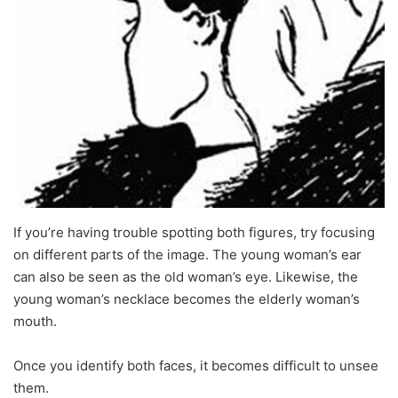
If you’re having trouble spotting both figures, try focusing
on different parts of the image. The young woman’s ear
can also be seen as the old woman’s eye. Likewise, the
young woman’s necklace becomes the elderly woman’s
mouth.
Once you identify both faces, it becomes difficult to unsee
them.