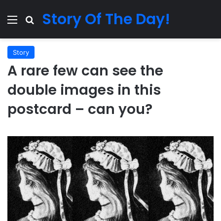
Story Of The Day!
Menu
Search for
Story
A rare few can see the
double images in this
postcard – can you?