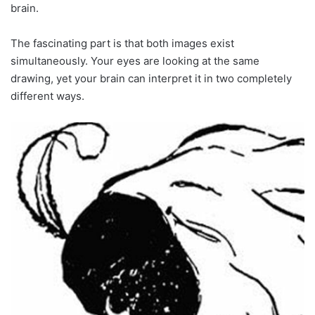
brain.
The fascinating part is that both images exist
simultaneously. Your eyes are looking at the same
drawing, yet your brain can interpret it in two completely
different ways.