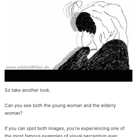
So take another look.
Can you see both the young woman and the elderly
woman?
If you can spot both images, you’re experiencing one of
the most famous examples of visual perception ever