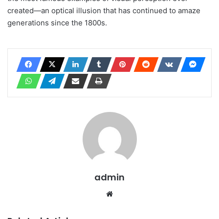
created—an optical illusion that has continued to amaze
generations since the 1800s.
admin
Website