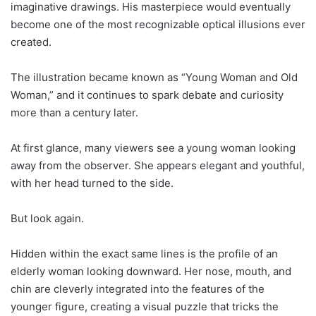
imaginative drawings. His masterpiece would eventually
become one of the most recognizable optical illusions ever
created.
The illustration became known as “Young Woman and Old
Woman,” and it continues to spark debate and curiosity
more than a century later.
At first glance, many viewers see a young woman looking
away from the observer. She appears elegant and youthful,
with her head turned to the side.
But look again.
Hidden within the exact same lines is the profile of an
elderly woman looking downward. Her nose, mouth, and
chin are cleverly integrated into the features of the
younger figure, creating a visual puzzle that tricks the