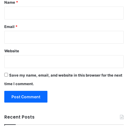
*
Name
*
Email
*
Website
Save my name, email, and website in this browser for the next
time I comment.
Recent Posts