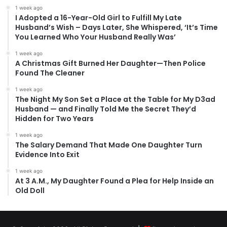
1 week ago
I Adopted a 16-Year-Old Girl to Fulfill My Late
Husband’s Wish – Days Later, She Whispered, ‘It’s Time
You Learned Who Your Husband Really Was’
1 week ago
A Christmas Gift Burned Her Daughter—Then Police
Found The Cleaner
1 week ago
The Night My Son Set a Place at the Table for My D3ad
Husband — and Finally Told Me the Secret They’d
Hidden for Two Years
1 week ago
The Salary Demand That Made One Daughter Turn
Evidence Into Exit
1 week ago
At 3 A.M., My Daughter Found a Plea for Help Inside an
Old Doll