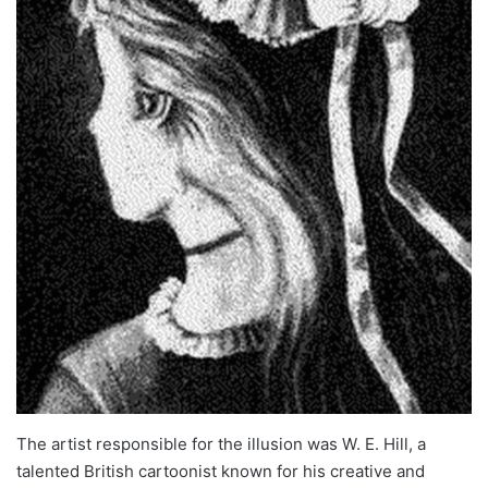
The artist responsible for the illusion was W. E. Hill, a
talented British cartoonist known for his creative and