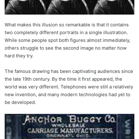
What makes this illusion so remarkable is that it contains
two completely different portraits in a single illustration.
While some people spot both figures almost immediately,
others struggle to see the second image no matter how
hard they try.
The famous drawing has been captivating audiences since
the late 19th century. By the time it first appeared, the
world was very different. Telephones were still a relatively
new invention, and many modern technologies had yet to
be developed.