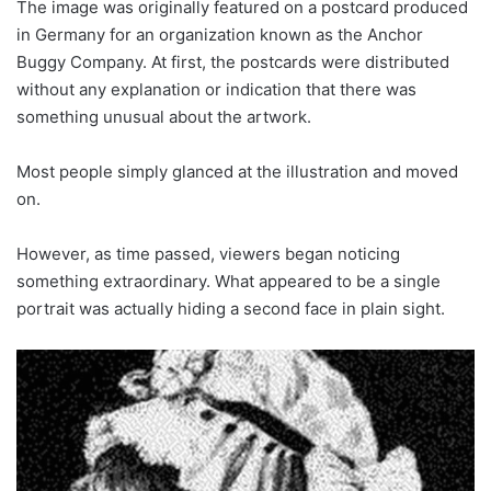
The image was originally featured on a postcard produced
in Germany for an organization known as the Anchor
Buggy Company. At first, the postcards were distributed
without any explanation or indication that there was
something unusual about the artwork.
Most people simply glanced at the illustration and moved
on.
However, as time passed, viewers began noticing
something extraordinary. What appeared to be a single
portrait was actually hiding a second face in plain sight.