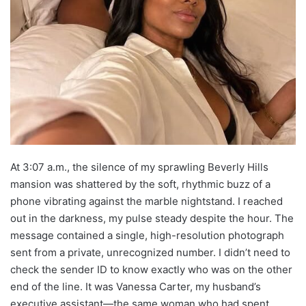
At 3:07 a.m., the silence of my sprawling Beverly Hills
mansion was shattered by the soft, rhythmic buzz of a
phone vibrating against the marble nightstand. I reached
out in the darkness, my pulse steady despite the hour. The
message contained a single, high-resolution photograph
sent from a private, unrecognized number. I didn’t need to
check the sender ID to know exactly who was on the other
end of the line. It was Vanessa Carter, my husband’s
executive assistant—the same woman who had spent