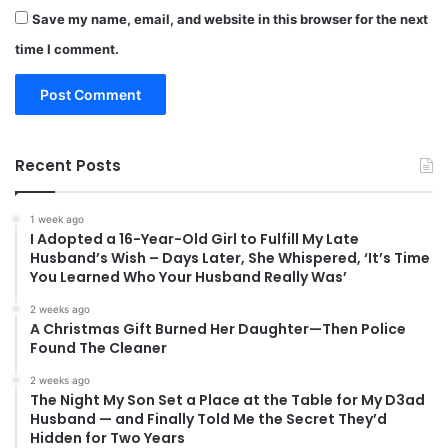
Save my name, email, and website in this browser for the next
time I comment.
Recent Posts
1 week ago
I Adopted a 16-Year-Old Girl to Fulfill My Late
Husband’s Wish – Days Later, She Whispered, ‘It’s Time
You Learned Who Your Husband Really Was’
2 weeks ago
A Christmas Gift Burned Her Daughter—Then Police
Found The Cleaner
2 weeks ago
The Night My Son Set a Place at the Table for My D3ad
Husband — and Finally Told Me the Secret They’d
Hidden for Two Years