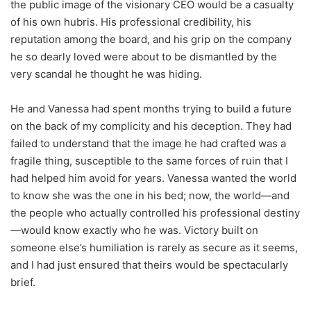
the public image of the visionary CEO would be a casualty
of his own hubris. His professional credibility, his
reputation among the board, and his grip on the company
he so dearly loved were about to be dismantled by the
very scandal he thought he was hiding.
He and Vanessa had spent months trying to build a future
on the back of my complicity and his deception. They had
failed to understand that the image he had crafted was a
fragile thing, susceptible to the same forces of ruin that I
had helped him avoid for years. Vanessa wanted the world
to know she was the one in his bed; now, the world—and
the people who actually controlled his professional destiny
—would know exactly who he was. Victory built on
someone else’s humiliation is rarely as secure as it seems,
and I had just ensured that theirs would be spectacularly
brief.