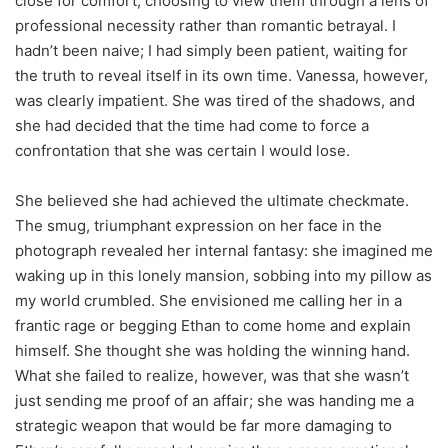
close for comfort, choosing to view them through a lens of
professional necessity rather than romantic betrayal. I
hadn’t been naive; I had simply been patient, waiting for
the truth to reveal itself in its own time. Vanessa, however,
was clearly impatient. She was tired of the shadows, and
she had decided that the time had come to force a
confrontation that she was certain I would lose.
She believed she had achieved the ultimate checkmate.
The smug, triumphant expression on her face in the
photograph revealed her internal fantasy: she imagined me
waking up in this lonely mansion, sobbing into my pillow as
my world crumbled. She envisioned me calling her in a
frantic rage or begging Ethan to come home and explain
himself. She thought she was holding the winning hand.
What she failed to realize, however, was that she wasn’t
just sending me proof of an affair; she was handing me a
strategic weapon that would be far more damaging to