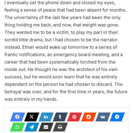
I eventually set the phone down and closed my eyes,
feeling a sense of peace that had been absent for months.
The uncertainty of the last few years had been the only
thing holding me back, and now, that weight was gone.
They wanted me to be a victim, to play my part in their
sordid little drama, but I had chosen to be the narrator
instead. Ethan would wake up tomorrow to a series of
frantic notifications, an emergency board meeting, and a
career that had been systematically torched from the
inside out. He thought he was the architect of his own
success, but he would soon learn that he was entirely
dependent on the person he had chosen to discard. The
betrayal was over, and for the first time in years, the future
was entirely in my hands.