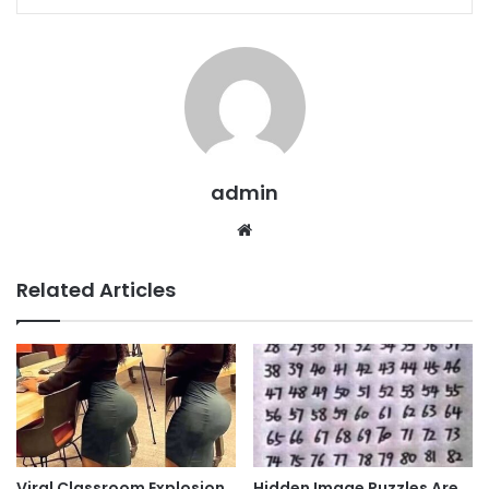
admin
Website
Related Articles
Viral Classroom Explosion
Hidden Image Puzzles Are