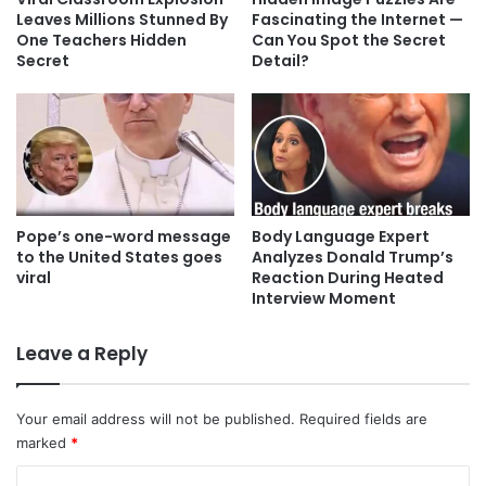
Leaves Millions Stunned By
Fascinating the Internet —
One Teachers Hidden
Can You Spot the Secret
Secret
Detail?
Pope’s one-word message
Body Language Expert
to the United States goes
Analyzes Donald Trump’s
viral
Reaction During Heated
Interview Moment
Leave a Reply
Your email address will not be published.
Required fields are
marked
*
C