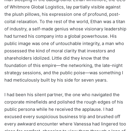
of Whitmore Global Logistics, lay partially visible against
the plush pillows, his expression one of profound, post-
coital relaxation. To the rest of the world, Ethan was a titan
of industry, a self-made genius whose visionary leadership
had turned his company into a global powerhouse. His
public image was one of untouchable integrity, a man who
possessed the kind of moral clarity that investors and
shareholders idolized. Little did they know that the
foundation of this empire—the networking, the late-night
strategy sessions, and the public poise—was something I
had meticulously built by his side for seven years.
I had been his silent partner, the one who navigated the
corporate minefields and polished the rough edges of his
public persona while he received the applause. I had
excused every suspicious business trip and brushed off
every awkward encounter where Vanessa had lingered too