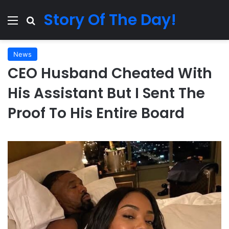
Story Of The Day!
Menu
Search for
News
CEO Husband Cheated With
His Assistant But I Sent The
Proof To His Entire Board