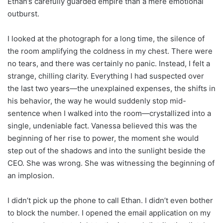
Ethan’s carefully guarded empire than a mere emotional
outburst.
I looked at the photograph for a long time, the silence of
the room amplifying the coldness in my chest. There were
no tears, and there was certainly no panic. Instead, I felt a
strange, chilling clarity. Everything I had suspected over
the last two years—the unexplained expenses, the shifts in
his behavior, the way he would suddenly stop mid-
sentence when I walked into the room—crystallized into a
single, undeniable fact. Vanessa believed this was the
beginning of her rise to power, the moment she would
step out of the shadows and into the sunlight beside the
CEO. She was wrong. She was witnessing the beginning of
an implosion.
I didn’t pick up the phone to call Ethan. I didn’t even bother
to block the number. I opened the email application on my