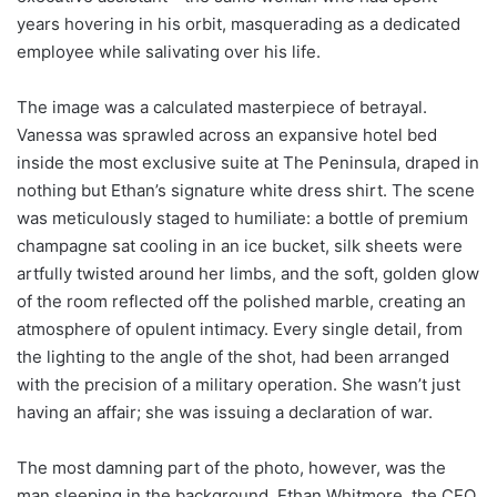
years hovering in his orbit, masquerading as a dedicated
employee while salivating over his life.
The image was a calculated masterpiece of betrayal.
Vanessa was sprawled across an expansive hotel bed
inside the most exclusive suite at The Peninsula, draped in
nothing but Ethan’s signature white dress shirt. The scene
was meticulously staged to humiliate: a bottle of premium
champagne sat cooling in an ice bucket, silk sheets were
artfully twisted around her limbs, and the soft, golden glow
of the room reflected off the polished marble, creating an
atmosphere of opulent intimacy. Every single detail, from
the lighting to the angle of the shot, had been arranged
with the precision of a military operation. She wasn’t just
having an affair; she was issuing a declaration of war.
The most damning part of the photo, however, was the
man sleeping in the background. Ethan Whitmore, the CEO