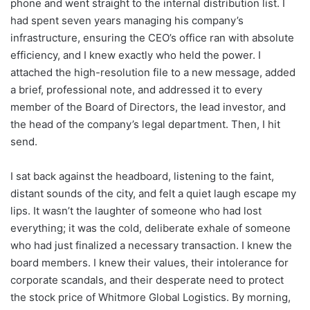
phone and went straight to the internal distribution list. I
had spent seven years managing his company’s
infrastructure, ensuring the CEO’s office ran with absolute
efficiency, and I knew exactly who held the power. I
attached the high-resolution file to a new message, added
a brief, professional note, and addressed it to every
member of the Board of Directors, the lead investor, and
the head of the company’s legal department. Then, I hit
send.
I sat back against the headboard, listening to the faint,
distant sounds of the city, and felt a quiet laugh escape my
lips. It wasn’t the laughter of someone who had lost
everything; it was the cold, deliberate exhale of someone
who had just finalized a necessary transaction. I knew the
board members. I knew their values, their intolerance for
corporate scandals, and their desperate need to protect
the stock price of Whitmore Global Logistics. By morning,