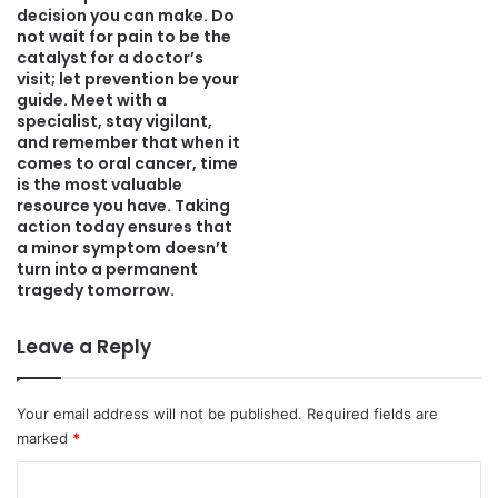
decision you can make. Do
not wait for pain to be the
catalyst for a doctor’s
visit; let prevention be your
guide. Meet with a
specialist, stay vigilant,
and remember that when it
comes to oral cancer, time
is the most valuable
resource you have. Taking
action today ensures that
a minor symptom doesn’t
turn into a permanent
tragedy tomorrow.
Leave a Reply
Your email address will not be published.
Required fields are
marked
*
C