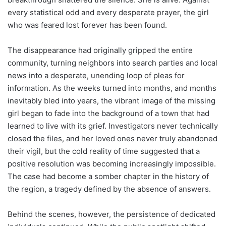
every statistical odd and every desperate prayer, the girl
who was feared lost forever has been found.
The disappearance had originally gripped the entire
community, turning neighbors into search parties and local
news into a desperate, unending loop of pleas for
information. As the weeks turned into months, and months
inevitably bled into years, the vibrant image of the missing
girl began to fade into the background of a town that had
learned to live with its grief. Investigators never technically
closed the files, and her loved ones never truly abandoned
their vigil, but the cold reality of time suggested that a
positive resolution was becoming increasingly impossible.
The case had become a somber chapter in the history of
the region, a tragedy defined by the absence of answers.
Behind the scenes, however, the persistence of dedicated