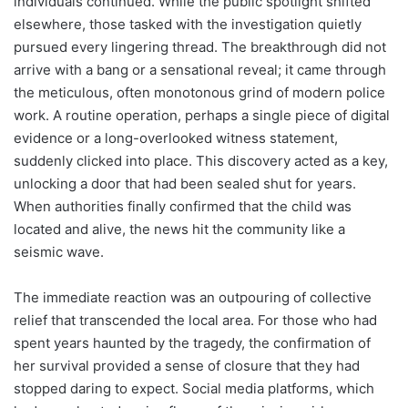
individuals continued. While the public spotlight shifted
elsewhere, those tasked with the investigation quietly
pursued every lingering thread. The breakthrough did not
arrive with a bang or a sensational reveal; it came through
the meticulous, often monotonous grind of modern police
work. A routine operation, perhaps a single piece of digital
evidence or a long-overlooked witness statement,
suddenly clicked into place. This discovery acted as a key,
unlocking a door that had been sealed shut for years.
When authorities finally confirmed that the child was
located and alive, the news hit the community like a
seismic wave.
The immediate reaction was an outpouring of collective
relief that transcended the local area. For those who had
spent years haunted by the tragedy, the confirmation of
her survival provided a sense of closure that they had
stopped daring to expect. Social media platforms, which