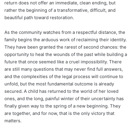
return does not offer an immediate, clean ending, but
rather the beginning of a transformative, difficult, and
beautiful path toward restoration.
As the community watches from a respectful distance, the
family begins the arduous work of reclaiming their identity.
They have been granted the rarest of second chances: the
opportunity to heal the wounds of the past while building a
future that once seemed like a cruel impossibility. There
are still many questions that may never find full answers,
and the complexities of the legal process will continue to
unfold, but the most fundamental outcome is already
secured. A child has returned to the world of her loved
ones, and the long, painful winter of their uncertainty has
finally given way to the spring of a new beginning. They
are together, and for now, that is the only victory that
matters.