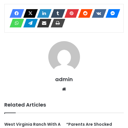
admin
Website
Related Articles
West Virginia Ranch With A
“Parents Are Shocked