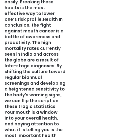
easily. Breaking these
habits is the most
effective way to lower
one’s risk profile.Health In
conclusion, the fight
against mouth cancer is a
battle of awareness and
proactivity. The high
mortality rates currently
seen in India and across
the globe are a result of
late-stage diagnoses. By
shifting the culture toward
regular biannual
screenings and developing
a heightened sensitivity to
the body’s warning signs,
we can flip the script on
these tragic statistics.
Your mouth is a window
into your overall health,
and paying attention to
what it is telling you is the
most important health