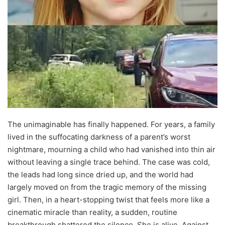
The unimaginable has finally happened. For years, a family
lived in the suffocating darkness of a parent’s worst
nightmare, mourning a child who had vanished into thin air
without leaving a single trace behind. The case was cold,
the leads had long since dried up, and the world had
largely moved on from the tragic memory of the missing
girl. Then, in a heart-stopping twist that feels more like a
cinematic miracle than reality, a sudden, routine
breakthrough shattered the silence. She is alive. Against