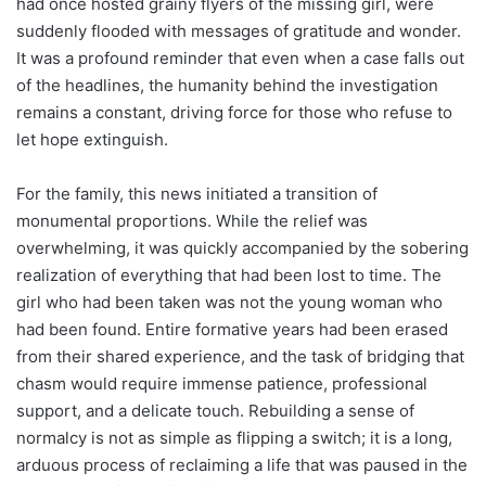
had once hosted grainy flyers of the missing girl, were
suddenly flooded with messages of gratitude and wonder.
It was a profound reminder that even when a case falls out
of the headlines, the humanity behind the investigation
remains a constant, driving force for those who refuse to
let hope extinguish.
For the family, this news initiated a transition of
monumental proportions. While the relief was
overwhelming, it was quickly accompanied by the sobering
realization of everything that had been lost to time. The
girl who had been taken was not the young woman who
had been found. Entire formative years had been erased
from their shared experience, and the task of bridging that
chasm would require immense patience, professional
support, and a delicate touch. Rebuilding a sense of
normalcy is not as simple as flipping a switch; it is a long,
arduous process of reclaiming a life that was paused in the