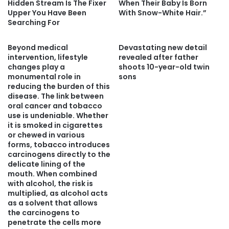
Hidden Stream Is The Fixer
When Their Baby Is Born
Upper You Have Been
With Snow-White Hair.”
Searching For
Beyond medical
Devastating new detail
intervention, lifestyle
revealed after father
changes play a
shoots 10-year-old twin
monumental role in
sons
reducing the burden of this
disease. The link between
oral cancer and tobacco
use is undeniable. Whether
it is smoked in cigarettes
or chewed in various
forms, tobacco introduces
carcinogens directly to the
delicate lining of the
mouth. When combined
with alcohol, the risk is
multiplied, as alcohol acts
as a solvent that allows
the carcinogens to
penetrate the cells more