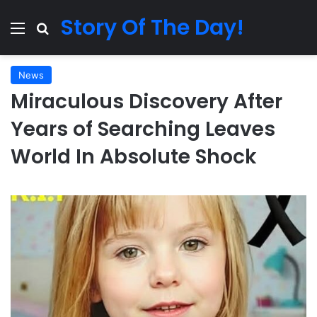
Story Of The Day!
Menu
Search for
News
Miraculous Discovery After
Years of Searching Leaves
World In Absolute Shock