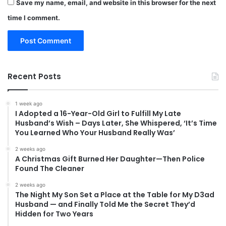
Save my name, email, and website in this browser for the next
time I comment.
Recent Posts
1 week ago
I Adopted a 16-Year-Old Girl to Fulfill My Late
Husband’s Wish – Days Later, She Whispered, ‘It’s Time
You Learned Who Your Husband Really Was’
2 weeks ago
A Christmas Gift Burned Her Daughter—Then Police
Found The Cleaner
2 weeks ago
The Night My Son Set a Place at the Table for My D3ad
Husband — and Finally Told Me the Secret They’d
Hidden for Two Years