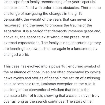
landscape for a family reconnecting after years apart is
complex and filled with unforeseen obstacles. There is the
challenge of navigating the changes in the girl’s
personality, the weight of the years that can never be
recovered, and the need to process the trauma of the
separation. It is a period that demands immense grace and,
above all, the space to exist without the pressure of
external expectations. The family is not just reuniting; they
are learning to know each other again in a fundamentally
changed world.
This case has evolved into a powerful, enduring symbol of
the resilience of hope. In an era often dominated by cynical
news cycles and stories of despair, the return of a missing
child serves as a rare, luminous exception to the rule. It
challenges the conventional wisdom that time is the
ultimate arbiter of truth, showing that a case is never truly
over as long as the search continues. The story of her