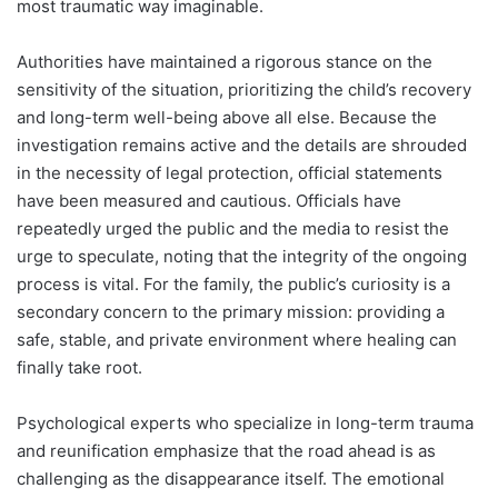
most traumatic way imaginable.
Authorities have maintained a rigorous stance on the
sensitivity of the situation, prioritizing the child’s recovery
and long-term well-being above all else. Because the
investigation remains active and the details are shrouded
in the necessity of legal protection, official statements
have been measured and cautious. Officials have
repeatedly urged the public and the media to resist the
urge to speculate, noting that the integrity of the ongoing
process is vital. For the family, the public’s curiosity is a
secondary concern to the primary mission: providing a
safe, stable, and private environment where healing can
finally take root.
Psychological experts who specialize in long-term trauma
and reunification emphasize that the road ahead is as
challenging as the disappearance itself. The emotional