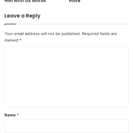
Him With Six Words
more
Leave a Reply
Your email address will not be published.
Required fields are
marked
*
C
o
m
m
e
n
t
*
Name
*