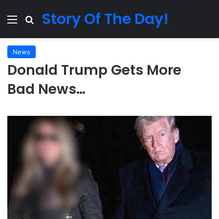
Story Of The Day!
Menu
Search for
News
Donald Trump Gets More
Bad News…