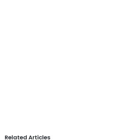
Related Articles