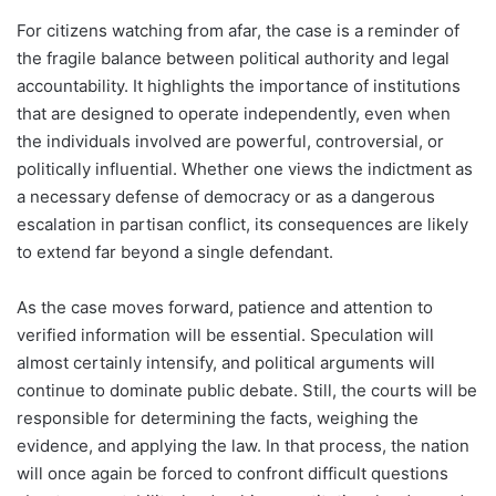
For citizens watching from afar, the case is a reminder of
the fragile balance between political authority and legal
accountability. It highlights the importance of institutions
that are designed to operate independently, even when
the individuals involved are powerful, controversial, or
politically influential. Whether one views the indictment as
a necessary defense of democracy or as a dangerous
escalation in partisan conflict, its consequences are likely
to extend far beyond a single defendant.
As the case moves forward, patience and attention to
verified information will be essential. Speculation will
almost certainly intensify, and political arguments will
continue to dominate public debate. Still, the courts will be
responsible for determining the facts, weighing the
evidence, and applying the law. In that process, the nation
will once again be forced to confront difficult questions