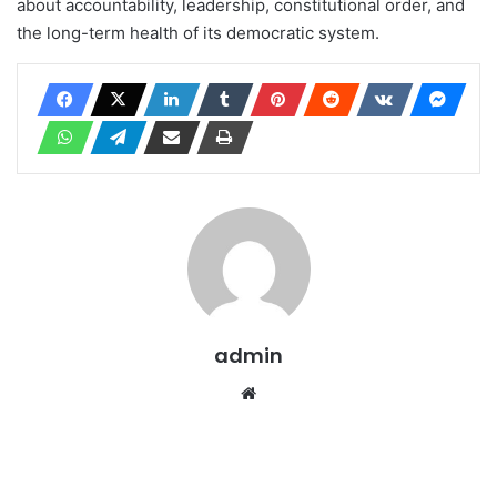
about accountability, leadership, constitutional order, and
the long-term health of its democratic system.
admin
Website