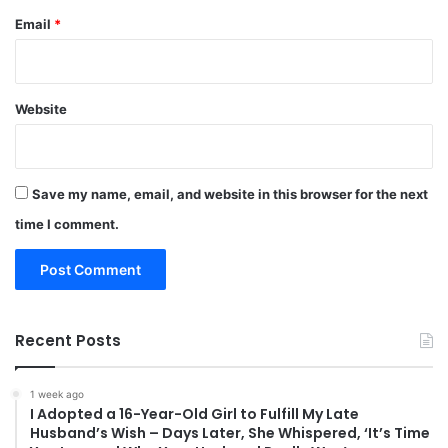
Email
*
Website
Save my name, email, and website in this browser for the next
time I comment.
Recent Posts
1 week ago
I Adopted a 16-Year-Old Girl to Fulfill My Late
Husband’s Wish – Days Later, She Whispered, ‘It’s Time