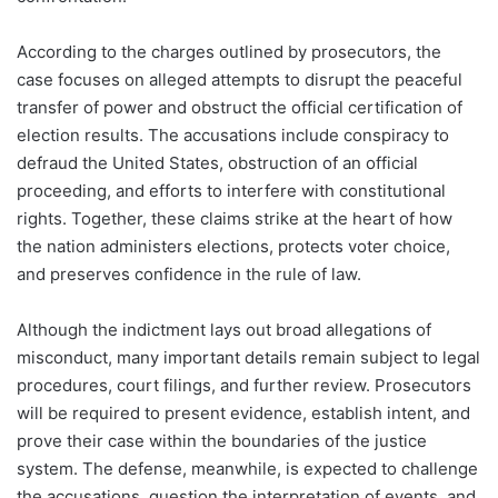
According to the charges outlined by prosecutors, the
case focuses on alleged attempts to disrupt the peaceful
transfer of power and obstruct the official certification of
election results. The accusations include conspiracy to
defraud the United States, obstruction of an official
proceeding, and efforts to interfere with constitutional
rights. Together, these claims strike at the heart of how
the nation administers elections, protects voter choice,
and preserves confidence in the rule of law.
Although the indictment lays out broad allegations of
misconduct, many important details remain subject to legal
procedures, court filings, and further review. Prosecutors
will be required to present evidence, establish intent, and
prove their case within the boundaries of the justice
system. The defense, meanwhile, is expected to challenge
the accusations, question the interpretation of events, and