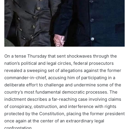
On a tense Thursday that sent shockwaves through the
nation’s political and legal circles, federal prosecutors
revealed a sweeping set of allegations against the former
commander-in-chief, accusing him of participating in a
deliberate effort to challenge and undermine some of the
country’s most fundamental democratic processes. The
indictment describes a far-reaching case involving claims
of conspiracy, obstruction, and interference with rights
protected by the Constitution, placing the former president
once again at the center of an extraordinary legal
confrontation.