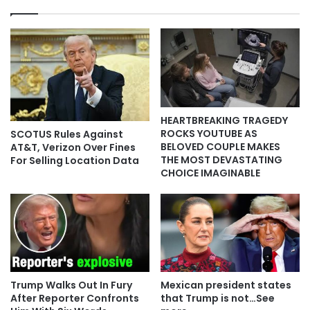
HEARTBREAKING TRAGEDY
ROCKS YOUTUBE AS
SCOTUS Rules Against
BELOVED COUPLE MAKES
AT&T, Verizon Over Fines
THE MOST DEVASTATING
For Selling Location Data
CHOICE IMAGINABLE
Trump Walks Out In Fury
Mexican president states
After Reporter Confronts
that Trump is not…See