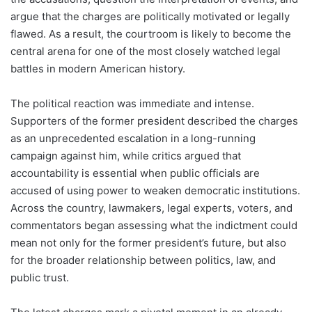
argue that the charges are politically motivated or legally
flawed. As a result, the courtroom is likely to become the
central arena for one of the most closely watched legal
battles in modern American history.
The political reaction was immediate and intense.
Supporters of the former president described the charges
as an unprecedented escalation in a long-running
campaign against him, while critics argued that
accountability is essential when public officials are
accused of using power to weaken democratic institutions.
Across the country, lawmakers, legal experts, voters, and
commentators began assessing what the indictment could
mean not only for the former president’s future, but also
for the broader relationship between politics, law, and
public trust.