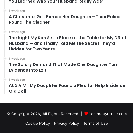
You Learned Who Your Husband Really Was’
1 week ago
A Christmas Gift Burned Her Daughter—Then Police
Found The Cleaner
1 week ago
The Night My Son Set a Place at the Table for My D3ad
Husband — and Finally Told Me the Secret They’d
Hidden for Two Years
1 week ago
The Salary Demand That Made One Daughter Turn
Evidence Into Exit
1 week ago
At 3 A.M., My Daughter Found a Plea for Help Inside an
Old Doll
© Copyright 2026, All Rights Reserved |
ilanenduyurulur.com
Cookie Policy
Privacy Policy
Terms of Use