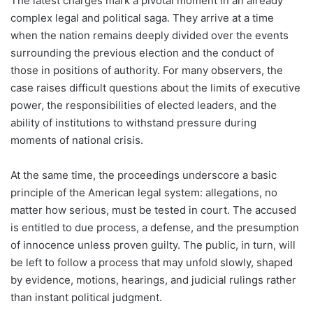
The latest charges mark a pivotal moment in an already
complex legal and political saga. They arrive at a time
when the nation remains deeply divided over the events
surrounding the previous election and the conduct of
those in positions of authority. For many observers, the
case raises difficult questions about the limits of executive
power, the responsibilities of elected leaders, and the
ability of institutions to withstand pressure during
moments of national crisis.
At the same time, the proceedings underscore a basic
principle of the American legal system: allegations, no
matter how serious, must be tested in court. The accused
is entitled to due process, a defense, and the presumption
of innocence unless proven guilty. The public, in turn, will
be left to follow a process that may unfold slowly, shaped
by evidence, motions, hearings, and judicial rulings rather
than instant political judgment.