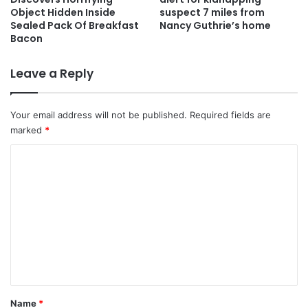
Object Hidden Inside
suspect 7 miles from
Sealed Pack Of Breakfast
Nancy Guthrie’s home
Bacon
Leave a Reply
Your email address will not be published.
Required fields are
marked
*
C
o
m
m
e
n
t
*
Name
*