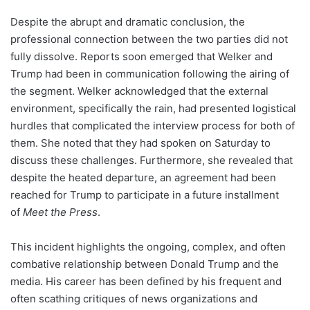
Despite the abrupt and dramatic conclusion, the
professional connection between the two parties did not
fully dissolve. Reports soon emerged that Welker and
Trump had been in communication following the airing of
the segment. Welker acknowledged that the external
environment, specifically the rain, had presented logistical
hurdles that complicated the interview process for both of
them. She noted that they had spoken on Saturday to
discuss these challenges. Furthermore, she revealed that
despite the heated departure, an agreement had been
reached for Trump to participate in a future installment
of
Meet the Press
.
This incident highlights the ongoing, complex, and often
combative relationship between Donald Trump and the
media. His career has been defined by his frequent and
often scathing critiques of news organizations and