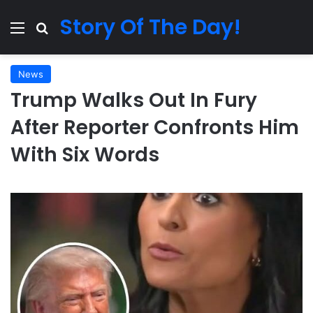
Story Of The Day!
Menu
Search for
News
Trump Walks Out In Fury
After Reporter Confronts Him
With Six Words