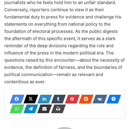
journalists who he feels hold him to an unfair standard.
Conversely, reporters continue to view it as their
fundamental duty to press for evidence and challenge his
statements on everything from national policy to the
foundation of electoral processes. As the public digests
the aftermath of this specific event, it serves as a stark
reminder of the deep divisions regarding the role and
influence of the press in the modern political era. The
questions raised by this encounter—about the necessity of
evidence, the definition of fairness, and the boundaries of
political communication—remain as relevant and
contentious as ever.