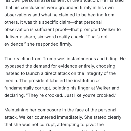
his own personal assessment of the situation. He insisted
that his conclusions were grounded firmly in his own
observations and what he claimed to be hearing from
others. It was this specific claim—that personal
observation is sufficient proof—that prompted Welker to
deliver a sharp, six-word reality check: “That’s not
evidence,” she responded firmly.
The reaction from Trump was instantaneous and biting. He
bypassed the demand for evidence entirely, choosing
instead to launch a direct attack on the integrity of the
media. The president labeled the institution as
fundamentally corrupt, pointing his finger at Welker and
declaring, “They’re crooked. Just like you’re crooked.”
Maintaining her composure in the face of the personal
attack, Welker countered immediately. She stated clearly
that she was not corrupt, attempting to pivot the