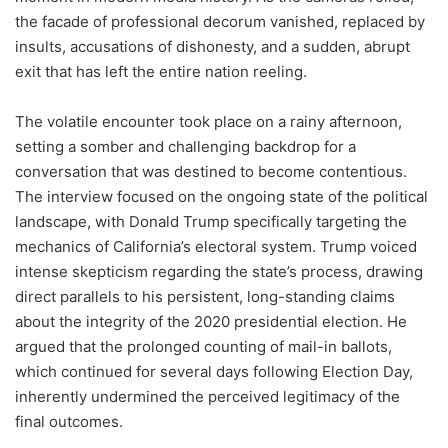
the facade of professional decorum vanished, replaced by
insults, accusations of dishonesty, and a sudden, abrupt
exit that has left the entire nation reeling.
The volatile encounter took place on a rainy afternoon,
setting a somber and challenging backdrop for a
conversation that was destined to become contentious.
The interview focused on the ongoing state of the political
landscape, with Donald Trump specifically targeting the
mechanics of California’s electoral system. Trump voiced
intense skepticism regarding the state’s process, drawing
direct parallels to his persistent, long-standing claims
about the integrity of the 2020 presidential election. He
argued that the prolonged counting of mail-in ballots,
which continued for several days following Election Day,
inherently undermined the perceived legitimacy of the
final outcomes.