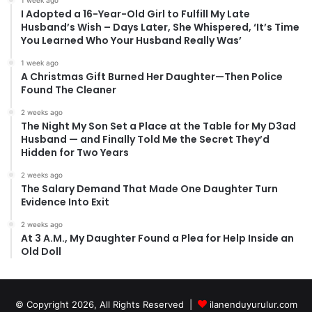
I Adopted a 16-Year-Old Girl to Fulfill My Late
Husband’s Wish – Days Later, She Whispered, ‘It’s Time
You Learned Who Your Husband Really Was’
1 week ago
A Christmas Gift Burned Her Daughter—Then Police
Found The Cleaner
2 weeks ago
The Night My Son Set a Place at the Table for My D3ad
Husband — and Finally Told Me the Secret They’d
Hidden for Two Years
2 weeks ago
The Salary Demand That Made One Daughter Turn
Evidence Into Exit
2 weeks ago
At 3 A.M., My Daughter Found a Plea for Help Inside an
Old Doll
© Copyright 2026, All Rights Reserved |
ilanenduyurulur.com