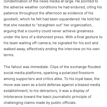
condemnation of the news media at large. He pointed to
the adverse weather conditions he had endured, citing his
patience throughout the afternoon as evidence of his
goodwill, which he felt had been squandered. He told her
that she needed to “straighten out” her organization,
arguing that a country could never achieve greatness
under the lens of a dishonest press. With a final gesture to
his team waiting off-camera, he signaled for his exit and
walked away, effectively ending the interview on his own
terms.
The fallout was immediate. Clips of the exchange flooded
social media platforms, sparking a polarized firestorm
among supporters and critics alike. To his loyal base, the
move was seen as a bold defense against a biased media
establishment; to his detractors, it was a display of
intolerance toward the basic journalistic principle of
challenging claims made by public officials.