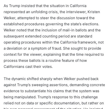
As Trump insisted that the situation in California
represented an unfolding crisis, the interviewer, Kristen
Welker, attempted to steer the discussion toward the
established procedures governing the state’s elections.
Welker noted that the inclusion of mail-in ballots and the
subsequent extended counting period are standard
operating procedures within the California framework, not
a deviation or a symptom of fraud. She sought to provide
context for the viewer, explaining that the time required to
process these ballots is a routine feature of how
Californians cast their votes.
The dynamic shifted sharply when Welker pushed back
against Trump’s sweeping assertions, demanding concrete
evidence to substantiate his claims that the system was
being manipulated. Trump’s response to this challenge
relied not on data or specific documentation, but rather on