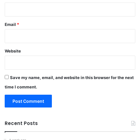
Email
*
Website
Save my name, email, and website in this browser for the next
time I comment.
Recent Posts
1 week ago