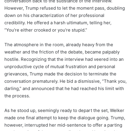
conversation back to the substance of the interview.
However, Trump refused to let the moment pass, doubling
down on his characterization of her professional
credibility. He offered a harsh ultimatum, telling her,
“You’re either crooked or you’re stupid.”
The atmosphere in the room, already heavy from the
weather and the friction of the debate, became palpably
hostile. Recognizing that the interview had veered into an
unproductive cycle of mutual frustration and personal
grievances, Trump made the decision to terminate the
conversation prematurely. He bid a dismissive, “Thank you,
darling,” and announced that he had reached his limit with
the process.
As he stood up, seemingly ready to depart the set, Welker
made one final attempt to keep the dialogue going. Trump,
however, interrupted her mid-sentence to offer a parting