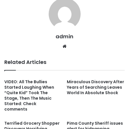
admin
Website
Related Articles
VIDEO: All The Bullies
Miraculous Discovery After
Started Laughing When
Years of Searching Leaves
“Quite Kid” Took The
World In Absolute Shock
Stage, Then The Music
Started: Check
comments
Terrified Grocery Shopper
Pima County Sheriff issues
Discovers Horrifying
alert for kidnapping