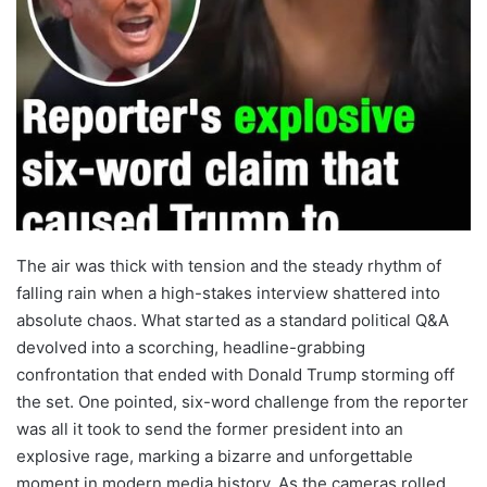
The air was thick with tension and the steady rhythm of
falling rain when a high-stakes interview shattered into
absolute chaos. What started as a standard political Q&A
devolved into a scorching, headline-grabbing
confrontation that ended with Donald Trump storming off
the set. One pointed, six-word challenge from the reporter
was all it took to send the former president into an
explosive rage, marking a bizarre and unforgettable
moment in modern media history. As the cameras rolled,