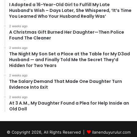
I Adopted a 16-Year-Old Girl to Fulfill My Late
Husband’s Wish – Days Later, She Whispered, ‘It’s Time
You Learned Who Your Husband Really Was’
2 weeks ago
A Christmas Gift Burned Her Daughter—Then Police
Found The Cleaner
2 weeks ago
The Night My Son Set a Place at the Table for My D3ad
Husband — and Finally Told Me the Secret They’d
Hidden for Two Years
2 weeks ago
The Salary Demand That Made One Daughter Turn
Evidence Into Exit
2 weeks ago
At 3 A.M., My Daughter Found a Plea for Help Inside an
Old Doll
© Copyright 2026, All Rights Reserved |
ilanenduyurulur.com