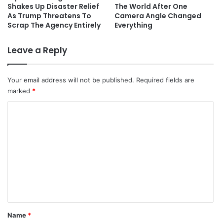
Shakes Up Disaster Relief
The World After One
As Trump Threatens To
Camera Angle Changed
Scrap The Agency Entirely
Everything
Leave a Reply
Your email address will not be published.
Required fields are
marked
*
C
o
m
m
e
n
t
*
Name
*