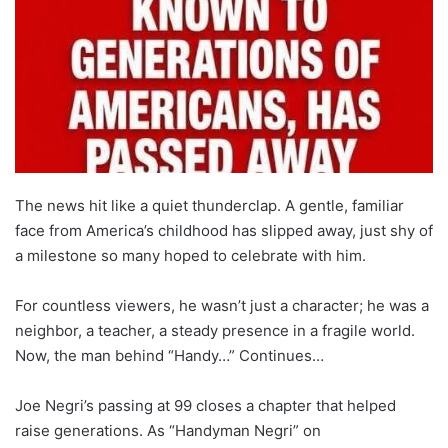
The news hit like a quiet thunderclap. A gentle, familiar
face from America’s childhood has slipped away, just shy of
a milestone so many hoped to celebrate with him.
For countless viewers, he wasn’t just a character; he was a
neighbor, a teacher, a steady presence in a fragile world.
Now, the man behind “Handy…” Continues…
Joe Negri’s passing at 99 closes a chapter that helped
raise generations. As “Handyman Negri” on