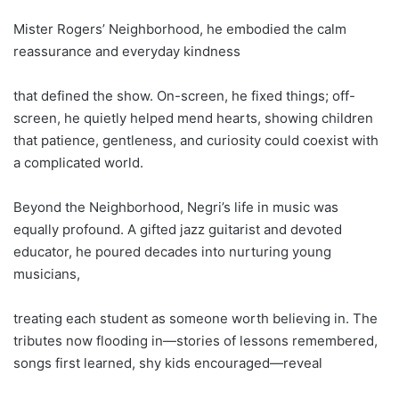
Mister Rogers’ Neighborhood, he embodied the calm
reassurance and everyday kindness
that defined the show. On-screen, he fixed things; off-
screen, he quietly helped mend hearts, showing children
that patience, gentleness, and curiosity could coexist with
a complicated world.
Beyond the Neighborhood, Negri’s life in music was
equally profound. A gifted jazz guitarist and devoted
educator, he poured decades into nurturing young
musicians,
treating each student as someone worth believing in. The
tributes now flooding in—stories of lessons remembered,
songs first learned, shy kids encouraged—reveal