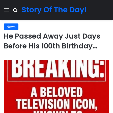
Story Of The Day!
Menu
Search for
News
He Passed Away Just Days
Before His 100th Birthday…