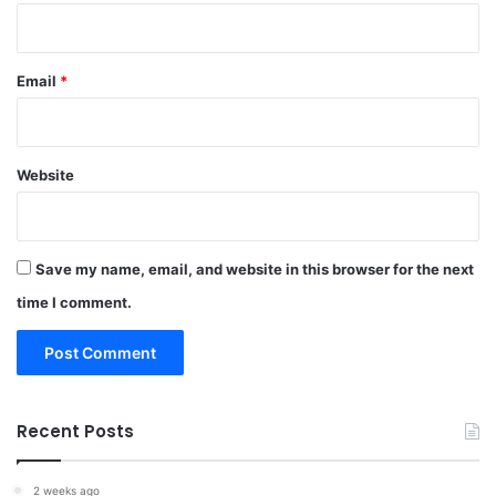
Email
*
Website
Save my name, email, and website in this browser for the next
time I comment.
Recent Posts
2 weeks ago