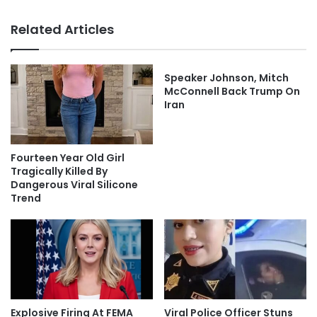
Related Articles
Speaker Johnson, Mitch
McConnell Back Trump On
Iran
Fourteen Year Old Girl
Tragically Killed By
Dangerous Viral Silicone
Trend
Explosive Firing At FEMA
Viral Police Officer Stuns