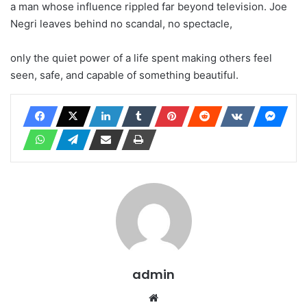
a man whose influence rippled far beyond television. Joe
Negri leaves behind no scandal, no spectacle,
only the quiet power of a life spent making others feel
seen, safe, and capable of something beautiful.
admin
Website