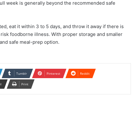
r a full week is generally beyond the recommended safe
ed, eat it within 3 to 5 days, and throw it away if there is
o risk foodborne illness. With proper storage and smaller
, and safe meal-prep option.
Tumblr
Pinterest
Reddit
il
Print