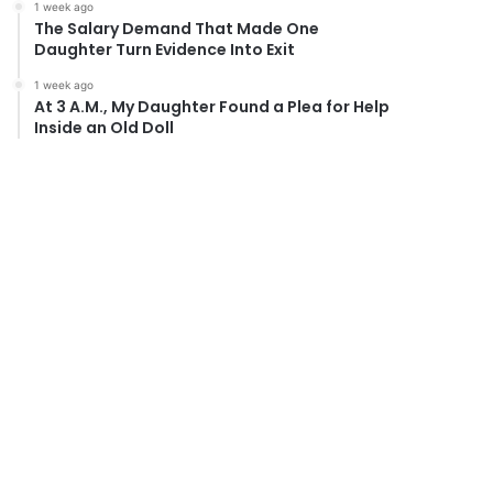
1 week ago
The Salary Demand That Made One
Daughter Turn Evidence Into Exit
1 week ago
At 3 A.M., My Daughter Found a Plea for Help
Inside an Old Doll