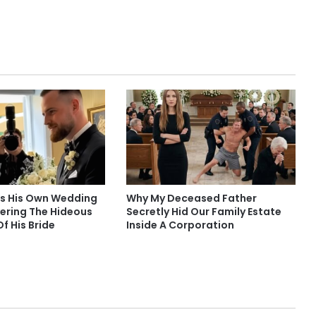
s His Own Wedding
Why My Deceased Father
vering The Hideous
Secretly Hid Our Family Estate
Of His Bride
Inside A Corporation