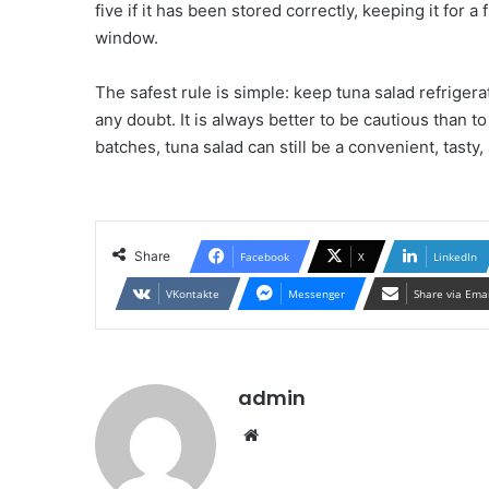
five if it has been stored correctly, keeping it fo
window.
The safest rule is simple: keep tuna salad refrigerat
any doubt. It is always better to be cautious than t
batches, tuna salad can still be a convenient, tasty
Share
Facebook
X
LinkedIn
VKontakte
Messenger
Share via Ema
admin
Website