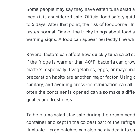
Some people may say they have eaten tuna salad afte
mean it is considered safe. Official food safety 
to 5 days. After that point, the risk of foodborne ill
tastes normal. One of the tricky things about food 
warning signs. A food can appear perfectly fine whil
Several factors can affect how quickly tuna salad sp
If the fridge is warmer than 40°F, bacteria can gro
matters, especially if vegetables, eggs, or mayonnai
preparation habits are another major factor. Using
sanitary, and avoiding cross-contamination can all 
often the container is opened can also make a dif
quality and freshness.
To help tuna salad stay safe during the recommende
container and kept in the coldest part of the refri
fluctuate. Large batches can also be divided into s