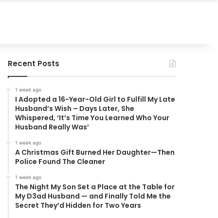
Recent Posts
1 week ago
I Adopted a 16-Year-Old Girl to Fulfill My Late
Husband’s Wish – Days Later, She
Whispered, ‘It’s Time You Learned Who Your
Husband Really Was’
1 week ago
A Christmas Gift Burned Her Daughter—Then
Police Found The Cleaner
1 week ago
The Night My Son Set a Place at the Table for
My D3ad Husband — and Finally Told Me the
Secret They’d Hidden for Two Years