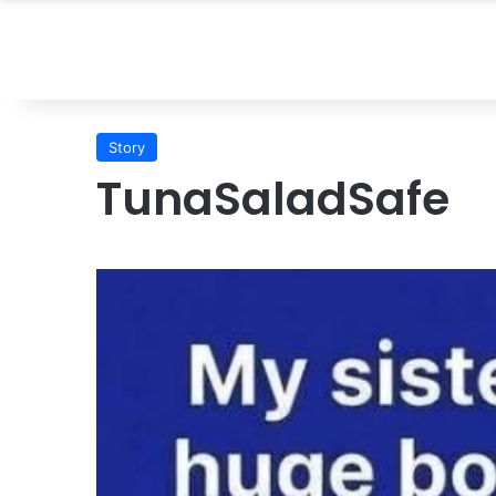
Story
TunaSaladSafe