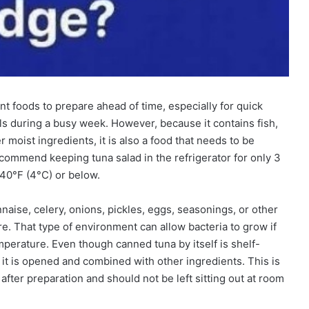
t foods to prepare ahead of time, especially for quick
ls during a busy week. However, because it contains fish,
moist ingredients, it is also a food that needs to be
ecommend keeping tuna salad in the refrigerator for only 3
 40°F (4°C) or below.
ise, celery, onions, pickles, eggs, seasonings, or other
re. That type of environment can allow bacteria to grow if
emperature. Even though canned tuna by itself is shelf-
it is opened and combined with other ingredients. This is
fter preparation and should not be left sitting out at room