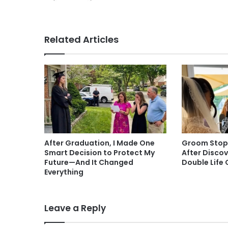
Related Articles
After Graduation, I Made One
Groom Stop
Smart Decision to Protect My
After Disco
Future—And It Changed
Double Life 
Everything
Leave a Reply