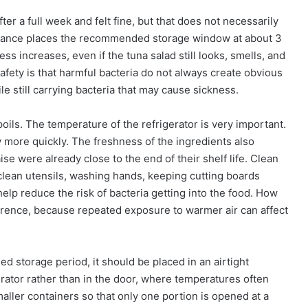
r a full week and felt fine, but that does not necessarily
guidance places the recommended storage window at about 3
ness increases, even if the tuna salad still looks, smells, and
safety is that harmful bacteria do not always create obvious
e still carrying bacteria that may cause sickness.
oils. The temperature of the refrigerator is very important.
w more quickly. The freshness of the ingredients also
se were already close to the end of their shelf life. Clean
 clean utensils, washing hands, keeping cutting boards
help reduce the risk of bacteria getting into the food. How
ference, because repeated exposure to warmer air can affect
d storage period, it should be placed in an airtight
gerator rather than in the door, where temperatures often
maller containers so that only one portion is opened at a