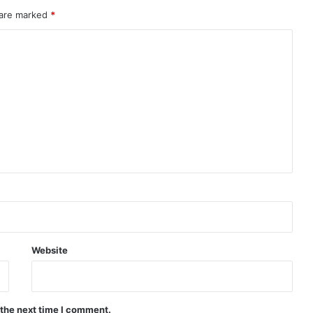
 are marked
*
Website
 the next time I comment.