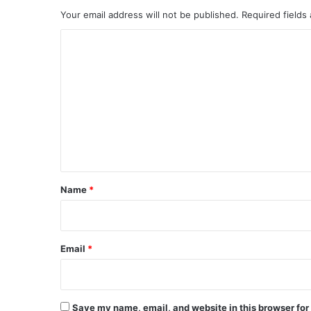
Your email address will not be published.
Required fields
C
o
m
m
e
n
t
*
Name
*
Email
*
Save my name, email, and website in this browser for