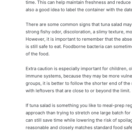
time. This can help maintain freshness and reduce 
also a good idea to label the container with the dat
There are some common signs that tuna salad may h
strong fishy odor, discoloration, a slimy texture, mo
However, it is important to remember that the abse
is still safe to eat. Foodborne bacteria can someti
of the food.
Extra caution is especially important for children
immune systems, because they may be more vulnera
groups, it is better to follow the shorter end of 
with leftovers that are close to or beyond the limit.
If tuna salad is something you like to meal-prep re
approach than trying to stretch one large batch for
can still save time while lowering the risk of spoil
reasonable and closely matches standard food safet