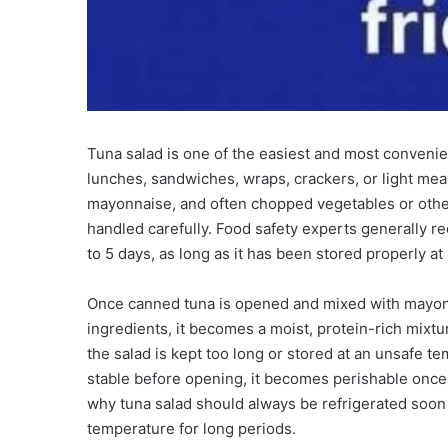
Tuna salad is one of the easiest and most convenien
lunches, sandwiches, wraps, crackers, or light mea
mayonnaise, and often chopped vegetables or other 
handled carefully. Food safety experts generally r
to 5 days, as long as it has been stored properly at
Once canned tuna is opened and mixed with mayonna
ingredients, it becomes a moist, protein-rich mixtu
the salad is kept too long or stored at an unsafe t
stable before opening, it becomes perishable once 
why tuna salad should always be refrigerated soon a
temperature for long periods.