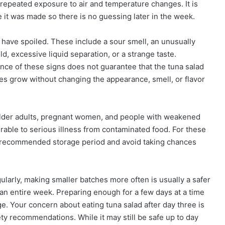
repeated exposure to air and temperature changes. It is
e it was made so there is no guessing later in the week.
ave spoiled. These include a sour smell, an unusually
ld, excessive liquid separation, or a strange taste.
nce of these signs does not guarantee that the tuna salad
mes grow without changing the appearance, smell, or flavor
, older adults, pregnant women, and people with weakened
ble to serious illness from contaminated food. For these
the recommended storage period and avoid taking chances
gularly, making smaller batches more often is usually a safer
 an entire week. Preparing enough for a few days at a time
age. Your concern about eating tuna salad after day three is
y recommendations. While it may still be safe up to day