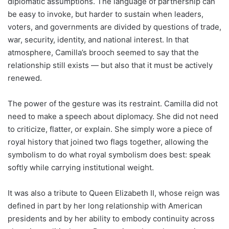
diplomatic assumptions. The language of partnership can
be easy to invoke, but harder to sustain when leaders,
voters, and governments are divided by questions of trade,
war, security, identity, and national interest. In that
atmosphere, Camilla’s brooch seemed to say that the
relationship still exists — but also that it must be actively
renewed.
The power of the gesture was its restraint. Camilla did not
need to make a speech about diplomacy. She did not need
to criticize, flatter, or explain. She simply wore a piece of
royal history that joined two flags together, allowing the
symbolism to do what royal symbolism does best: speak
softly while carrying institutional weight.
It was also a tribute to Queen Elizabeth II, whose reign was
defined in part by her long relationship with American
presidents and by her ability to embody continuity across