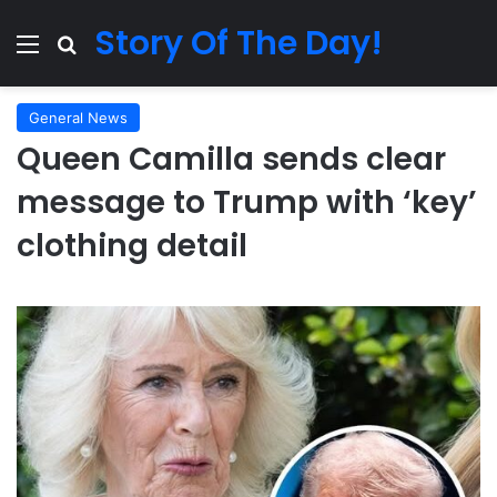
Story Of The Day!
Menu
Search for
General News
Queen Camilla sends clear
message to Trump with ‘key’
clothing detail