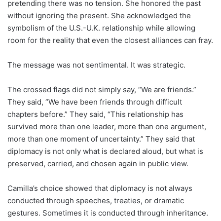
pretending there was no tension. She honored the past
without ignoring the present. She acknowledged the
symbolism of the U.S.-U.K. relationship while allowing
room for the reality that even the closest alliances can fray.
The message was not sentimental. It was strategic.
The crossed flags did not simply say, “We are friends.”
They said, “We have been friends through difficult
chapters before.” They said, “This relationship has
survived more than one leader, more than one argument,
more than one moment of uncertainty.” They said that
diplomacy is not only what is declared aloud, but what is
preserved, carried, and chosen again in public view.
Camilla’s choice showed that diplomacy is not always
conducted through speeches, treaties, or dramatic
gestures. Sometimes it is conducted through inheritance.