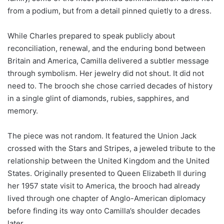
from a podium, but from a detail pinned quietly to a dress.
While Charles prepared to speak publicly about
reconciliation, renewal, and the enduring bond between
Britain and America, Camilla delivered a subtler message
through symbolism. Her jewelry did not shout. It did not
need to. The brooch she chose carried decades of history
in a single glint of diamonds, rubies, sapphires, and
memory.
The piece was not random. It featured the Union Jack
crossed with the Stars and Stripes, a jeweled tribute to the
relationship between the United Kingdom and the United
States. Originally presented to Queen Elizabeth II during
her 1957 state visit to America, the brooch had already
lived through one chapter of Anglo-American diplomacy
before finding its way onto Camilla’s shoulder decades
later.