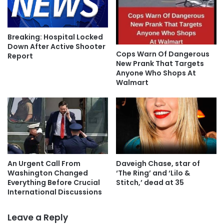
Breaking: Hospital Locked
Down After Active Shooter
Cops Warn Of Dangerous
Report
New Prank That Targets
Anyone Who Shops At
Walmart
An Urgent Call From
Daveigh Chase, star of
Washington Changed
‘The Ring’ and ‘Lilo &
Everything Before Crucial
Stitch,’ dead at 35
International Discussions
Leave a Reply