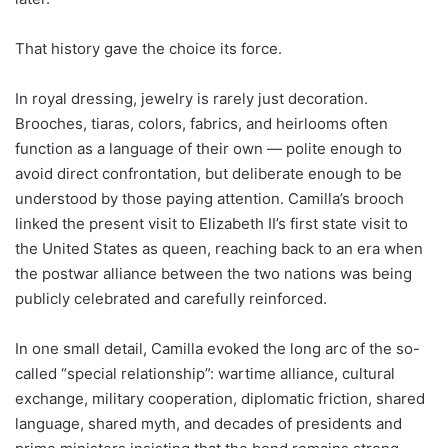
That history gave the choice its force.
In royal dressing, jewelry is rarely just decoration.
Brooches, tiaras, colors, fabrics, and heirlooms often
function as a language of their own — polite enough to
avoid direct confrontation, but deliberate enough to be
understood by those paying attention. Camilla’s brooch
linked the present visit to Elizabeth II’s first state visit to
the United States as queen, reaching back to an era when
the postwar alliance between the two nations was being
publicly celebrated and carefully reinforced.
In one small detail, Camilla evoked the long arc of the so-
called “special relationship”: wartime alliance, cultural
exchange, military cooperation, diplomatic friction, shared
language, shared myth, and decades of presidents and