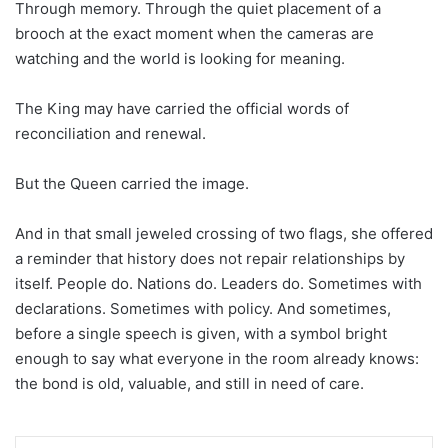
Through memory. Through the quiet placement of a
brooch at the exact moment when the cameras are
watching and the world is looking for meaning.
The King may have carried the official words of
reconciliation and renewal.
But the Queen carried the image.
And in that small jeweled crossing of two flags, she offered
a reminder that history does not repair relationships by
itself. People do. Nations do. Leaders do. Sometimes with
declarations. Sometimes with policy. And sometimes,
before a single speech is given, with a symbol bright
enough to say what everyone in the room already knows:
the bond is old, valuable, and still in need of care.