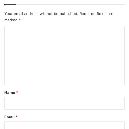
Your email address will not be published.
Required fields are
marked
*
C
o
m
m
e
n
t
*
Name
*
Email
*