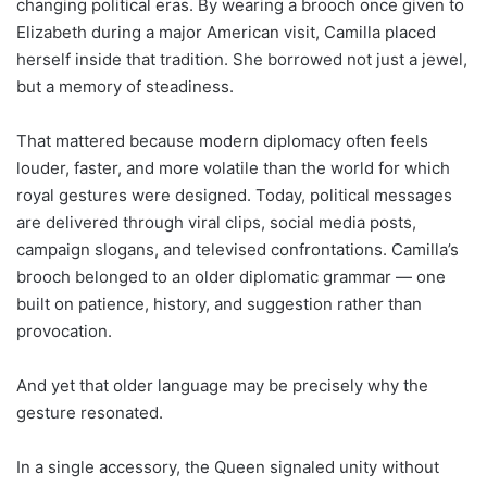
changing political eras. By wearing a brooch once given to
Elizabeth during a major American visit, Camilla placed
herself inside that tradition. She borrowed not just a jewel,
but a memory of steadiness.
That mattered because modern diplomacy often feels
louder, faster, and more volatile than the world for which
royal gestures were designed. Today, political messages
are delivered through viral clips, social media posts,
campaign slogans, and televised confrontations. Camilla’s
brooch belonged to an older diplomatic grammar — one
built on patience, history, and suggestion rather than
provocation.
And yet that older language may be precisely why the
gesture resonated.
In a single accessory, the Queen signaled unity without