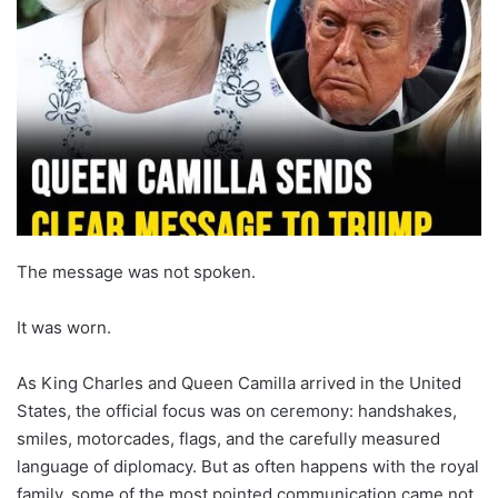
The message was not spoken.
It was worn.
As King Charles and Queen Camilla arrived in the United
States, the official focus was on ceremony: handshakes,
smiles, motorcades, flags, and the carefully measured
language of diplomacy. But as often happens with the royal
family, some of the most pointed communication came not