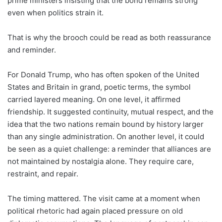
prime ministers insisting that the bond remains strong
even when politics strain it.
That is why the brooch could be read as both reassurance
and reminder.
For Donald Trump, who has often spoken of the United
States and Britain in grand, poetic terms, the symbol
carried layered meaning. On one level, it affirmed
friendship. It suggested continuity, mutual respect, and the
idea that the two nations remain bound by history larger
than any single administration. On another level, it could
be seen as a quiet challenge: a reminder that alliances are
not maintained by nostalgia alone. They require care,
restraint, and repair.
The timing mattered. The visit came at a moment when
political rhetoric had again placed pressure on old