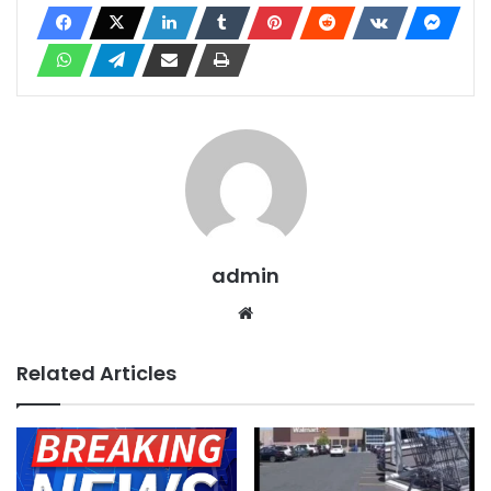
admin
Website
Related Articles