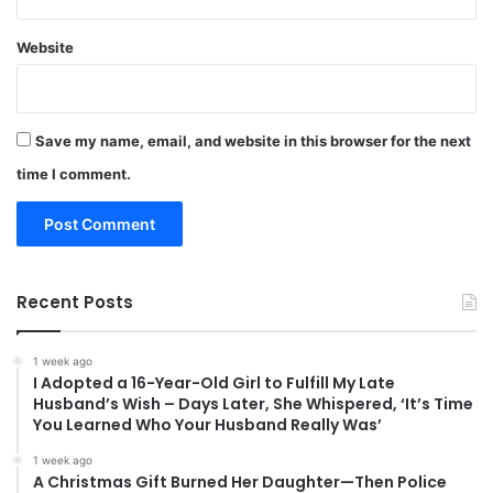
Website
Save my name, email, and website in this browser for the next
time I comment.
Recent Posts
1 week ago
I Adopted a 16-Year-Old Girl to Fulfill My Late
Husband’s Wish – Days Later, She Whispered, ‘It’s Time
You Learned Who Your Husband Really Was’
1 week ago
A Christmas Gift Burned Her Daughter—Then Police