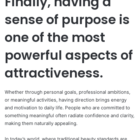
Finally, having a
sense of purpose is
one of the most
powerful aspects of
attractiveness.
Whether through personal goals, professional ambitions,
or meaningful activities, having direction brings energy
and motivation to daily life. People who are committed to
something meaningful often radiate confidence and clarity,
making them naturally appealing.
In today’s world, where traditional beauty standards are