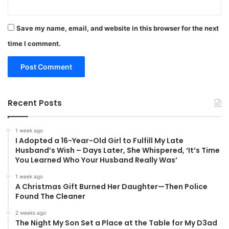
Save my name, email, and website in this browser for the next
time I comment.
Recent Posts
1 week ago
I Adopted a 16-Year-Old Girl to Fulfill My Late
Husband’s Wish – Days Later, She Whispered, ‘It’s Time
You Learned Who Your Husband Really Was’
1 week ago
A Christmas Gift Burned Her Daughter—Then Police
Found The Cleaner
2 weeks ago
The Night My Son Set a Place at the Table for My D3ad