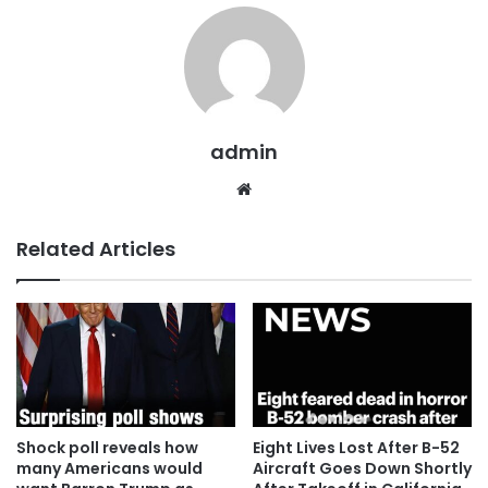
admin
Website
Related Articles
Shock poll reveals how
Eight Lives Lost After B-52
many Americans would
Aircraft Goes Down Shortly