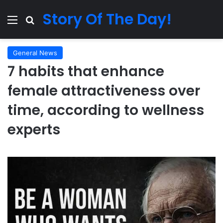
Story Of The Day!
Menu
Search for
General News
7 habits that enhance
female attractiveness over
time, according to wellness
experts