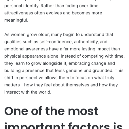
personal identity. Rather than fading over time,
attractiveness often evolves and becomes more
meaningful.
As women grow older, many begin to understand that
qualities such as self-confidence, authenticity, and
emotional awareness have a far more lasting impact than
physical appearance alone. Instead of competing with time,
they learn to grow alongside it, embracing change and
building a presence that feels genuine and grounded. This
shift in perspective allows them to focus on what truly
matters—how they feel about themselves and how they
interact with the world.
One of the most
important factors is