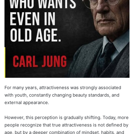
For many years, attractiveness was strongly associated
with youth, constantly changing beauty standards, and
external appearance.
However, this perception is gradually shifting. Today, more
people recognize that true attractiveness is not defined by
age, but by a deeper combination of mindset, habits, and