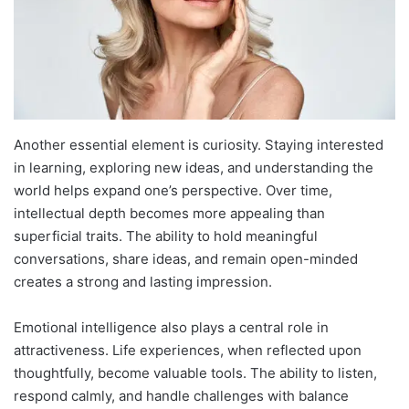
Another essential element is curiosity. Staying interested
in learning, exploring new ideas, and understanding the
world helps expand one’s perspective. Over time,
intellectual depth becomes more appealing than
superficial traits. The ability to hold meaningful
conversations, share ideas, and remain open-minded
creates a strong and lasting impression.
Emotional intelligence also plays a central role in
attractiveness. Life experiences, when reflected upon
thoughtfully, become valuable tools. The ability to listen,
respond calmly, and handle challenges with balance