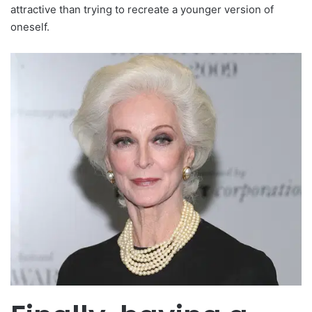
attractive than trying to recreate a younger version of
oneself.