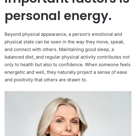
personal energy.
Beyond physical appearance, a person’s emotional and
physical state can be seen in the way they move, speak,
and connect with others. Maintaining good sleep, a
balanced diet, and regular physical activity contributes not
only to health but also to confidence. When someone feels
energetic and well, they naturally project a sense of ease
and positivity that others are drawn to.