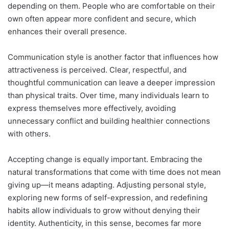
depending on them. People who are comfortable on their
own often appear more confident and secure, which
enhances their overall presence.
Communication style is another factor that influences how
attractiveness is perceived. Clear, respectful, and
thoughtful communication can leave a deeper impression
than physical traits. Over time, many individuals learn to
express themselves more effectively, avoiding
unnecessary conflict and building healthier connections
with others.
Accepting change is equally important. Embracing the
natural transformations that come with time does not mean
giving up—it means adapting. Adjusting personal style,
exploring new forms of self-expression, and redefining
habits allow individuals to grow without denying their
identity. Authenticity, in this sense, becomes far more