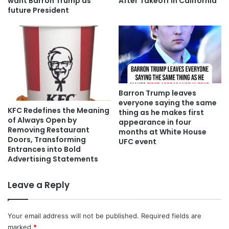
want Barron Trump as
After Takeoff in California
future President
Barron Trump leaves
everyone saying the same
KFC Redefines the Meaning
thing as he makes first
of Always Open by
appearance in four
Removing Restaurant
months at White House
Doors, Transforming
UFC event
Entrances into Bold
Advertising Statements
Leave a Reply
Your email address will not be published.
Required fields are
marked
*