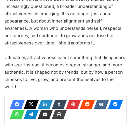
increasingly questioned, a broader understanding of
attractiveness is emerging. It is no longer just about
appearance, but about inner alignment and self-
awareness. A woman who understands herself, respects
her journey, and continues to grow does not lose her
attractiveness over time—she transforms it.
Ultimately, attractiveness is not something that disappears
with age. Instead, it becomes deeper, stronger, and more
authentic. It is shaped not by trends, but by how a person
chooses to live, grow, and present themselves to the
world.