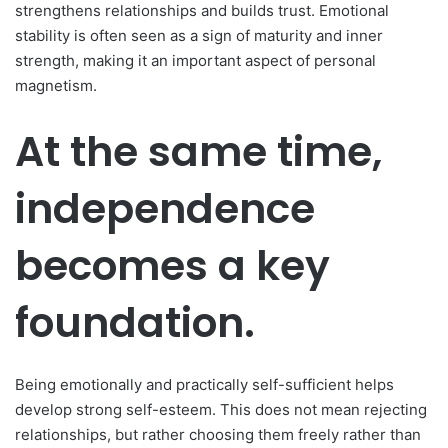
strengthens relationships and builds trust. Emotional
stability is often seen as a sign of maturity and inner
strength, making it an important aspect of personal
magnetism.
At the same time,
independence
becomes a key
foundation.
Being emotionally and practically self-sufficient helps
develop strong self-esteem. This does not mean rejecting
relationships, but rather choosing them freely rather than