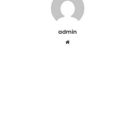
admin
Website