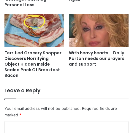
Personal Loss
Terrified Grocery Shopper
With heavy hearts… Dolly
Discovers Horrifying
Parton needs our prayers
Object Hidden Inside
and support
Sealed Pack Of Breakfast
Bacon
Leave a Reply
Your email address will not be published.
Required fields are
marked
*
C