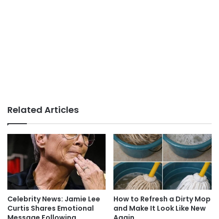
Related Articles
Celebrity News: Jamie Lee
How to Refresh a Dirty Mop
Curtis Shares Emotional
and Make It Look Like New
Message Following
Again