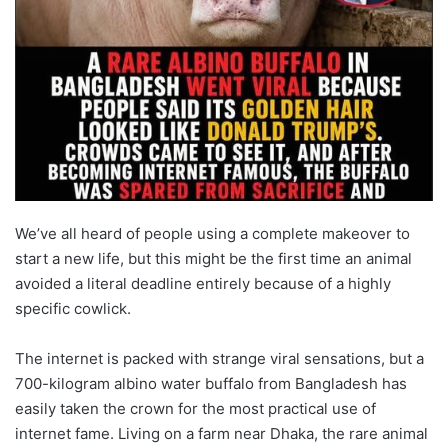
We’ve all heard of people using a complete makeover to
start a new life, but this might be the first time an animal
avoided a literal deadline entirely because of a highly
specific cowlick.
The internet is packed with strange viral sensations, but a
700-kilogram albino water buffalo from Bangladesh has
easily taken the crown for the most practical use of
internet fame. Living on a farm near Dhaka, the rare animal