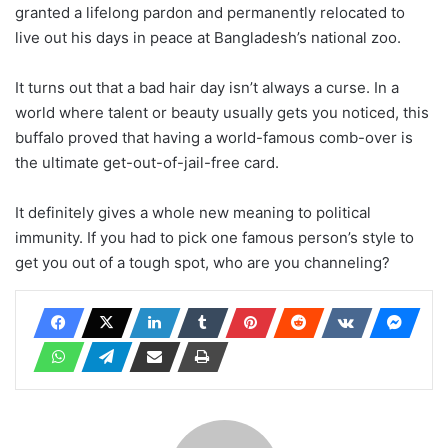
granted a lifelong pardon and permanently relocated to
live out his days in peace at Bangladesh’s national zoo.
It turns out that a bad hair day isn’t always a curse. In a
world where talent or beauty usually gets you noticed, this
buffalo proved that having a world-famous comb-over is
the ultimate get-out-of-jail-free card.
It definitely gives a whole new meaning to political
immunity. If you had to pick one famous person’s style to
get you out of a tough spot, who are you channeling?