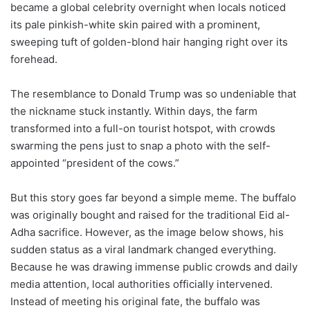
became a global celebrity overnight when locals noticed
its pale pinkish-white skin paired with a prominent,
sweeping tuft of golden-blond hair hanging right over its
forehead.
The resemblance to Donald Trump was so undeniable that
the nickname stuck instantly. Within days, the farm
transformed into a full-on tourist hotspot, with crowds
swarming the pens just to snap a photo with the self-
appointed “president of the cows.”
But this story goes far beyond a simple meme. The buffalo
was originally bought and raised for the traditional Eid al-
Adha sacrifice. However, as the image below shows, his
sudden status as a viral landmark changed everything.
Because he was drawing immense public crowds and daily
media attention, local authorities officially intervened.
Instead of meeting his original fate, the buffalo was