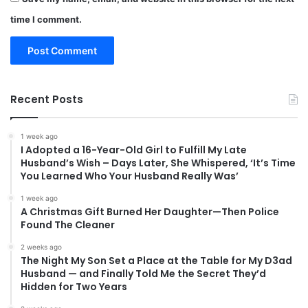
time I comment.
Recent Posts
1 week ago
I Adopted a 16-Year-Old Girl to Fulfill My Late
Husband’s Wish – Days Later, She Whispered, ‘It’s Time
You Learned Who Your Husband Really Was’
1 week ago
A Christmas Gift Burned Her Daughter—Then Police
Found The Cleaner
2 weeks ago
The Night My Son Set a Place at the Table for My D3ad
Husband — and Finally Told Me the Secret They’d
Hidden for Two Years