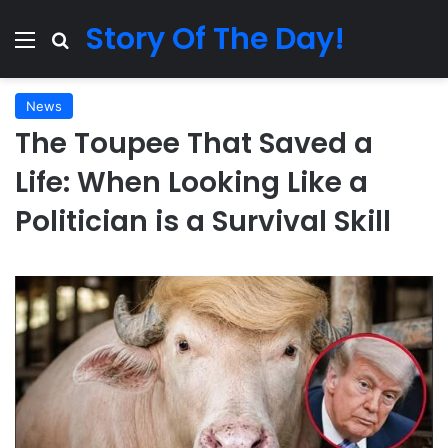
Story Of The Day!
Menu
Search for
News
The Toupee That Saved a
Life: When Looking Like a
Politician is a Survival Skill