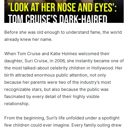
Before she was old enough to understand fame, the world
already knew her name.
When Tom Cruise and Katie Holmes welcomed their
daughter, Suri Cruise, in 2006, she instantly became one of
the most talked-about celebrity children in Hollywood. Her
birth attracted enormous public attention, not only
because her parents were two of the industry’s most
recognizable stars, but also because the public was
fascinated by every detail of their highly visible
relationship.
From the beginning, Suri’s life unfolded under a spotlight
few children could ever imagine. Every family outing drew