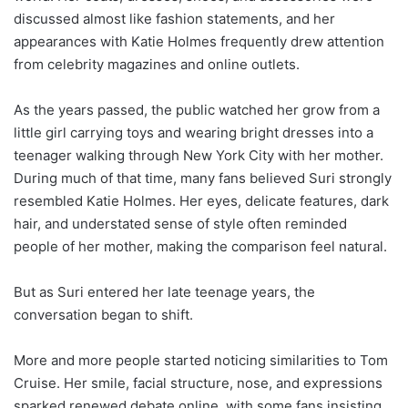
discussed almost like fashion statements, and her
appearances with Katie Holmes frequently drew attention
from celebrity magazines and online outlets.
As the years passed, the public watched her grow from a
little girl carrying toys and wearing bright dresses into a
teenager walking through New York City with her mother.
During much of that time, many fans believed Suri strongly
resembled Katie Holmes. Her eyes, delicate features, dark
hair, and understated sense of style often reminded
people of her mother, making the comparison feel natural.
But as Suri entered her late teenage years, the
conversation began to shift.
More and more people started noticing similarities to Tom
Cruise. Her smile, facial structure, nose, and expressions
sparked renewed debate online, with some fans insisting