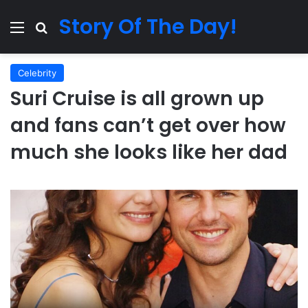
Story Of The Day!
Menu
Search for
Celebrity
Suri Cruise is all grown up
and fans can’t get over how
much she looks like her dad