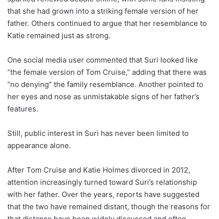
that she had grown into a striking female version of her
father. Others continued to argue that her resemblance to
Katie remained just as strong.
One social media user commented that Suri looked like
“the female version of Tom Cruise,” adding that there was
“no denying” the family resemblance. Another pointed to
her eyes and nose as unmistakable signs of her father’s
features.
Still, public interest in Suri has never been limited to
appearance alone.
After Tom Cruise and Katie Holmes divorced in 2012,
attention increasingly turned toward Suri’s relationship
with her father. Over the years, reports have suggested
that the two have remained distant, though the reasons for
that distance have been widely discussed and often