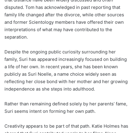
disputed. Tom has acknowledged in past reporting that
family life changed after the divorce, while other sources
and former Scientology members have offered their own
interpretations of what may have contributed to the
separation.
Despite the ongoing public curiosity surrounding her
family, Suri has appeared increasingly focused on building
a life of her own. In recent years, she has been known
publicly as Suri Noelle, a name choice widely seen as
reflecting her close bond with her mother and her growing
independence as she steps into adulthood.
Rather than remaining defined solely by her parents’ fame,
Suri seems intent on forming her own path.
Creativity appears to be part of that path. Katie Holmes has