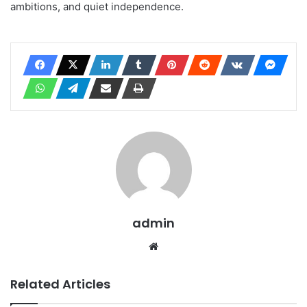
ambitions, and quiet independence.
admin
Website
Related Articles