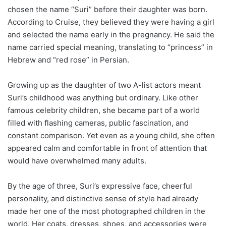
chosen the name “Suri” before their daughter was born.
According to Cruise, they believed they were having a girl
and selected the name early in the pregnancy. He said the
name carried special meaning, translating to “princess” in
Hebrew and “red rose” in Persian.
Growing up as the daughter of two A-list actors meant
Suri’s childhood was anything but ordinary. Like other
famous celebrity children, she became part of a world
filled with flashing cameras, public fascination, and
constant comparison. Yet even as a young child, she often
appeared calm and comfortable in front of attention that
would have overwhelmed many adults.
By the age of three, Suri’s expressive face, cheerful
personality, and distinctive sense of style had already
made her one of the most photographed children in the
world. Her coats, dresses, shoes, and accessories were