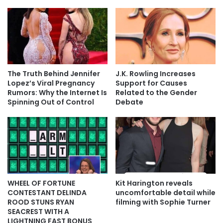
The Truth Behind Jennifer
J.K. Rowling Increases
Lopez’s Viral Pregnancy
Support for Causes
Rumors: Why the Internet Is
Related to the Gender
Spinning Out of Control
Debate
WHEEL OF FORTUNE
Kit Harington reveals
CONTESTANT DELINDA
uncomfortable detail while
ROOD STUNS RYAN
filming with Sophie Turner
SEACREST WITH A
LIGHTNING FAST BONUS