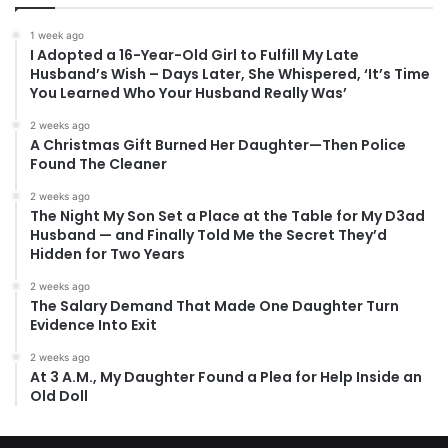
1 week ago
I Adopted a 16-Year-Old Girl to Fulfill My Late
Husband’s Wish – Days Later, She Whispered, ‘It’s Time
You Learned Who Your Husband Really Was’
2 weeks ago
A Christmas Gift Burned Her Daughter—Then Police
Found The Cleaner
2 weeks ago
The Night My Son Set a Place at the Table for My D3ad
Husband — and Finally Told Me the Secret They’d
Hidden for Two Years
2 weeks ago
The Salary Demand That Made One Daughter Turn
Evidence Into Exit
2 weeks ago
At 3 A.M., My Daughter Found a Plea for Help Inside an
Old Doll