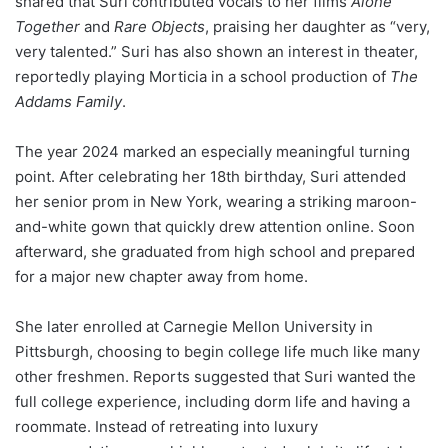
shared that Suri contributed vocals to her films
Alone
Together
and
Rare Objects
, praising her daughter as “very,
very talented.” Suri has also shown an interest in theater,
reportedly playing Morticia in a school production of
The
Addams Family
.
The year 2024 marked an especially meaningful turning
point. After celebrating her 18th birthday, Suri attended
her senior prom in New York, wearing a striking maroon-
and-white gown that quickly drew attention online. Soon
afterward, she graduated from high school and prepared
for a major new chapter away from home.
She later enrolled at Carnegie Mellon University in
Pittsburgh, choosing to begin college life much like many
other freshmen. Reports suggested that Suri wanted the
full college experience, including dorm life and having a
roommate. Instead of retreating into luxury