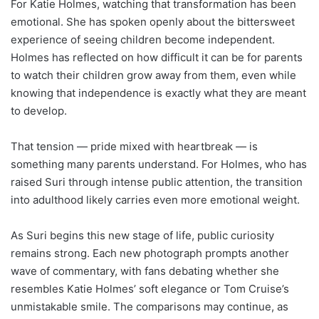
For Katie Holmes, watching that transformation has been
emotional. She has spoken openly about the bittersweet
experience of seeing children become independent.
Holmes has reflected on how difficult it can be for parents
to watch their children grow away from them, even while
knowing that independence is exactly what they are meant
to develop.
That tension — pride mixed with heartbreak — is
something many parents understand. For Holmes, who has
raised Suri through intense public attention, the transition
into adulthood likely carries even more emotional weight.
As Suri begins this new stage of life, public curiosity
remains strong. Each new photograph prompts another
wave of commentary, with fans debating whether she
resembles Katie Holmes’ soft elegance or Tom Cruise’s
unmistakable smile. The comparisons may continue, as