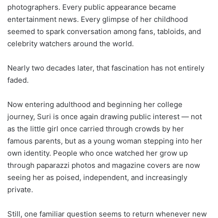
photographers. Every public appearance became
entertainment news. Every glimpse of her childhood
seemed to spark conversation among fans, tabloids, and
celebrity watchers around the world.
Nearly two decades later, that fascination has not entirely
faded.
Now entering adulthood and beginning her college
journey, Suri is once again drawing public interest — not
as the little girl once carried through crowds by her
famous parents, but as a young woman stepping into her
own identity. People who once watched her grow up
through paparazzi photos and magazine covers are now
seeing her as poised, independent, and increasingly
private.
Still, one familiar question seems to return whenever new