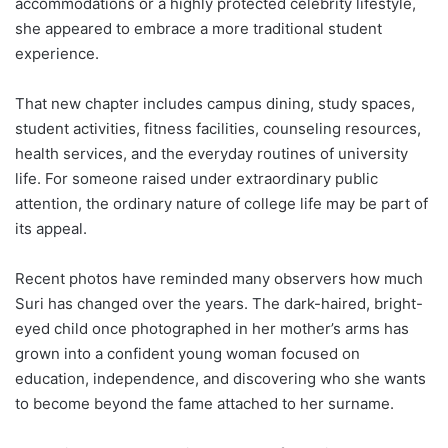
accommodations or a highly protected celebrity lifestyle,
she appeared to embrace a more traditional student
experience.
That new chapter includes campus dining, study spaces,
student activities, fitness facilities, counseling resources,
health services, and the everyday routines of university
life. For someone raised under extraordinary public
attention, the ordinary nature of college life may be part of
its appeal.
Recent photos have reminded many observers how much
Suri has changed over the years. The dark-haired, bright-
eyed child once photographed in her mother’s arms has
grown into a confident young woman focused on
education, independence, and discovering who she wants
to become beyond the fame attached to her surname.