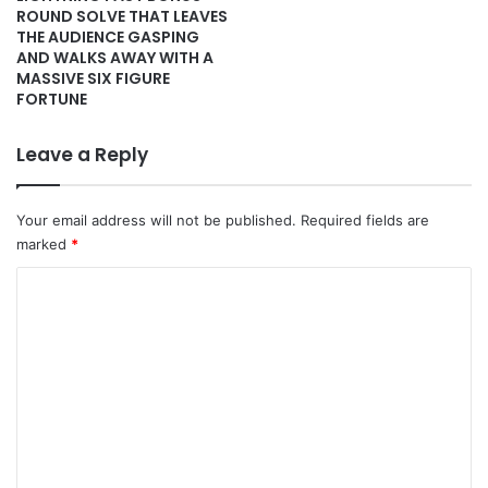
ROUND SOLVE THAT LEAVES
THE AUDIENCE GASPING
AND WALKS AWAY WITH A
MASSIVE SIX FIGURE
FORTUNE
Leave a Reply
Your email address will not be published.
Required fields are
marked
*
C
o
m
m
e
n
t