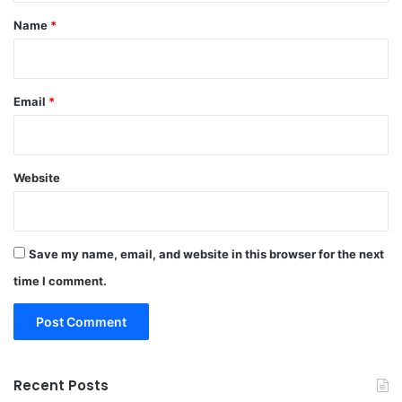
*
Name
*
Email
*
Website
Save my name, email, and website in this browser for the next
time I comment.
Recent Posts