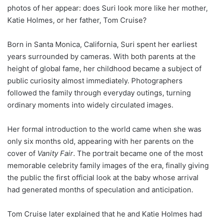
photos of her appear: does Suri look more like her mother,
Katie Holmes, or her father, Tom Cruise?
Born in Santa Monica, California, Suri spent her earliest
years surrounded by cameras. With both parents at the
height of global fame, her childhood became a subject of
public curiosity almost immediately. Photographers
followed the family through everyday outings, turning
ordinary moments into widely circulated images.
Her formal introduction to the world came when she was
only six months old, appearing with her parents on the
cover of
Vanity Fair
. The portrait became one of the most
memorable celebrity family images of the era, finally giving
the public the first official look at the baby whose arrival
had generated months of speculation and anticipation.
Tom Cruise later explained that he and Katie Holmes had