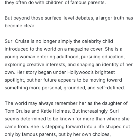
they often do with children of famous parents.
But beyond those surface-level debates, a larger truth has
become clear.
Suri Cruise is no longer simply the celebrity child
introduced to the world on a magazine cover. She is a
young woman entering adulthood, pursuing education,
exploring creative interests, and shaping an identity of her
own. Her story began under Hollywood’s brightest
spotlight, but her future appears to be moving toward
something more personal, grounded, and self-defined.
The world may always remember her as the daughter of
Tom Cruise and Katie Holmes. But increasingly, Suri
seems determined to be known for more than where she
came from. She is stepping forward into a life shaped not
only by famous parents, but by her own choices,