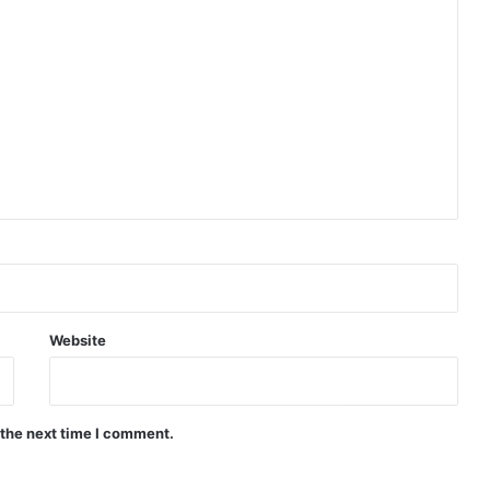
Website
 the next time I comment.