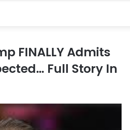
ump FINALLY Admits
ected… Full Story In