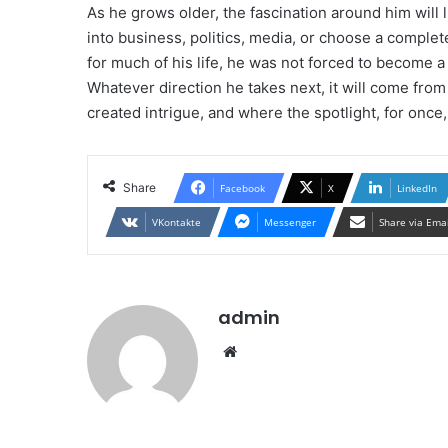
As he grows older, the fascination around him will
into business, politics, media, or choose a completel
for much of his life, he was not forced to become 
Whatever direction he takes next, it will come fr
created intrigue, and where the spotlight, for once,
Share
Facebook
X
LinkedIn
VKontakte
Messenger
Share via Ema
admin
Website