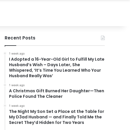
Recent Posts
1 week ago
I Adopted a 16-Year-Old Girl to Fulfill My Late
Husband’s Wish – Days Later, She
Whispered, ‘It’s Time You Learned Who Your
Husband Really Was’
1 week ago
A Christmas Gift Burned Her Daughter—Then
Police Found The Cleaner
1 week ago
The Night My Son Set a Place at the Table for
My D3ad Husband — and Finally Told Me the
Secret They’d Hidden for Two Years