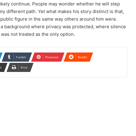
 likely continue. People may wonder whether he will step
y different path. Yet what makes his story distinct is that,
a public figure in the same way others around him were.
om a background where privacy was protected, where silence
 was not treated as the only option.
Tumblr
Pinterest
Reddit
il
Print