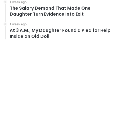
1 week ago
The Salary Demand That Made One
Daughter Turn Evidence Into Exit
1 week ago
At 3 A.M., My Daughter Found a Plea for Help
Inside an Old Doll