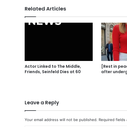
Related Articles
Actor Linked to The Middle,
[Rest in pea
Friends, Seinfeld Dies at 60
after under
Leave a Reply
Your email address will not be published.
Required fields