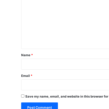
C
o
m
m
e
n
t
*
Name
*
Email
*
Save my name, email, and website in this browser for