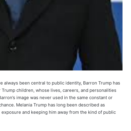
ave always been central to public identity, Barron Trump has
r Trump children, whose lives, careers, and personalities
 Barron’s image was never used in the same constant or
 chance. Melania Trump has long been described as
 his exposure and keeping him away from the kind of public