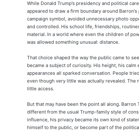
While Donald Trump’s presidency and political care
appeared to draw a firm boundary around Barron’s p
campaign symbol, avoided unnecessary photo opport
and controlled. His school life, friendships, routi
material. In a world where even the children of pow
was allowed something unusual: distance.
That choice shaped the way the public came to se
became a subject of curiosity. His height, his calm
appearances all sparked conversation. People tried
even though very little was actually revealed. Th
little access.
But that may have been the point all along. Barro
different from the usual Trump-family style of consta
influence, his privacy became its own kind of stat
himself to the public, or become part of the politic