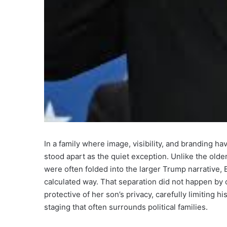
In a family where image, visibility, and branding h
stood apart as the quiet exception. Unlike the olde
were often folded into the larger Trump narrative,
calculated way. That separation did not happen by
protective of her son’s privacy, carefully limiting
staging that often surrounds political families.