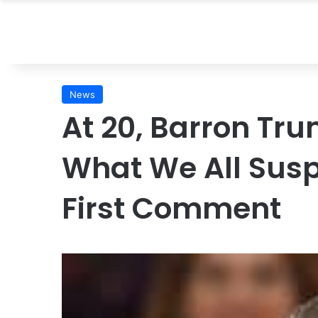
News
At 20, Barron Tr
What We All Susp
First Comment