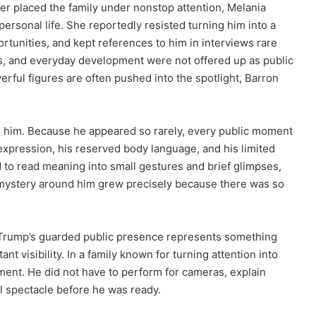
er placed the family under nonstop attention, Melania
ersonal life. She reportedly resisted turning him into a
unities, and kept references to him in interviews rare
nes, and everyday development were not offered up as public
erful figures are often pushed into the spotlight, Barron
e him. Because he appeared so rarely, every public moment
 expression, his reserved body language, and his limited
 to read meaning into small gestures and brief glimpses,
e mystery around him grew precisely because there was so
n Trump’s guarded public presence represents something
nt visibility. In a family known for turning attention into
ement. He did not have to perform for cameras, explain
al spectacle before he was ready.