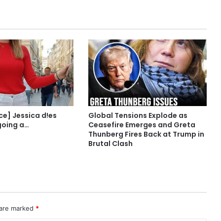
ce] Jessica d!es
Global Tensions Explode as
going a…
Ceasefire Emerges and Greta
Thunberg Fires Back at Trump in
Brutal Clash
 are marked
*