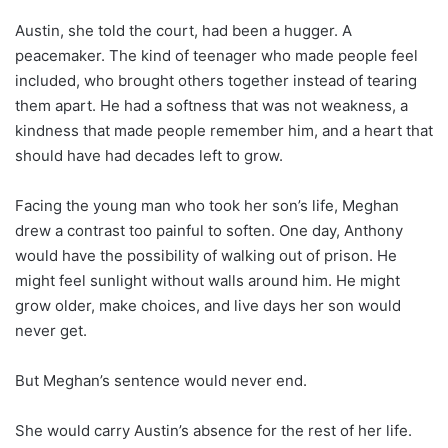
Austin, she told the court, had been a hugger. A
peacemaker. The kind of teenager who made people feel
included, who brought others together instead of tearing
them apart. He had a softness that was not weakness, a
kindness that made people remember him, and a heart that
should have had decades left to grow.
Facing the young man who took her son’s life, Meghan
drew a contrast too painful to soften. One day, Anthony
would have the possibility of walking out of prison. He
might feel sunlight without walls around him. He might
grow older, make choices, and live days her son would
never get.
But Meghan’s sentence would never end.
She would carry Austin’s absence for the rest of her life.