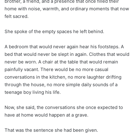
brother, a friend, and a presence that once filled their
home with noise, warmth, and ordinary moments that now
felt sacred.
She spoke of the empty spaces he left behind.
A bedroom that would never again hear his footsteps. A
bed that would never be slept in again. Clothes that would
never be worn. A chair at the table that would remain
painfully vacant. There would be no more casual
conversations in the kitchen, no more laughter drifting
through the house, no more simple daily sounds of a
teenage boy living his life.
Now, she said, the conversations she once expected to
have at home would happen at a grave.
That was the sentence she had been given.