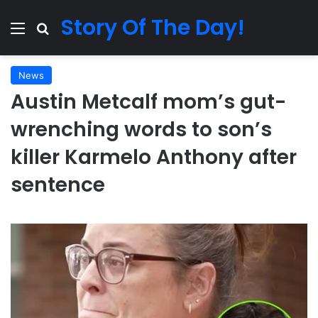
Story Of The Day!
Menu
Search for
News
Austin Metcalf mom’s gut-
wrenching words to son’s
killer Karmelo Anthony after
sentence