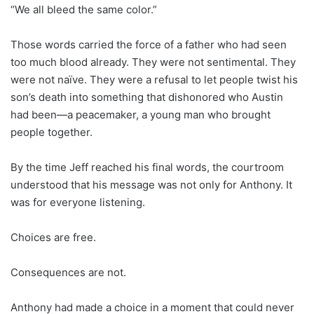
“We all bleed the same color.”
Those words carried the force of a father who had seen
too much blood already. They were not sentimental. They
were not naïve. They were a refusal to let people twist his
son’s death into something that dishonored who Austin
had been—a peacemaker, a young man who brought
people together.
By the time Jeff reached his final words, the courtroom
understood that his message was not only for Anthony. It
was for everyone listening.
Choices are free.
Consequences are not.
Anthony had made a choice in a moment that could never