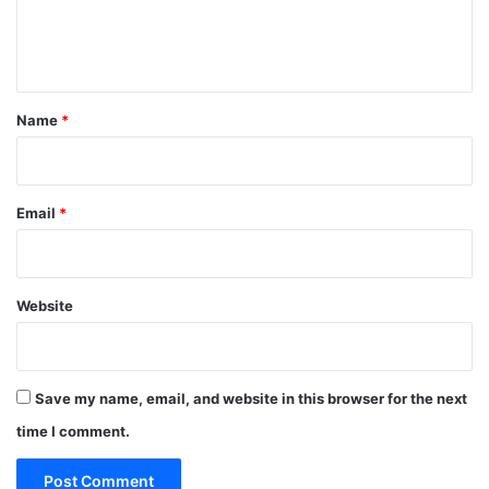
e
n
t
*
Name
*
Email
*
Website
Save my name, email, and website in this browser for the next
time I comment.