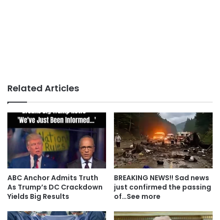
Related Articles
ABC Anchor Admits Truth
BREAKING NEWS!! Sad news
As Trump’s DC Crackdown
just confirmed the passing
Yields Big Results
of…See more