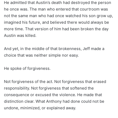
He admitted that Austin’s death had destroyed the person
he once was. The man who entered that courtroom was
not the same man who had once watched his son grow up,
imagined his future, and believed there would always be
more time. That version of him had been broken the day
Austin was killed.
And yet, in the middle of that brokenness, Jeff made a
choice that was neither simple nor easy.
He spoke of forgiveness.
Not forgiveness of the act. Not forgiveness that erased
responsibility. Not forgiveness that softened the
consequence or excused the violence. He made that
distinction clear. What Anthony had done could not be
undone, minimized, or explained away.