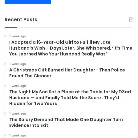
Recent Posts
1 week ago
I Adopted a 16-Year-Old Girl to Fulfill My Late
Husband’s Wish – Days Later, She Whispered, ‘It’s Time
You Learned Who Your Husband Really Was’
1 week ago
A Christmas Gift Burned Her Daughter—Then Police
Found The Cleaner
1 week ago
The Night My Son Set a Place at the Table for My D3ad
Husband — and Finally Told Me the Secret They’d
Hidden for Two Years
1 week ago
The Salary Demand That Made One Daughter Turn
Evidence Into Exit
1 week ago