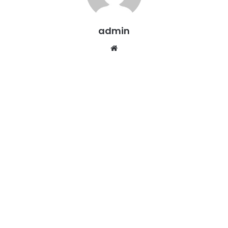
admin
Website