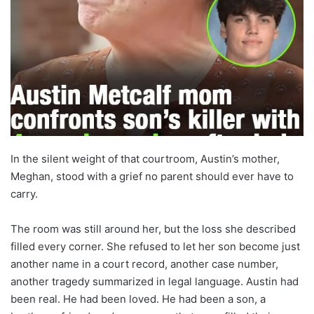
In the silent weight of that courtroom, Austin’s mother,
Meghan, stood with a grief no parent should ever have to
carry.
The room was still around her, but the loss she described
filled every corner. She refused to let her son become just
another name in a court record, another case number,
another tragedy summarized in legal language. Austin had
been real. He had been loved. He had been a son, a