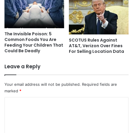
The Invisible Poison: 5
Common Foods You Are
SCOTUS Rules Against
Feeding Your Children That
AT&T, Verizon Over Fines
Could Be Deadly
For Selling Location Data
Leave a Reply
Your email address will not be published.
Required fields are
marked
*
C
o
m
m