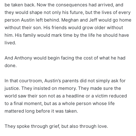
be taken back. Now the consequences had arrived, and
they would shape not only his future, but the lives of every
person Austin left behind. Meghan and Jeff would go home
without their son. His friends would grow older without
him. His family would mark time by the life he should have
lived.
And Anthony would begin facing the cost of what he had
done.
In that courtroom, Austin’s parents did not simply ask for
justice. They insisted on memory. They made sure the
world saw their son not as a headline or a victim reduced
to a final moment, but as a whole person whose life
mattered long before it was taken.
They spoke through grief, but also through love.