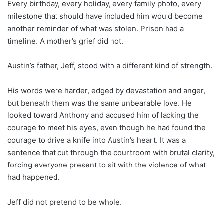
Every birthday, every holiday, every family photo, every
milestone that should have included him would become
another reminder of what was stolen. Prison had a
timeline. A mother’s grief did not.
Austin’s father, Jeff, stood with a different kind of strength.
His words were harder, edged by devastation and anger,
but beneath them was the same unbearable love. He
looked toward Anthony and accused him of lacking the
courage to meet his eyes, even though he had found the
courage to drive a knife into Austin’s heart. It was a
sentence that cut through the courtroom with brutal clarity,
forcing everyone present to sit with the violence of what
had happened.
Jeff did not pretend to be whole.