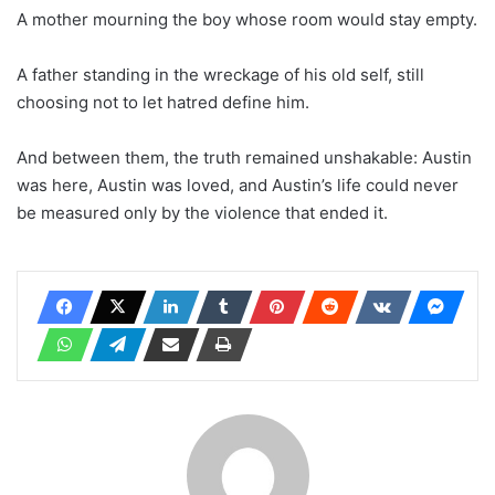
A mother mourning the boy whose room would stay empty.
A father standing in the wreckage of his old self, still
choosing not to let hatred define him.
And between them, the truth remained unshakable: Austin
was here, Austin was loved, and Austin’s life could never
be measured only by the violence that ended it.