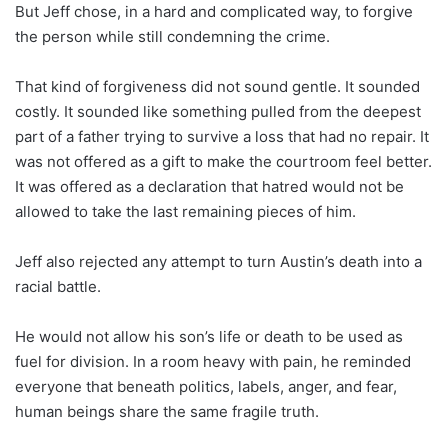
But Jeff chose, in a hard and complicated way, to forgive
the person while still condemning the crime.
That kind of forgiveness did not sound gentle. It sounded
costly. It sounded like something pulled from the deepest
part of a father trying to survive a loss that had no repair. It
was not offered as a gift to make the courtroom feel better.
It was offered as a declaration that hatred would not be
allowed to take the last remaining pieces of him.
Jeff also rejected any attempt to turn Austin’s death into a
racial battle.
He would not allow his son’s life or death to be used as
fuel for division. In a room heavy with pain, he reminded
everyone that beneath politics, labels, anger, and fear,
human beings share the same fragile truth.