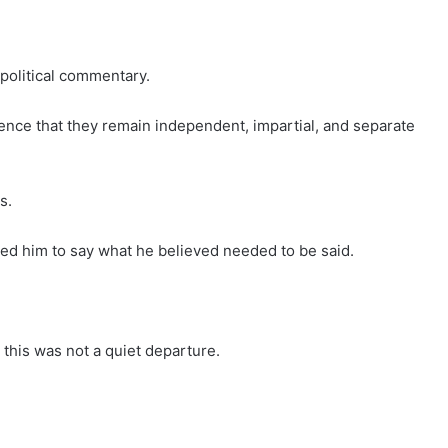
political commentary.
ence that they remain independent, impartial, and separate
s.
ed him to say what he believed needed to be said.
 this was not a quiet departure.