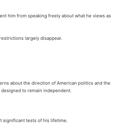
ent him from speaking freely about what he views as
estrictions largely disappear.
erns about the direction of American politics and the
e designed to remain independent.
significant tests of his lifetime.