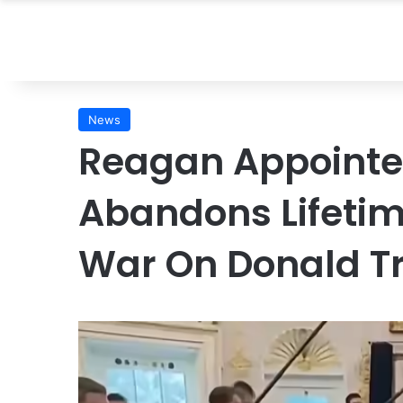
News
Reagan Appointe
Abandons Lifeti
War On Donald 