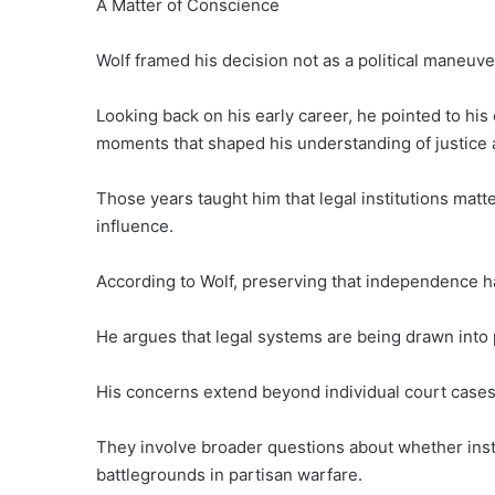
A Matter of Conscience
Wolf framed his decision not as a political maneuver
Looking back on his early career, he pointed to hi
moments that shaped his understanding of justice 
Those years taught him that legal institutions matt
influence.
According to Wolf, preserving that independence ha
He argues that legal systems are being drawn into po
His concerns extend beyond individual court cases 
They involve broader questions about whether inst
battlegrounds in partisan warfare.