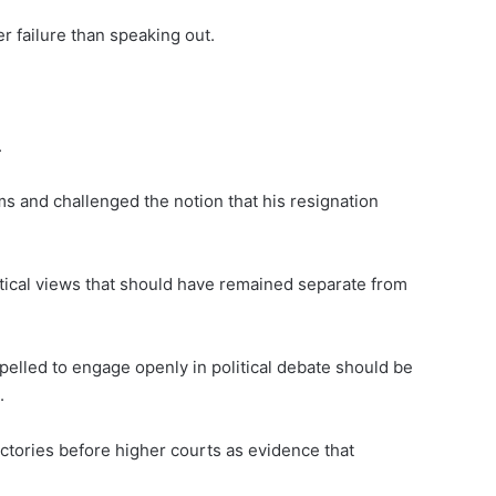
r failure than speaking out.
.
ims and challenged the notion that his resignation
itical views that should have remained separate from
elled to engage openly in political debate should be
.
ictories before higher courts as evidence that