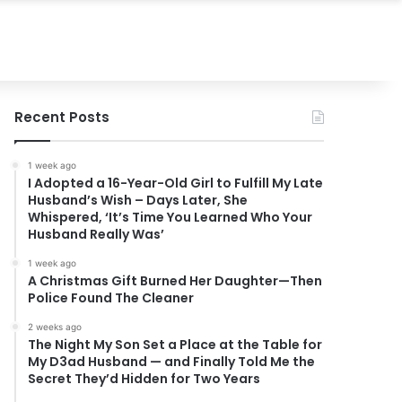
Recent Posts
1 week ago
I Adopted a 16-Year-Old Girl to Fulfill My Late
Husband’s Wish – Days Later, She
Whispered, ‘It’s Time You Learned Who Your
Husband Really Was’
1 week ago
A Christmas Gift Burned Her Daughter—Then
Police Found The Cleaner
2 weeks ago
The Night My Son Set a Place at the Table for
My D3ad Husband — and Finally Told Me the
Secret They’d Hidden for Two Years