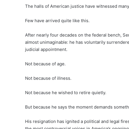
The halls of American justice have witnessed man
Few have arrived quite like this.
After nearly four decades on the federal bench, Se
almost unimaginable: he has voluntarily surrendered
judicial appointment.
Not because of age.
Not because of illness.
Not because he wished to retire quietly.
But because he says the moment demands somethin
His resignation has ignited a political and legal fi
the most controversial voices in America’s ongoing b