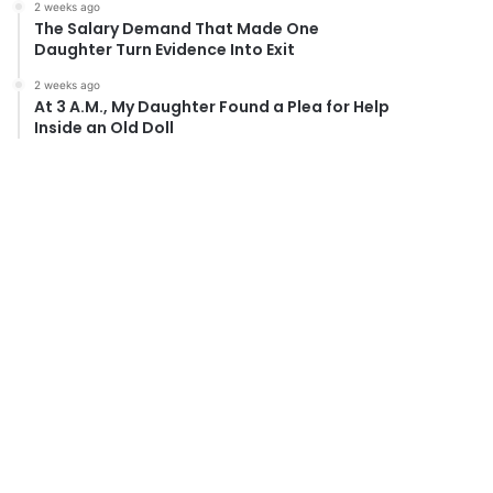
2 weeks ago
The Salary Demand That Made One
Daughter Turn Evidence Into Exit
2 weeks ago
At 3 A.M., My Daughter Found a Plea for Help
Inside an Old Doll