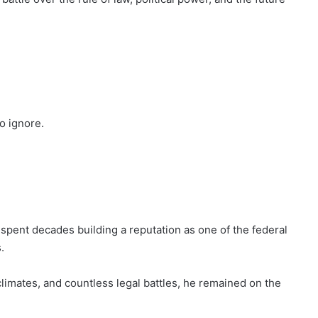
o ignore.
spent decades building a reputation as one of the federal
.
 climates, and countless legal battles, he remained on the