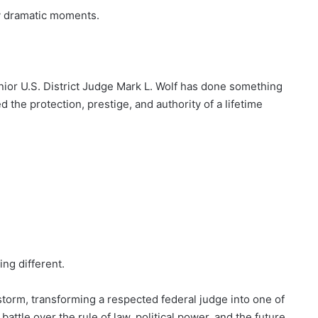
y dramatic moments.
nior U.S. District Judge Mark L. Wolf has done something
 the protection, prestige, and authority of a lifetime
g different.
restorm, transforming a respected federal judge into one of
attle over the rule of law, political power, and the future