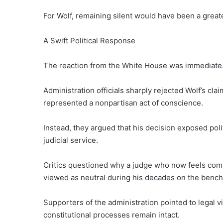
For Wolf, remaining silent would have been a greate
A Swift Political Response
The reaction from the White House was immediate
Administration officials sharply rejected Wolf’s cla
represented a nonpartisan act of conscience.
Instead, they argued that his decision exposed pol
judicial service.
Critics questioned why a judge who now feels comp
viewed as neutral during his decades on the bench
Supporters of the administration pointed to legal v
constitutional processes remain intact.