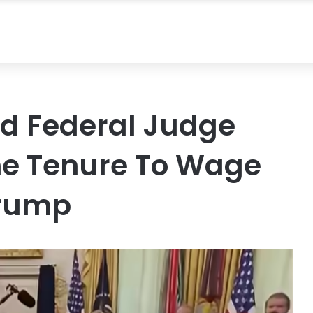
d Federal Judge
me Tenure To Wage
Trump