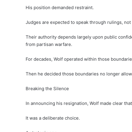
His position demanded restraint.
Judges are expected to speak through rulings, not 
Their authority depends largely upon public confid
from partisan warfare.
For decades, Wolf operated within those boundarie
Then he decided those boundaries no longer allow
Breaking the Silence
In announcing his resignation, Wolf made clear that
It was a deliberate choice.