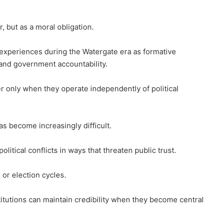
, but as a moral obligation.
s experiences during the Watergate era as formative
and government accountability.
er only when they operate independently of political
s become increasingly difficult.
litical conflicts in ways that threaten public trust.
or election cycles.
itutions can maintain credibility when they become central