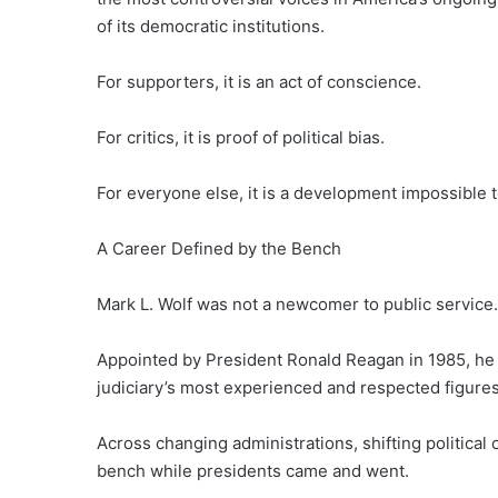
of its democratic institutions.
For supporters, it is an act of conscience.
For critics, it is proof of political bias.
For everyone else, it is a development impossible t
A Career Defined by the Bench
Mark L. Wolf was not a newcomer to public service.
Appointed by President Ronald Reagan in 1985, he 
judiciary’s most experienced and respected figures
Across changing administrations, shifting political
bench while presidents came and went.