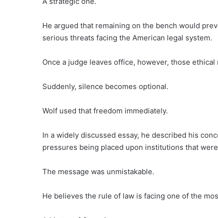
A strategic one.
He argued that remaining on the bench would prev
serious threats facing the American legal system.
Once a judge leaves office, however, those ethical r
Suddenly, silence becomes optional.
Wolf used that freedom immediately.
In a widely discussed essay, he described his conc
pressures being placed upon institutions that wer
The message was unmistakable.
He believes the rule of law is facing one of the most 