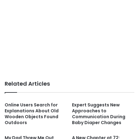
Related Articles
Online Users Search for
Expert Suggests New
Explanations About Old
Approaches to
Wooden Objects Found
Communication During
Outdoors
Baby Diaper Changes
My Dad Threw Me Out
A New Chapter at 72: