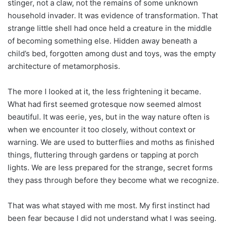
stinger, not a claw, not the remains of some unknown
household invader. It was evidence of transformation. That
strange little shell had once held a creature in the middle
of becoming something else. Hidden away beneath a
child’s bed, forgotten among dust and toys, was the empty
architecture of metamorphosis.
The more I looked at it, the less frightening it became.
What had first seemed grotesque now seemed almost
beautiful. It was eerie, yes, but in the way nature often is
when we encounter it too closely, without context or
warning. We are used to butterflies and moths as finished
things, fluttering through gardens or tapping at porch
lights. We are less prepared for the strange, secret forms
they pass through before they become what we recognize.
That was what stayed with me most. My first instinct had
been fear because I did not understand what I was seeing.