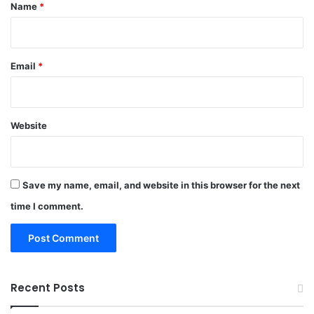
*
Name
*
Email
*
Website
Save my name, email, and website in this browser for the next
time I comment.
Recent Posts