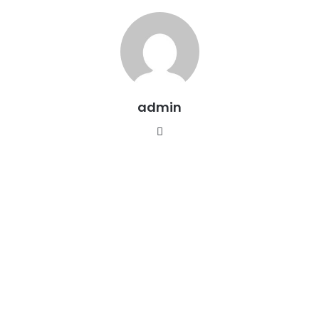
admin
Website