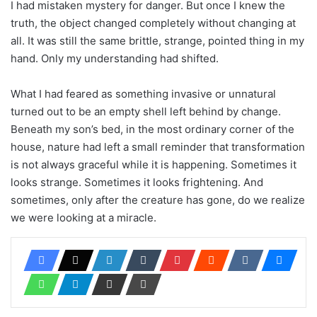
I had mistaken mystery for danger. But once I knew the
truth, the object changed completely without changing at
all. It was still the same brittle, strange, pointed thing in my
hand. Only my understanding had shifted.
What I had feared as something invasive or unnatural
turned out to be an empty shell left behind by change.
Beneath my son’s bed, in the most ordinary corner of the
house, nature had left a small reminder that transformation
is not always graceful while it is happening. Sometimes it
looks strange. Sometimes it looks frightening. And
sometimes, only after the creature has gone, do we realize
we were looking at a miracle.