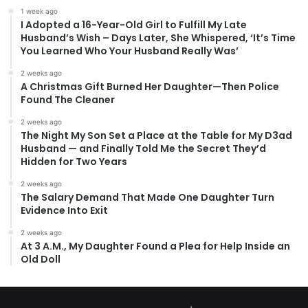
1 week ago
I Adopted a 16-Year-Old Girl to Fulfill My Late
Husband’s Wish – Days Later, She Whispered, ‘It’s Time
You Learned Who Your Husband Really Was’
2 weeks ago
A Christmas Gift Burned Her Daughter—Then Police
Found The Cleaner
2 weeks ago
The Night My Son Set a Place at the Table for My D3ad
Husband — and Finally Told Me the Secret They’d
Hidden for Two Years
2 weeks ago
The Salary Demand That Made One Daughter Turn
Evidence Into Exit
2 weeks ago
At 3 A.M., My Daughter Found a Plea for Help Inside an
Old Doll