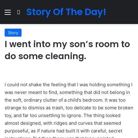
Story Of The Day!
Menu
Search for
Story
I went into my son’s room to
do some cleaning.
I could not shake the feeling that I was holding something I
was never meant to find, something that did not belong in
the soft, ordinary clutter of a child’s bedroom. It was too
strange to dismiss as trash, too delicate to be some broken
toy, and far too unsettling to ignore. The thing looked
almost designed, with ridges and curves that seemed
purposeful, as if nature had built it with careful, secret