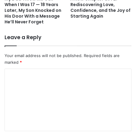
When I Was 17 — 18 Years
Rediscovering Love,
Later, My Son Knocked on
Confidence, and the Joy of
His Door With a Message
Starting Again
He’ll Never Forget
Leave a Reply
Your email address will not be published.
Required fields are
marked
*
C
o
m
m
e
n
t