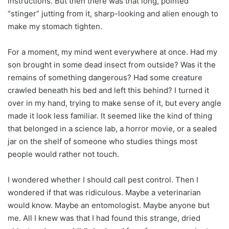
instructions. But then there was that long, pointed
“stinger” jutting from it, sharp-looking and alien enough to
make my stomach tighten.
For a moment, my mind went everywhere at once. Had my
son brought in some dead insect from outside? Was it the
remains of something dangerous? Had some creature
crawled beneath his bed and left this behind? I turned it
over in my hand, trying to make sense of it, but every angle
made it look less familiar. It seemed like the kind of thing
that belonged in a science lab, a horror movie, or a sealed
jar on the shelf of someone who studies things most
people would rather not touch.
I wondered whether I should call pest control. Then I
wondered if that was ridiculous. Maybe a veterinarian
would know. Maybe an entomologist. Maybe anyone but
me. All I knew was that I had found this strange, dried