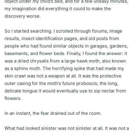
object under my child’s bed, and for a few uneasy minutes,
my imagination did everything it could to make the
discovery worse.
So I started searching. I scrolled through forums, image
results, insect identification pages, and old posts from
people who had found similar objects in garages, gardens,
basements, and flower beds. Finally, I found the answer: it
was a dried chrysalis from a large hawk moth, also known
as a sphinx moth. The horrifying spike that had made my
skin crawl was not a weapon at all. It was the protective
outer casing for the moth’s future proboscis, the long,
delicate tongue it would eventually use to sip nectar from
flowers.
In an instant, the fear drained out of the room.
What had looked sinister was not sinister at all. It was not a