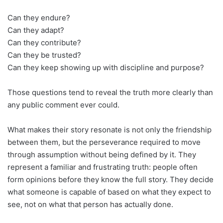
Can they endure?
Can they adapt?
Can they contribute?
Can they be trusted?
Can they keep showing up with discipline and purpose?
Those questions tend to reveal the truth more clearly than
any public comment ever could.
What makes their story resonate is not only the friendship
between them, but the perseverance required to move
through assumption without being defined by it. They
represent a familiar and frustrating truth: people often
form opinions before they know the full story. They decide
what someone is capable of based on what they expect to
see, not on what that person has actually done.