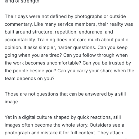
kind of strength.
Their days were not defined by photographs or outside
commentary. Like many service members, their reality was
built around structure, repetition, endurance, and
accountability. Training does not care much about public
opinion. It asks simpler, harder questions. Can you keep
going when you are tired? Can you follow through when
the work becomes uncomfortable? Can you be trusted by
the people beside you? Can you carry your share when the
team depends on you?
Those are not questions that can be answered by a still
image.
Yet in a digital culture shaped by quick reactions, still
images often become the whole story. Outsiders see a
photograph and mistake it for full context. They attach