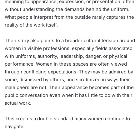
meaning to appearance, expression, or presentation, often
without understanding the demands behind the uniform.
What people interpret from the outside rarely captures the
reality of the work itself.
Their story also points to a broader cultural tension around
women in visible professions, especially fields associated
with uniforms, authority, leadership, danger, or physical
performance. Women in these spaces are often viewed
through conflicting expectations. They may be admired by
some, dismissed by others, and scrutinized in ways their
male peers are not. Their appearance becomes part of the
public conversation even when it has little to do with their
actual work.
This creates a double standard many women continue to
navigate.