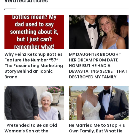
Related Articles
Why Heinz Ketchup Bottles
MY DAUGHTER BROUGHT
Feature the Number “57”:
HER DREAM PROM DATE
The Fascinating Marketing
HOME BUT HE HAD A
Story Behind an Iconic
DEVASTATING SECRET THAT
Brand
DESTROYED MY FAMILY
I Pretended to Be an Old
He Married Me to Stop His
Woman’s Son at the
Own Family, But What He