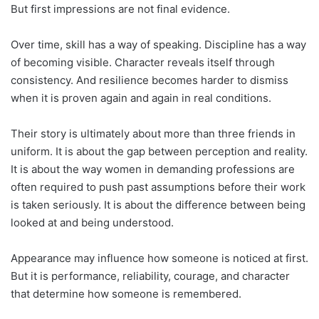
But first impressions are not final evidence.
Over time, skill has a way of speaking. Discipline has a way
of becoming visible. Character reveals itself through
consistency. And resilience becomes harder to dismiss
when it is proven again and again in real conditions.
Their story is ultimately about more than three friends in
uniform. It is about the gap between perception and reality.
It is about the way women in demanding professions are
often required to push past assumptions before their work
is taken seriously. It is about the difference between being
looked at and being understood.
Appearance may influence how someone is noticed at first.
But it is performance, reliability, courage, and character
that determine how someone is remembered.