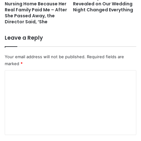
Nursing Home Because Her
Revealed on Our Wedding
Real Family Paid Me – After
Night Changed Everything
She Passed Away, the
Director Said, ‘She
Leave a Reply
Your email address will not be published.
Required fields are
marked
*
C
o
m
m
e
n
t
*