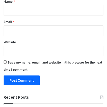
Name
*
Email
*
Website
Save my name, email, and website in this browser for the next
time I comment.
Recent Posts