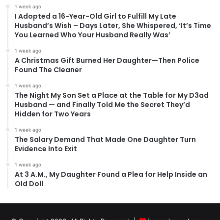
1 week ago
I Adopted a 16-Year-Old Girl to Fulfill My Late
Husband’s Wish – Days Later, She Whispered, ‘It’s Time
You Learned Who Your Husband Really Was’
1 week ago
A Christmas Gift Burned Her Daughter—Then Police
Found The Cleaner
1 week ago
The Night My Son Set a Place at the Table for My D3ad
Husband — and Finally Told Me the Secret They’d
Hidden for Two Years
1 week ago
The Salary Demand That Made One Daughter Turn
Evidence Into Exit
1 week ago
At 3 A.M., My Daughter Found a Plea for Help Inside an
Old Doll