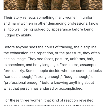
Their story reflects something many women in uniform,
and many women in other demanding professions, know
all too well: being judged by appearance before being
judged by ability.
Before anyone sees the hours of training, the discipline,
the exhaustion, the repetition, or the pressure, they often
see an image. They see faces, posture, uniforms, hair,
expressions, and body language. From there, assumptions
form quickly. Some people decide whether someone looks
“serious enough,” “strong enough,” “tough enough,” or
“professional enough” before knowing anything about
what that person has endured or accomplished.
For these three women, that kind of reaction revealed