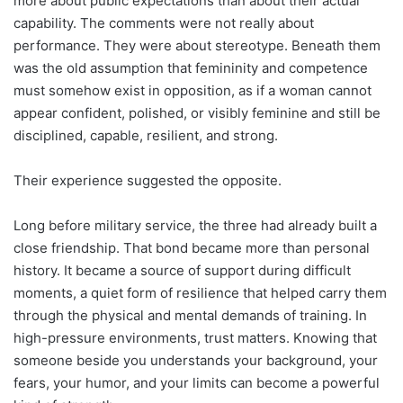
more about public expectations than about their actual
capability. The comments were not really about
performance. They were about stereotype. Beneath them
was the old assumption that femininity and competence
must somehow exist in opposition, as if a woman cannot
appear confident, polished, or visibly feminine and still be
disciplined, capable, resilient, and strong.
Their experience suggested the opposite.
Long before military service, the three had already built a
close friendship. That bond became more than personal
history. It became a source of support during difficult
moments, a quiet form of resilience that helped carry them
through the physical and mental demands of training. In
high-pressure environments, trust matters. Knowing that
someone beside you understands your background, your
fears, your humor, and your limits can become a powerful