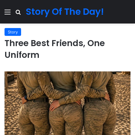
Story Of The Day!
Menu
Search for
Story
Three Best Friends, One
Uniform