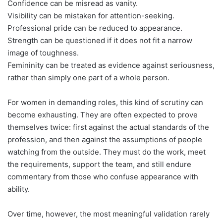
Confidence can be misread as vanity.
Visibility can be mistaken for attention-seeking.
Professional pride can be reduced to appearance.
Strength can be questioned if it does not fit a narrow
image of toughness.
Femininity can be treated as evidence against seriousness,
rather than simply one part of a whole person.
For women in demanding roles, this kind of scrutiny can
become exhausting. They are often expected to prove
themselves twice: first against the actual standards of the
profession, and then against the assumptions of people
watching from the outside. They must do the work, meet
the requirements, support the team, and still endure
commentary from those who confuse appearance with
ability.
Over time, however, the most meaningful validation rarely