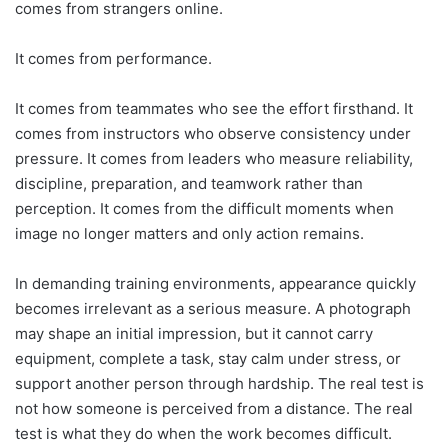
comes from strangers online.
It comes from performance.
It comes from teammates who see the effort firsthand. It
comes from instructors who observe consistency under
pressure. It comes from leaders who measure reliability,
discipline, preparation, and teamwork rather than
perception. It comes from the difficult moments when
image no longer matters and only action remains.
In demanding training environments, appearance quickly
becomes irrelevant as a serious measure. A photograph
may shape an initial impression, but it cannot carry
equipment, complete a task, stay calm under stress, or
support another person through hardship. The real test is
not how someone is perceived from a distance. The real
test is what they do when the work becomes difficult.