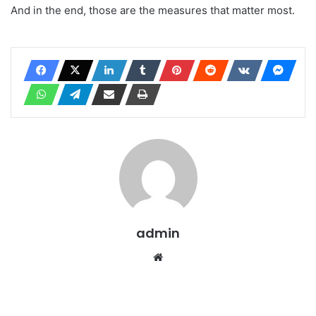
And in the end, those are the measures that matter most.
admin
Website