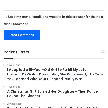
Save my name, email, and website in this browser for the next
time I comment.
Recent Posts
1 week ago
I Adopted a 16-Year-Old Girl to Fulfill My Late
Husband’s Wish – Days Later, She Whispered, ‘It’s Time
You Learned Who Your Husband Really Was’
1 week ago
A Christmas Gift Burned Her Daughter—Then Police
Found The Cleaner
2 weeks ago