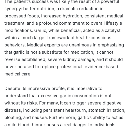
The patient’s success was likely the result of a powerful
synergy: better nutrition, a dramatic reduction in
processed foods, increased hydration, consistent medical
treatment, and a profound commitment to overall lifestyle
modifications. Garlic, while beneficial, acted as a catalyst
within a much larger framework of health-conscious
behaviors. Medical experts are unanimous in emphasizing
that garlic is not a substitute for medication, it cannot
reverse established, severe kidney damage, and it should
never be used to replace professional, evidence-based
medical care.
Despite its impressive profile, it is imperative to
understand that excessive garlic consumption is not
without its risks. For many, it can trigger severe digestive
distress, including persistent heartburn, stomach irritation,
bloating, and nausea. Furthermore, garlic’s ability to act as
a mild blood thinner poses a real danger to individuals