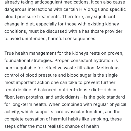
already taking anticoagulant medications. It can also cause
dangerous interactions with certain HIV drugs and specific
blood pressure treatments. Therefore, any significant
change in diet, especially for those with existing kidney
conditions, must be discussed with a healthcare provider
to avoid unintended, harmful consequences.
True health management for the kidneys rests on proven,
foundational strategies. Proper, consistent hydration is
non-negotiable for effective waste filtration. Meticulous
control of blood pressure and blood sugar is the single
most important action one can take to prevent further
renal decline. A balanced, nutrient-dense diet—rich in
fiber, lean proteins, and antioxidants—is the gold standard
for long-term health. When combined with regular physical
activity, which supports cardiovascular function, and the
complete cessation of harmful habits like smoking, these
steps offer the most realistic chance of health