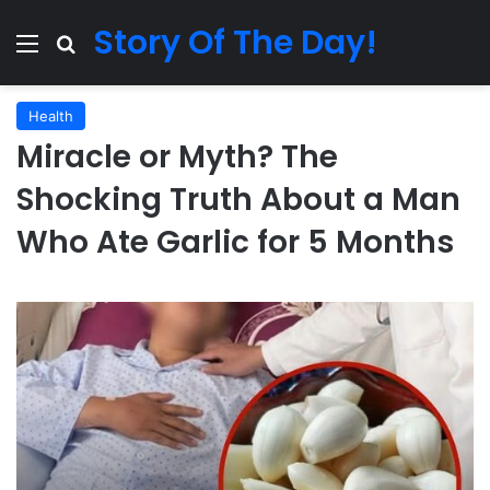
Story Of The Day!
Menu
Search for
Health
Miracle or Myth? The
Shocking Truth About a Man
Who Ate Garlic for 5 Months