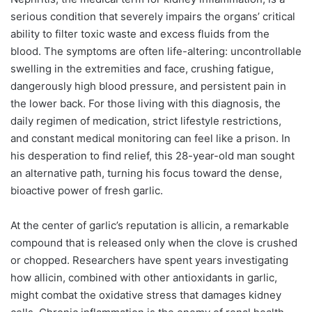
serious condition that severely impairs the organs’ critical
ability to filter toxic waste and excess fluids from the
blood. The symptoms are often life-altering: uncontrollable
swelling in the extremities and face, crushing fatigue,
dangerously high blood pressure, and persistent pain in
the lower back. For those living with this diagnosis, the
daily regimen of medication, strict lifestyle restrictions,
and constant medical monitoring can feel like a prison. In
his desperation to find relief, this 28-year-old man sought
an alternative path, turning his focus toward the dense,
bioactive power of fresh garlic.
At the center of garlic’s reputation is allicin, a remarkable
compound that is released only when the clove is crushed
or chopped. Researchers have spent years investigating
how allicin, combined with other antioxidants in garlic,
might combat the oxidative stress that damages kidney