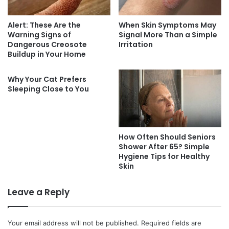
Alert: These Are the
When Skin Symptoms May
Warning Signs of
Signal More Than a Simple
Dangerous Creosote
Irritation
Buildup in Your Home
Why Your Cat Prefers
Sleeping Close to You
How Often Should Seniors
Shower After 65? Simple
Hygiene Tips for Healthy
Skin
Leave a Reply
Your email address will not be published.
Required fields are