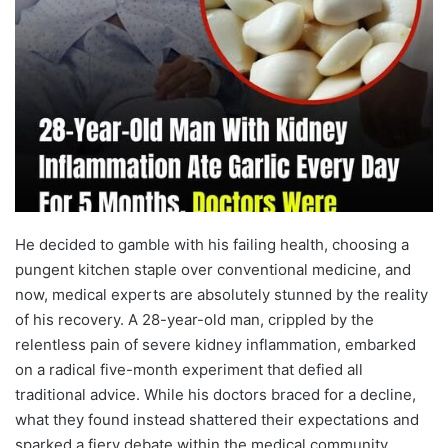
He decided to gamble with his failing health, choosing a
pungent kitchen staple over conventional medicine, and
now, medical experts are absolutely stunned by the reality
of his recovery. A 28-year-old man, crippled by the
relentless pain of severe kidney inflammation, embarked
on a radical five-month experiment that defied all
traditional advice. While his doctors braced for a decline,
what they found instead shattered their expectations and
sparked a fiery debate within the medical community.