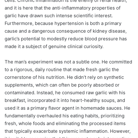
cells. Chronic inflammation is the enemy of renal health,
and it is here that the anti-inflammatory properties of
garlic have drawn such intense scientific interest.
Furthermore, because hypertension is both a primary
cause and a dangerous consequence of kidney disease,
garlic’s potential to modestly reduce blood pressure has
made it a subject of genuine clinical curiosity.
The man’s experiment was not a subtle one. He committed
to a rigorous, daily routine that made fresh garlic the
cornerstone of his nutrition. He didn’t rely on synthetic
supplements, which can often be poorly absorbed or
contaminated. Instead, he consumed raw garlic with his
breakfast, incorporated it into heart-healthy soups, and
used it as a primary flavor agent in homemade sauces. He
fundamentally overhauled his eating habits, prioritizing
fresh, whole foods and eliminating the processed items
that typically exacerbate systemic inflammation. However,