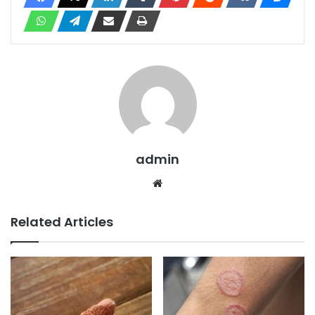
admin
Website
Related Articles