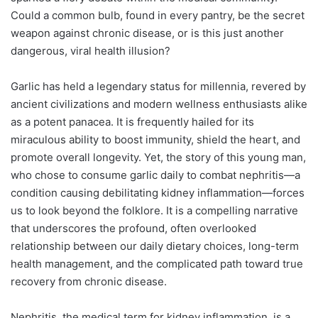
Could a common bulb, found in every pantry, be the secret
weapon against chronic disease, or is this just another
dangerous, viral health illusion?
Garlic has held a legendary status for millennia, revered by
ancient civilizations and modern wellness enthusiasts alike
as a potent panacea. It is frequently hailed for its
miraculous ability to boost immunity, shield the heart, and
promote overall longevity. Yet, the story of this young man,
who chose to consume garlic daily to combat nephritis—a
condition causing debilitating kidney inflammation—forces
us to look beyond the folklore. It is a compelling narrative
that underscores the profound, often overlooked
relationship between our daily dietary choices, long-term
health management, and the complicated path toward true
recovery from chronic disease.
Nephritis, the medical term for kidney inflammation, is a