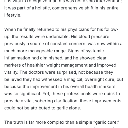
it is vital to recognize that this was not a solo intervention;
it was part of a holistic, comprehensive shift in his entire
lifestyle.
When he finally returned to his physicians for his follow-
up, the results were undeniable. His blood pressure,
previously a source of constant concern, was now within a
much more manageable range. Signs of systemic
inflammation had diminished, and he showed clear
markers of healthier weight management and improved
vitality. The doctors were surprised, not because they
believed they had witnessed a magical, overnight cure, but
because the improvement in his overall health markers
was so significant. Yet, these professionals were quick to
provide a vital, sobering clarification: these improvements
could not be attributed to garlic alone.
The truth is far more complex than a simple “garlic cure.”