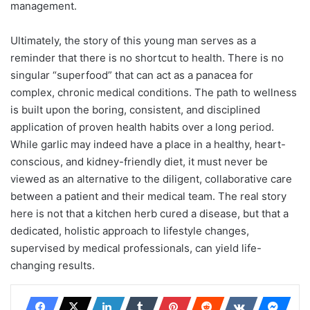
management.
Ultimately, the story of this young man serves as a
reminder that there is no shortcut to health. There is no
singular “superfood” that can act as a panacea for
complex, chronic medical conditions. The path to wellness
is built upon the boring, consistent, and disciplined
application of proven health habits over a long period.
While garlic may indeed have a place in a healthy, heart-
conscious, and kidney-friendly diet, it must never be
viewed as an alternative to the diligent, collaborative care
between a patient and their medical team. The real story
here is not that a kitchen herb cured a disease, but that a
dedicated, holistic approach to lifestyle changes,
supervised by medical professionals, can yield life-
changing results.