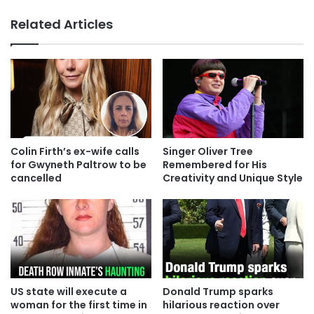
Related Articles
Colin Firth’s ex-wife calls
Singer Oliver Tree
for Gwyneth Paltrow to be
Remembered for His
cancelled
Creativity and Unique Style
US state will execute a
Donald Trump sparks
woman for the first time in
hilarious reaction over