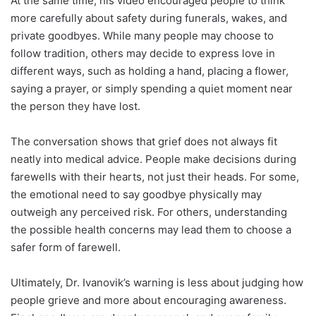
At the same time, his video encouraged people to think
more carefully about safety during funerals, wakes, and
private goodbyes. While many people may choose to
follow tradition, others may decide to express love in
different ways, such as holding a hand, placing a flower,
saying a prayer, or simply spending a quiet moment near
the person they have lost.
The conversation shows that grief does not always fit
neatly into medical advice. People make decisions during
farewells with their hearts, not just their heads. For some,
the emotional need to say goodbye physically may
outweigh any perceived risk. For others, understanding
the possible health concerns may lead them to choose a
safer form of farewell.
Ultimately, Dr. Ivanovik’s warning is less about judging how
people grieve and more about encouraging awareness.