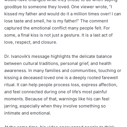
goodbye to someone they loved. One viewer wrote, “I
kissed my father and would do it a million times over! I can
lose taste and smell, he is my father!” The comment
captured the emotional conflict many people felt. For
some, a final kiss is not just a gesture. It is a last act of
love, respect, and closure.
Dr. Ivanovik’s message highlights the delicate balance
between cultural traditions, personal grief, and health
awareness. In many families and communities, touching or
kissing a deceased loved one is a deeply rooted farewell
ritual. It can help people process loss, express affection,
and feel connected during one of life’s most painful
moments. Because of that, warnings like his can feel
jarring, especially when they involve something so
intimate and emotional.