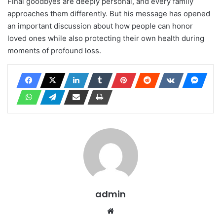
Final goodbyes are deeply personal, and every family
approaches them differently. But his message has opened
an important discussion about how people can honor
loved ones while also protecting their own health during
moments of profound loss.
admin
Website