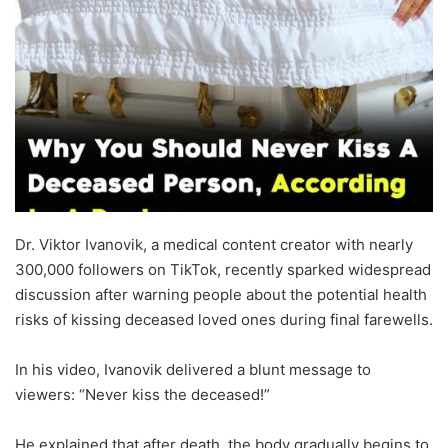
Dr. Viktor Ivanovik, a medical content creator with nearly
300,000 followers on TikTok, recently sparked widespread
discussion after warning people about the potential health
risks of kissing deceased loved ones during final farewells.
In his video, Ivanovik delivered a blunt message to
viewers: “Never kiss the deceased!”
He explained that after death, the body gradually begins to