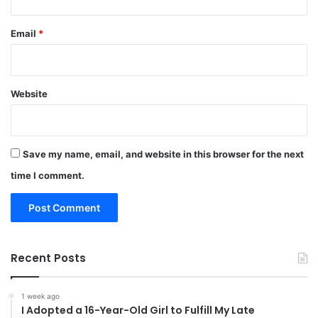
Email
*
Website
Save my name, email, and website in this browser for the next
time I comment.
Recent Posts
1 week ago
I Adopted a 16-Year-Old Girl to Fulfill My Late