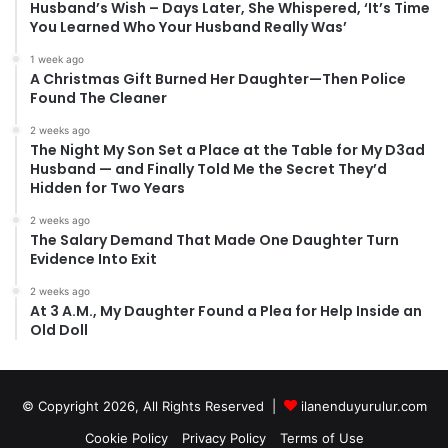
Husband’s Wish – Days Later, She Whispered, ‘It’s Time
You Learned Who Your Husband Really Was’
1 week ago
A Christmas Gift Burned Her Daughter—Then Police
Found The Cleaner
2 weeks ago
The Night My Son Set a Place at the Table for My D3ad
Husband — and Finally Told Me the Secret They’d
Hidden for Two Years
2 weeks ago
The Salary Demand That Made One Daughter Turn
Evidence Into Exit
2 weeks ago
At 3 A.M., My Daughter Found a Plea for Help Inside an
Old Doll
© Copyright 2026, All Rights Reserved |
ilanenduyurulur.com
Cookie Policy
Privacy Policy
Terms of Use