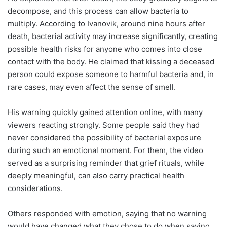
decompose, and this process can allow bacteria to
multiply. According to Ivanovik, around nine hours after
death, bacterial activity may increase significantly, creating
possible health risks for anyone who comes into close
contact with the body. He claimed that kissing a deceased
person could expose someone to harmful bacteria and, in
rare cases, may even affect the sense of smell.
His warning quickly gained attention online, with many
viewers reacting strongly. Some people said they had
never considered the possibility of bacterial exposure
during such an emotional moment. For them, the video
served as a surprising reminder that grief rituals, while
deeply meaningful, can also carry practical health
considerations.
Others responded with emotion, saying that no warning
would have changed what they chose to do when saying