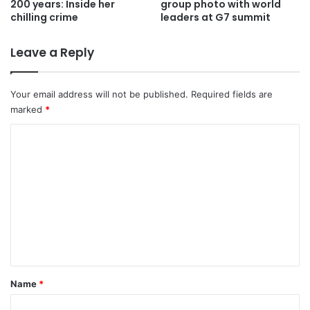
200 years: Inside her
group photo with world
chilling crime
leaders at G7 summit
Leave a Reply
Your email address will not be published.
Required fields are
marked
*
C
o
m
m
e
n
t
*
Name
*