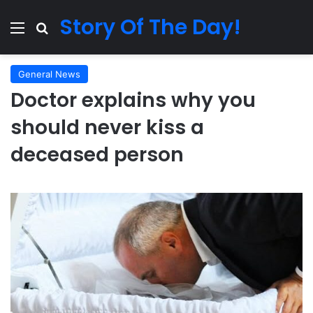
Story Of The Day!
Menu
Search for
General News
Doctor explains why you
should never kiss a
deceased person