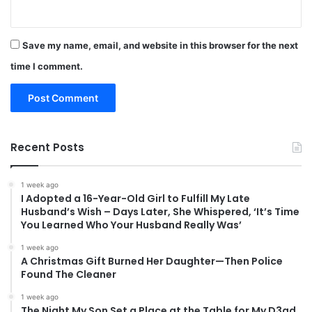
Save my name, email, and website in this browser for the next
time I comment.
Recent Posts
1 week ago
I Adopted a 16-Year-Old Girl to Fulfill My Late
Husband’s Wish – Days Later, She Whispered, ‘It’s Time
You Learned Who Your Husband Really Was’
1 week ago
A Christmas Gift Burned Her Daughter—Then Police
Found The Cleaner
1 week ago
The Night My Son Set a Place at the Table for My D3ad