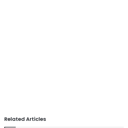
Related Articles