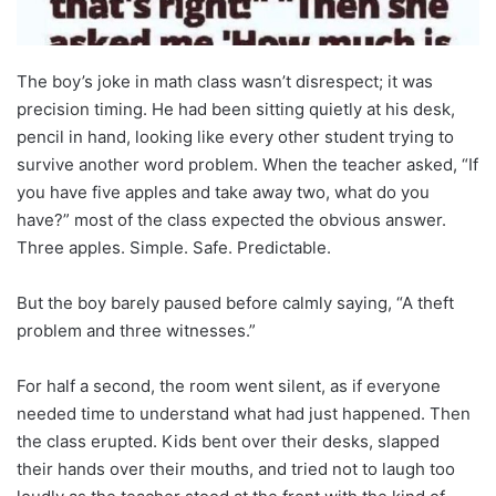
The boy’s joke in math class wasn’t disrespect; it was
precision timing. He had been sitting quietly at his desk,
pencil in hand, looking like every other student trying to
survive another word problem. When the teacher asked, “If
you have five apples and take away two, what do you
have?” most of the class expected the obvious answer.
Three apples. Simple. Safe. Predictable.
But the boy barely paused before calmly saying, “A theft
problem and three witnesses.”
For half a second, the room went silent, as if everyone
needed time to understand what had just happened. Then
the class erupted. Kids bent over their desks, slapped
their hands over their mouths, and tried not to laugh too