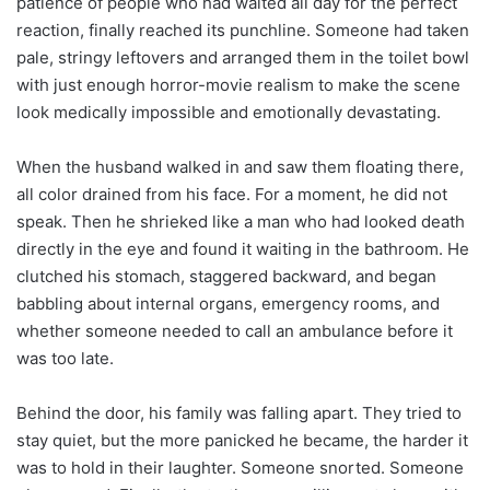
patience of people who had waited all day for the perfect
reaction, finally reached its punchline. Someone had taken
pale, stringy leftovers and arranged them in the toilet bowl
with just enough horror-movie realism to make the scene
look medically impossible and emotionally devastating.
When the husband walked in and saw them floating there,
all color drained from his face. For a moment, he did not
speak. Then he shrieked like a man who had looked death
directly in the eye and found it waiting in the bathroom. He
clutched his stomach, staggered backward, and began
babbling about internal organs, emergency rooms, and
whether someone needed to call an ambulance before it
was too late.
Behind the door, his family was falling apart. They tried to
stay quiet, but the more panicked he became, the harder it
was to hold in their laughter. Someone snorted. Someone