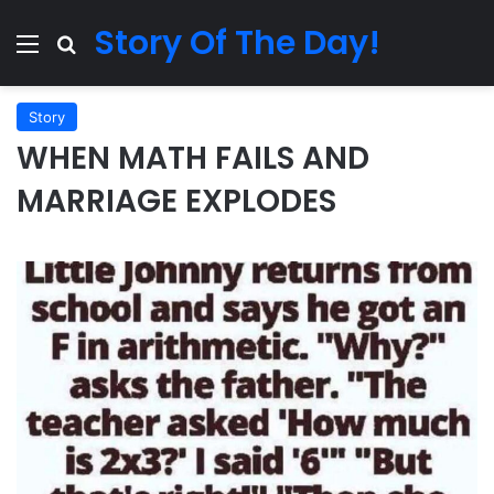
Story Of The Day!
Menu
Search for
Story
WHEN MATH FAILS AND
MARRIAGE EXPLODES