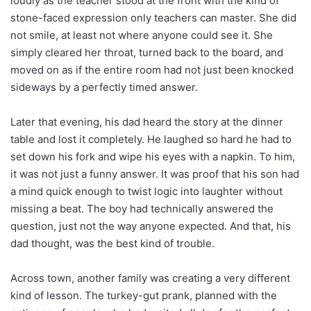
loudly as the teacher stood at the front with the kind of
stone-faced expression only teachers can master. She did
not smile, at least not where anyone could see it. She
simply cleared her throat, turned back to the board, and
moved on as if the entire room had not just been knocked
sideways by a perfectly timed answer.
Later that evening, his dad heard the story at the dinner
table and lost it completely. He laughed so hard he had to
set down his fork and wipe his eyes with a napkin. To him,
it was not just a funny answer. It was proof that his son had
a mind quick enough to twist logic into laughter without
missing a beat. The boy had technically answered the
question, just not the way anyone expected. And that, his
dad thought, was the best kind of trouble.
Across town, another family was creating a very different
kind of lesson. The turkey-gut prank, planned with the