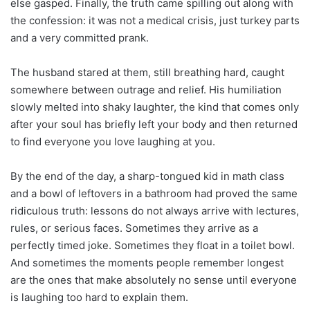
else gasped. Finally, the truth came spilling out along with
the confession: it was not a medical crisis, just turkey parts
and a very committed prank.
The husband stared at them, still breathing hard, caught
somewhere between outrage and relief. His humiliation
slowly melted into shaky laughter, the kind that comes only
after your soul has briefly left your body and then returned
to find everyone you love laughing at you.
By the end of the day, a sharp-tongued kid in math class
and a bowl of leftovers in a bathroom had proved the same
ridiculous truth: lessons do not always arrive with lectures,
rules, or serious faces. Sometimes they arrive as a
perfectly timed joke. Sometimes they float in a toilet bowl.
And sometimes the moments people remember longest
are the ones that make absolutely no sense until everyone
is laughing too hard to explain them.