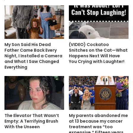
My Son Said His Dead
(VIDEO) Cockatoo
Father Came Back Every
Snitches on the Cat—What
Night, I Installed a Camera
Happens Next Will Have
and What I Saw Changed
You Crying with Laughter!
Everything
The Elevator That Wasn’t
My parents abandoned me
Empty: A Terrifying Brush
at 13 because my cancer
With the Unseen
treatment was “too
expensive.” Fifteen years