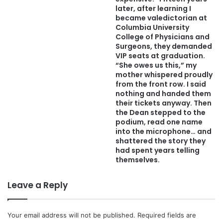
later, after learning I
became valedictorian at
Columbia University
College of Physicians and
Surgeons, they demanded
VIP seats at graduation.
“She owes us this,” my
mother whispered proudly
from the front row. I said
nothing and handed them
their tickets anyway. Then
the Dean stepped to the
podium, read one name
into the microphone… and
shattered the story they
had spent years telling
themselves.
Leave a Reply
Your email address will not be published.
Required fields are