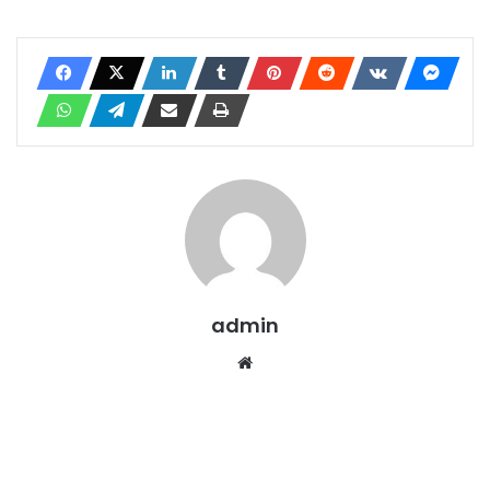
admin
Website