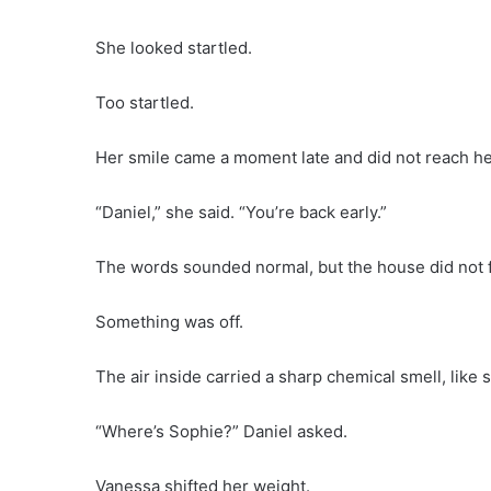
She looked startled.
Too startled.
Her smile came a moment late and did not reach he
“Daniel,” she said. “You’re back early.”
The words sounded normal, but the house did not f
Something was off.
The air inside carried a sharp chemical smell, lik
“Where’s Sophie?” Daniel asked.
Vanessa shifted her weight.