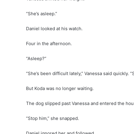
“She’s asleep.”
Daniel looked at his watch.
Four in the afternoon.
“Asleep?”
“She’s been difficult lately,” Vanessa said quickly.
But Koda was no longer waiting.
The dog slipped past Vanessa and entered the hou
“Stop him,” she snapped.
Daniel ignored her and followed.