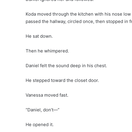
Koda moved through the kitchen with his nose low t
passed the hallway, circled once, then stopped in f
He sat down.
Then he whimpered.
Daniel felt the sound deep in his chest.
He stepped toward the closet door.
Vanessa moved fast.
“Daniel, don’t—”
He opened it.