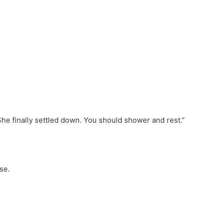
 “She finally settled down. You should shower and rest.”
se.