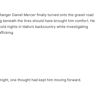
anger Daniel Mercer finally turned onto the gravel road
ng beneath the tires should have brought him comfort. He
ld nights in Idaho’s backcountry while investigating
fficking.
night, one thought had kept him moving forward.