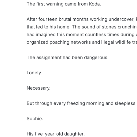
The first warning came from Koda.
After fourteen brutal months working undercover, R
that led to his home. The sound of stones crunchi
had imagined this moment countless times during co
organized poaching networks and illegal wildlife tra
The assignment had been dangerous.
Lonely.
Necessary.
But through every freezing morning and sleepless 
Sophie.
His five-year-old daughter.