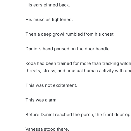
His ears pinned back.
His muscles tightened.
Then a deep growl rumbled from his chest.
Daniel’s hand paused on the door handle.
Koda had been trained for more than tracking wildl
threats, stress, and unusual human activity with un
This was not excitement.
This was alarm.
Before Daniel reached the porch, the front door o
Vanessa stood there.