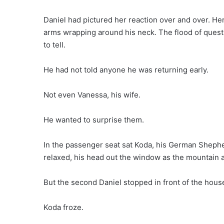
Daniel had pictured her reaction over and over. Her 
arms wrapping around his neck. The flood of quest
to tell.
He had not told anyone he was returning early.
Not even Vanessa, his wife.
He wanted to surprise them.
In the passenger seat sat Koda, his German Shephe
relaxed, his head out the window as the mountain a
But the second Daniel stopped in front of the hous
Koda froze.