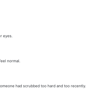
r eyes.
eel normal.
e someone had scrubbed too hard and too recently.