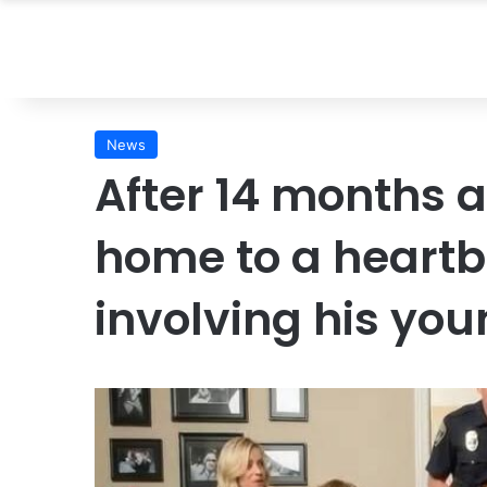
News
After 14 months 
home to a heartb
involving his yo