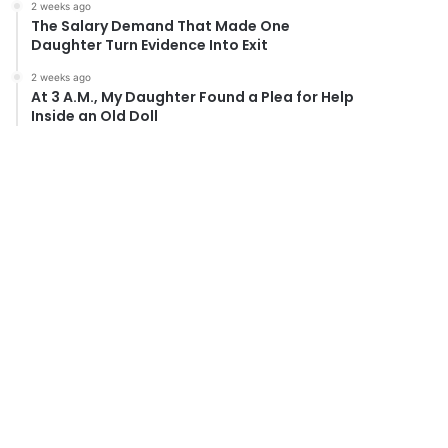
2 weeks ago
The Salary Demand That Made One
Daughter Turn Evidence Into Exit
2 weeks ago
At 3 A.M., My Daughter Found a Plea for Help
Inside an Old Doll