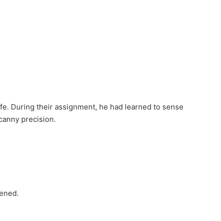
ife. During their assignment, he had learned to sense
canny precision.
pened.