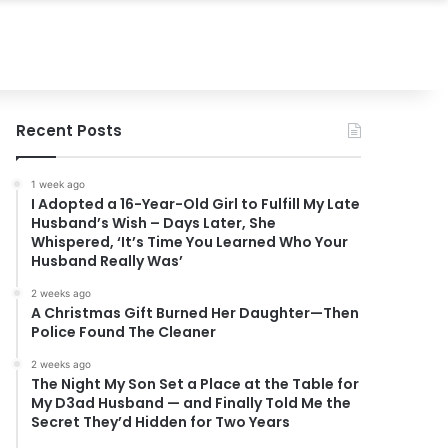
Recent Posts
1 week ago
I Adopted a 16-Year-Old Girl to Fulfill My Late
Husband’s Wish – Days Later, She
Whispered, ‘It’s Time You Learned Who Your
Husband Really Was’
2 weeks ago
A Christmas Gift Burned Her Daughter—Then
Police Found The Cleaner
2 weeks ago
The Night My Son Set a Place at the Table for
My D3ad Husband — and Finally Told Me the
Secret They’d Hidden for Two Years