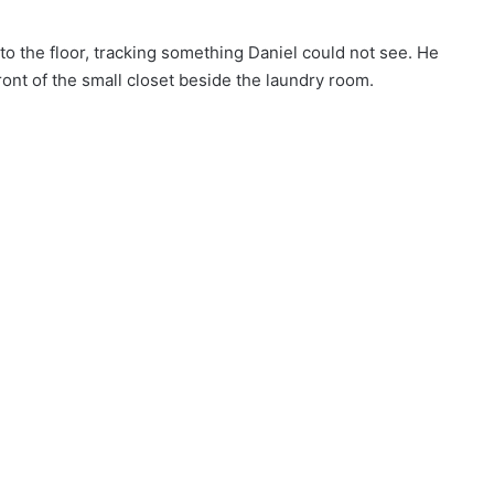
o the floor, tracking something Daniel could not see. He
ront of the small closet beside the laundry room.