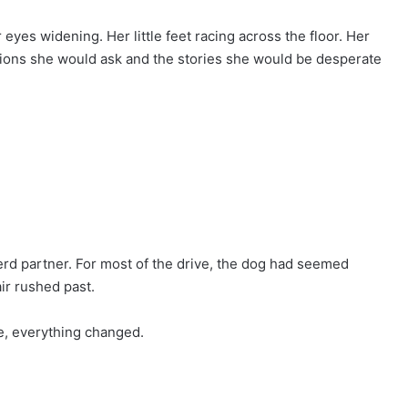
eyes widening. Her little feet racing across the floor. Her
ions she would ask and the stories she would be desperate
rd partner. For most of the drive, the dog had seemed
ir rushed past.
e, everything changed.