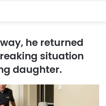
away, he returned
reaking situation
ung daughter.