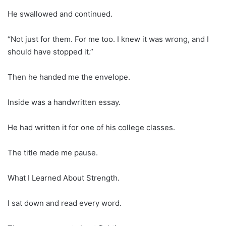
He swallowed and continued.
“Not just for them. For me too. I knew it was wrong, and I
should have stopped it.”
Then he handed me the envelope.
Inside was a handwritten essay.
He had written it for one of his college classes.
The title made me pause.
What I Learned About Strength.
I sat down and read every word.