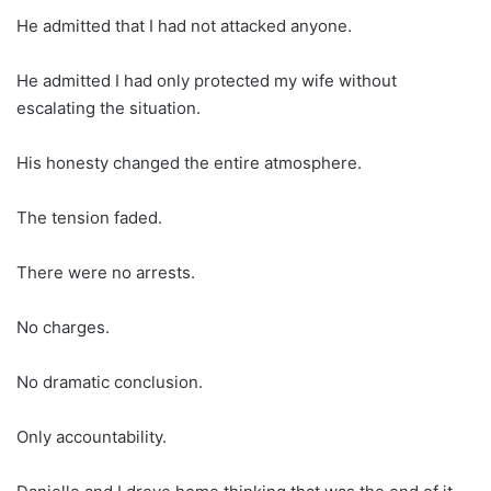
He admitted that I had not attacked anyone.
He admitted I had only protected my wife without
escalating the situation.
His honesty changed the entire atmosphere.
The tension faded.
There were no arrests.
No charges.
No dramatic conclusion.
Only accountability.