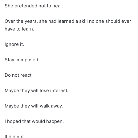
She pretended not to hear.
Over the years, she had learned a skill no one should ever
have to learn.
Ignore it.
Stay composed.
Do not react.
Maybe they will lose interest.
Maybe they will walk away.
I hoped that would happen.
It did not.