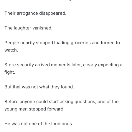
Their arrogance disappeared.
The laughter vanished.
People nearby stopped loading groceries and turned to
watch.
Store security arrived moments later, clearly expecting a
fight.
But that was not what they found.
Before anyone could start asking questions, one of the
young men stepped forward.
He was not one of the loud ones.