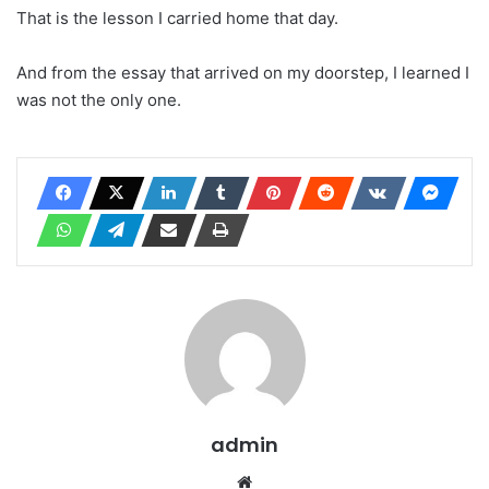
That is the lesson I carried home that day.
And from the essay that arrived on my doorstep, I learned I
was not the only one.
admin
Website