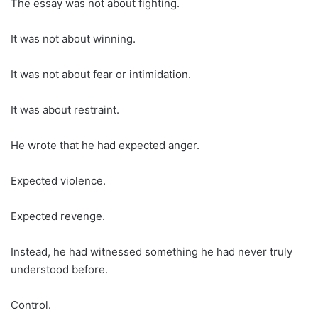
The essay was not about fighting.
It was not about winning.
It was not about fear or intimidation.
It was about restraint.
He wrote that he had expected anger.
Expected violence.
Expected revenge.
Instead, he had witnessed something he had never truly
understood before.
Control.