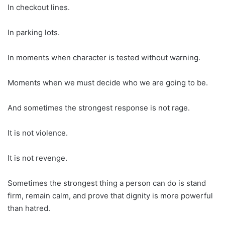
In checkout lines.
In parking lots.
In moments when character is tested without warning.
Moments when we must decide who we are going to be.
And sometimes the strongest response is not rage.
It is not violence.
It is not revenge.
Sometimes the strongest thing a person can do is stand
firm, remain calm, and prove that dignity is more powerful
than hatred.