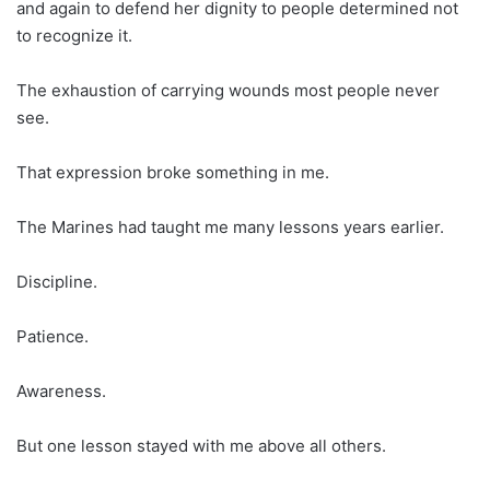
and again to defend her dignity to people determined not
to recognize it.
The exhaustion of carrying wounds most people never
see.
That expression broke something in me.
The Marines had taught me many lessons years earlier.
Discipline.
Patience.
Awareness.
But one lesson stayed with me above all others.