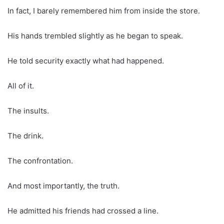
In fact, I barely remembered him from inside the store.
His hands trembled slightly as he began to speak.
He told security exactly what had happened.
All of it.
The insults.
The drink.
The confrontation.
And most importantly, the truth.
He admitted his friends had crossed a line.