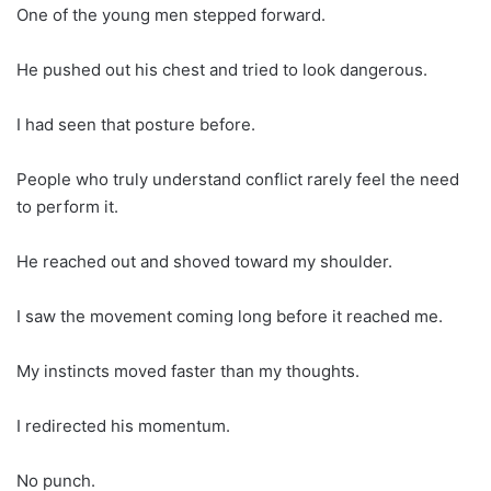
One of the young men stepped forward.
He pushed out his chest and tried to look dangerous.
I had seen that posture before.
People who truly understand conflict rarely feel the need
to perform it.
He reached out and shoved toward my shoulder.
I saw the movement coming long before it reached me.
My instincts moved faster than my thoughts.
I redirected his momentum.
No punch.