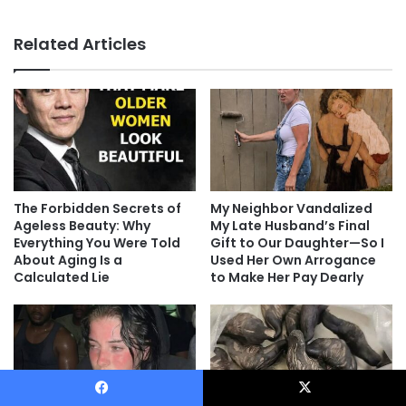
Related Articles
The Forbidden Secrets of
My Neighbor Vandalized
Ageless Beauty: Why
My Late Husband’s Final
Everything You Were Told
Gift to Our Daughter—So I
About Aging Is a
Used Her Own Arrogance
Calculated Lie
to Make Her Pay Dearly
Facebook
X