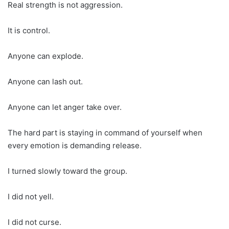
Real strength is not aggression.
It is control.
Anyone can explode.
Anyone can lash out.
Anyone can let anger take over.
The hard part is staying in command of yourself when
every emotion is demanding release.
I turned slowly toward the group.
I did not yell.
I did not curse.