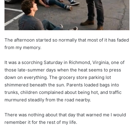
The afternoon started so normally that most of it has faded
from my memory.
It was a scorching Saturday in Richmond, Virginia, one of
those late-summer days when the heat seems to press
down on everything. The grocery store parking lot
shimmered beneath the sun. Parents loaded bags into
trunks, children complained about being hot, and traffic
murmured steadily from the road nearby.
There was nothing about that day that warned me I would
remember it for the rest of my life.