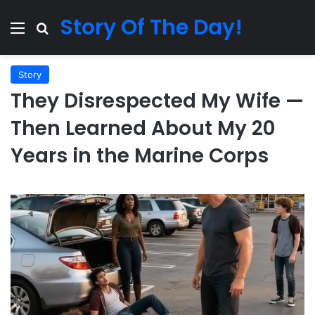
Story Of The Day!
Menu
Search for
Story
They Disrespected My Wife —
Then Learned About My 20
Years in the Marine Corps