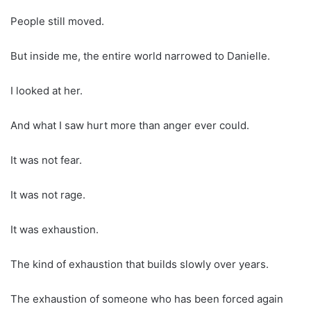
People still moved.
But inside me, the entire world narrowed to Danielle.
I looked at her.
And what I saw hurt more than anger ever could.
It was not fear.
It was not rage.
It was exhaustion.
The kind of exhaustion that builds slowly over years.
The exhaustion of someone who has been forced again