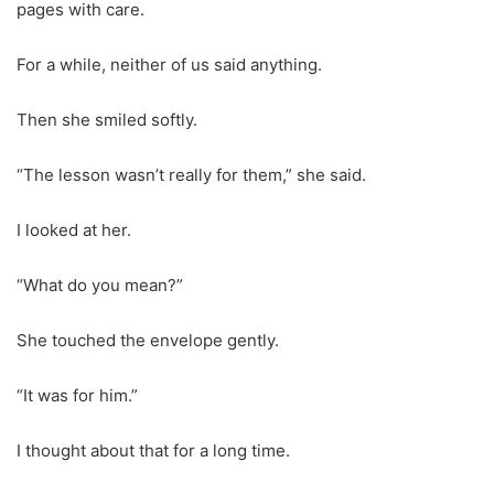
pages with care.
For a while, neither of us said anything.
Then she smiled softly.
“The lesson wasn’t really for them,” she said.
I looked at her.
“What do you mean?”
She touched the envelope gently.
“It was for him.”
I thought about that for a long time.