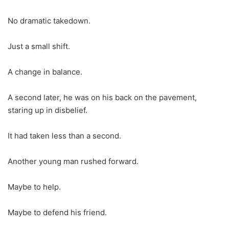
No dramatic takedown.
Just a small shift.
A change in balance.
A second later, he was on his back on the pavement,
staring up in disbelief.
It had taken less than a second.
Another young man rushed forward.
Maybe to help.
Maybe to defend his friend.