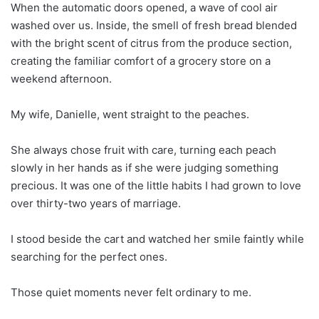
When the automatic doors opened, a wave of cool air
washed over us. Inside, the smell of fresh bread blended
with the bright scent of citrus from the produce section,
creating the familiar comfort of a grocery store on a
weekend afternoon.
My wife, Danielle, went straight to the peaches.
She always chose fruit with care, turning each peach
slowly in her hands as if she were judging something
precious. It was one of the little habits I had grown to love
over thirty-two years of marriage.
I stood beside the cart and watched her smile faintly while
searching for the perfect ones.
Those quiet moments never felt ordinary to me.