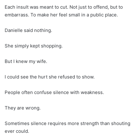
Each insult was meant to cut. Not just to offend, but to
embarrass. To make her feel small in a public place.
Danielle said nothing.
She simply kept shopping.
But I knew my wife.
I could see the hurt she refused to show.
People often confuse silence with weakness.
They are wrong.
Sometimes silence requires more strength than shouting
ever could.