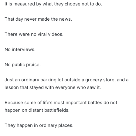
It is measured by what they choose not to do.
That day never made the news.
There were no viral videos.
No interviews.
No public praise.
Just an ordinary parking lot outside a grocery store, and a
lesson that stayed with everyone who saw it.
Because some of life’s most important battles do not
happen on distant battlefields.
They happen in ordinary places.