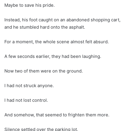
Maybe to save his pride.
Instead, his foot caught on an abandoned shopping cart,
and he stumbled hard onto the asphalt.
For a moment, the whole scene almost felt absurd.
A few seconds earlier, they had been laughing.
Now two of them were on the ground.
I had not struck anyone.
I had not lost control.
And somehow, that seemed to frighten them more.
Silence settled over the parking lot.