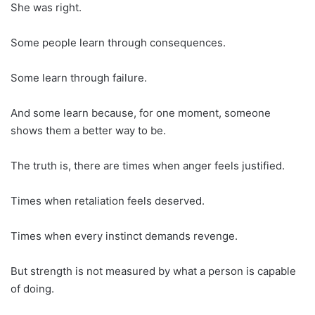
She was right.
Some people learn through consequences.
Some learn through failure.
And some learn because, for one moment, someone
shows them a better way to be.
The truth is, there are times when anger feels justified.
Times when retaliation feels deserved.
Times when every instinct demands revenge.
But strength is not measured by what a person is capable
of doing.