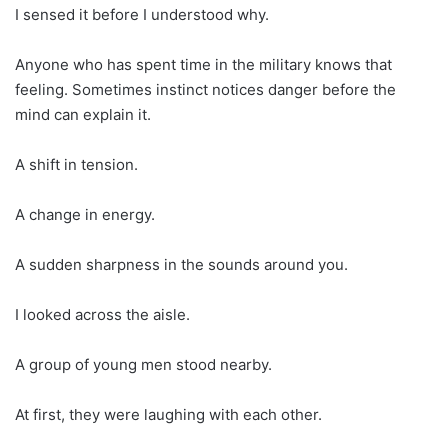
I sensed it before I understood why.
Anyone who has spent time in the military knows that
feeling. Sometimes instinct notices danger before the
mind can explain it.
A shift in tension.
A change in energy.
A sudden sharpness in the sounds around you.
I looked across the aisle.
A group of young men stood nearby.
At first, they were laughing with each other.