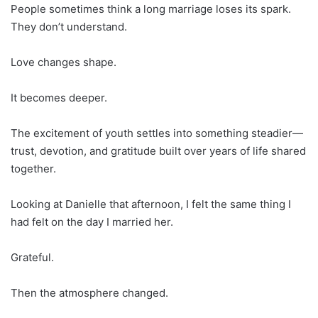
People sometimes think a long marriage loses its spark.
They don’t understand.
Love changes shape.
It becomes deeper.
The excitement of youth settles into something steadier—
trust, devotion, and gratitude built over years of life shared
together.
Looking at Danielle that afternoon, I felt the same thing I
had felt on the day I married her.
Grateful.
Then the atmosphere changed.