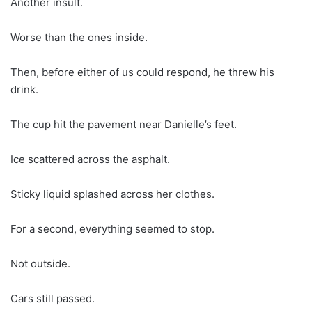
Another insult.
Worse than the ones inside.
Then, before either of us could respond, he threw his
drink.
The cup hit the pavement near Danielle’s feet.
Ice scattered across the asphalt.
Sticky liquid splashed across her clothes.
For a second, everything seemed to stop.
Not outside.
Cars still passed.