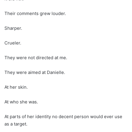
Their comments grew louder.
Sharper.
Crueler.
They were not directed at me.
They were aimed at Danielle.
At her skin.
At who she was.
At parts of her identity no decent person would ever use
as a target.