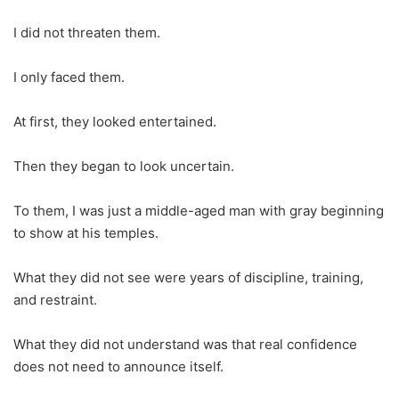
I did not threaten them.
I only faced them.
At first, they looked entertained.
Then they began to look uncertain.
To them, I was just a middle-aged man with gray beginning
to show at his temples.
What they did not see were years of discipline, training,
and restraint.
What they did not understand was that real confidence
does not need to announce itself.