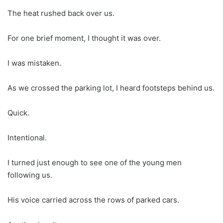
The heat rushed back over us.
For one brief moment, I thought it was over.
I was mistaken.
As we crossed the parking lot, I heard footsteps behind us.
Quick.
Intentional.
I turned just enough to see one of the young men
following us.
His voice carried across the rows of parked cars.