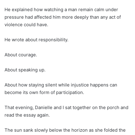
He explained how watching a man remain calm under
pressure had affected him more deeply than any act of
violence could have.
He wrote about responsibility.
About courage.
About speaking up.
About how staying silent while injustice happens can
become its own form of participation.
That evening, Danielle and I sat together on the porch and
read the essay again.
The sun sank slowly below the horizon as she folded the