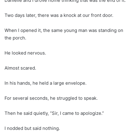
Danielle and I drove home thinking that was the end of it.
Two days later, there was a knock at our front door.
When I opened it, the same young man was standing on
the porch.
He looked nervous.
Almost scared.
In his hands, he held a large envelope.
For several seconds, he struggled to speak.
Then he said quietly, “Sir, I came to apologize.”
I nodded but said nothing.