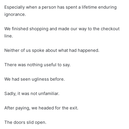
Especially when a person has spent a lifetime enduring
ignorance.
We finished shopping and made our way to the checkout
line.
Neither of us spoke about what had happened.
There was nothing useful to say.
We had seen ugliness before.
Sadly, it was not unfamiliar.
After paying, we headed for the exit.
The doors slid open.