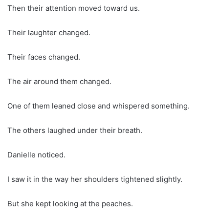
Then their attention moved toward us.
Their laughter changed.
Their faces changed.
The air around them changed.
One of them leaned close and whispered something.
The others laughed under their breath.
Danielle noticed.
I saw it in the way her shoulders tightened slightly.
But she kept looking at the peaches.