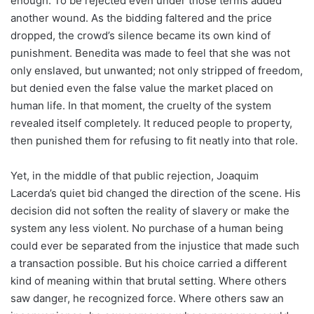
enough. To be rejected even under those terms added
another wound. As the bidding faltered and the price
dropped, the crowd’s silence became its own kind of
punishment. Benedita was made to feel that she was not
only enslaved, but unwanted; not only stripped of freedom,
but denied even the false value the market placed on
human life. In that moment, the cruelty of the system
revealed itself completely. It reduced people to property,
then punished them for refusing to fit neatly into that role.
Yet, in the middle of that public rejection, Joaquim
Lacerda’s quiet bid changed the direction of the scene. His
decision did not soften the reality of slavery or make the
system any less violent. No purchase of a human being
could ever be separated from the injustice that made such
a transaction possible. But his choice carried a different
kind of meaning within that brutal setting. Where others
saw danger, he recognized force. Where others saw an