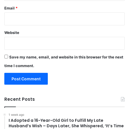
Email
*
Website
Save my name, email, and website in this browser for the next
time I comment.
Recent Posts
1 week ago
I Adopted a 16-Year-Old Girl to Fulfill My Late
Husband’s Wish – Days Later, She Whispered, ‘It’s Time