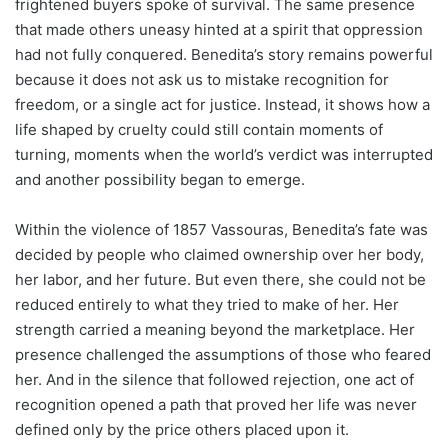
frightened buyers spoke of survival. The same presence
that made others uneasy hinted at a spirit that oppression
had not fully conquered. Benedita’s story remains powerful
because it does not ask us to mistake recognition for
freedom, or a single act for justice. Instead, it shows how a
life shaped by cruelty could still contain moments of
turning, moments when the world’s verdict was interrupted
and another possibility began to emerge.
Within the violence of 1857 Vassouras, Benedita’s fate was
decided by people who claimed ownership over her body,
her labor, and her future. But even there, she could not be
reduced entirely to what they tried to make of her. Her
strength carried a meaning beyond the marketplace. Her
presence challenged the assumptions of those who feared
her. And in the silence that followed rejection, one act of
recognition opened a path that proved her life was never
defined only by the price others placed upon it.