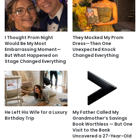
I Thought Prom Night
They Mocked My Prom
Would Be My Most
Dress—Then One
Embarrassing Moment—
Unexpected Knock
But What Happened on
Changed Everything
Stage Changed Everything
He Left His Wife for a Luxury
My Father Called My
Birthday Trip
Grandmother’s Savings
Book Worthless — But One
Visit to the Bank
Uncovered a 27-Year-Old