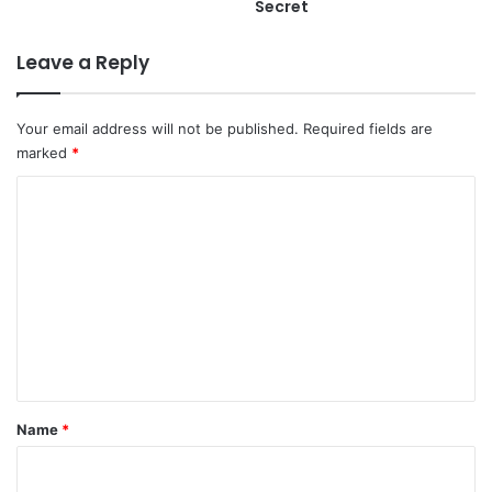
Secret
Leave a Reply
Your email address will not be published.
Required fields are
marked
*
C
o
m
m
e
n
t
*
Name
*