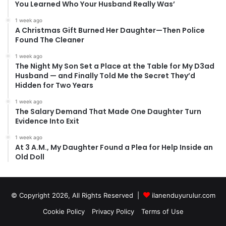
You Learned Who Your Husband Really Was’
1 week ago
A Christmas Gift Burned Her Daughter—Then Police
Found The Cleaner
1 week ago
The Night My Son Set a Place at the Table for My D3ad
Husband — and Finally Told Me the Secret They’d
Hidden for Two Years
1 week ago
The Salary Demand That Made One Daughter Turn
Evidence Into Exit
1 week ago
At 3 A.M., My Daughter Found a Plea for Help Inside an
Old Doll
© Copyright 2026, All Rights Reserved |
ilanenduyurulur.com
Cookie Policy
Privacy Policy
Terms of Use