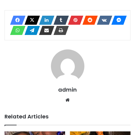
admin
Website
Related Articles