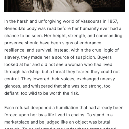
In the harsh and unforgiving world of Vassouras in 1857,
Benedita’s body was read before her humanity ever had a
chance to be seen. Her height, strength, and commanding
presence should have been signs of endurance,
resilience, and survival. Instead, within the cruel logic of
slavery, they made her a source of suspicion. Buyers
looked at her and did not see a woman who had lived
through hardship, but a threat they feared they could not
control. They lowered their voices, exchanged uneasy
glances, and whispered that she was too strong, too
defiant, too wild to be worth the risk.
Each refusal deepened a humiliation that had already been
forced upon her by a life lived in chains. To stand in a
marketplace and be judged like an object was brutal