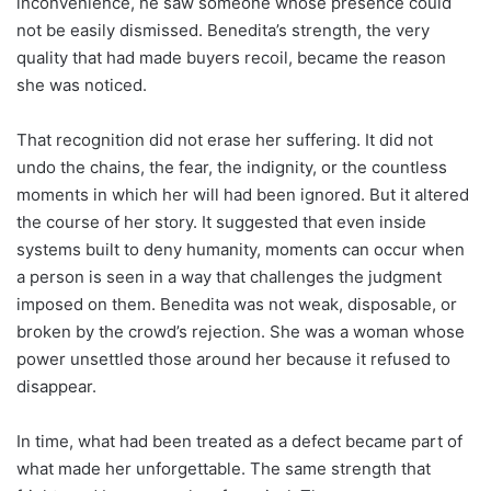
inconvenience, he saw someone whose presence could
not be easily dismissed. Benedita’s strength, the very
quality that had made buyers recoil, became the reason
she was noticed.
That recognition did not erase her suffering. It did not
undo the chains, the fear, the indignity, or the countless
moments in which her will had been ignored. But it altered
the course of her story. It suggested that even inside
systems built to deny humanity, moments can occur when
a person is seen in a way that challenges the judgment
imposed on them. Benedita was not weak, disposable, or
broken by the crowd’s rejection. She was a woman whose
power unsettled those around her because it refused to
disappear.
In time, what had been treated as a defect became part of
what made her unforgettable. The same strength that