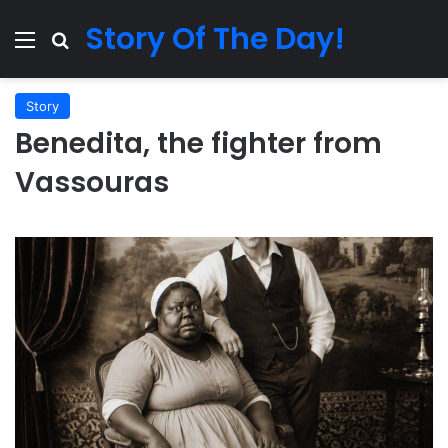
Story Of The Day!
Menu
Search for
Story
Benedita, the fighter from
Vassouras