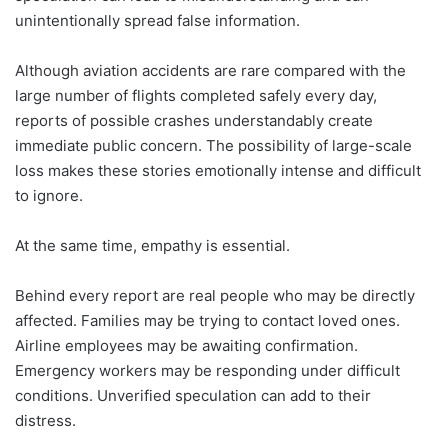
unintentionally spread false information.
Although aviation accidents are rare compared with the
large number of flights completed safely every day,
reports of possible crashes understandably create
immediate public concern. The possibility of large-scale
loss makes these stories emotionally intense and difficult
to ignore.
At the same time, empathy is essential.
Behind every report are real people who may be directly
affected. Families may be trying to contact loved ones.
Airline employees may be awaiting confirmation.
Emergency workers may be responding under difficult
conditions. Unverified speculation can add to their
distress.