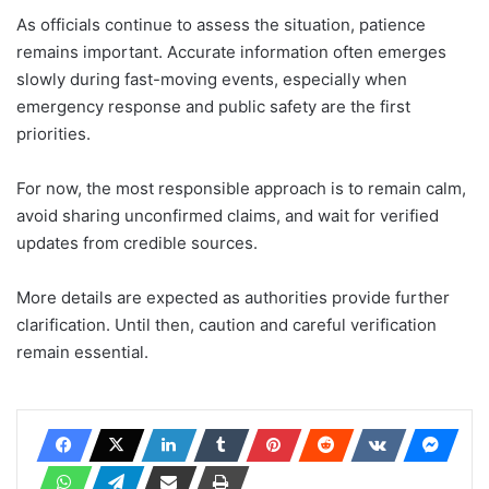
As officials continue to assess the situation, patience
remains important. Accurate information often emerges
slowly during fast-moving events, especially when
emergency response and public safety are the first
priorities.
For now, the most responsible approach is to remain calm,
avoid sharing unconfirmed claims, and wait for verified
updates from credible sources.
More details are expected as authorities provide further
clarification. Until then, caution and careful verification
remain essential.