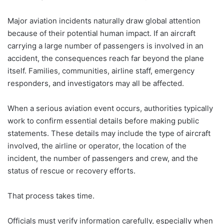
Major aviation incidents naturally draw global attention
because of their potential human impact. If an aircraft
carrying a large number of passengers is involved in an
accident, the consequences reach far beyond the plane
itself. Families, communities, airline staff, emergency
responders, and investigators may all be affected.
When a serious aviation event occurs, authorities typically
work to confirm essential details before making public
statements. These details may include the type of aircraft
involved, the airline or operator, the location of the
incident, the number of passengers and crew, and the
status of rescue or recovery efforts.
That process takes time.
Officials must verify information carefully, especially when