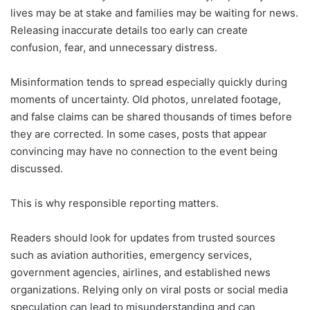
lives may be at stake and families may be waiting for news.
Releasing inaccurate details too early can create
confusion, fear, and unnecessary distress.
Misinformation tends to spread especially quickly during
moments of uncertainty. Old photos, unrelated footage,
and false claims can be shared thousands of times before
they are corrected. In some cases, posts that appear
convincing may have no connection to the event being
discussed.
This is why responsible reporting matters.
Readers should look for updates from trusted sources
such as aviation authorities, emergency services,
government agencies, airlines, and established news
organizations. Relying only on viral posts or social media
speculation can lead to misunderstanding and can