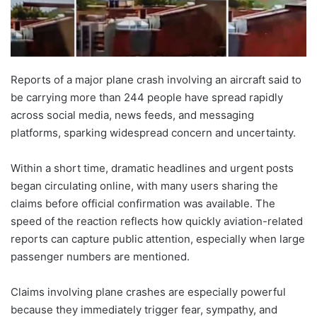
Reports of a major plane crash involving an aircraft said to
be carrying more than 244 people have spread rapidly
across social media, news feeds, and messaging
platforms, sparking widespread concern and uncertainty.
Within a short time, dramatic headlines and urgent posts
began circulating online, with many users sharing the
claims before official confirmation was available. The
speed of the reaction reflects how quickly aviation-related
reports can capture public attention, especially when large
passenger numbers are mentioned.
Claims involving plane crashes are especially powerful
because they immediately trigger fear, sympathy, and