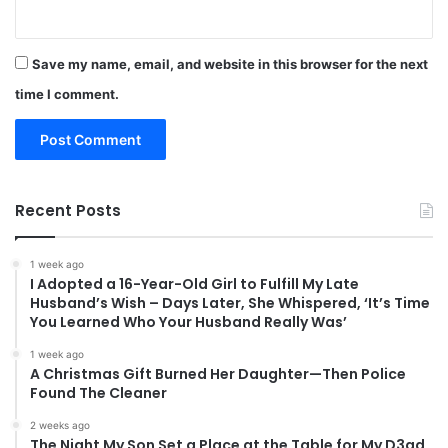
Save my name, email, and website in this browser for the next
time I comment.
Recent Posts
1 week ago
I Adopted a 16-Year-Old Girl to Fulfill My Late
Husband’s Wish – Days Later, She Whispered, ‘It’s Time
You Learned Who Your Husband Really Was’
1 week ago
A Christmas Gift Burned Her Daughter—Then Police
Found The Cleaner
2 weeks ago
The Night My Son Set a Place at the Table for My D3ad