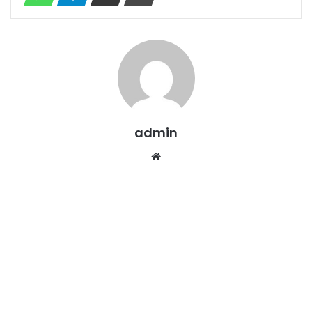
admin
Website