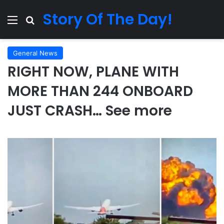
Story Of The Day!
Menu
Search for
General News
RIGHT NOW, PLANE WITH
MORE THAN 244 ONBOARD
JUST CRASH… See more