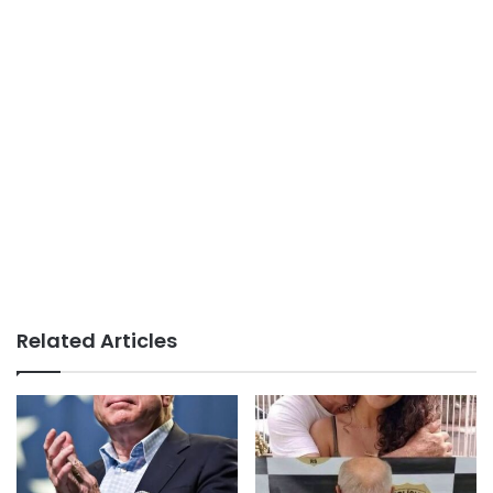
Related Articles