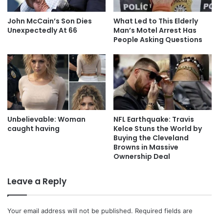
John McCain’s Son Dies
What Led to This Elderly
Unexpectedly At 66
Man’s Motel Arrest Has
People Asking Questions
Unbelievable: Woman
NFL Earthquake: Travis
caught having
Kelce Stuns the World by
Buying the Cleveland
Browns in Massive
Ownership Deal
Leave a Reply
Your email address will not be published.
Required fields are