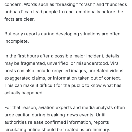
concern. Words such as “breaking,” “crash,” and “hundreds
onboard” can lead people to react emotionally before the
facts are clear.
But early reports during developing situations are often
incomplete.
In the first hours after a possible major incident, details
may be fragmented, unverified, or misunderstood. Viral
posts can also include recycled images, unrelated videos,
exaggerated claims, or information taken out of context.
This can make it difficult for the public to know what has
actually happened.
For that reason, aviation experts and media analysts often
urge caution during breaking-news events. Until
authorities release confirmed information, reports
circulating online should be treated as preliminary.